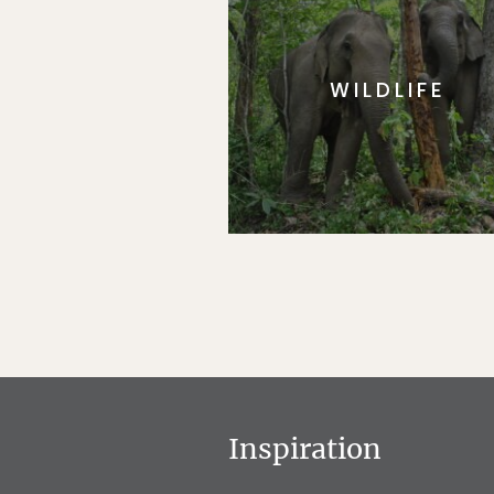
WILDLIFE
Inspiration