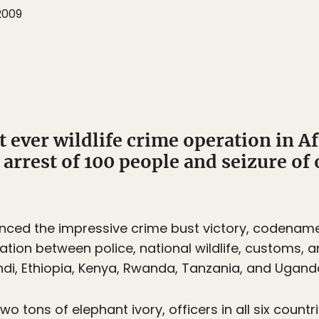
2009
 ever wildlife crime operation in Af
 arrest of 100 people and seizure of 
nced the impressive crime bust victory, codenam
nation between police, national wildlife, customs, a
di, Ethiopia, Kenya, Rwanda, Tanzania, and Ugand
two tons of elephant ivory, officers in all six coun