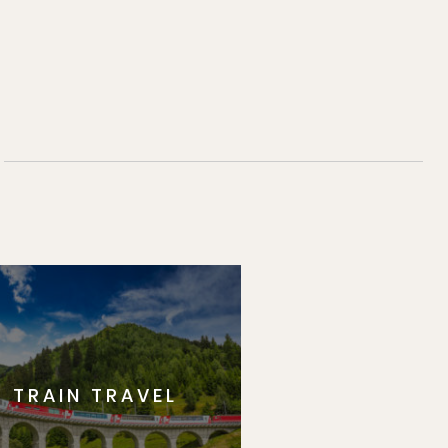
TRAIN TRAVEL