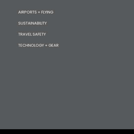
AIRPORTS + FLYING
SUSTAINABILITY
TRAVEL SAFETY
TECHNOLOGY + GEAR