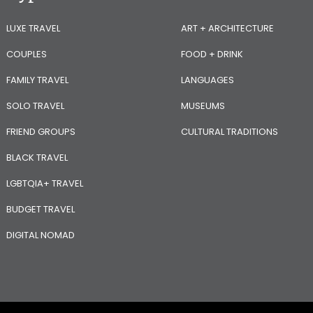
LUXE TRAVEL
ART + ARCHITECTURE
COUPLES
FOOD + DRINK
FAMILY TRAVEL
LANGUAGES
SOLO TRAVEL
MUSEUMS
FRIEND GROUPS
CULTURAL TRADITIONS
BLACK TRAVEL
LGBTQIA+ TRAVEL
BUDGET TRAVEL
DIGITAL NOMAD