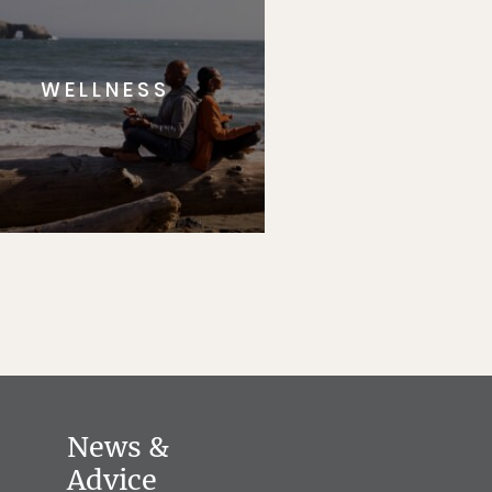
WELLNESS
News &
Advice