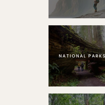
NATIONAL PARK