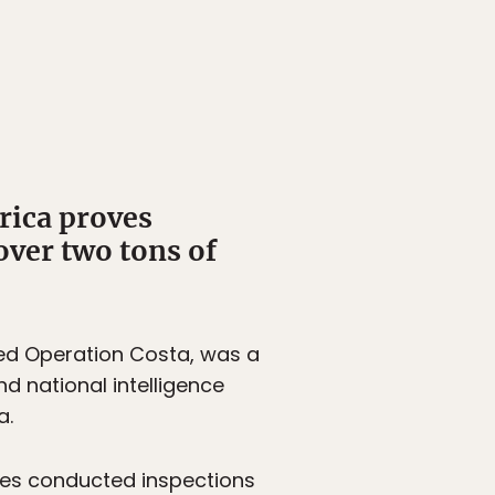
rica proves
over two tons of
ed Operation Costa, was a
nd national intelligence
a.
tries conducted inspections