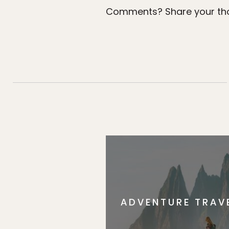
Comments? Share your tho
ADVENTURE TRAV