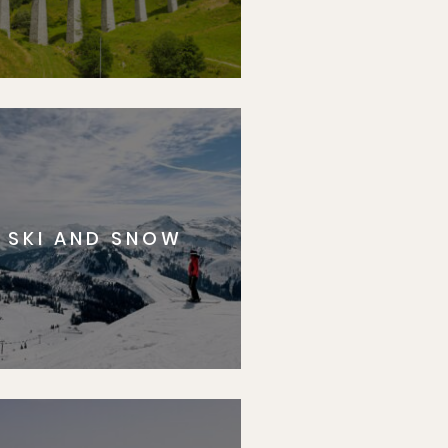
SKI AND SNOW