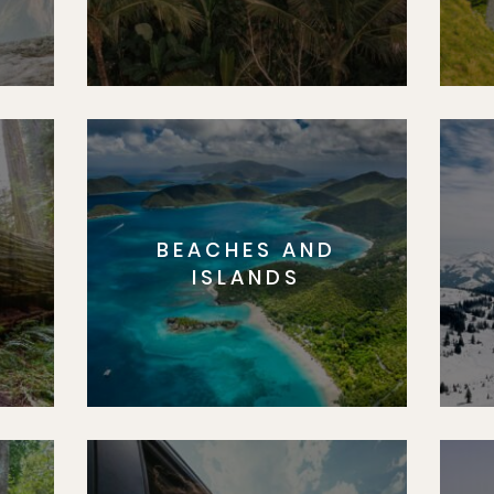
BEACHES AND
S
ISLANDS