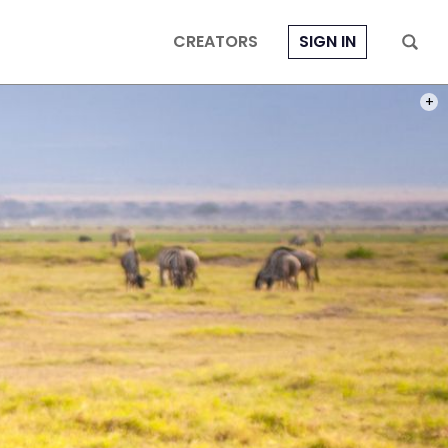
CREATORS
SIGN IN
PHOT