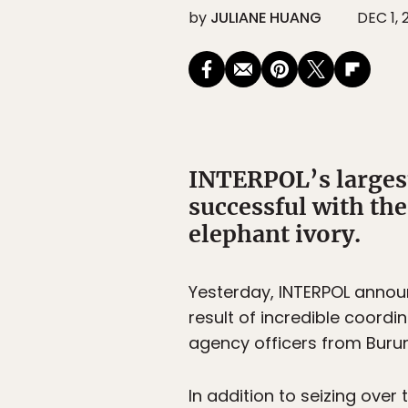
by
JULIANE HUANG
DEC 1, 
INTERPOL’s largest
successful with the
elephant ivory.
Yesterday, INTERPOL annou
result of incredible coordi
agency officers from Burun
In addition to seizing over 