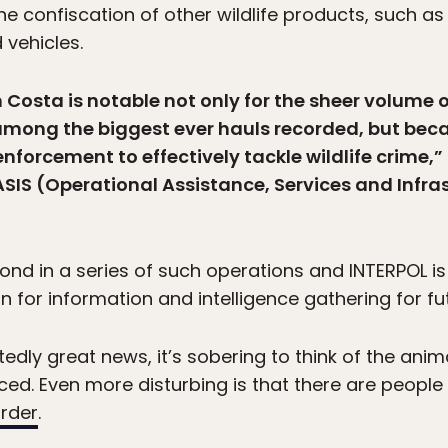
the confiscation of other wildlife products, such as
vehicles.
Costa is notable not only for the sheer volume of
among the biggest ever hauls recorded, but beca
 enforcement to effectively tackle wildlife crime,
IS (Operational Assistance, Services and Infras
nd in a series of such operations and INTERPOL is 
 for information and intelligence gathering for fu
tedly great news, it’s sobering to think of the ani
ed. Even more disturbing is that there are peopl
urder
.