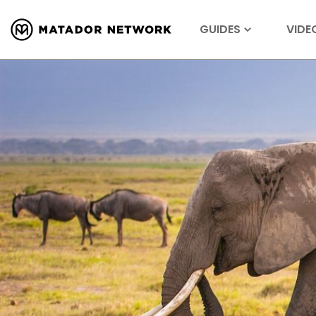
GUIDES
VIDE