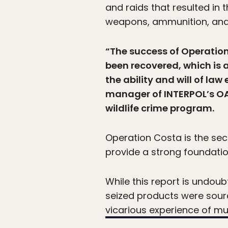
and raids that resulted in 
weapons, ammunition, and 
“The success of Operation 
been recovered, which is 
the ability and will of law
manager of INTERPOL’s OAS
wildlife crime program.
Operation Costa is the seco
provide a strong foundation
While this report is undoub
seized products were sourc
vicarious experience of m