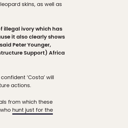
 leopard skins, as well as
 illegal ivory which has
use it also clearly shows
” said Peter Younger,
tructure Support) Africa
confident ‘Costa’ will
ture actions.
mals from which these
e who
hunt just for the