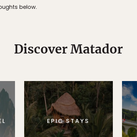
ughts below.
Discover Matador
EL
EPIC STAYS