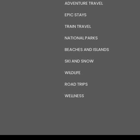
ADVENTURE TRAVEL
EPIC STAYS
TRAIN TRAVEL
NATIONAL PARKS
BEACHES AND ISLANDS
SKI AND SNOW
WILDLIFE
ROAD TRIPS
WELLNESS