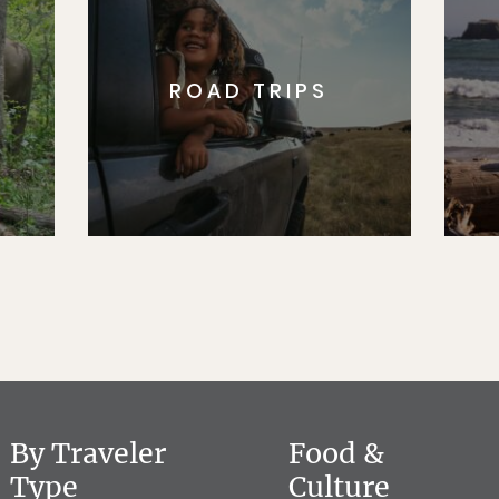
ROAD TRIPS
By Traveler
Food &
Type
Culture