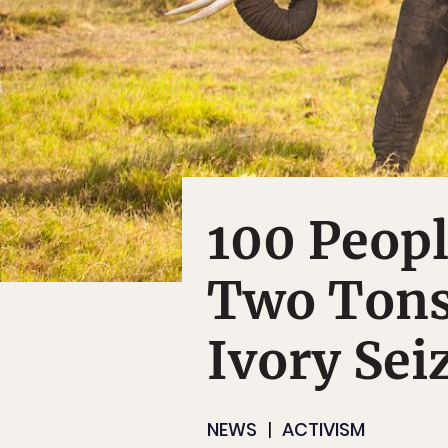
100 Peopl
Two Tons
Ivory Sei
NEWS
ACTIVISM