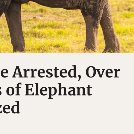
e Arrested, Over
 of Elephant
zed