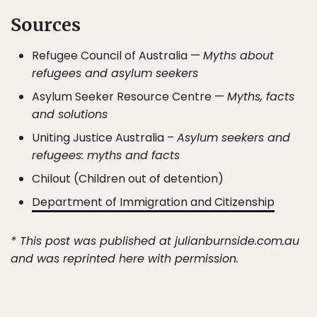
Sources
Refugee Council of Australia —
Myths about
refugees and asylum seekers
Asylum Seeker Resource Centre —
Myths, facts
and solutions
Uniting Justice Australia –
Asylum seekers and
refugees: myths and facts
Chilout (Children out of detention)
Department of Immigration and Citizenship
* This post was published at julianburnside.com.au
and was reprinted here with permission.