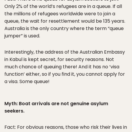
Only 2% of the world’s refugees are in a queue. If all
the millions of refugees worldwide were to join a
queue, the wait for resettlement would be 135 years.
Australia is the only country where the term “queue
jumper” is used.
Interestingly, the address of the Australian Embassy
in Kabul is kept secret, for security reasons. Not
much chance of queuing there! And it has no ‘visa
function’ either, so if you find it, you cannot apply for
a visa. Some queue!
Myth: Boat arrivals are not genuine asylum
seekers.
Fact: For obvious reasons, those who risk their lives in