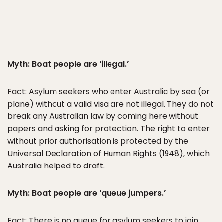
Myth: Boat people are ‘illegal.’
Fact: Asylum seekers who enter Australia by sea (or
plane) without a valid visa are not illegal. They do not
break any Australian law by coming here without
papers and asking for protection. The right to enter
without prior authorisation is protected by the
Universal Declaration of Human Rights (1948), which
Australia helped to draft.
Myth: Boat people are ‘queue jumpers.’
Fact: There is no queue for asylum seekers to join.