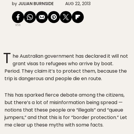
by
JULIAN BURNSIDE
AUG 22, 2013
958
T
he Australian government has declared it will not
grant visas to refugees who arrive by boat.
Period. They claim it’s to protect them, because the
trip is dangerous and people die en route.
This has sparked fierce debate among the citizens,
but there’s a lot of misinformation being spread —
notions that these people are “illegals” and “queue
jumpers,” and that this is for “border protection.” Let
me clear up these myths with some facts.