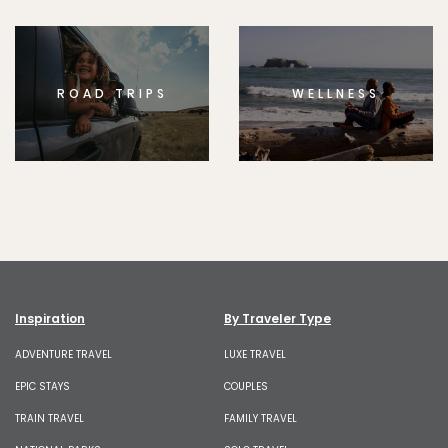
ROAD TRIPS
WELLNESS
Inspiration
By Traveler Type
ADVENTURE TRAVEL
LUXE TRAVEL
EPIC STAYS
COUPLES
TRAIN TRAVEL
FAMILY TRAVEL