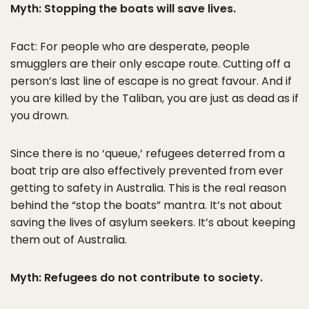
Myth: Stopping the boats will save lives.
Fact: For people who are desperate, people
smugglers are their only escape route. Cutting off a
person’s last line of escape is no great favour. And if
you are killed by the Taliban, you are just as dead as if
you drown.
Since there is no ‘queue,’ refugees deterred from a
boat trip are also effectively prevented from ever
getting to safety in Australia. This is the real reason
behind the “stop the boats” mantra. It’s not about
saving the lives of asylum seekers. It’s about keeping
them out of Australia.
Myth: Refugees do not contribute to society.