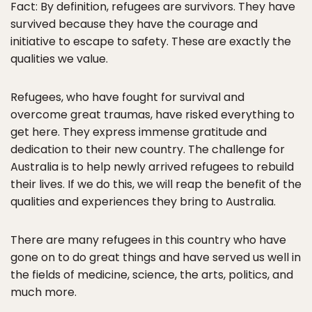
Fact: By definition, refugees are survivors. They have
survived because they have the courage and
initiative to escape to safety. These are exactly the
qualities we value.
Refugees, who have fought for survival and
overcome great traumas, have risked everything to
get here. They express immense gratitude and
dedication to their new country. The challenge for
Australia is to help newly arrived refugees to rebuild
their lives. If we do this, we will reap the benefit of the
qualities and experiences they bring to Australia.
There are many refugees in this country who have
gone on to do great things and have served us well in
the fields of medicine, science, the arts, politics, and
much more.