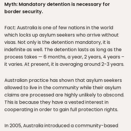
Myth: Mandatory detention is necessary for
border security.
Fact: Australia is one of few nations in the world
which locks up asylum seekers who arrive without
visas. Not only is the detention mandatory, it is
indefinite as well. The detention lasts as long as the
process takes — 6 months, a year, 2 years, 4 years –
it varies. At present, it is averaging around 2-3 years.
Australian practice has shown that asylum seekers
allowed to live in the community while their asylum
claims are processed are highly unlikely to abscond.
This is because they have a vested interest in
cooperating in order to gain full protection rights.
In 2005, Australia introduced a community-based