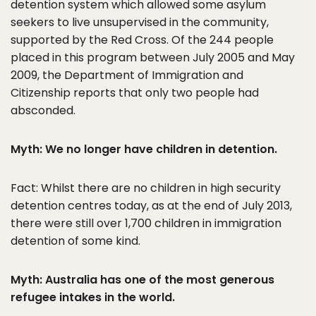
detention system which allowed some asylum
seekers to live unsupervised in the community,
supported by the Red Cross. Of the 244 people
placed in this program between July 2005 and May
2009, the Department of Immigration and
Citizenship reports that only two people had
absconded.
Myth: We no longer have children in detention.
Fact: Whilst there are no children in high security
detention centres today, as at the end of July 2013,
there were still over 1,700 children in immigration
detention of some kind.
Myth: Australia has one of the most generous
refugee intakes in the world.