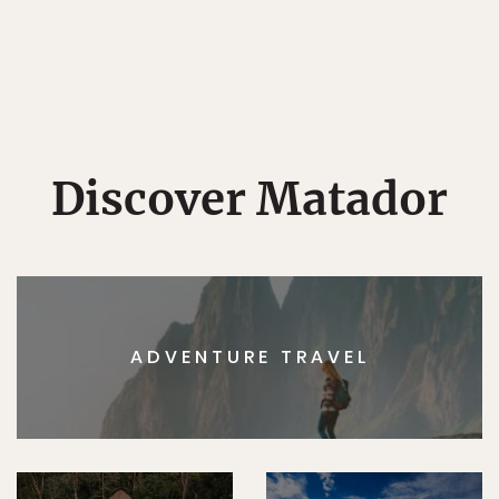
Discover Matador
ADVENTURE TRAVEL