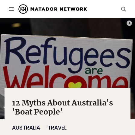
PHOT
12 Myths About Australia's
'Boat People'
AUSTRALIA
TRAVEL