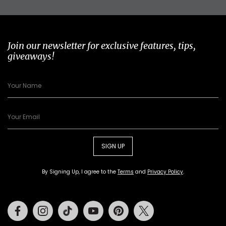
Join our newsletter for exclusive features, tips,
giveaways!
SIGN UP
By Signing Up, I agree to the
Terms
and
Privacy Policy
.
Facebook
Instagram
Tiktok
Youtube
Pinterest
Twitter