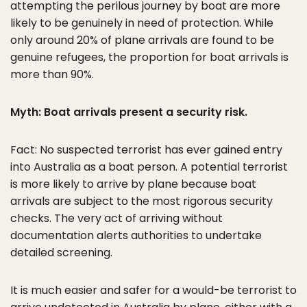
attempting the perilous journey by boat are more
likely to be genuinely in need of protection. While
only around 20% of plane arrivals are found to be
genuine refugees, the proportion for boat arrivals is
more than 90%.
Myth: Boat arrivals present a security risk.
Fact: No suspected terrorist has ever gained entry
into Australia as a boat person. A potential terrorist
is more likely to arrive by plane because boat
arrivals are subject to the most rigorous security
checks. The very act of arriving without
documentation alerts authorities to undertake
detailed screening.
It is much easier and safer for a would-be terrorist to