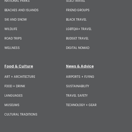
NATIONAL PARKS
SOLO TRAVEL
BEACHES AND ISLANDS
FRIEND GROUPS
SKI AND SNOW
BLACK TRAVEL
WILDLIFE
LGBTQIA+ TRAVEL
ROAD TRIPS
BUDGET TRAVEL
WELLNESS
DIGITAL NOMAD
Food & Culture
News & Advice
ART + ARCHITECTURE
AIRPORTS + FLYING
FOOD + DRINK
SUSTAINABILITY
LANGUAGES
TRAVEL SAFETY
MUSEUMS
TECHNOLOGY + GEAR
CULTURAL TRADITIONS