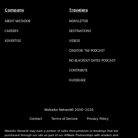
Company
Travelers
ABOUT MATADOR
NEWSLETTER
CAREERS
DESTINATIONS
ADVERTISE
VIDEOS
CREATOR: THE PODCAST
NO BLACKOUT DATES PODCAST
CONTRIBUTE
GUIDEGEEK
Matador Network© 2006-2026
Contact
Terms of Service
Privacy Policy
Matador Network may earn a portion of sales from products or bookings that are
purchased through our site as part of our Affiliate Partnerships with retailers and