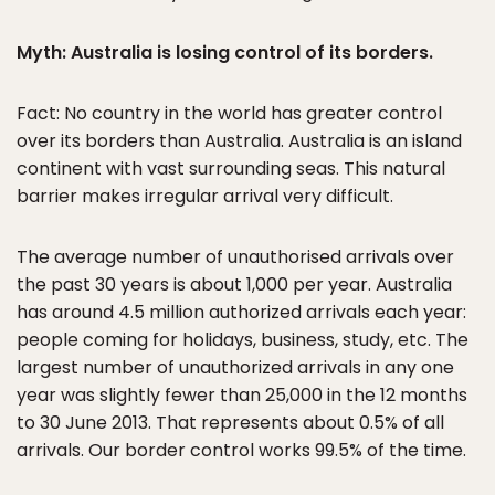
Myth: Australia is losing control of its borders.
Fact: No country in the world has greater control
over its borders than Australia. Australia is an island
continent with vast surrounding seas. This natural
barrier makes irregular arrival very difficult.
The average number of unauthorised arrivals over
the past 30 years is about 1,000 per year. Australia
has around 4.5 million authorized arrivals each year:
people coming for holidays, business, study, etc. The
largest number of unauthorized arrivals in any one
year was slightly fewer than 25,000 in the 12 months
to 30 June 2013. That represents about 0.5% of all
arrivals. Our border control works 99.5% of the time.