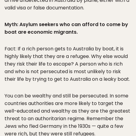
arrive undetected in Australia by plane, either with a
valid visa or false documentation.
Myth: Asylum seekers who can afford to come by
boat are economic migrants.
Fact: If a rich person gets to Australia by boat, it is
highly likely that they are a refugee. Why else would
they risk their life to escape? A person who is rich
and who is not persecuted is most unlikely to risk
their life by trying to get to Australia on a leaky boat.
You can be wealthy and still be persecuted. In some
countries authorities are more likely to target the
well-educated and wealthy as they are the greatest
threat to an authoritarian regime. Remember the
Jews who fled Germany in the 1930s — quite a few
were rich, but they were still refugees.