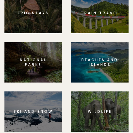
EPIC STAYS
TRAIN TRAVEL
NATIONAL
BEACHES AND
PARKS
ISLANDS
SKI AND SNOW
WILDLIFE