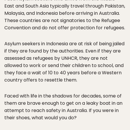
East and South Asia typically travel through Pakistan,
Malaysia, and Indonesia before arriving in Australia.
These countries are not signatories to the Refugee
Convention and do not offer protection for refugees.
Asylum seekers in Indonesia are at risk of being jailed
if they are found by the authorities. Even if they are
assessed as refugees by UNHCR, they are not
allowed to work or send their children to school, and
they face a wait of 10 to 40 years before a Western
country offers to resettle them.
Faced with life in the shadows for decades, some of
them are brave enough to get on a leaky boat in an
attempt to reach safety in Australia. If you were in
their shoes, what would you do?