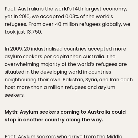
Fact: Australia is the world’s 14th largest economy,
yet in 2010, we accepted 0.03% of the world’s
refugees. From over 40 million refugees globally, we
took just 13,750.
In 2009, 20 industrialised countries accepted more
asylum seekers per capita than Australia. The
overwhelming majority of the world’s refugees are
situated in the developing world in countries
neighbouring their own. Pakistan, Syria, and Iran each
host more than a million refugees and asylum
seekers.
Myth: Asylum seekers coming to Australia could
stop in another country along the way.
Fact: Asylum seekers who arrive from the Middle