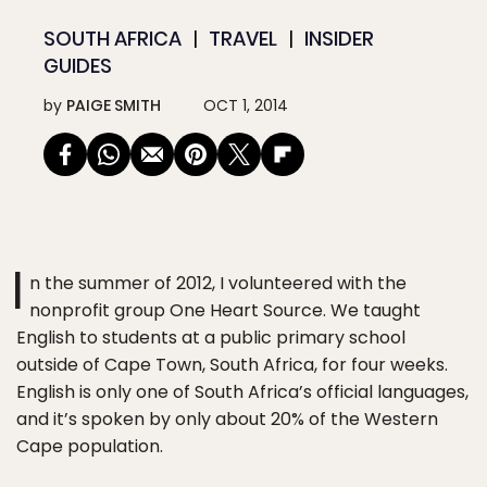
SOUTH AFRICA
TRAVEL
INSIDER
GUIDES
by
PAIGE SMITH
OCT 1, 2014
I
n the summer of 2012, I volunteered with the
nonprofit group One Heart Source. We taught
English to students at a public primary school
outside of Cape Town, South Africa, for four weeks.
English is only one of South Africa’s official languages,
and it’s spoken by only about 20% of the Western
Cape population.