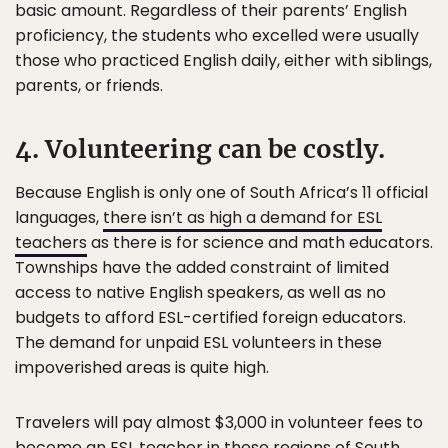
basic amount. Regardless of their parents’ English
proficiency, the students who excelled were usually
those who practiced English daily, either with siblings,
parents, or friends.
4. Volunteering can be costly.
Because English is only one of South Africa’s 11 official
languages,
there isn’t as high a demand for ESL
teachers
as there is for science and math educators.
Townships have the added constraint of limited
access to native English speakers, as well as no
budgets to afford ESL-certified foreign educators.
The demand for unpaid ESL volunteers in these
impoverished areas is quite high.
Travelers will pay almost $3,000 in volunteer fees to
become an ESL teacher in these regions of South