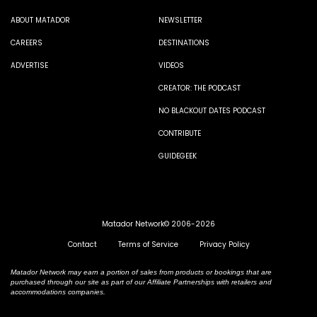
ABOUT MATADOR
NEWSLETTER
CAREERS
DESTINATIONS
ADVERTISE
VIDEOS
CREATOR: THE PODCAST
NO BLACKOUT DATES PODCAST
CONTRIBUTE
GUIDEGEEK
Matador Network© 2006-2026
Contact
Terms of Service
Privacy Policy
Matador Network may earn a portion of sales from products or bookings that are
purchased through our site as part of our Affiliate Partnerships with retailers and
accommodations companies.