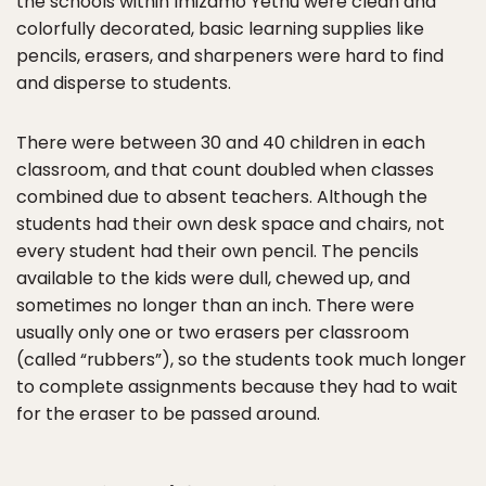
the schools within Imizamo Yethu were clean and
colorfully decorated, basic learning supplies like
pencils, erasers, and sharpeners were hard to find
and disperse to students.
There were between 30 and 40 children in each
classroom, and that count doubled when classes
combined due to absent teachers. Although the
students had their own desk space and chairs, not
every student had their own pencil. The pencils
available to the kids were dull, chewed up, and
sometimes no longer than an inch. There were
usually only one or two erasers per classroom
(called “rubbers”), so the students took much longer
to complete assignments because they had to wait
for the eraser to be passed around.