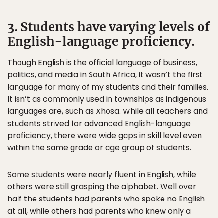
3. Students have varying levels of
English-language proficiency.
Though English is the official language of business,
politics, and media in South Africa, it wasn’t the first
language for many of my students and their families.
It isn’t as commonly used in townships as indigenous
languages are, such as Xhosa. While all teachers and
students strived for advanced English-language
proficiency, there were wide gaps in skill level even
within the same grade or age group of students.
Some students were nearly fluent in English, while
others were still grasping the alphabet. Well over
half the students had parents who spoke no English
at all, while others had parents who knew only a