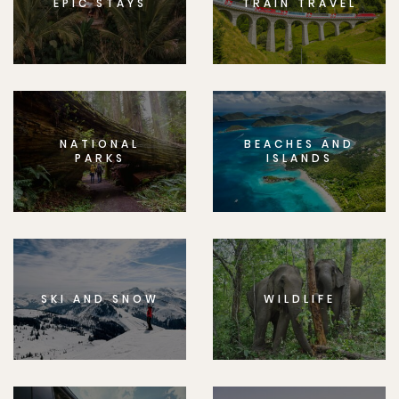
EPIC STAYS
TRAIN TRAVEL
NATIONAL
BEACHES AND
PARKS
ISLANDS
SKI AND SNOW
WILDLIFE