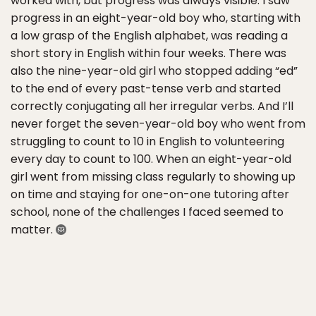
worked with, but progress was always visible. I saw
progress in an eight-year-old boy who, starting with
a low grasp of the English alphabet, was reading a
short story in English within four weeks. There was
also the nine-year-old girl who stopped adding “ed”
to the end of every past-tense verb and started
correctly conjugating all her irregular verbs. And I’ll
never forget the seven-year-old boy who went from
struggling to count to 10 in English to volunteering
every day to count to 100. When an eight-year-old
girl went from missing class regularly to showing up
on time and staying for one-on-one tutoring after
school, none of the challenges I faced seemed to
matter.