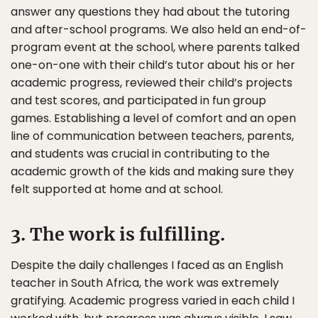
answer any questions they had about the tutoring
and after-school programs. We also held an end-of-
program event at the school, where parents talked
one-on-one with their child’s tutor about his or her
academic progress, reviewed their child’s projects
and test scores, and participated in fun group
games. Establishing a level of comfort and an open
line of communication between teachers, parents,
and students was crucial in contributing to the
academic growth of the kids and making sure they
felt supported at home and at school.
3. The work is fulfilling.
Despite the daily challenges I faced as an English
teacher in South Africa, the work was extremely
gratifying. Academic progress varied in each child I