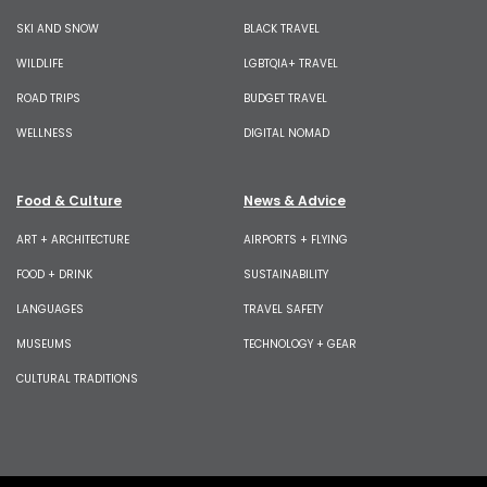
SKI AND SNOW
BLACK TRAVEL
WILDLIFE
LGBTQIA+ TRAVEL
ROAD TRIPS
BUDGET TRAVEL
WELLNESS
DIGITAL NOMAD
Food & Culture
News & Advice
ART + ARCHITECTURE
AIRPORTS + FLYING
FOOD + DRINK
SUSTAINABILITY
LANGUAGES
TRAVEL SAFETY
MUSEUMS
TECHNOLOGY + GEAR
CULTURAL TRADITIONS