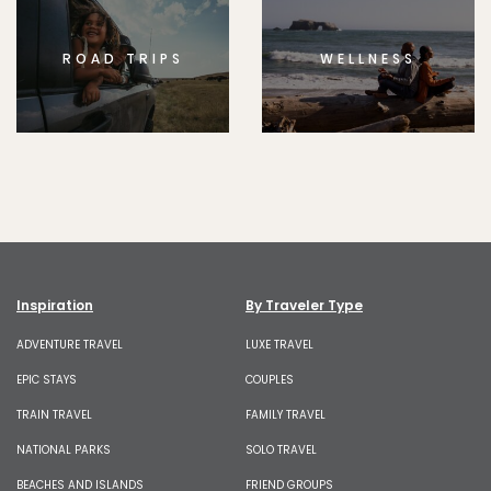
ROAD TRIPS
WELLNESS
Inspiration
By Traveler Type
ADVENTURE TRAVEL
LUXE TRAVEL
EPIC STAYS
COUPLES
TRAIN TRAVEL
FAMILY TRAVEL
NATIONAL PARKS
SOLO TRAVEL
BEACHES AND ISLANDS
FRIEND GROUPS