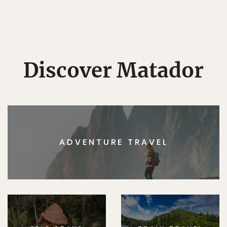
Discover Matador
ADVENTURE TRAVEL