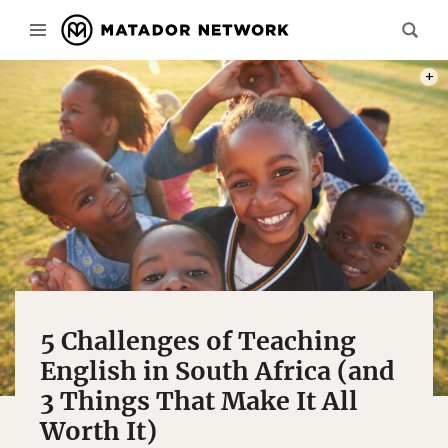
PHOT
5 Challenges of Teaching
English in South Africa (and
3 Things That Make It All
Worth It)