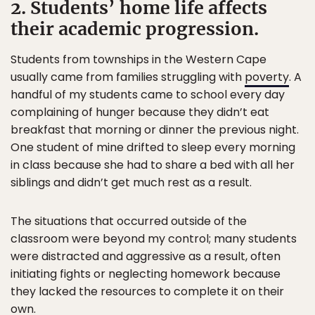
2. Students’ home life affects
their academic progression.
Students from townships in the Western Cape
usually came from families struggling with
poverty
. A
handful of my students came to school every day
complaining of hunger because they didn’t eat
breakfast that morning or dinner the previous night.
One student of mine drifted to sleep every morning
in class because she had to share a bed with all her
siblings and didn’t get much rest as a result.
The situations that occurred outside of the
classroom were beyond my control; many students
were distracted and aggressive as a result, often
initiating fights or neglecting homework because
they lacked the resources to complete it on their
own.