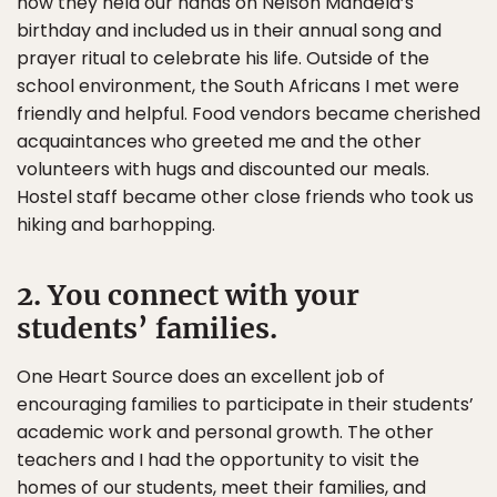
how they held our hands on Nelson Mandela’s
birthday and included us in their annual song and
prayer ritual to celebrate his life. Outside of the
school environment, the South Africans I met were
friendly and helpful. Food vendors became cherished
acquaintances who greeted me and the other
volunteers with hugs and discounted our meals.
Hostel staff became other close friends who took us
hiking and barhopping.
2. You connect with your
students’ families.
One Heart Source does an excellent job of
encouraging families to participate in their students’
academic work and personal growth. The other
teachers and I had the opportunity to visit the
homes of our students, meet their families, and