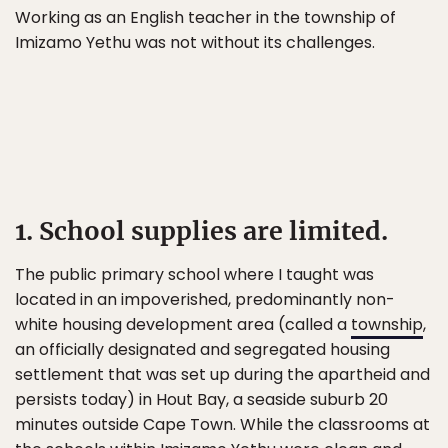
Working as an English teacher in the township of
Imizamo Yethu was not without its challenges.
1. School supplies are limited.
The public primary school where I taught was
located in an impoverished, predominantly non-
white housing development area (called a
township
,
an officially designated and segregated housing
settlement that was set up during the apartheid and
persists today) in Hout Bay, a seaside suburb 20
minutes outside Cape Town. While the classrooms at