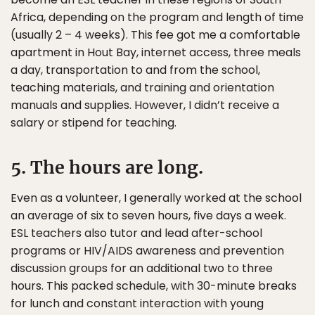
Africa, depending on the program and length of time
(usually 2 – 4 weeks). This fee got me a comfortable
apartment in Hout Bay, internet access, three meals
a day, transportation to and from the school,
teaching materials, and training and orientation
manuals and supplies. However, I didn’t receive a
salary or stipend for teaching.
5. The hours are long.
Even as a volunteer, I generally worked at the school
an average of six to seven hours, five days a week.
ESL teachers also tutor and lead after-school
programs or HIV/AIDS awareness and prevention
discussion groups for an additional two to three
hours. This packed schedule, with 30-minute breaks
for lunch and constant interaction with young