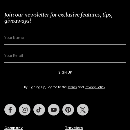
Join our newsletter for exclusive features, tips,
giveaways!
SIGN UP
By Signing Up, I agree to the
Terms
and
Privacy Policy
.
Facebook
Instagram
Tiktok
Youtube
Pinterest
Twitter
Company
Travelers