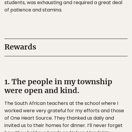
students, was exhausting and required a great deal
of patience and stamina.
Rewards
1. The people in my township
were open and kind.
The South African teachers at the school where I
worked were very grateful for my efforts and those
of One Heart Source. They thanked us daily and
invited us to their homes for dinner. I’ll never forget