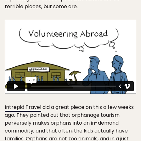
terrible places, but some are.
Intrepid Travel
did a great piece on this a few weeks
ago. They pointed out that orphanage tourism
perversely makes orphans into an in-demand
commodity, and that often, the kids actually have
families. Orphans are not zoo animals, and in a just