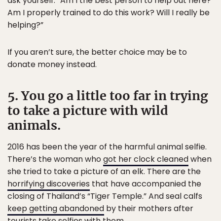
ask yourself: “Am I the best person to help out here?
Am I properly trained to do this work? Will I really be
helping?”
If you aren’t sure, the better choice may be to
donate money instead.
5. You go a little too far in trying
to take a picture with wild
animals.
2016 has been the year of the harmful animal selfie.
There’s the woman who
got her clock cleaned
when
she tried to take a picture of an elk. There are the
horrifying discoveries
that have accompanied the
closing of Thailand’s “Tiger Temple.” And seal calfs
keep getting abandoned
by their mothers after
tourists take selfies with them.