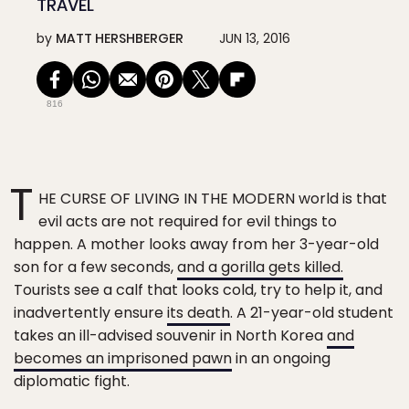
TRAVEL
by
MATT HERSHBERGER
JUN 13, 2016
816
T
HE CURSE OF LIVING IN THE MODERN world is that
evil acts are not required for evil things to
happen. A mother looks away from her 3-year-old
son for a few seconds,
and a gorilla gets killed.
Tourists see a calf that looks cold, try to help it, and
inadvertently ensure
its death
. A 21-year-old student
takes an ill-advised souvenir in North Korea
and
becomes an imprisoned pawn
in an ongoing
diplomatic fight.