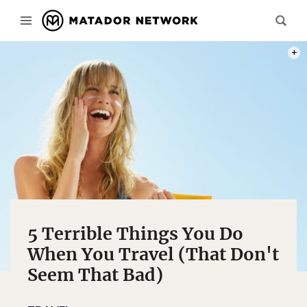
PHOT
5 Terrible Things You Do
When You Travel (That Don't
Seem That Bad)