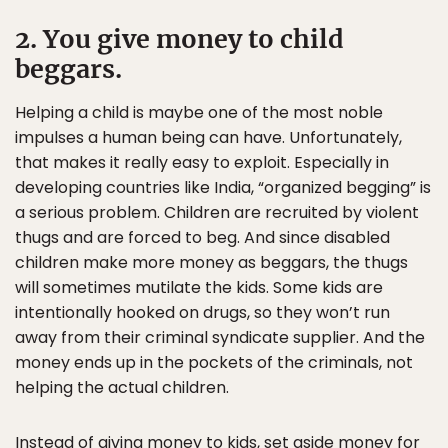
2. You give money to child
beggars.
Helping a child is maybe one of the most noble
impulses a human being can have. Unfortunately,
that makes it really easy to exploit. Especially in
developing countries like India, “organized begging” is
a serious problem. Children are recruited by violent
thugs and are forced to beg. And since disabled
children make more money as beggars, the thugs
will sometimes mutilate the kids. Some kids are
intentionally hooked on drugs, so they won’t run
away from their criminal syndicate supplier. And the
money ends up in the pockets of the criminals, not
helping the actual children.
Instead of giving money to kids, set aside money for