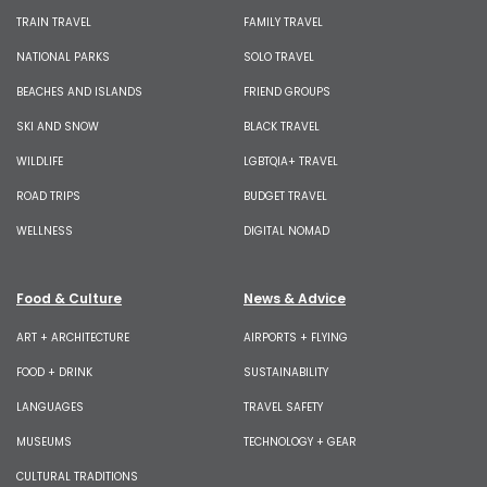
TRAIN TRAVEL
FAMILY TRAVEL
NATIONAL PARKS
SOLO TRAVEL
BEACHES AND ISLANDS
FRIEND GROUPS
SKI AND SNOW
BLACK TRAVEL
WILDLIFE
LGBTQIA+ TRAVEL
ROAD TRIPS
BUDGET TRAVEL
WELLNESS
DIGITAL NOMAD
Food & Culture
News & Advice
ART + ARCHITECTURE
AIRPORTS + FLYING
FOOD + DRINK
SUSTAINABILITY
LANGUAGES
TRAVEL SAFETY
MUSEUMS
TECHNOLOGY + GEAR
CULTURAL TRADITIONS