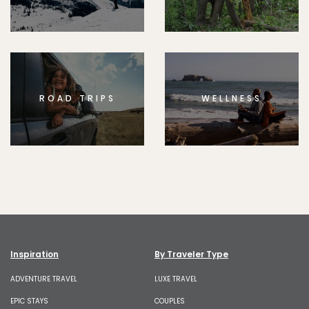
ROAD TRIPS
WELLNESS
Inspiration
By Traveler Type
ADVENTURE TRAVEL
LUXE TRAVEL
EPIC STAYS
COUPLES