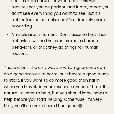
see it is in its natural environment. This will
require that you be patient, and it may mean you
don’t see everything you want to see. But it’s
better for the animals, and it’s ultimately more
rewarding.
Animals aren’t humans. Don’t assume that their
behaviors will be the exact same as human
behaviors, or that they do things for human
reasons.
These aren’t the only ways in which ignorance can
do a good amount of harm, but they’re a good place
to start. If you want to do more good than harm
when you travel, do your research ahead of time. It’s
natural to want to help, but you should
know
how to
help before you start helping. Otherwise, it’s very
likely you’ll do more harm than good.