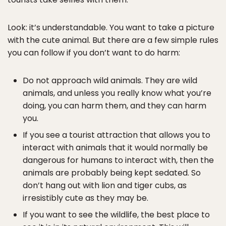
Look: it’s understandable. You want to take a picture
with the cute animal. But there are a few simple rules
you can follow if you don’t want to do harm:
Do not approach wild animals. They are wild
animals, and unless you really know what you’re
doing, you can harm them, and they can harm
you.
If you see a tourist attraction that allows you to
interact with animals that it would normally be
dangerous for humans to interact with, then the
animals are probably being kept sedated. So
don’t hang out with lion and tiger cubs, as
irresistibly cute as they may be.
If you want to see the wildlife, the best place to