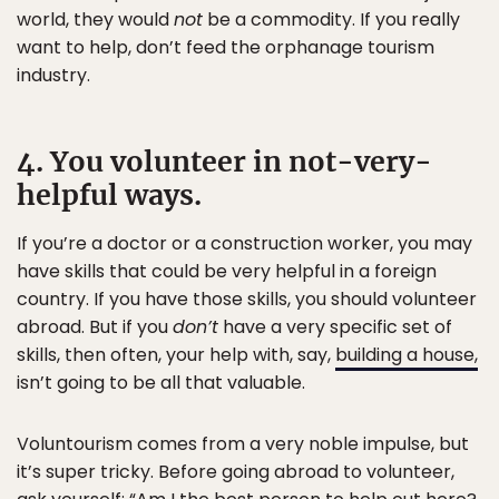
world, they would
not
be a commodity. If you really
want to help, don’t feed the orphanage tourism
industry.
4. You volunteer in not-very-
helpful ways.
If you’re a doctor or a construction worker, you may
have skills that could be very helpful in a foreign
country. If you have those skills, you should volunteer
abroad. But if you
don’t
have a very specific set of
skills, then often, your help with, say,
building a house,
isn’t going to be all that valuable.
Voluntourism comes from a very noble impulse, but
it’s super tricky. Before going abroad to volunteer,