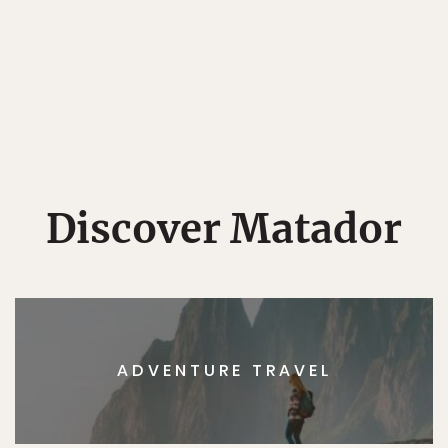
Discover Matador
ADVENTURE TRAVEL