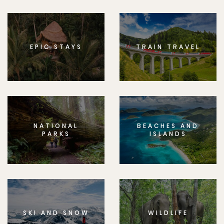
EPIC STAYS
TRAIN TRAVEL
NATIONAL
BEACHES AND
PARKS
ISLANDS
SKI AND SNOW
WILDLIFE