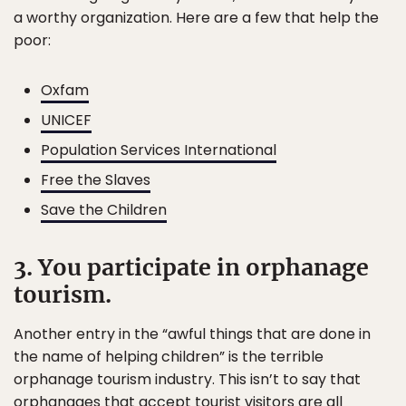
a worthy organization. Here are a few that help the
poor:
Oxfam
UNICEF
Population Services International
Free the Slaves
Save the Children
3. You participate in orphanage
tourism.
Another entry in the “awful things that are done in
the name of helping children” is the terrible
orphanage tourism industry. This isn’t to say that
orphanages that accept tourist visitors are all