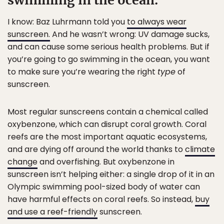
swimming in the ocean.
I know: Baz Luhrmann told you
to always wear
sunscreen.
And he wasn’t wrong: UV damage sucks,
and can cause some serious health problems. But if
you’re going to go swimming in the ocean, you want
to make sure you’re wearing the right
type
of
sunscreen.
Most regular sunscreens contain a chemical called
oxybenzone, which can disrupt coral growth. Coral
reefs are the most important aquatic ecosystems,
and are dying off around the world thanks to
climate
change
and overfishing. But oxybenzone in
sunscreen isn’t helping either: a single drop of it in an
Olympic swimming pool-sized body of water can
have harmful effects on coral reefs. So instead,
buy
and use a reef-friendly
sunscreen.