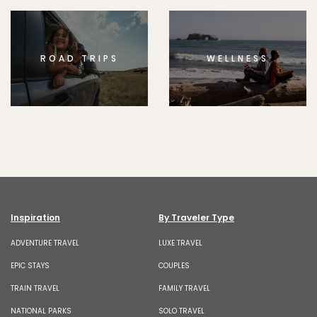
ROAD TRIPS
WELLNESS
Inspiration
By Traveler Type
ADVENTURE TRAVEL
LUXE TRAVEL
EPIC STAYS
COUPLES
TRAIN TRAVEL
FAMILY TRAVEL
NATIONAL PARKS
SOLO TRAVEL