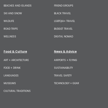
BEACHES AND ISLANDS
FRIEND GROUPS
SKI AND SNOW
BLACK TRAVEL
WILDLIFE
LGBTQIA+ TRAVEL
ROAD TRIPS
BUDGET TRAVEL
WELLNESS
DIGITAL NOMAD
Food & Culture
News & Advice
ART + ARCHITECTURE
AIRPORTS + FLYING
FOOD + DRINK
SUSTAINABILITY
LANGUAGES
TRAVEL SAFETY
MUSEUMS
TECHNOLOGY + GEAR
CULTURAL TRADITIONS