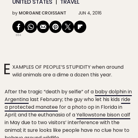
UNITED STATES
TRAVEL
by
MORGANE CROISSANT
JUN 4, 2016
884
E
XAMPLES OF PEOPLE’S STUPIDITY when around
wild animals are a dime a dozen this year.
After the tragic “death by selfie” of a
baby dolphin in
Argentina
last February; the guy who let his kids
ride
a protected manatee
for a photo op in Florida in
April; and the euthanasia of a
Yellowstone bison calf
in May due to two visitors’ interference with the
animal; it sure looks like people have no clue how to
behave around wildlife.