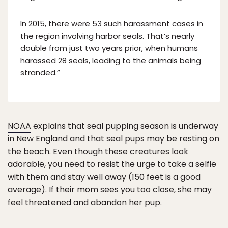
In 2015, there were 53 such harassment cases in
the region involving harbor seals. That’s nearly
double from just two years prior, when humans
harassed 28 seals, leading to the animals being
stranded.”
NOAA
explains that seal pupping season is underway
in New England and that seal pups may be resting on
the beach. Even though these creatures look
adorable, you need to resist the urge to take a selfie
with them and stay well away (150 feet is a good
average). If their mom sees you too close, she may
feel threatened and abandon her pup.