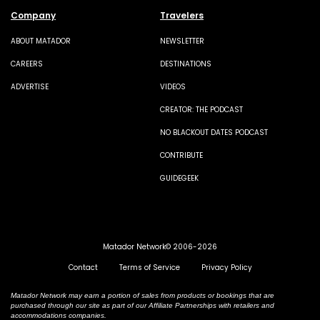
Company
Travelers
ABOUT MATADOR
NEWSLETTER
CAREERS
DESTINATIONS
ADVERTISE
VIDEOS
CREATOR: THE PODCAST
NO BLACKOUT DATES PODCAST
CONTRIBUTE
GUIDEGEEK
Matador Network© 2006-2026
Contact
Terms of Service
Privacy Policy
Matador Network may earn a portion of sales from products or bookings that are
purchased through our site as part of our Affiliate Partnerships with retailers and
accommodations companies.