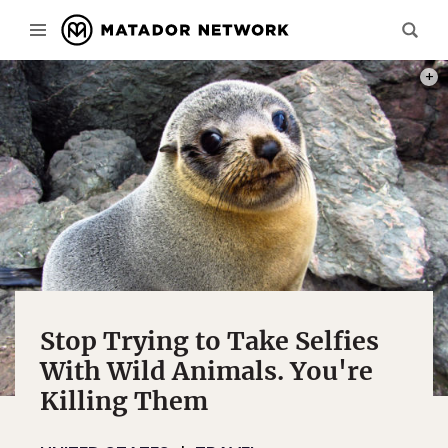
PHOT
Stop Trying to Take Selfies
With Wild Animals. You're
Killing Them