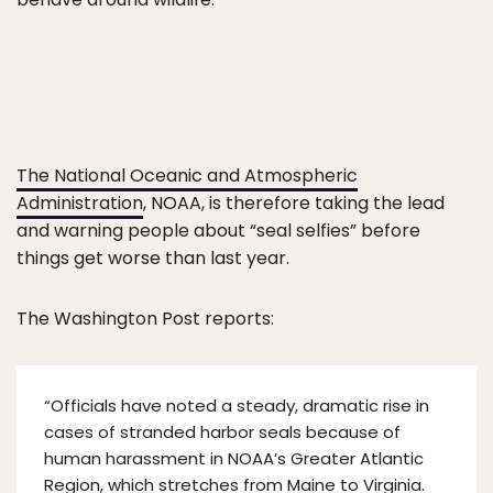
The National Oceanic and Atmospheric
Administration
, NOAA, is therefore taking the lead
and warning people about “seal selfies” before
things get worse than last year.
The Washington Post reports:
“Officials have noted a steady, dramatic rise in
cases of stranded harbor seals because of
human harassment in NOAA’s Greater Atlantic
Region, which stretches from Maine to Virginia.