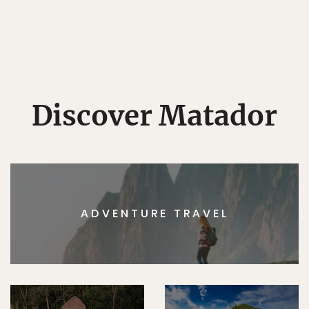
Discover Matador
ADVENTURE TRAVEL