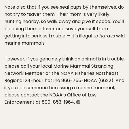
Note also that if you see seal pups by themselves, do
not try to “save” them. Their mom is very likely
hunting nearby, so walk away and give it space. You’ll
be doing them a favor and save yourself from
getting into serious trouble — it’s illegal to
harass
wild
marine mammals.
However, if you genuinely think an animal is in trouble,
please call your local Marine Mammal Stranding
Network Member or the NOAA Fisheries Northeast
Regional 24-hour hotline 866-755-NOAA (6622). And
if you see someone harassing a marine mammal,
please contact the NOAA’s Office of Law
Enforcement at 800-853-1964.