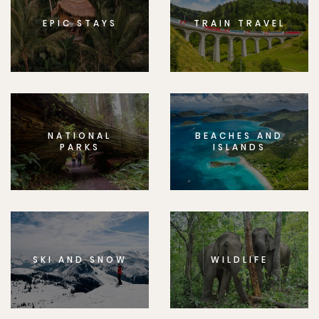
EPIC STAYS
TRAIN TRAVEL
NATIONAL
BEACHES AND
PARKS
ISLANDS
SKI AND SNOW
WILDLIFE