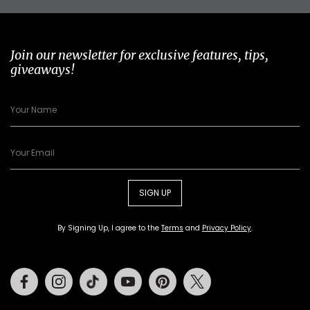
Join our newsletter for exclusive features, tips,
giveaways!
SIGN UP
By Signing Up, I agree to the
Terms
and
Privacy Policy
.
Facebook
Instagram
Tiktok
Youtube
Pinterest
Twitter