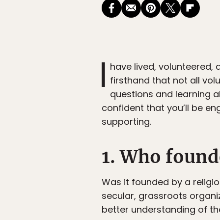
I
have lived, volunteered,
firsthand that not all vo
questions and learning a
confident that you’ll be en
supporting.
1. Who found
Was it founded by a religio
secular, grassroots organi
better understanding of th