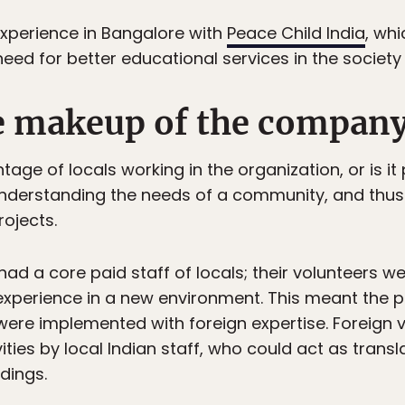
 experience in Bangalore with
Peace Child India
, wh
d for better educational services in the society 
he makeup of the compan
tage of locals working in the organization, or is it
 understanding the needs of a community, and thus 
ojects.
had a core paid staff of locals; their volunteers we
n experience in a new environment. This meant the
t were implemented with foreign expertise. Foreign 
ities by local Indian staff, who could act as tran
dings.