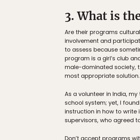
3. What is th
Are their programs cultur
involvement and participat
to assess because sometim
program is a girl’s club and
male-dominated society, t
most appropriate solution.
As a volunteer in India, my
school system; yet, I foun
instruction in how to write
supervisors, who agreed t
Don’t accept programs with 