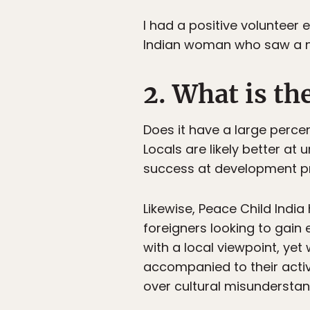
I had a positive volunteer
Indian woman who saw a nee
2. What is t
Does it have a large percen
Locals are likely better at
success at development pr
Likewise, Peace Child India 
foreigners looking to gai
with a local viewpoint, ye
accompanied to their activ
over cultural misunderstan