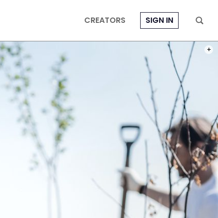
CREATORS
SIGN IN
PHOT