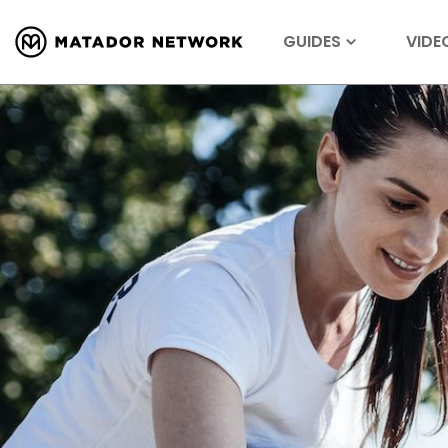
GUIDES
VIDE