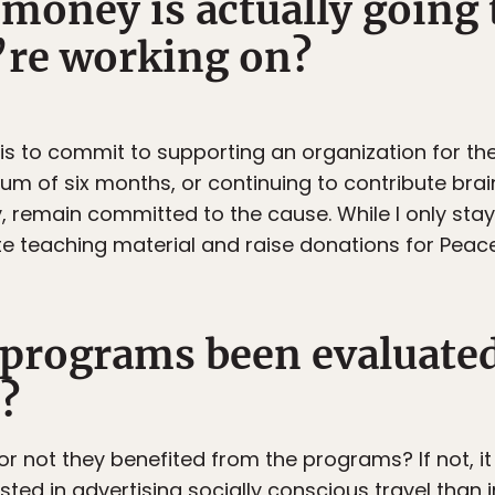
money is actually going 
’re working on?
 is to commit to supporting an organization for th
um of six months, or continuing to contribute br
, remain committed to the cause. While I only staye
te teaching material and raise donations for Peace 
r programs been evaluated
?
r not they benefited from the programs? If not, i
sted in advertising socially conscious travel than i