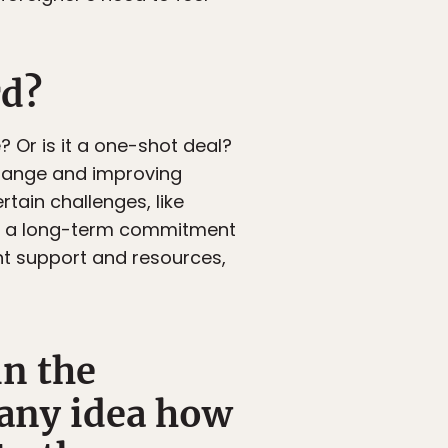
rd?
 Or is it a one-shot deal?
hange and improving
tain challenges, like
mes a long-term commitment
ent support and resources,
in the
 any idea how