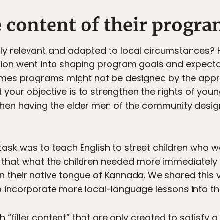
e content of their progr
ally relevant and adapted to local circumstances?
ion went into shaping program goals and expectati
es programs might not be designed by the approp
 your objective is to strengthen the rights of young 
hen having the elder men of the community design
 task was to teach English to street children who 
d that what the children needed more immediately
 in their native tongue of Kannada. We shared this 
o incorporate more local-language lessons into t
“filler content” that are only created to satisfy a 