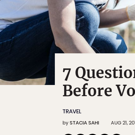
7 Questio
Before V
TRAVEL
by
STACIA SAHI
AUG 21, 20