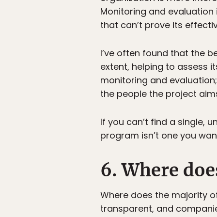
Monitoring and evaluation
that can’t prove its effec
I’ve often found that the 
extent, helping to assess 
monitoring and evaluation; 
the people the project aims
If you can’t find a single
program isn’t one you want
6. Where doe
Where does the majority o
transparent, and companies