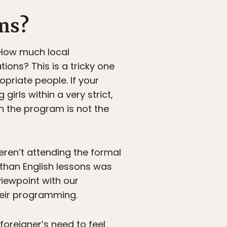
ams?
 How much local
ons? This is a tricky one
riate people. If your
girls within a very strict,
 the program is not the
weren’t attending the formal
 than English lessons was
viewpoint with our
heir programming.
foreigner’s need to feel