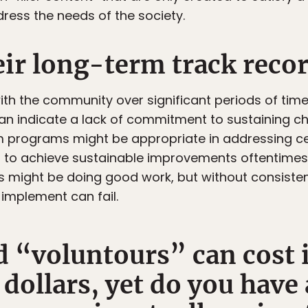
dress the needs of the society.
eir long-term track reco
h the community over significant periods of time?
n indicate a lack of commitment to sustaining c
rm programs might be appropriate in addressing cer
but to achieve sustainable improvements oftenti
ties might be doing good work, but without consist
implement can fail.
 “voluntours” can cost 
dollars, yet do you have