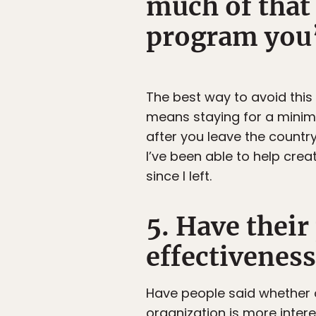
much of that 
program you
The best way to avoid this
means staying for a minim
after you leave the country
I’ve been able to help crea
since I left.
5. Have thei
effectiveness
Have people said whether o
organization is more intere