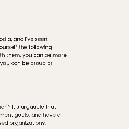
odia, and I’ve seen
ourself the following
with them, you can be more
h you can be proud of
ion? It’s arguable that
pment goals, and have a
sed organizations.