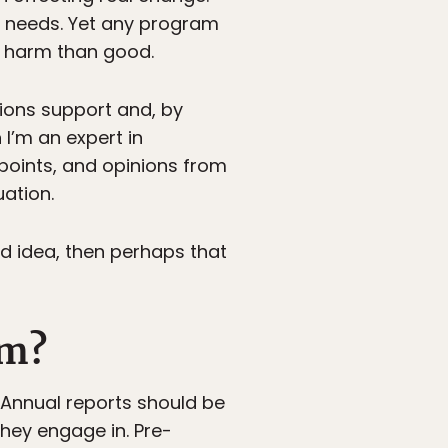
t needs. Yet any program
e harm than good.
tions support and, by
I’m an expert in
wpoints, and opinions from
uation.
od idea, then perhaps that
om?
 Annual reports should be
hey engage in. Pre-