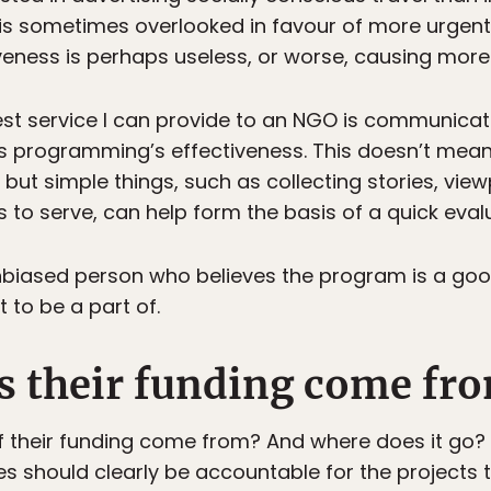
 is sometimes overlooked in favour of more urgen
tiveness is perhaps useless, or worse, causing mor
best service I can provide to an NGO is communica
its programming’s effectiveness. This doesn’t mean 
but simple things, such as collecting stories, vie
 to serve, can help form the basis of a quick eval
, unbiased person who believes the program is a go
 to be a part of.
s their funding come fr
f their funding come from? And where does it go?
 should clearly be accountable for the projects t