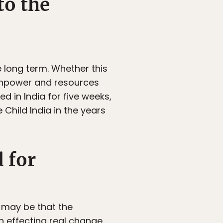
to the
e long term. Whether this
ainpower and resources
d in India for five weeks,
Child India in the years
 for
t may be that the
n effecting real change.