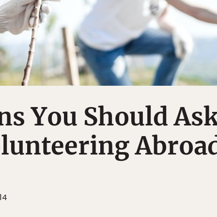
ns You Should As
olunteering Abroa
14