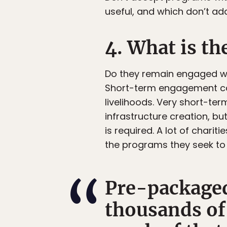
useful, and which don’t ad
4. What is th
Do they remain engaged wit
Short-term engagement ca
livelihoods. Very short-te
infrastructure creation, 
is required. A lot of chari
the programs they seek to 
Pre-packaged
thousands of 