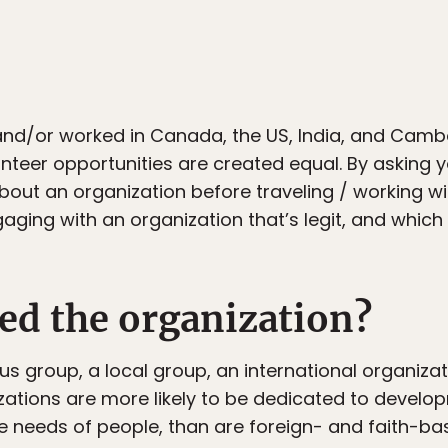
 and/or worked in Canada, the US, India, and Camb
lunteer opportunities are created equal. By asking y
bout an organization before traveling / working 
gaging with an organization that’s legit, and whic
ed the organization?
us group, a local group, an international organizat
zations are more likely to be dedicated to develo
e needs of people, than are foreign- and faith-ba