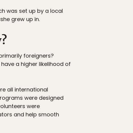
ich was set up by a local
she grew up in.
y?
 primarily foreigners?
have a higher likelihood of
re all international
 programs were designed
volunteers were
slators and help smooth