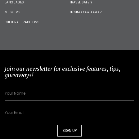
LANGUAGES
TRAVEL SAFETY
MUSEUMS
TECHNOLOGY + GEAR
CULTURAL TRADITIONS
Join our newsletter for exclusive features, tips,
giveaways!
SIGN UP