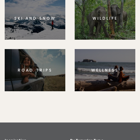
SKI AND SNOW
WILDLIFE
ROAD TRIPS
WELLNESS