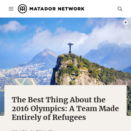
PHOT
The Best Thing About the
2016 Olympics: A Team Made
Entirely of Refugees