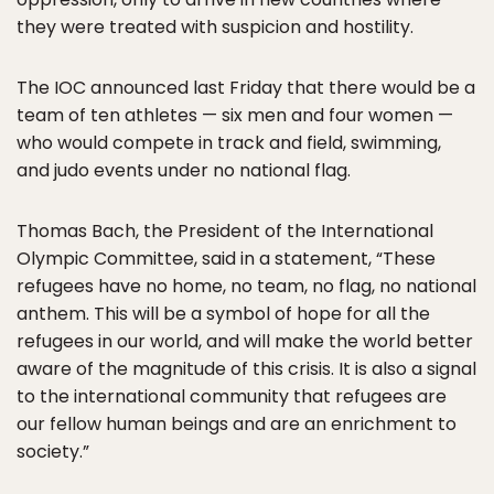
they were treated with suspicion and hostility.
The IOC announced last Friday that there would be a
team of ten athletes — six men and four women —
who would compete in track and field, swimming,
and judo events under no national flag.
Thomas Bach, the President of the International
Olympic Committee, said in a statement, “These
refugees have no home, no team, no flag, no national
anthem. This will be a symbol of hope for all the
refugees in our world, and will make the world better
aware of the magnitude of this crisis. It is also a signal
to the international community that refugees are
our fellow human beings and are an enrichment to
society.”