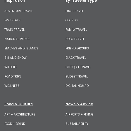
Inspiration
By Traveler Type
ADVENTURE TRAVEL
LUXE TRAVEL
EPIC STAYS
COUPLES
TRAIN TRAVEL
FAMILY TRAVEL
NATIONAL PARKS
SOLO TRAVEL
BEACHES AND ISLANDS
FRIEND GROUPS
SKI AND SNOW
BLACK TRAVEL
WILDLIFE
LGBTQIA+ TRAVEL
ROAD TRIPS
BUDGET TRAVEL
WELLNESS
DIGITAL NOMAD
Food & Culture
News & Advice
ART + ARCHITECTURE
AIRPORTS + FLYING
FOOD + DRINK
SUSTAINABILITY