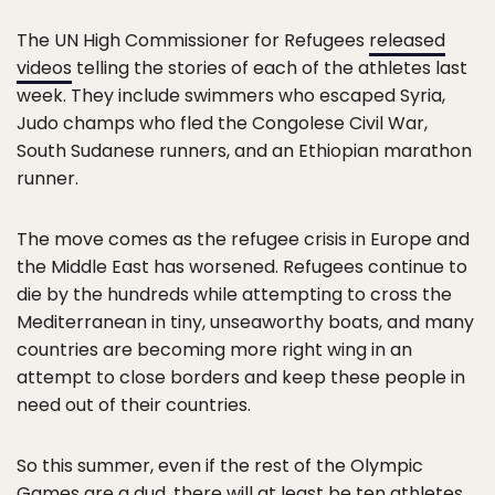
The UN High Commissioner for Refugees
released
videos
telling the stories of each of the athletes last
week. They include swimmers who escaped Syria,
Judo champs who fled the Congolese Civil War,
South Sudanese runners, and an Ethiopian marathon
runner.
The move comes as the refugee crisis in Europe and
the Middle East has worsened. Refugees continue to
die by the hundreds while attempting to cross the
Mediterranean in tiny, unseaworthy boats, and many
countries are becoming more right wing in an
attempt to close borders and keep these people in
need out of their countries.
So this summer, even if the rest of the Olympic
Games are a dud, there will at least be ten athletes