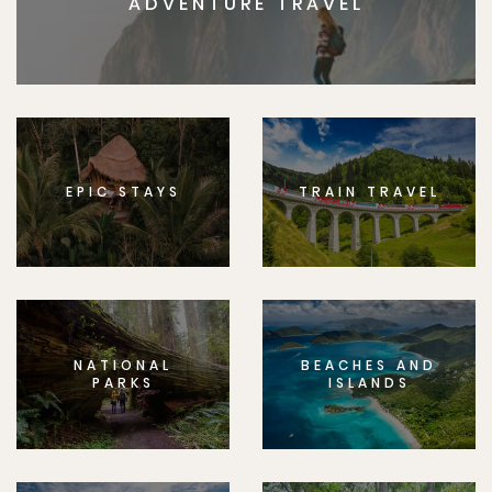
ADVENTURE TRAVEL
EPIC STAYS
TRAIN TRAVEL
NATIONAL
BEACHES AND
PARKS
ISLANDS