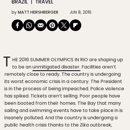
BRAZIL
TRAVEL
by
MATT HERSHBERGER
JUN 8, 2016
T
HE 2016 SUMMER OLYMPICS IN RIO are shaping up
to be an
unmitigated disaster.
Facilities aren’t
remotely close to ready. The country is undergoing
its worst economic crisis in a century. The President
is in the process of being impeached. Police violence
has spiked. Tickets aren’t selling. Poor people have
been booted from their homes. The Bay that many
sailing and swimming events have to take place in is
insanely polluted. And the country is undergoing a
public health crisis thanks to the Zika outbreak,