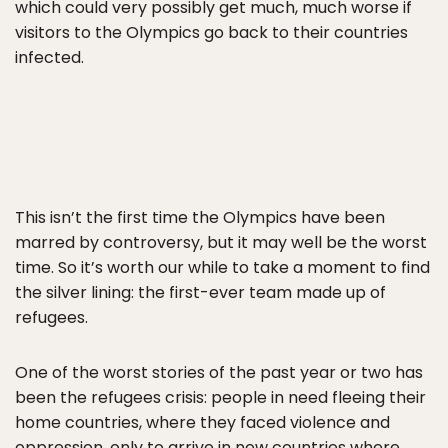
which could very possibly get much, much worse if
visitors to the Olympics go back to their countries
infected.
This isn’t the first time the Olympics have been
marred by controversy, but it may well be the worst
time. So it’s worth our while to take a moment to find
the silver lining: the first-ever team made up of
refugees.
One of the worst stories of the past year or two has
been the refugees crisis: people in need fleeing their
home countries, where they faced violence and
oppression, only to arrive in new countries where