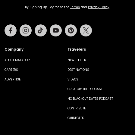
By Signing Up, I agree to the
Terms
and
Privacy Policy
.
Facebook
Instagram
Tiktok
Youtube
Pinterest
Twitter
Company
Travelers
ABOUT MATADOR
NEWSLETTER
CAREERS
DESTINATIONS
ADVERTISE
VIDEOS
CREATOR: THE PODCAST
NO BLACKOUT DATES PODCAST
CONTRIBUTE
GUIDEGEEK