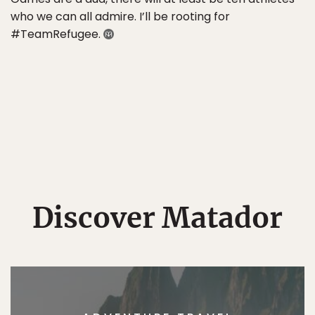
who we can all admire. I’ll be rooting for
#TeamRefugee.
Discover Matador