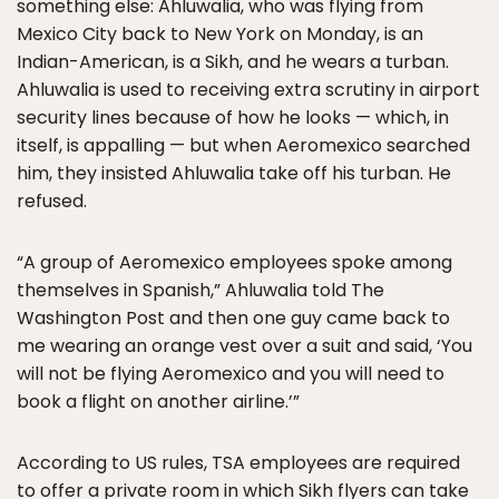
something else: Ahluwalia, who was flying from
Mexico City back to New York on Monday, is an
Indian-American, is a Sikh, and he wears a turban.
Ahluwalia is used to receiving extra scrutiny in airport
security lines because of how he looks — which, in
itself, is appalling — but when Aeromexico searched
him, they insisted Ahluwalia take off his turban. He
refused.
“A group of Aeromexico employees spoke among
themselves in Spanish,” Ahluwalia told The
Washington Post and then one guy came back to
me wearing an orange vest over a suit and said, ‘You
will not be flying Aeromexico and you will need to
book a flight on another airline.’”
According to US rules, TSA employees are required
to offer a private room in which Sikh flyers can take