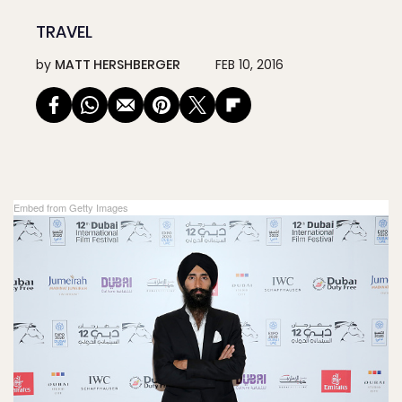
TRAVEL
by
MATT HERSHBERGER
FEB 10, 2016
Embed from Getty Images