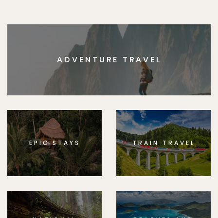
ADVENTURE TRAVEL
EPIC STAYS
TRAIN TRAVEL