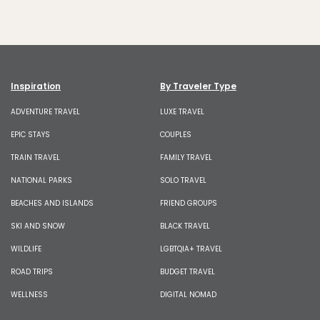
Inspiration
By Traveler Type
ADVENTURE TRAVEL
LUXE TRAVEL
EPIC STAYS
COUPLES
TRAIN TRAVEL
FAMILY TRAVEL
NATIONAL PARKS
SOLO TRAVEL
BEACHES AND ISLANDS
FRIEND GROUPS
SKI AND SNOW
BLACK TRAVEL
WILDLIFE
LGBTQIA+ TRAVEL
ROAD TRIPS
BUDGET TRAVEL
WELLNESS
DIGITAL NOMAD