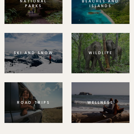
NATIONAL
BEACHES AND
PARKS
ISLANDS
SKI AND SNOW
WILDLIFE
ROAD TRIPS
WELLNESS