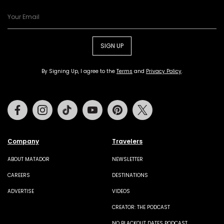
SIGN UP
By Signing Up, I agree to the
Terms
and
Privacy Policy
.
Facebook
Instagram
Tiktok
Youtube
Pinterest
Twitter
Company
Travelers
ABOUT MATADOR
NEWSLETTER
CAREERS
DESTINATIONS
ADVERTISE
VIDEOS
CREATOR: THE PODCAST
NO BLACKOUT DATES PODCAST