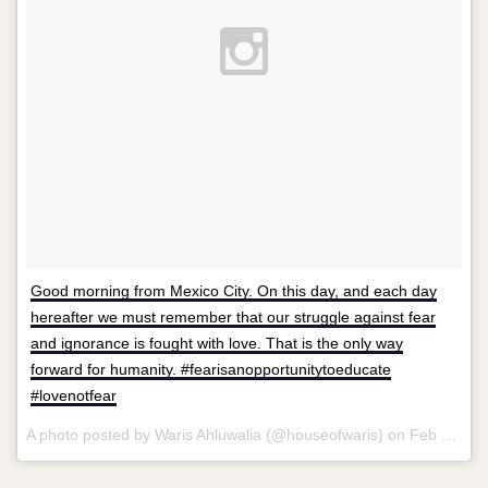
Good morning from Mexico City. On this day, and each day
hereafter we must remember that our struggle against fear
and ignorance is fought with love. That is the only way
forward for humanity. #fearisanopportunitytoeducate
#lovenotfear
A photo posted by Waris Ahluwalia (@houseofwaris) on
Feb 9, 2016 at 10:11am PST