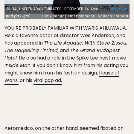
YOU’RE PROBABLY FAMILIAR WITH WARIS AHLUWALIA.
He’s a favorite actor of director Wes Anderson, and
has appeared in
The Life Aquatic: With Steve Zissou,
The Darjeeling Limited,
and
The Grand Budapest
Hotel
. He also had a role in the Spike Lee heist movie
Inside Man
. If you don’t know him from his acting you
might know him from his fashion design,
House of
Waris,
or his
viral gap ad.
Aeromexico, on the other hand, seemed fixated on