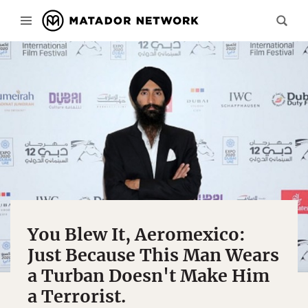
You Blew It, Aeromexico:
Just Because This Man Wears
a Turban Doesn't Make Him
a Terrorist.