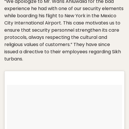
“We apologize to Mr. Waris Ahluwalia for the bad
experience he had with one of our security elements
while boarding his flight to New York in the Mexico
City International Airport. This case motivates us to
ensure that security personnel strengthen its care
protocols, always respecting the cultural and
religious values ​​of customers.” They have since
issued a directive to their employees regarding Sikh
turbans.