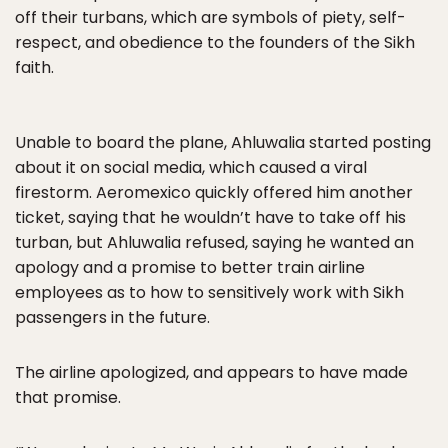
off their turbans, which are symbols of piety, self-
respect, and obedience to the founders of the Sikh
faith.
Unable to board the plane, Ahluwalia started posting
about it on social media, which caused a viral
firestorm. Aeromexico quickly offered him another
ticket, saying that he wouldn’t have to take off his
turban, but Ahluwalia refused, saying he wanted an
apology and a promise to better train airline
employees as to how to sensitively work with Sikh
passengers in the future.
The airline apologized, and appears to have made
that promise.