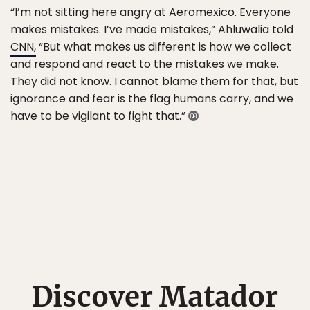
“I’m not sitting here angry at Aeromexico. Everyone
makes mistakes. I’ve made mistakes,” Ahluwalia told
CNN,
“But what makes us different is how we collect
and respond and react to the mistakes we make.
They did not know. I cannot blame them for that, but
ignorance and fear is the flag humans carry, and we
have to be vigilant to fight that.”
Discover Matador