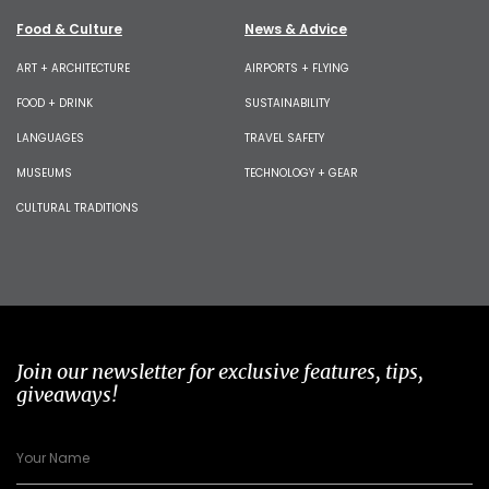
Food & Culture
News & Advice
ART + ARCHITECTURE
AIRPORTS + FLYING
FOOD + DRINK
SUSTAINABILITY
LANGUAGES
TRAVEL SAFETY
MUSEUMS
TECHNOLOGY + GEAR
CULTURAL TRADITIONS
Join our newsletter for exclusive features, tips,
giveaways!