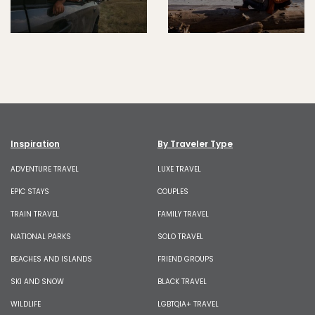
Inspiration
By Traveler Type
ADVENTURE TRAVEL
LUXE TRAVEL
EPIC STAYS
COUPLES
TRAIN TRAVEL
FAMILY TRAVEL
NATIONAL PARKS
SOLO TRAVEL
BEACHES AND ISLANDS
FRIEND GROUPS
SKI AND SNOW
BLACK TRAVEL
WILDLIFE
LGBTQIA+ TRAVEL