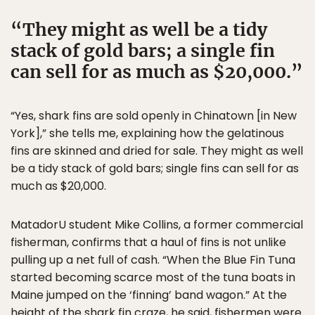
They might as well be a tidy
stack of gold bars; a single fin
can sell for as much as $20,000.
“Yes, shark fins are sold openly in Chinatown [in New
York],” she tells me, explaining how the gelatinous
fins are skinned and dried for sale. They might as well
be a tidy stack of gold bars; single fins can sell for as
much as $20,000.
MatadorU student Mike Collins, a former commercial
fisherman, confirms that a haul of fins is not unlike
pulling up a net full of cash. “When the Blue Fin Tuna
started becoming scarce most of the tuna boats in
Maine jumped on the ‘finning’ band wagon.” At the
height of the shark fin craze, he said, fishermen were