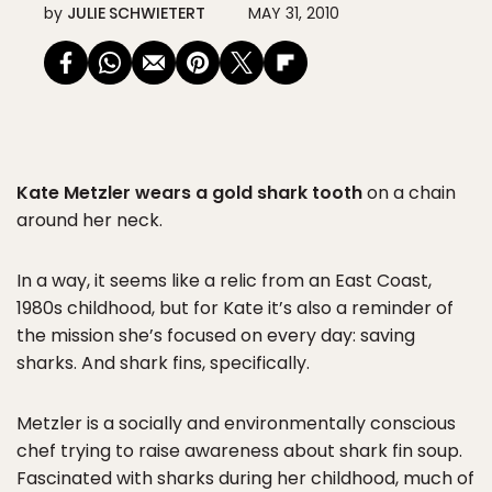
by
JULIE SCHWIETERT
MAY 31, 2010
Kate Metzler wears a gold shark tooth
on a chain
around her neck.
In a way, it seems like a relic from an East Coast,
1980s childhood, but for Kate it’s also a reminder of
the mission she’s focused on every day: saving
sharks. And shark fins, specifically.
Metzler is a socially and environmentally conscious
chef trying to raise awareness about shark fin soup.
Fascinated with sharks during her childhood, much of