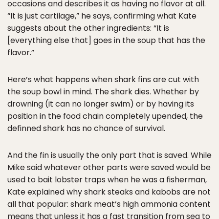
occasions and describes it as having no flavor at all.
“It is just cartilage,” he says, confirming what Kate
suggests about the other ingredients: “It is
[everything else that] goes in the soup that has the
flavor.”
Here’s what happens when shark fins are cut with
the soup bowl in mind. The shark dies. Whether by
drowning (it can no longer swim) or by having its
position in the food chain completely upended, the
definned shark has no chance of survival.
And the fin is usually the only part that is saved. While
Mike said whatever other parts were saved would be
used to bait lobster traps when he was a fisherman,
Kate explained why shark steaks and kabobs are not
all that popular: shark meat’s high ammonia content
means that unless it has a fast transition from sea to