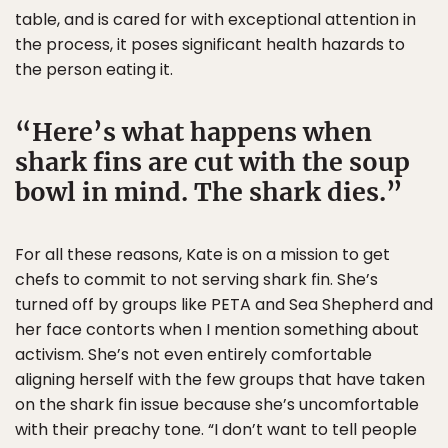
table, and is cared for with exceptional attention in
the process, it poses significant health hazards to
the person eating it.
Here’s what happens when
shark fins are cut with the soup
bowl in mind. The shark dies.
For all these reasons, Kate is on a mission to get
chefs to commit to not serving shark fin. She’s
turned off by groups like PETA and Sea Shepherd and
her face contorts when I mention something about
activism. She’s not even entirely comfortable
aligning herself with the few groups that have taken
on the shark fin issue because she’s uncomfortable
with their preachy tone. “I don’t want to tell people