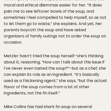
moral and ethical dilemmas easier for her. “It does
pain me to see leftover bowls of the soup, and
sometimes I feel compelled to help myself, so as not
to let them go to waste,” she explains. And yet, her
parents boycott the soup and have asked
organizers of family outings not to order the soup on
occasion.
Metzler hasn’t tried the soup herself–she’s thinking
about it, reasoning, “How can I talk about this issue if
I’ve never even tasted the soup?”–but as a chef, she
can explain its role as an ingredient. “It’s basically
used as a thickening agent,” she says, “but the actual
flavor of the soup comes from a lot of other
ingredients, not the fin itself.”
Mike Collins has had shark fin soup on several