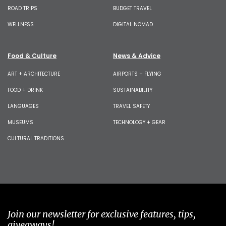
ROAD TRIPS
BUDGET TRAVEL
WELLNESS
DIGITAL NOMAD
Food & Culture
News & Advice
ART + ARCHITECTURE
AIRPORTS + FLYING
FOOD + DRINK
SUSTAINABILITY
LANGUAGES
TRAVEL SAFETY
MUSEUMS
TECHNOLOGY + GEAR
CULTURAL TRADITIONS
Join our newsletter for exclusive features, tips,
giveaways!