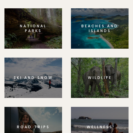
NATIONAL
BEACHES AND
PARKS
ISLANDS
SKI AND SNOW
WILDLIFE
ROAD TRIPS
WELLNESS