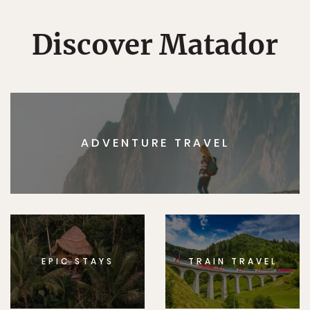
Discover Matador
ADVENTURE TRAVEL
EPIC STAYS
TRAIN TRAVEL