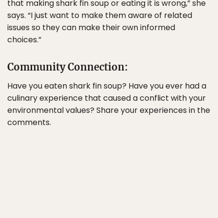
that making shark fin soup or eating it is wrong,” she
says. “I just want to make them aware of related
issues so they can make their own informed
choices.”
Community Connection:
Have you eaten shark fin soup? Have you ever had a
culinary experience that caused a conflict with your
environmental values? Share your experiences in the
comments.