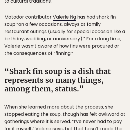
to cultural traditions.
Matador contributor
Valerie Ng
has had shark fin
soup “on a few occasions, always at family
restaurant outings (usually for special occasion like a
birthday, wedding, or anniversary).” For a long time,
Valerie wasn’t aware of how fins were procured or
the consequences of “finning.”
Shark fin soup is a dish that
represents so many things,
among them, status.
When she learned more about the process, she
stopped eating the soup, though has felt awkward at
gatherings where it is served. “I’ve never had to pay
for it myself,” Valerie says, but that hasn’t made the