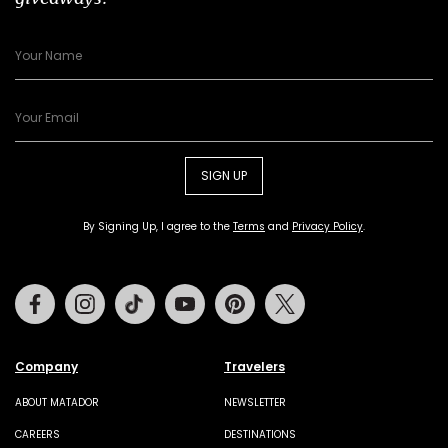
SIGN UP
By Signing Up, I agree to the
Terms
and
Privacy Policy
.
Facebook
Instagram
Tiktok
Youtube
Pinterest
Twitter
Company
Travelers
ABOUT MATADOR
NEWSLETTER
CAREERS
DESTINATIONS