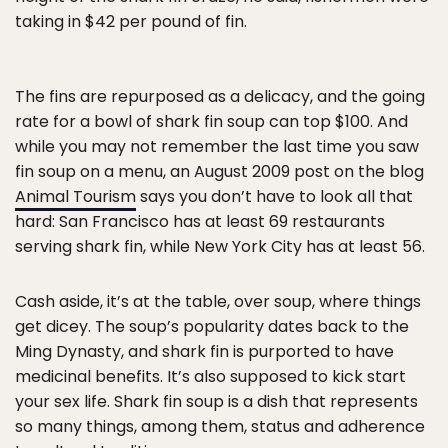
taking in $42 per pound of fin.
The fins are repurposed as a delicacy, and the going
rate for a bowl of shark fin soup can top $100. And
while you may not remember the last time you saw
fin soup on a menu, an August 2009 post on the blog
Animal Tourism
says you don’t have to look all that
hard: San Francisco has at least 69 restaurants
serving shark fin, while New York City has at least 56.
Cash aside, it’s at the table, over soup, where things
get dicey. The soup’s popularity dates back to the
Ming Dynasty, and shark fin is purported to have
medicinal benefits. It’s also supposed to kick start
your sex life. Shark fin soup is a dish that represents
so many things, among them, status and adherence