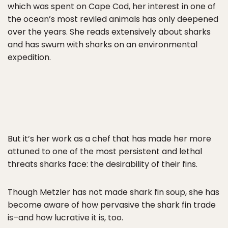
which was spent on Cape Cod, her interest in one of
the ocean’s most reviled animals has only deepened
over the years. She reads extensively about sharks
and has swum with sharks on an environmental
expedition.
But it’s her work as a chef that has made her more
attuned to one of the most persistent and lethal
threats sharks face: the desirability of their fins.
Though Metzler has not made shark fin soup, she has
become aware of how pervasive the shark fin trade
is–and how lucrative it is, too.