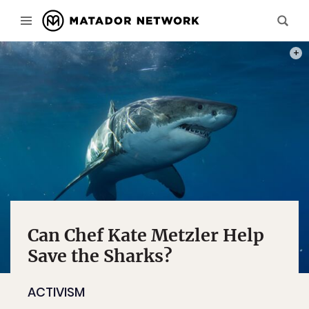
PHOT
Can Chef Kate Metzler Help
Save the Sharks?
ACTIVISM