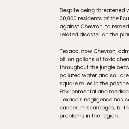
Despite being threatened wi
30,000 residents of the Ecu
against Chevron, to reme
related disaster on the pla
Texaco, now Chevron, adm
billion gallons of toxic ch
throughout the jungle betwe
polluted water and soil ar
square miles in the pristi
Environmental and medical 
Texaco’s negligence has ca
cancer, miscarriages, birt
problems in the region.