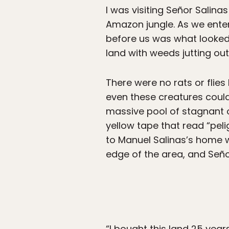
I was visiting Señor Salina
Amazon jungle. As we enter
before us was what looked
land with weeds jutting out
There were no rats or flies
even these creatures could
massive pool of stagnant o
yellow tape that read “pel
to Manuel Salinas’s home w
edge of the area, and Señor
“I bought this land 25 year