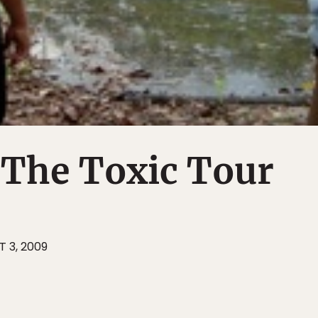
 The Toxic Tour
 3, 2009