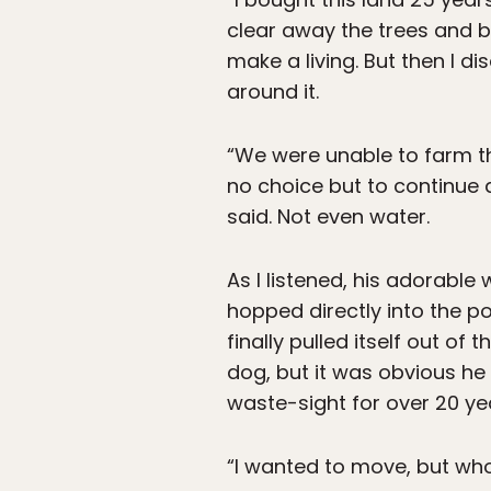
clear away the trees and b
make a living. But then I 
around it.
“We were unable to farm th
no choice but to continue d
said. Not even water.
As I listened, his adorable 
hopped directly into the p
finally pulled itself out of
dog, but it was obvious he 
waste-sight for over 20 ye
“I wanted to move, but who 