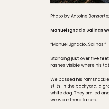
Photo by Antoine Bonsorte
Manuel Ignacio Salinas w
“Manuel…Ignacio…Salinas.”
Standing just over five feet
rashes visible where his ta
We passed his ramshackle 
stilts. In the backyard, a 
white dog. They smiled and
we were there to see.