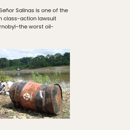
Señor Salinas is one of the
n class-action lawsuit
nobyl–the worst oil-