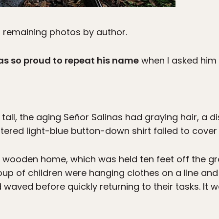
; remaining photos by author.
as so proud to repeat his name
when I asked him a
 tall, the aging Señor Salinas had graying hair, a d
ttered light-blue button-down shirt failed to cover
wooden home, which was held ten feet off the gr
group of children were hanging clothes on a line and
 waved before quickly returning to their tasks. It