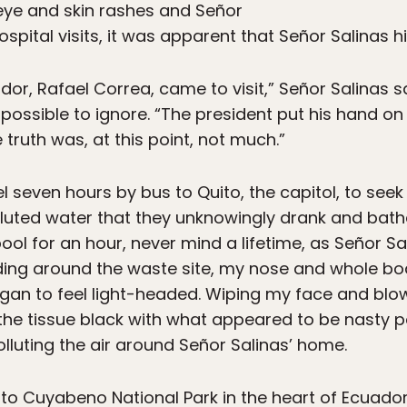
eye and skin rashes and Señor
hospital visits, it was apparent that Señor Salinas 
dor, Rafael Correa, came to visit,” Señor Salinas s
possible to ignore. “The president put his hand o
 truth was, at this point, not much.”
vel seven hours by bus to Quito, the capitol, to see
luted water that they unknowingly drank and bathed
ool for an hour, never mind a lifetime, as Señor Sal
ing around the waste site, my nose and whole body 
gan to feel light-headed. Wiping my face and blow
d the tissue black with what appeared to be nasty p
luting the air around Señor Salinas’ home.
d to Cuyabeno National Park in the heart of Ecuador