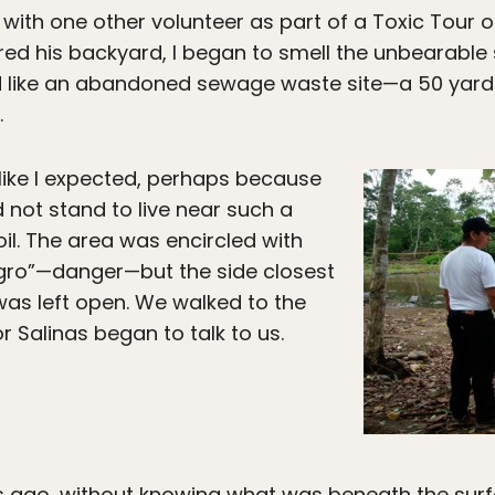
s with one other volunteer as part of a Toxic Tour o
ed his backyard, I began to smell the unbearable s
 like an abandoned sewage waste site—a 50 yard
.
 like I expected, perhaps because
 not stand to live near such a
il. The area was encircled with
igro”—danger—but the side closest
as left open. We walked to the
 Salinas began to talk to us.
s ago, without knowing what was beneath the surfac