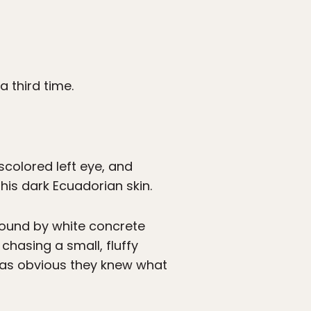
 third time.
iscolored left eye, and
 his dark Ecuadorian skin.
ound by white concrete
 chasing a small, fluffy
 was obvious they knew what