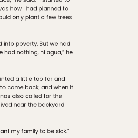
 was how I had planned to
uld only plant a few trees
d into poverty. But we had
e had nothing, ni agua,” he
nted a little too far and
 to come back, and when it
inas also called for the
 lived near the backyard
ant my family to be sick.”