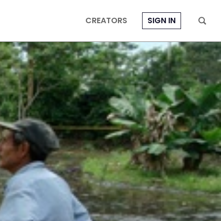
CREATORS
SIGN IN