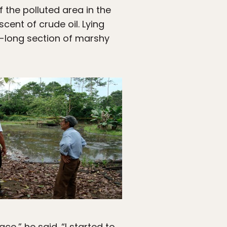
f the polluted area in the
cent of crude oil. Lying
-long section of marshy
e,” he said. “I started to