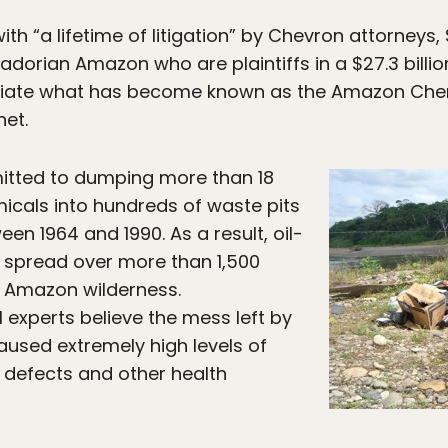
th “a lifetime of litigation” by Chevron attorneys, 
adorian Amazon who are plaintiffs in a $27.3 billio
diate what has become known as the Amazon Cher
net.
itted to dumping more than 18
emicals into hundreds of waste pits
en 1964 and 1990. As a result, oil-
e spread over more than 1,500
ne Amazon wilderness.
experts believe the mess left by
used extremely high levels of
h defects and other health