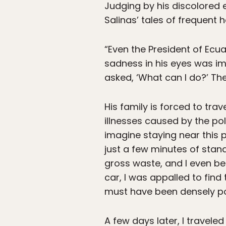
Judging by his discolored 
Salinas’ tales of frequent 
“Even the President of Ecua
sadness in his eyes was im
asked, ‘What can I do?’ The
His family is forced to tra
illnesses caused by the pol
imagine staying near this p
just a few minutes of stand
gross waste, and I even be
car, I was appalled to fin
must have been densely pol
A few days later, I travele