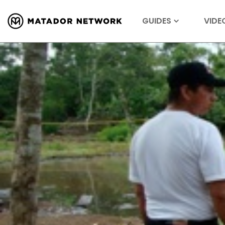
GUIDES
VIDE