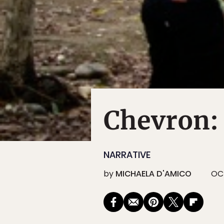
Chevron:
NARRATIVE
by
MICHAELA D'AMICO
OCT