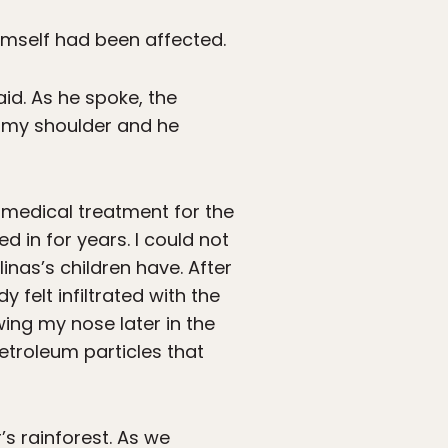
himself had been affected.
aid. As he spoke, the
n my shoulder and he
k medical treatment for the
 in for years. I could not
inas’s children have. After
felt infiltrated with the
ing my nose later in the
etroleum particles that
’s rainforest. As we