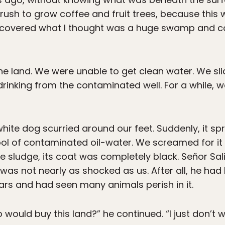
rush to grow coffee and fruit trees, because this
discovered what I thought was a huge swamp and co
e land. We were unable to get clean water. We sli
rinking from the contaminated well. For a while, w
white dog scurried around our feet. Suddenly, it spri
ool of contaminated oil-water. We screamed for it
 the sludge, its coat was completely black. Señor Sal
was not nearly as shocked as us. After all, he had
ars and had seen many animals perish in it.
would buy this land?” he continued. “I just don’t w