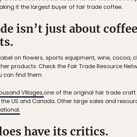
king it the largest buyer of fair trade coffee.
ade isn’t just about coffe
ts.
 label on flowers, sports equipment, wine, cocoa, c
ther products. Check the Fair Trade Resource Netw
 can find them.
ousand Villages,
one of the original fair trade craft
n the US and Canada. Other large sales and resou
ational.
does have its critics.