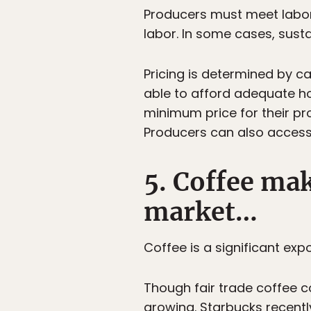
Producers must meet labor
labor. In some cases, sust
Pricing is determined by ca
able to afford adequate h
minimum price for their pr
Producers can also access c
5. Coffee mak
market…
Coffee is a significant ex
Though fair trade coffee c
growing. Starbucks recentl