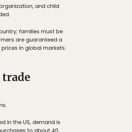
rganization, and child
ded.
country; families must be
armers are guaranteed a
prices in global markets.
 trade
ns.
ed in the US, demand is
 purchases to about 40