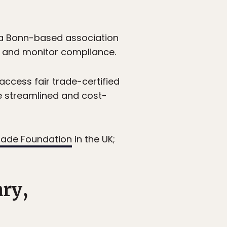
a Bonn-based association
, and monitor compliance.
access fair trade-certified
e streamlined and cost-
trade Foundation
in the UK;
ary,