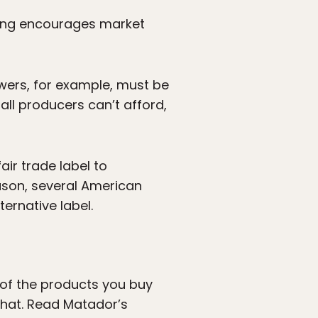
tting encourages market
rowers, for example, must be
all producers can’t afford,
air trade label to
eason, several American
ernative label.
s of the products you buy
that. Read Matador’s