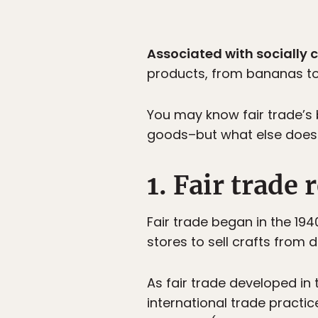
Associated with socially c
products, from bananas to 
You may know fair trade’s 
goods–but what else does f
1. Fair trade
Fair trade began in the 194
stores to sell crafts from 
As fair trade developed in
international trade practi