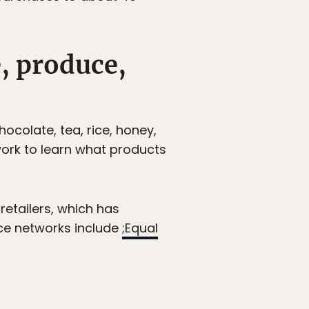
e, produce,
hocolate, tea, rice, honey,
ork to learn what products
 retailers, which has
rce networks include
;Equal