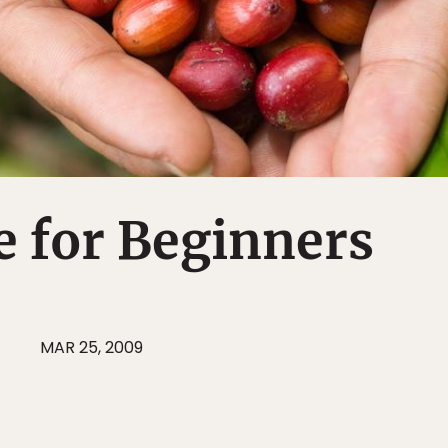
e for Beginners
J
MAR 25, 2009