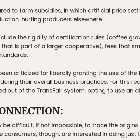
ed to farm subsidies, in which artificial price se
duction, hurting producers elsewhere.
clude the rigidity of certification rules (coffee g
 that is part of a larger cooperative), fees that sm
standards.
 criticized for liberally granting the use of the f
ering their overall business practices. For this r
d out of the TransFair system, opting to use an alt
ONNECTION:
e difficult, if not impossible, to trace the origin
e consumers, though, are interested in doing just 