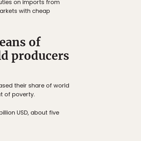
uties on imports from
markets with cheap
eans of
ld producers
eased their share of world
t of poverty.
illion USD, about five