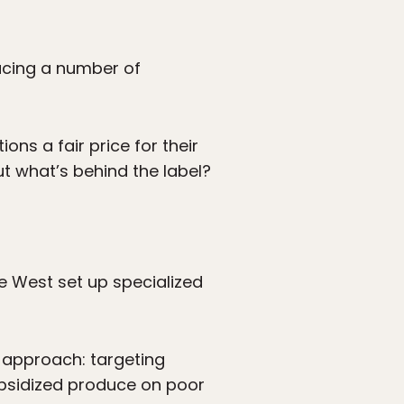
cing a number of
ns a fair price for their
t what’s behind the label?
he West set up specialized
s approach: targeting
subsidized produce on poor