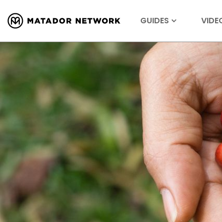
GUIDES
VIDE