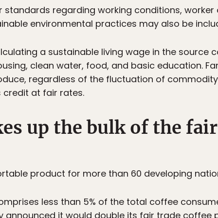
 standards regarding working conditions, worker o
ainable environmental practices may also be inclu
lculating a sustainable living wage in the source 
ousing, clean water, food, and basic education. F
oduce, regardless of the fluctuation of commodity 
redit at fair rates.
es up the bulk of the fair
portable product for more than 60 developing natio
omprises less than 5% of the total coffee consum
y announced it would double its fair trade coffee