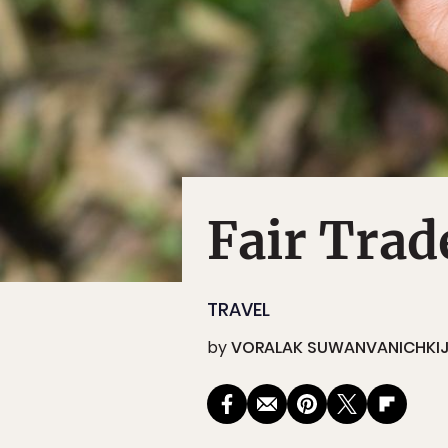
Fair Trad
TRAVEL
by
VORALAK SUWANVANICHKI