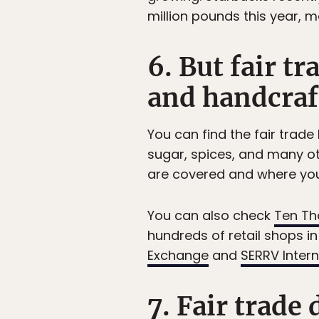
million pounds this year, ma
6. But fair tr
and handcraf
You can find the fair trade
sugar, spices, and many o
are covered and where you
You can also check
Ten Th
hundreds of retail shops i
Exchange
and
SERRV Intern
7. Fair trade 