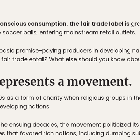
onscious consumption, the fair trade label is
gra
soccer balls, entering mainstream retail outlets.
basic premise–paying producers in developing natio
air trade entail? What else should you know abou
 represents a movement.
0s as a form of charity when religious groups in t
developing nations.
 the ensuing decades, the movement politicized it
ces that favored rich nations, including dumping 