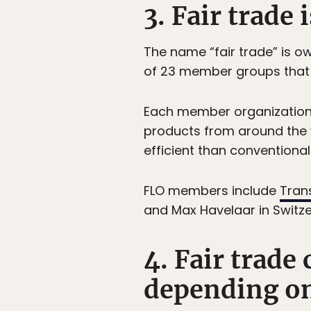
3. Fair trade 
The name “fair trade” is 
of 23 member groups that d
Each member organization a
products from around the 
efficient than conventional
FLO members include
Tran
and Max Havelaar in Switze
4. Fair trade
depending on