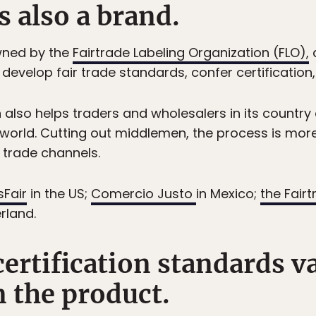
is also a brand.
owned by the
Fairtrade Labeling Organization (FLO),
evelop fair trade standards, confer certification
lso helps traders and wholesalers in its country 
world. Cutting out middlemen, the process is mor
 trade channels.
sFair
in the US;
Comercio Justo
in Mexico;
the Fair
rland.
 certification standards v
 the product.