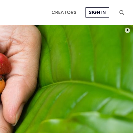
CREATORS
SIGN IN
PHOT