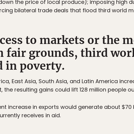
 down the price of local produce); imposing high d
rcing bilateral trade deals that flood third world 
ccess to markets or the m
 fair grounds, third wor
 in poverty.
rica, East Asia, South Asia, and Latin America incr
 the resulting gains could lift 128 million people ou
ent increase in exports would generate about $70 b
rrently receives in aid.