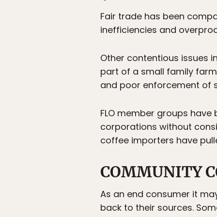
Fair trade has been compar
inefficiencies and overpro
Other contentious issues in
part of a small family farm
and poor enforcement of 
FLO member groups have been
corporations without consid
coffee importers have pulle
COMMUNITY C
As an end consumer it may b
back to their sources. Som