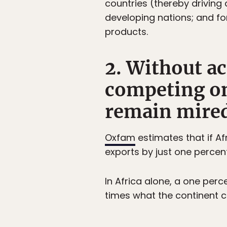
countries (thereby driving
developing nations; and fo
products.
2. Without a
competing on
remain mired
Oxfam
estimates that if Af
exports by just one percent,
In Africa alone, a one perc
times what the continent cu