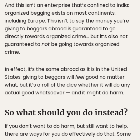
And this isn’t an enterprise that’s confined to India:
organized begging exists on most continents,
including Europe. This isn’t to say the money you’re
giving to beggars abroad is guaranteed to go
directly towards organized crime… but it’s also not
guaranteed to
not
be going towards organized
crime.
In effect, it’s the same abroad as it is in the United
States: giving to beggars will
feel
good no matter
what, but it’s a roll of the dice whether it will do any
actual good whatsoever — and it might do harm.
So what should you do instead?
If you don’t want to do harm, but still want to help,
there are ways for you do effectively do that. Some