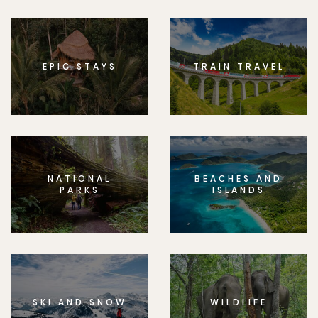
EPIC STAYS
TRAIN TRAVEL
NATIONAL
BEACHES AND
PARKS
ISLANDS
SKI AND SNOW
WILDLIFE