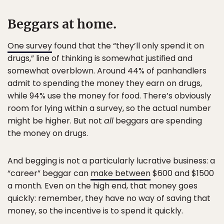
Beggars at home.
One survey
found that the “they’ll only spend it on
drugs,” line of thinking is somewhat justified and
somewhat overblown. Around 44% of panhandlers
admit to spending the money they earn on drugs,
while 94% use the money for food. There’s obviously
room for lying within a survey, so the actual number
might be higher. But not
all
beggars are spending
the money on drugs.
And begging is not a particularly lucrative business: a
“career” beggar can
make between
$600 and $1500
a month. Even on the high end, that money goes
quickly: remember, they have no way of saving that
money, so the incentive is to spend it quickly.