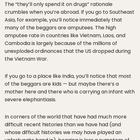
The “they’ll only spend it on drugs” rationale
crumbles when you’re abroad. If you go to Southeast
Asia, for example, you’ll notice immediately that
many of the beggars are amputees. The high
amputee rate in countries like Vietnam, Laos, and
Cambodia is largely because of the millions of
unexploded ordinances that the US dropped during
the Vietnam War.
If you go to a place like India, you’ll notice that most
of the beggars are kids — but maybe there’s a
mother here and there who is carrying an infant with
severe elephantiasis.
In corners of the world that have had much more
difficult recent histories than we have had (and
whose difficult histories we may have played an