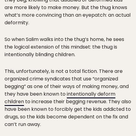
are more likely to make money. But the thug knows
what’s more convincing than an eyepatch: an actual
deformity.
So when Salim walks into the thug’s home, he sees
the logical extension of this mindset: the thug is
intentionally blinding children.
This, unfortunately, is not a total fiction. There are
organized crime syndicates that use “organized
begging” as one of their ways of making money, and
they have been known to
intentionally deform
children
to increase their begging revenue. They also
have been known to forcibly get the kids addicted to
drugs, so the kids become dependent on the fix and
can’t run away.