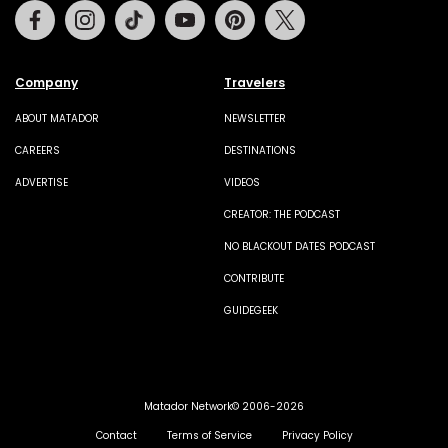
Facebook
Instagram
Tiktok
Youtube
Pinterest
Twitter
Company
Travelers
ABOUT MATADOR
NEWSLETTER
CAREERS
DESTINATIONS
ADVERTISE
VIDEOS
CREATOR: THE PODCAST
NO BLACKOUT DATES PODCAST
CONTRIBUTE
GUIDEGEEK
Matador Network© 2006-2026
Contact
Terms of Service
Privacy Policy