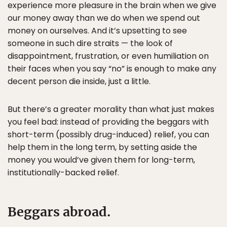
experience more pleasure in the brain when we give
our money away than we do when we spend out
money on ourselves. And it’s upsetting to see
someone in such dire straits — the look of
disappointment, frustration, or even humiliation on
their faces when you say “no” is enough to make any
decent person die inside, just a little.
But there’s a greater morality than what just makes
you feel bad: instead of providing the beggars with
short-term (possibly drug-induced) relief, you can
help them in the long term, by setting aside the
money you would’ve given them for long-term,
institutionally-backed relief.
Beggars abroad.