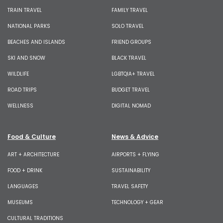
TRAIN TRAVEL
FAMILY TRAVEL
NATIONAL PARKS
SOLO TRAVEL
BEACHES AND ISLANDS
FRIEND GROUPS
SKI AND SNOW
BLACK TRAVEL
WILDLIFE
LGBTQIA+ TRAVEL
ROAD TRIPS
BUDGET TRAVEL
WELLNESS
DIGITAL NOMAD
Food & Culture
News & Advice
ART + ARCHITECTURE
AIRPORTS + FLYING
FOOD + DRINK
SUSTAINABILITY
LANGUAGES
TRAVEL SAFETY
MUSEUMS
TECHNOLOGY + GEAR
CULTURAL TRADITIONS