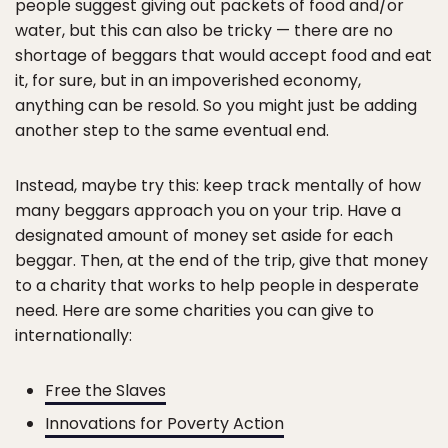
people suggest giving out packets of food and/or
water, but this can also be tricky — there are no
shortage of beggars that would accept food and eat
it, for sure, but in an impoverished economy,
anything can be resold. So you might just be adding
another step to the same eventual end.
Instead, maybe try this: keep track mentally of how
many beggars approach you on your trip. Have a
designated amount of money set aside for each
beggar. Then, at the end of the trip, give that money
to a charity that works to help people in desperate
need. Here are some charities you can give to
internationally:
Free the Slaves
Innovations for Poverty Action