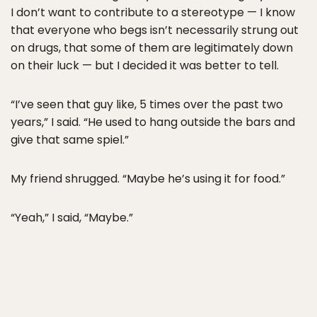
I don’t want to contribute to a stereotype — I know
that everyone who begs isn’t necessarily strung out
on drugs, that some of them are legitimately down
on their luck — but I decided it was better to tell.
“I’ve seen that guy like, 5 times over the past two
years,” I said. “He used to hang outside the bars and
give that same spiel.”
My friend shrugged. “Maybe he’s using it for food.”
“Yeah,” I said, “Maybe.”