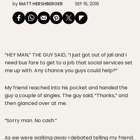
by
MATT HERSHBERGER
SEP 16, 2016
“HEY MAN,” THE GUY SAID, “I just got out of jail and I
need bus fare to get to a job that social services set
me up with. Any chance you guys could help?”
My friend reached into his pocket and handed the
guy a couple of singles. The guy said, “Thanks,” and
then glanced over at me.
“Sorry man. No cash.”
As we were walking away I debated telling my friend.