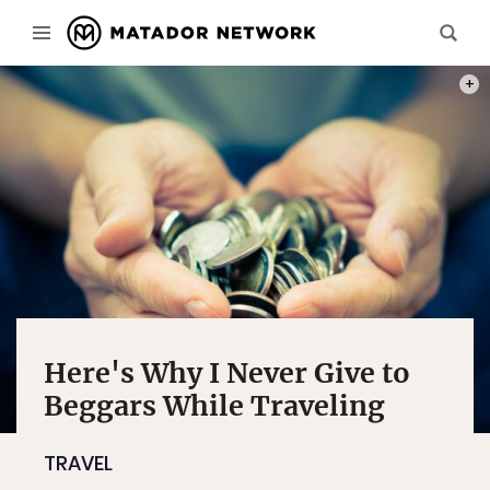
PHOT
Here's Why I Never Give to
Beggars While Traveling
TRAVEL