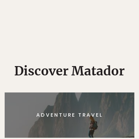
Discover Matador
ADVENTURE TRAVEL