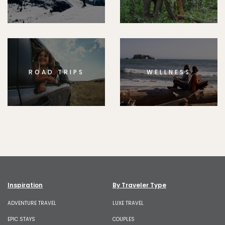
ROAD TRIPS
WELLNESS
Inspiration
By Traveler Type
ADVENTURE TRAVEL
LUXE TRAVEL
EPIC STAYS
COUPLES