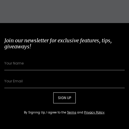
Join our newsletter for exclusive features, tips,
giveaways!
SIGN UP
By Signing Up, I agree to the
Terms
and
Privacy Policy
.