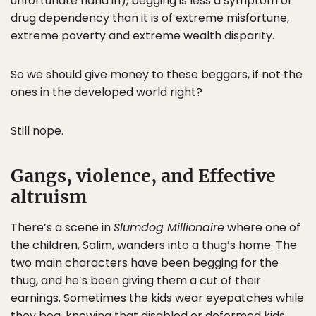
unfortunate hand in), begging is less a symptom of
drug dependency than it is of extreme misfortune,
extreme poverty and extreme wealth disparity.
So we should give money to these beggars, if not the
ones in the developed world right?
Still nope.
Gangs, violence, and Effective
altruism
There’s a scene in
Slumdog Millionaire
where one of
the children, Salim, wanders into a thug’s home. The
two main characters have been begging for the
thug, and he’s been giving them a cut of their
earnings. Sometimes the kids wear eyepatches while
they beg, knowing that disabled or deformed kids