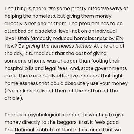
The thing is, there
are
some pretty effective ways of
helping the homeless, but giving them money
directly is not one of them. The problem has to be
attacked on a societal level, not on an individual
level:
Utah famously reduced homelessness by 91%
.
How?
By giving the homeless homes.
At the end of
the day, it turned out that the cost of giving
someone a home was cheaper than footing their
hospital bills and legal fees. And, state governments
aside, there are really effective charities that fight
homelessness that could absolutely use your money
(I’ve included a list of them at the bottom of the
article).
There’s a psychological element to wanting to give
money directly to the beggars: first, it feels good.
The
National Institute of Health has found
that we