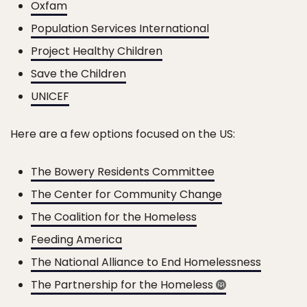
Oxfam
Population Services International
Project Healthy Children
Save the Children
UNICEF
Here are a few options focused on the US:
The Bowery Residents Committee
The Center for Community Change
The Coalition for the Homeless
Feeding America
The National Alliance to End Homelessness
The Partnership for the Homeless