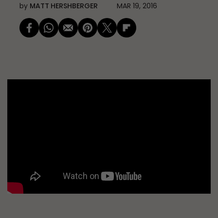
by
MATT HERSHBERGER
MAR 19, 2016