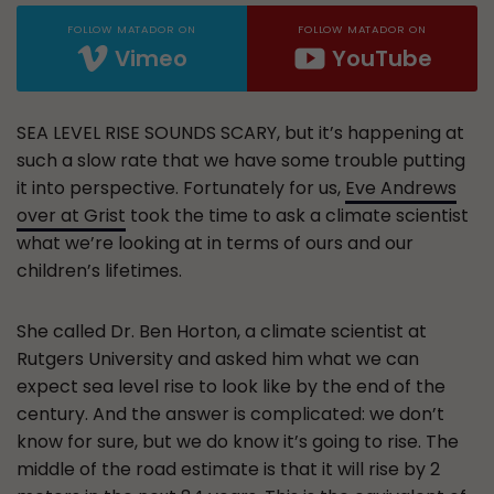
FOLLOW MATADOR ON
FOLLOW MATADOR ON
Vimeo
YouTube
SEA LEVEL RISE SOUNDS SCARY, but it’s happening at
such a slow rate that we have some trouble putting
it into perspective. Fortunately for us,
Eve Andrews
over at Grist
took the time to ask a climate scientist
what we’re looking at in terms of ours and our
children’s lifetimes.
She called Dr. Ben Horton, a climate scientist at
Rutgers University and asked him what we can
expect sea level rise to look like by the end of the
century. And the answer is complicated: we don’t
know for sure, but we do know it’s going to rise. The
middle of the road estimate is that it will rise by 2