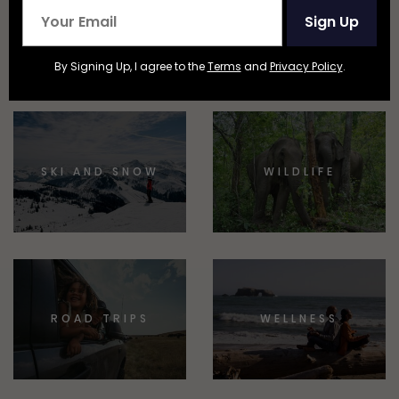
NATIONAL
BEACHES AND
Sign Up
PARKS
ISLANDS
By Signing Up, I agree to the
Terms
and
Privacy Policy
.
SKI AND SNOW
WILDLIFE
ROAD TRIPS
WELLNESS