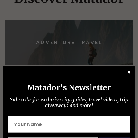
ADVENTURE TRAVEL
✖
Matador's Newsletter
EPIC STAYS
TRAIN TRAVEL
Subscribe for exclusive city guides, travel videos, trip
giveaways and more!