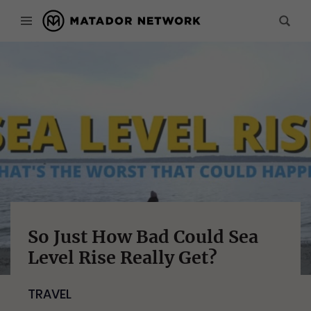
So Just How Bad Could Sea
Level Rise Really Get?
TRAVEL