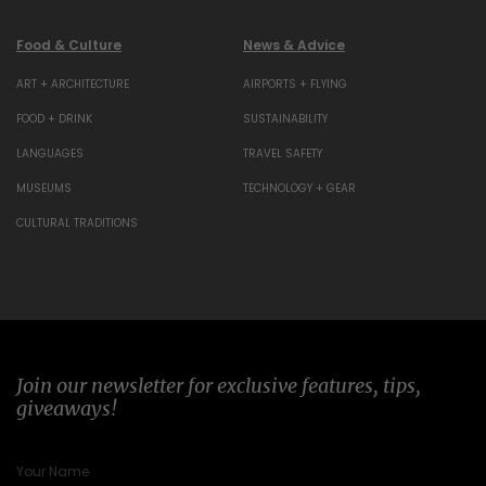
Food & Culture
News & Advice
ART + ARCHITECTURE
AIRPORTS + FLYING
FOOD + DRINK
SUSTAINABILITY
LANGUAGES
TRAVEL SAFETY
MUSEUMS
TECHNOLOGY + GEAR
CULTURAL TRADITIONS
Join our newsletter for exclusive features, tips,
giveaways!