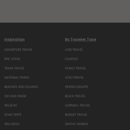
Inspiration
By Traveler Type
ADVENTURE TRAVEL
LUXE TRAVEL
EPIC STAYS
COUPLES
TRAIN TRAVEL
FAMILY TRAVEL
NATIONAL PARKS
SOLO TRAVEL
BEACHES AND ISLANDS
FRIEND GROUPS
SKI AND SNOW
BLACK TRAVEL
WILDLIFE
LGBTQIA+ TRAVEL
ROAD TRIPS
BUDGET TRAVEL
WELLNESS
DIGITAL NOMAD