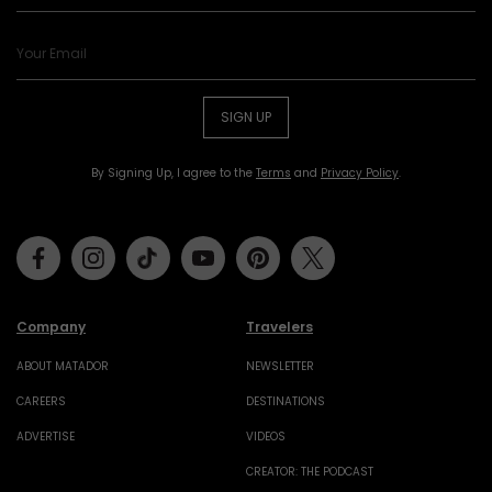
SIGN UP
By Signing Up, I agree to the
Terms
and
Privacy Policy
.
Facebook
Instagram
Tiktok
Youtube
Pinterest
Twitter
Company
Travelers
ABOUT MATADOR
NEWSLETTER
CAREERS
DESTINATIONS
ADVERTISE
VIDEOS
CREATOR: THE PODCAST