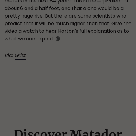
meters in the next 84 years. This is the equivalent of
about 6 and a half feet, and that alone would be a
pretty huge rise. But there are some scientists who
predict that it will be much higher than that. Give the
video a watch to hear Horton’s full explanation as to
what we can expect.
Via:
Grist
Discover Matador