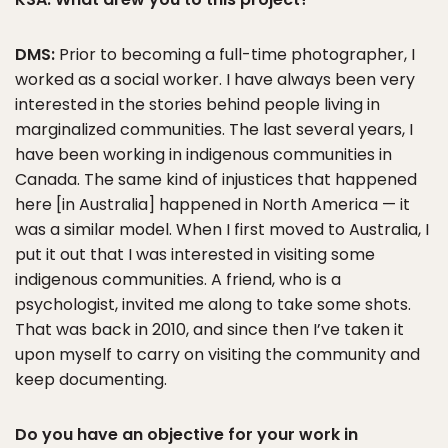
DMS:
Prior to becoming a full-time photographer, I
worked as a social worker. I have always been very
interested in the stories behind people living in
marginalized communities. The last several years, I
have been working in indigenous communities in
Canada. The same kind of injustices that happened
here [in Australia] happened in North America — it
was a similar model. When I first moved to Australia, I
put it out that I was interested in visiting some
indigenous communities. A friend, who is a
psychologist, invited me along to take some shots.
That was back in 2010, and since then I’ve taken it
upon myself to carry on visiting the community and
keep documenting.
Do you have an objective for your work in