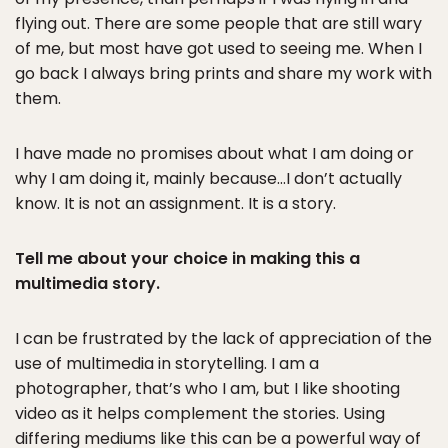
flying out. There are some people that are still wary
of me, but most have got used to seeing me. When I
go back I always bring prints and share my work with
them.
I have made no promises about what I am doing or
why I am doing it, mainly because…I don’t actually
know. It is not an assignment. It is a story.
Tell me about your choice in making this a
multimedia story.
I can be frustrated by the lack of appreciation of the
use of multimedia in storytelling. I am a
photographer, that’s who I am, but I like shooting
video as it helps complement the stories. Using
differing mediums like this can be a powerful way of