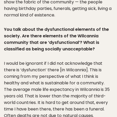
show the fabric of the community — the people
having birthday parties, funerals, getting sick, living a
normal kind of existence.
You talk about the dysfunctional elements of the
society. Are there elements of the Wilcannia
community that are ‘dysfunctional’? What is
classified as being socially unacceptable?
I would be ignorant if I did not acknowledge that
there is ‘dysfunction’ there [in Wilcannia]. This is
coming from my perspective of what I think is
healthy and what is sustainable for a community.
The average male life expectancy in Wilcannia is 35
years old. That is lower than the majority of third-
world countries. It is hard to get around that, every
time I have been there, there has been a funeral.
Often deaths are not due to natural causes.