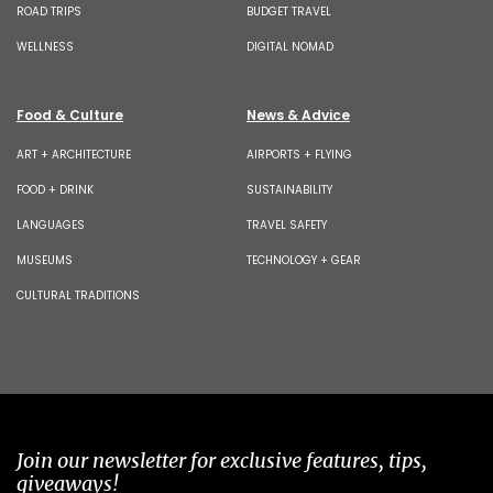
ROAD TRIPS
BUDGET TRAVEL
WELLNESS
DIGITAL NOMAD
Food & Culture
News & Advice
ART + ARCHITECTURE
AIRPORTS + FLYING
FOOD + DRINK
SUSTAINABILITY
LANGUAGES
TRAVEL SAFETY
MUSEUMS
TECHNOLOGY + GEAR
CULTURAL TRADITIONS
Join our newsletter for exclusive features, tips,
giveaways!