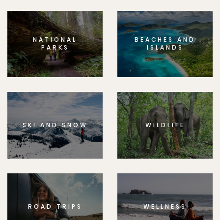
NATIONAL
BEACHES AND
PARKS
ISLANDS
SKI AND SNOW
WILDLIFE
ROAD TRIPS
WELLNESS