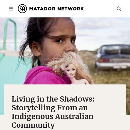
Living in the Shadows:
Storytelling From an
Indigenous Australian
Community