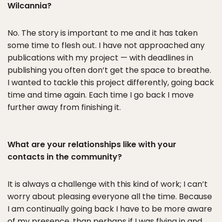
Wilcannia?
No. The story is important to me and it has taken
some time to flesh out. I have not approached any
publications with my project — with deadlines in
publishing you often don’t get the space to breathe.
I wanted to tackle this project differently, going back
time and time again. Each time I go back I move
further away from finishing it.
What are your relationships like with your
contacts in the community?
It is always a challenge with this kind of work; I can’t
worry about pleasing everyone all the time. Because
I am continually going back I have to be more aware
of my presence, than perhaps if I was flying in and