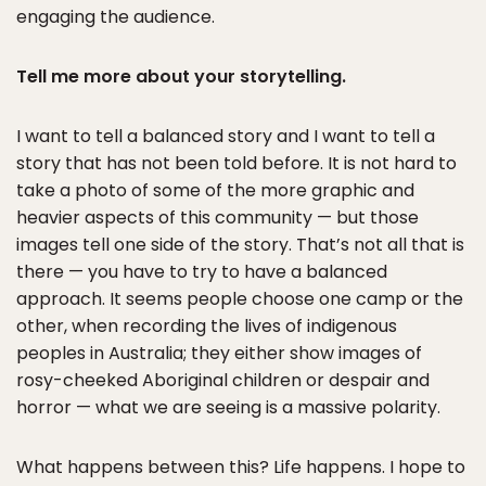
engaging the audience.
Tell me more about your storytelling.
I want to tell a balanced story and I want to tell a
story that has not been told before. It is not hard to
take a photo of some of the more graphic and
heavier aspects of this community — but those
images tell one side of the story. That’s not all that is
there — you have to try to have a balanced
approach. It seems people choose one camp or the
other, when recording the lives of indigenous
peoples in Australia; they either show images of
rosy-cheeked Aboriginal children or despair and
horror — what we are seeing is a massive polarity.
What happens between this? Life happens. I hope to