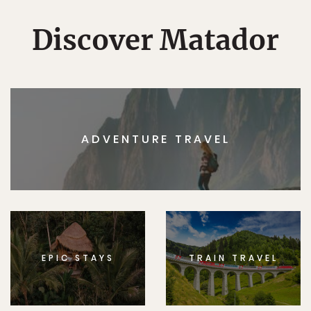
Discover Matador
ADVENTURE TRAVEL
EPIC STAYS
TRAIN TRAVEL