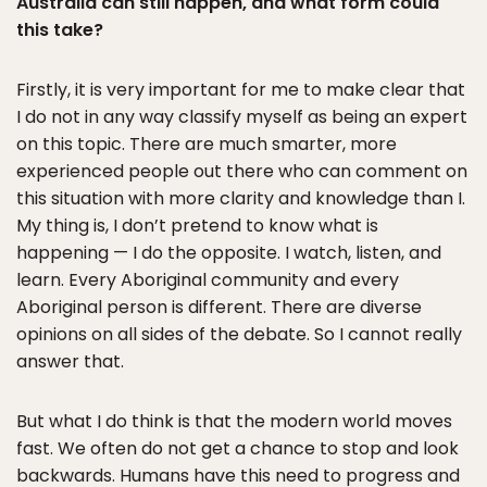
Australia can still happen, and what form could
this take?
Firstly, it is very important for me to make clear that
I do not in any way classify myself as being an expert
on this topic. There are much smarter, more
experienced people out there who can comment on
this situation with more clarity and knowledge than I.
My thing is, I don’t pretend to know what is
happening — I do the opposite. I watch, listen, and
learn. Every Aboriginal community and every
Aboriginal person is different. There are diverse
opinions on all sides of the debate. So I cannot really
answer that.
But what I do think is that the modern world moves
fast. We often do not get a chance to stop and look
backwards. Humans have this need to progress and