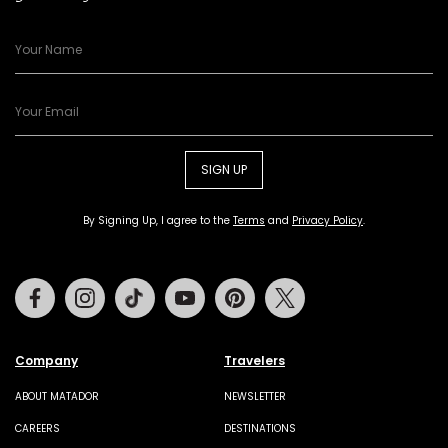
SIGN UP
By Signing Up, I agree to the
Terms
and
Privacy Policy
.
Facebook
Instagram
Tiktok
Youtube
Pinterest
Twitter
Company
Travelers
ABOUT MATADOR
NEWSLETTER
CAREERS
DESTINATIONS