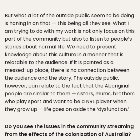
But what a lot of the outside public seem to be doing
is honing in on that — this being all they see. What I
am trying to do with my work is not only focus on this
part of the community but also to listen to people’s
stories about normal life. We need to present
knowledge about this culture in a manner that is
relatable to the audience. If it is painted as a
messed-up place, there is no connection between
the audience and the story. The outside public,
however, can relate to the fact that the Aboriginal
people are similar to them — sisters, mums, brothers
who play sport and want to be a NRL player when
they grow up — life goes on aside the ‘dysfunction.’
Do you see the issues in the community streaming
from the effects of the colonization of Australia?