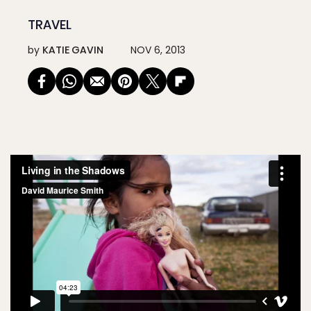
TRAVEL
by
KATIE GAVIN
NOV 6, 2013