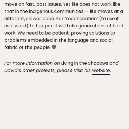
move on fast, past issues. Yet life does not work like
that in the indigenous communities — life moves at a
different, slower pace. For ‘reconciliation’ (to use it
as a word) to happen it will take generations of hard
work. We need to be patient, proving solutions to
problems embedded in the language and social
fabric of the people.
For more information on
Living in the Shadows
and
David’s other projects, please visit his
website
.