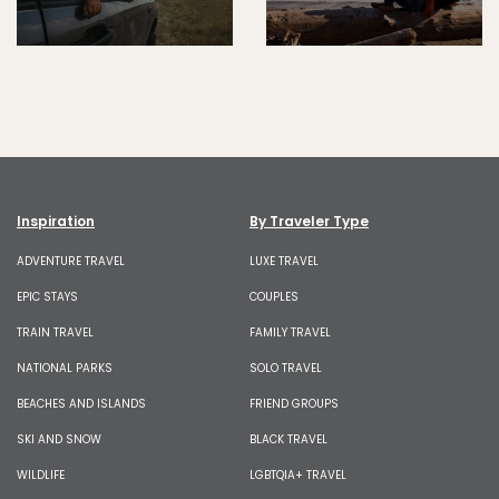
Inspiration
By Traveler Type
ADVENTURE TRAVEL
LUXE TRAVEL
EPIC STAYS
COUPLES
TRAIN TRAVEL
FAMILY TRAVEL
NATIONAL PARKS
SOLO TRAVEL
BEACHES AND ISLANDS
FRIEND GROUPS
SKI AND SNOW
BLACK TRAVEL
WILDLIFE
LGBTQIA+ TRAVEL