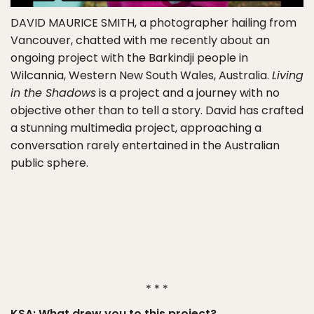
DAVID MAURICE SMITH
, a photographer hailing from
Vancouver, chatted with me recently about an
ongoing project with the Barkindji people in
Wilcannia, Western New South Wales, Australia.
Living
in the Shadows
is a project and a journey with no
objective other than to tell a story. David has crafted
a stunning multimedia project, approaching a
conversation rarely entertained in the Australian
public sphere.
* * *
KSA: What drew you to this project?