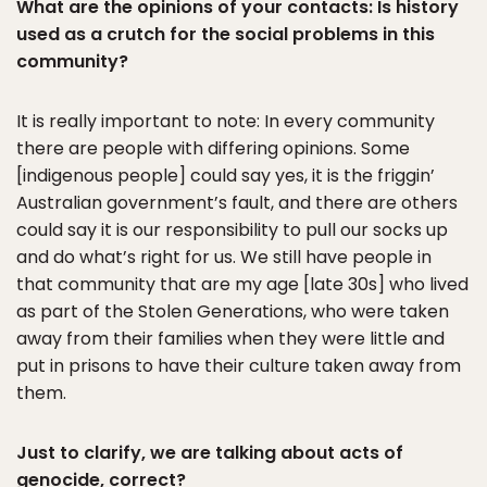
What are the opinions of your contacts: Is history
used as a crutch for the social problems in this
community?
It is really important to note: In every community
there are people with differing opinions. Some
[indigenous people] could say yes, it is the friggin’
Australian government’s fault, and there are others
could say it is our responsibility to pull our socks up
and do what’s right for us. We still have people in
that community that are my age [late 30s] who lived
as part of the Stolen Generations, who were taken
away from their families when they were little and
put in prisons to have their culture taken away from
them.
Just to clarify, we are talking about acts of
genocide, correct?