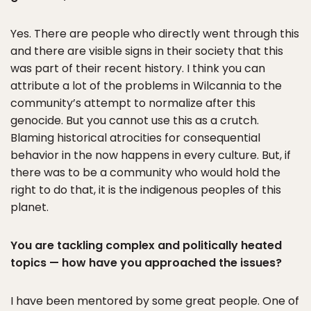
Yes. There are people who directly went through this
and there are visible signs in their society that this
was part of their recent history. I think you can
attribute a lot of the problems in Wilcannia to the
community’s attempt to normalize after this
genocide. But you cannot use this as a crutch.
Blaming historical atrocities for consequential
behavior in the now happens in every culture. But, if
there was to be a community who would hold the
right to do that, it is the indigenous peoples of this
planet.
You are tackling complex and politically heated
topics — how have you approached the issues?
I have been mentored by some great people. One of