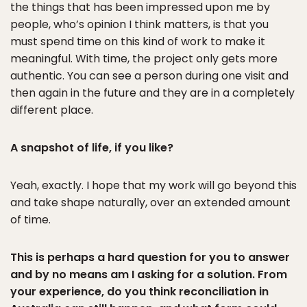
the things that has been impressed upon me by
people, who’s opinion I think matters, is that you
must spend time on this kind of work to make it
meaningful. With time, the project only gets more
authentic. You can see a person during one visit and
then again in the future and they are in a completely
different place.
A snapshot of life, if you like?
Yeah, exactly. I hope that my work will go beyond this
and take shape naturally, over an extended amount
of time.
This is perhaps a hard question for you to answer
and by no means am I asking for a solution. From
your experience, do you think reconciliation in