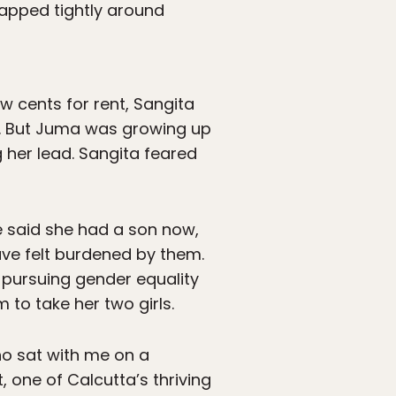
apped tightly around
ew cents for rent, Sangita
rs. But Juma was growing up
 her lead. Sangita feared
e said she had a son now,
ave felt burdened by them.
 pursuing gender equality
m to take her two girls.
ho sat with me on a
, one of Calcutta’s thriving