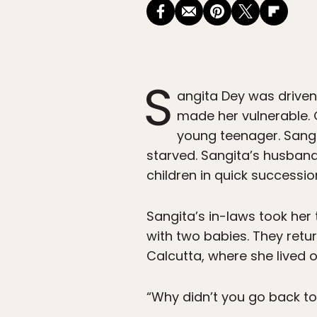
S
angita Dey was driven
made her vulnerable. 
young teenager. Sang
starved. Sangita’s husband
children in quick succession
Sangita’s in-laws took her 
with two babies. They ret
Calcutta, where she lived o
“Why didn’t you go back to 