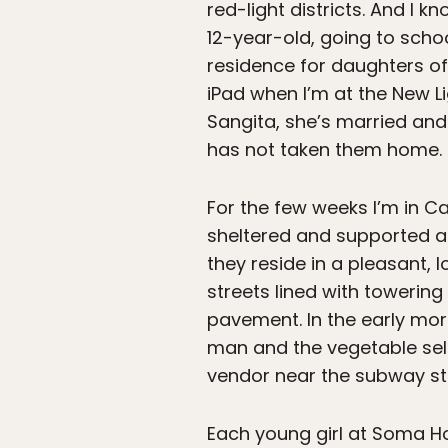
red-light districts. And I k
12-year-old, going to sch
residence for daughters of
iPad when I’m at the New Lig
Sangita, she’s married and
has not taken them home.
For the few weeks I’m in Cal
sheltered and supported at
they reside in a pleasant,
streets lined with toweri
pavement. In the early mor
man and the vegetable sel
vendor near the subway stat
Each young girl at Soma Hom