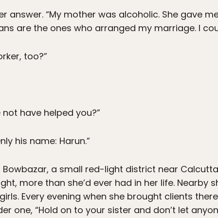
 her answer. “My mother was alcoholic. She gave m
ans are the ones who arranged my marriage. I coul
rker, too?”
e not have helped you?”
nly his name: Harun.”
 Bowbazar, a small red-light district near Calcutt
ight, more than she’d ever had in her life. Nearby
le girls. Every evening when she brought clients the
lder one, “Hold on to your sister and don’t let anyo