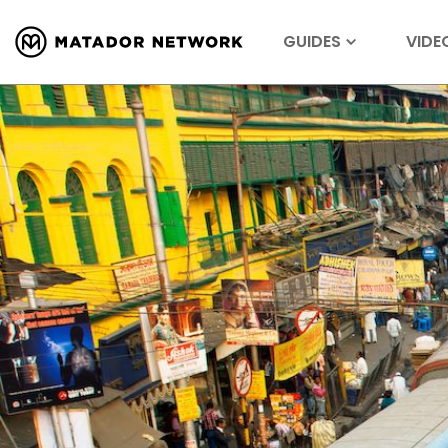
GUIDES
VIDE