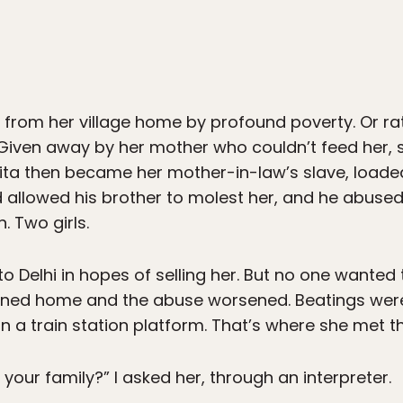
 from her village home by profound poverty. Or ra
Given away by her mother who couldn’t feed her, 
ita then became her mother-in-law’s slave, load
 allowed his brother to molest her, and he abused
. Two girls.
to Delhi in hopes of selling her. But no one wante
urned home and the abuse worsened. Beatings were
n a train station platform. That’s where she met t
your family?” I asked her, through an interpreter.