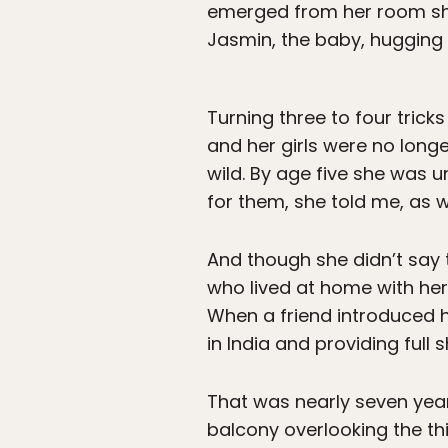
emerged from her room sh
Jasmin, the baby, hugging 
Turning three to four trick
and her girls were no long
wild. By age five she was 
for them, she told me, as 
And though she didn’t say 
who lived at home with her
When a friend introduced h
in India and providing full 
That was nearly seven year
balcony overlooking the thi