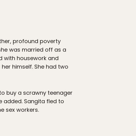
ther, profound poverty
she was married off as a
ed with housework and
 her himself. She had two
d to buy a scrawny teenager
 added. Sangita fled to
he sex workers.