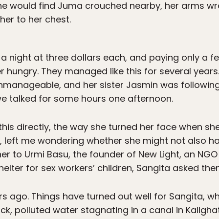
e would find Juma crouched nearby, her arms wr
her to her chest.
s a night at three dollars each, and paying only a f
er hungry. They managed like this for several yea
unmanageable, and her sister Jasmin was following
we talked for some hours one afternoon.
this directly, the way she turned her face when sh
, left me wondering whether she might not also h
er to Urmi Basu, the founder of New Light, an NGO
shelter for sex workers’ children, Sangita asked the
s ago. Things have turned out well for Sangita, w
ck, polluted water stagnating in a canal in Kalighat