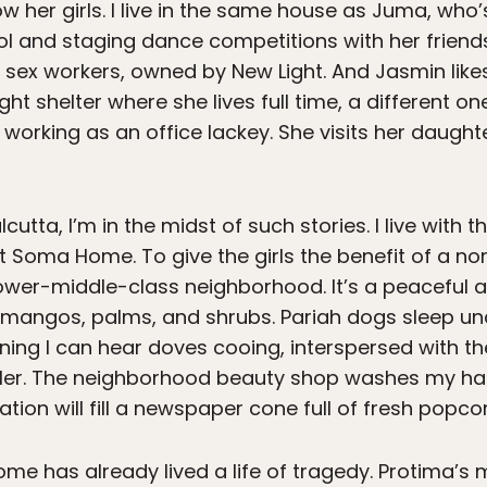
now her girls. I live in the same house as Juma, who
ool and staging dance competitions with her frien
 sex workers, owned by New Light. And Jasmin like
ht shelter where she lives full time, a different one
 working as an office lackey. She visits her daugh
cutta, I’m in the midst of such stories. I live with t
 Soma Home. To give the girls the benefit of a no
 lower-middle-class neighborhood. It’s a peaceful 
ng mangos, palms, and shrubs. Pariah dogs sleep u
ning I can hear doves cooing, interspersed with th
ler. The neighborhood beauty shop washes my hair
ion will fill a newspaper cone full of fresh popcor
e has already lived a life of tragedy. Protima’s m