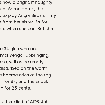
’s now a bright, if naughty
ds at Soma Home, the
s to play Angry Birds on my
 from her sister. As for
ters when she can. But she
he 34 girls who are
rmal Bengali upbringing,
area, with wide empty
ndisturbed on the warm
e hoarse cries of the rag
 for $4, and the snack
n for 25 cents.
other died of AIDS. Juhi’s