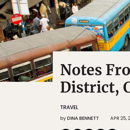
Notes Fr
District, 
TRAVEL
by
DINA BENNETT
APR 25, 