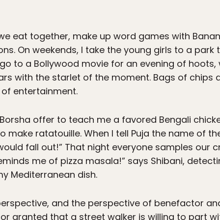
 we eat together, make up word games with Banan
ns. On weekends, I take the young girls to a park 
 I go to a Bollywood movie for an evening of hoots,
 with the starlet of the moment. Bags of chips an
 of entertainment.
 Borsha offer to teach me a favored Bengali chicke
make ratatouille. When I tell Puja the name of the d
would fall out!” That night everyone samples our cr
eminds me of pizza masala!” says Shibani, detect
y Mediterranean dish.
perspective, and the perspective of benefactor and
or granted that a street walker is willing to part 