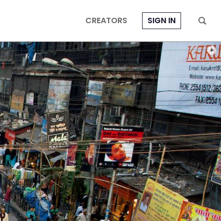
CREATORS
SIGN IN
PHOT