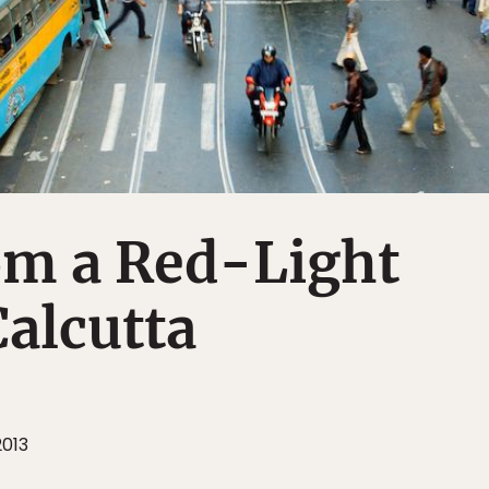
om a Red-Light
Calcutta
2013