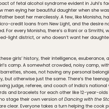
pact of fetal alcohol syndrome evident in Juhi’s fac
saw men eying her beautiful daughter when she was
father beat her mercilessly. A few, like Monisha, 
cro-credit loans from New Light, and the desire 
d. For every Monisha, there’s a Rani or a Smrithi,
ed-light district, or who doesn’t want her daughte
hese girls’ history, their intelligence, exuberance
girl’s camp. A somewhat crowded, noisy camp, wit
, barrettes, shoes, not having any personal belong
ly, but otherwise just the same. There’s the teena
oxing judge, referee, and coach of India’s nationa
ards and bracelets for each other like 12-year-old
ho stage their own version of
Dancing with the St
 are clear. Everyone takes a turn helping the cook p