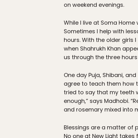
on weekend evenings.
While I live at Soma Home
Sometimes I help with lesso
hours. With the older girls
when Shahrukh Khan appears
us through the three hours
One day Puja, Shibani, and
agree to teach them how to 
tried to say that my teeth 
enough,” says Madhobi. “R
and rosemary mixed into m
Blessings are a matter of 
No one at New Light takes f