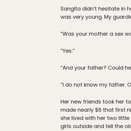
Sangita didn’t hesitate in
was very young. My guardi
“Was your mother a sex wo
“Yes.”
“And your father? Could h
“I do not know my father. O
Her new friends took her to
made nearly $6 that first n
she lived with her two litt
girls outside and tell the o