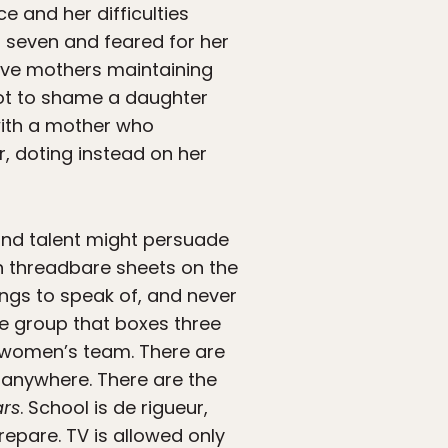
e and her difficulties
 seven and feared for her
have mothers maintaining
not to shame a daughter
 with a mother who
r, doting instead on her
, and talent might persuade
h threadbare sheets on the
ings to speak of, and never
ge group that boxes three
l women’s team. There are
s anywhere. There are the
ars
. School is de rigueur,
repare. TV is allowed only