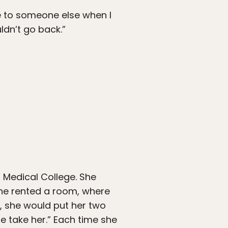
e to someone else when I
dn’t go back.”
a Medical College. She
 she rented a room, where
re, she would put her two
ne take her.” Each time she