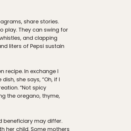
agrams, share stories.
to play. They can swing for
 whistles, and clapping
d liters of Pepsi sustain
n recipe. In exchange I
ish, she says, “Oh, if I
eation. “Not spicy
ing the oregano, thyme,
 beneficiary may differ.
with her child. Some mothers