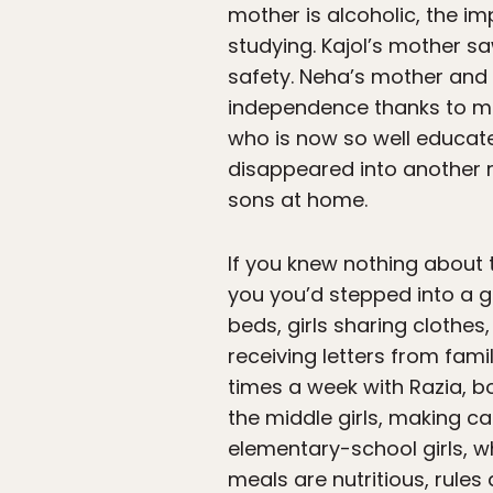
mother is alcoholic, the im
studying. Kajol’s mother 
safety. Neha’s mother and 
independence thanks to mi
who is now so well educate
disappeared into another r
sons at home.
If you knew nothing about t
you you’d stepped into a 
beds, girls sharing clothes
receiving letters from fami
times a week with Razia, b
the middle girls, making c
elementary-school girls, w
meals are nutritious, rules