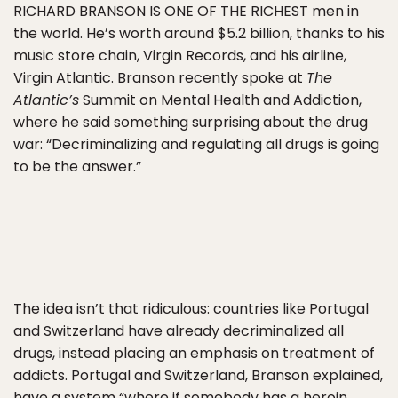
RICHARD BRANSON IS ONE OF THE RICHEST men in
the world. He’s worth around $5.2 billion, thanks to his
music store chain, Virgin Records, and his airline,
Virgin Atlantic. Branson recently spoke at
The
Atlantic’s
Summit on Mental Health and Addiction,
where he said something surprising about the drug
war: “Decriminalizing and regulating all drugs is going
to be the answer.”
The idea isn’t that ridiculous: countries like Portugal
and Switzerland have already decriminalized all
drugs, instead placing an emphasis on treatment of
addicts. Portugal and Switzerland, Branson explained,
have a system “where if somebody has a heroin