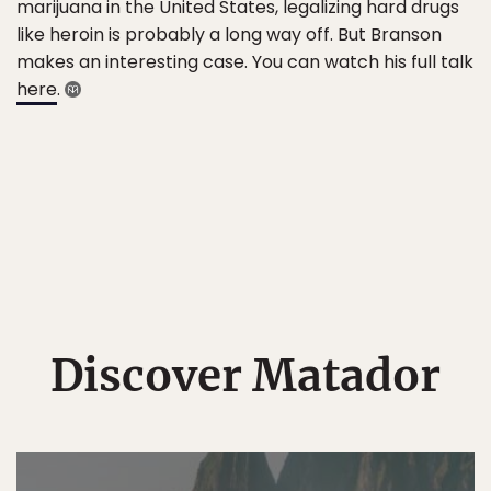
marijuana in the United States, legalizing hard drugs
like heroin is probably a long way off. But Branson
makes an interesting case. You can watch his full talk
here
.
Discover Matador