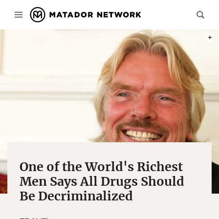
PHOT
One of the World's Richest
Men Says All Drugs Should
Be Decriminalized