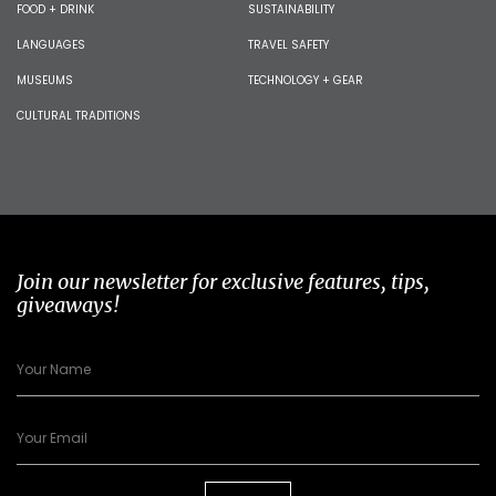
FOOD + DRINK
SUSTAINABILITY
LANGUAGES
TRAVEL SAFETY
MUSEUMS
TECHNOLOGY + GEAR
CULTURAL TRADITIONS
Join our newsletter for exclusive features, tips,
giveaways!