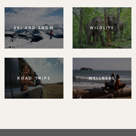
SKI AND SNOW
WILDLIFE
ROAD TRIPS
WELLNESS