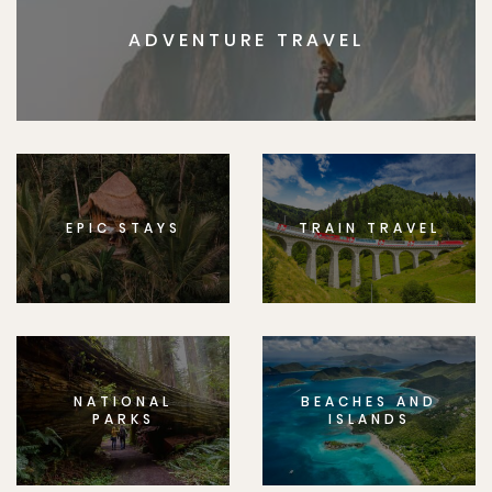
ADVENTURE TRAVEL
EPIC STAYS
TRAIN TRAVEL
NATIONAL
BEACHES AND
PARKS
ISLANDS