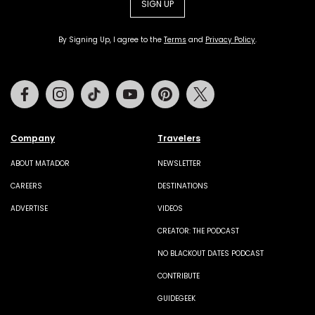
SIGN UP
By Signing Up, I agree to the
Terms
and
Privacy Policy
.
Facebook
Instagram
Tiktok
Youtube
Pinterest
Twitter
Company
Travelers
ABOUT MATADOR
NEWSLETTER
CAREERS
DESTINATIONS
ADVERTISE
VIDEOS
CREATOR: THE PODCAST
NO BLACKOUT DATES PODCAST
CONTRIBUTE
GUIDEGEEK