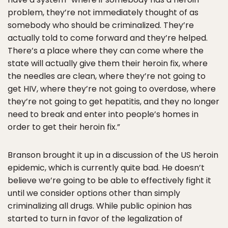
problem, they’re not immediately thought of as
somebody who should be criminalized. They’re
actually told to come forward and they’re helped.
There’s a place where they can come where the
state will actually give them their heroin fix, where
the needles are clean, where they’re not going to
get HIV, where they’re not going to overdose, where
they’re not going to get hepatitis, and they no longer
need to break and enter into people’s homes in
order to get their heroin fix.”
Branson brought it up in a discussion of the US heroin
epidemic, which is currently quite bad. He doesn’t
believe we’re going to be able to effectively fight it
until we consider options other than simply
criminalizing all drugs. While public opinion has
started to turn in favor of the legalization of