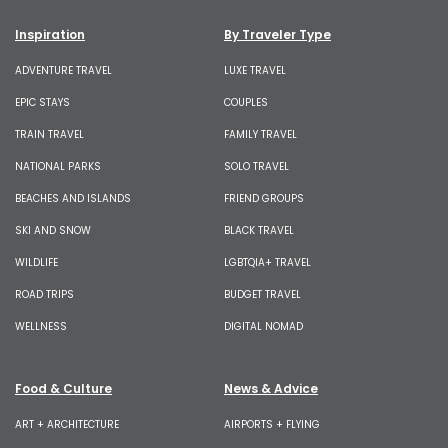
Inspiration
By Traveler Type
ADVENTURE TRAVEL
LUXE TRAVEL
EPIC STAYS
COUPLES
TRAIN TRAVEL
FAMILY TRAVEL
NATIONAL PARKS
SOLO TRAVEL
BEACHES AND ISLANDS
FRIEND GROUPS
SKI AND SNOW
BLACK TRAVEL
WILDLIFE
LGBTQIA+ TRAVEL
ROAD TRIPS
BUDGET TRAVEL
WELLNESS
DIGITAL NOMAD
Food & Culture
News & Advice
ART + ARCHITECTURE
AIRPORTS + FLYING