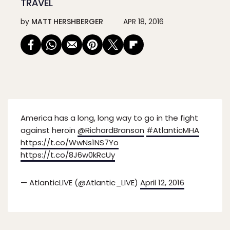
TRAVEL
by
MATT HERSHBERGER
APR 18, 2016
America has a long, long way to go in the fight
against heroin
@RichardBranson
#AtlanticMHA
https://t.co/WwNs1NS7Yo
https://t.co/8J6w0kRcUy
— AtlanticLIVE (@Atlantic_LIVE)
April 12, 2016