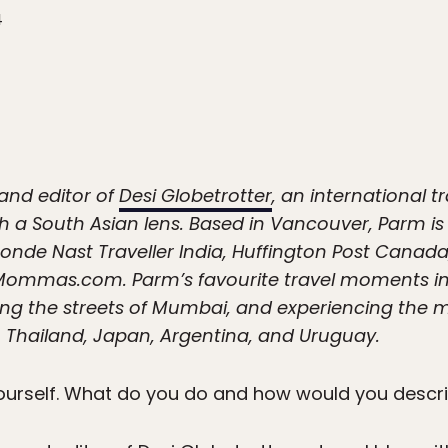
4
and editor of
Desi Globetrotter
, an international t
 a South Asian lens. Based in Vancouver, Parm is a
 Conde Nast Traveller India, Huffington Post Cana
ommas.com. Parm’s favourite travel moments inc
ing the streets of Mumbai, and experiencing the m
 Thailand, Japan, Argentina, and Uruguay.
yourself. What do you do and how would you descr