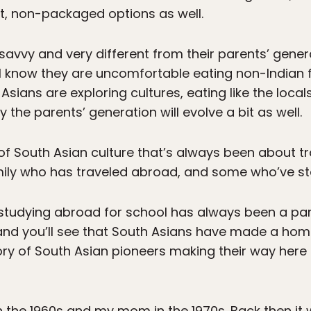
t, non-packaged options as well.
avvy and very different from their parents’ gener
I know they are uncomfortable eating non-Indian 
 Asians are exploring cultures, eating like the loca
ly the parents’ generation will evolve a bit as well.
 of South Asian culture that’s always been about t
ily who has traveled abroad, and some who’ve s
studying abroad for school has always been a par
and you’ll see that South Asians have made a home
ry of South Asian pioneers making their way here 
the 1960s and my mom in the 1970s. Back then it