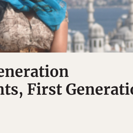
eneration
s, First Generat