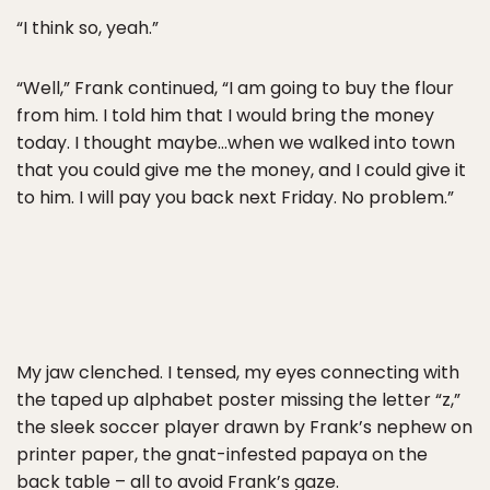
“I think so, yeah.”
“Well,” Frank continued, “I am going to buy the flour
from him. I told him that I would bring the money
today. I thought maybe…when we walked into town
that you could give me the money, and I could give it
to him. I will pay you back next Friday. No problem.”
My jaw clenched. I tensed, my eyes connecting with
the taped up alphabet poster missing the letter “z,”
the sleek soccer player drawn by Frank’s nephew on
printer paper, the gnat-infested papaya on the
back table – all to avoid Frank’s gaze.