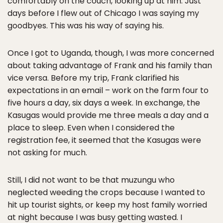
comfortably on the couch, looking up at him. Just
days before I flew out of Chicago I was saying my
goodbyes. This was his way of saying his.
Once I got to Uganda, though, I was more concerned
about taking advantage of Frank and his family than
vice versa. Before my trip, Frank clarified his
expectations in an email – work on the farm four to
five hours a day, six days a week. In exchange, the
Kasugas would provide me three meals a day and a
place to sleep. Even when I considered the
registration fee, it seemed that the Kasugas were
not asking for much.
Still, I did not want to be that muzungu who
neglected weeding the crops because I wanted to
hit up tourist sights, or keep my host family worried
at night because I was busy getting wasted. I