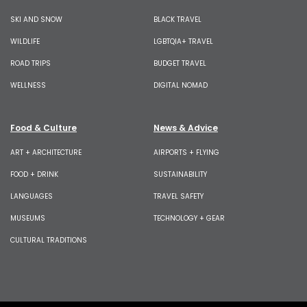
SKI AND SNOW
BLACK TRAVEL
WILDLIFE
LGBTQIA+ TRAVEL
ROAD TRIPS
BUDGET TRAVEL
WELLNESS
DIGITAL NOMAD
Food & Culture
News & Advice
ART + ARCHITECTURE
AIRPORTS + FLYING
FOOD + DRINK
SUSTAINABILITY
LANGUAGES
TRAVEL SAFETY
MUSEUMS
TECHNOLOGY + GEAR
CULTURAL TRADITIONS