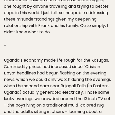
one fought by anyone traveling and trying to better
cope in this world. I just felt so incapable addressing
these misunderstandings given my deepening
relationship with Frank and his family. Quite simply, I
didn’t know what to do.
*
Uganda’s economy made life rough for the Kasugas.
Commodity prices had increased since “Crisis in
Libya” headlines had begun flashing on the evening
news, which we could only watch during the evenings
when the second dam near Bujagali Falls (in Eastern
Uganda) actually generated electricity. Those same
lucky evenings we crowded around the 13 inch TV set
– the boys lying on a traditional multi-colored rug
and the adults sitting in chairs – learning about a