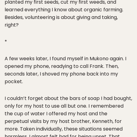
planted my first seeds, cut my first weeds, and
learned everything I know about organic farming.
Besides, volunteering is about giving and taking,
right?
*
A few weeks later, I found myself in Mukono again. I
opened my phone, readying to call Frank. Then,
seconds later, I shoved my phone back into my
pocket.
I couldn’t forget about the bars of soap I had bought,
only for my host to use all but one. I remembered
the cup of water I offered my host and the
perpetual visits by my host brother, Kenneth, for
more. Taken individually, these situations seemed
harmless. I almost felt bad for being upset. That