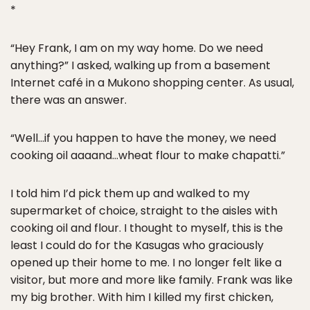
*
“Hey Frank, I am on my way home. Do we need
anything?” I asked, walking up from a basement
Internet café in a Mukono shopping center. As usual,
there was an answer.
“Well…if you happen to have the money, we need
cooking oil aaaand…wheat flour to make chapatti.”
I told him I’d pick them up and walked to my
supermarket of choice, straight to the aisles with
cooking oil and flour. I thought to myself, this is the
least I could do for the Kasugas who graciously
opened up their home to me. I no longer felt like a
visitor, but more and more like family. Frank was like
my big brother. With him I killed my first chicken,