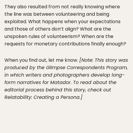
They also resulted from not really knowing where
the line was between volunteering and being
exploited. What happens when your expectations
and those of others don’t align? What are the
unspoken rules of volunteerism? When are the
requests for monetary contributions finally enough?
When you find out, let me know.
[Note: This story was
produced by the Glimpse Correspondents Program,
in which writers and photographers develop long-
form narratives for Matador. To read about the
editorial process behind this story, check out
Relatability: Creating a Persona.]