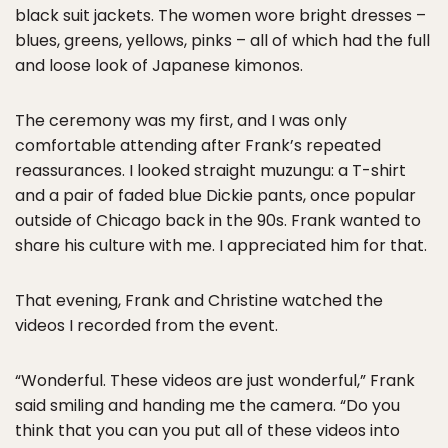
black suit jackets. The women wore bright dresses –
blues, greens, yellows, pinks – all of which had the full
and loose look of Japanese kimonos.
The ceremony was my first, and I was only
comfortable attending after Frank’s repeated
reassurances. I looked straight muzungu: a T-shirt
and a pair of faded blue Dickie pants, once popular
outside of Chicago back in the 90s. Frank wanted to
share his culture with me. I appreciated him for that.
That evening, Frank and Christine watched the
videos I recorded from the event.
“Wonderful. These videos are just wonderful,” Frank
said smiling and handing me the camera. “Do you
think that you can you put all of these videos into