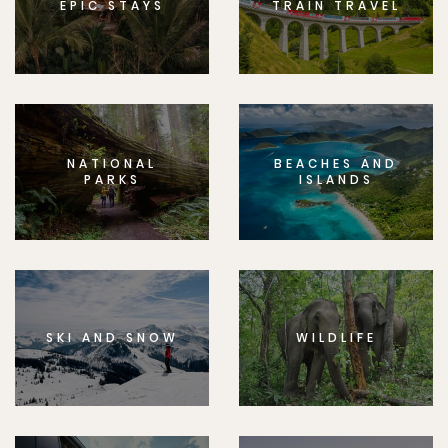
EPIC STAYS
TRAIN TRAVEL
NATIONAL
BEACHES AND
PARKS
ISLANDS
SKI AND SNOW
WILDLIFE