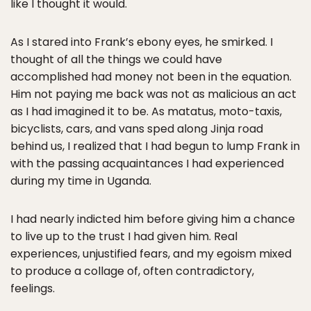
like I thought it would.
As I stared into Frank’s ebony eyes, he smirked. I
thought of all the things we could have
accomplished had money not been in the equation.
Him not paying me back was not as malicious an act
as I had imagined it to be. As matatus, moto-taxis,
bicyclists, cars, and vans sped along Jinja road
behind us, I realized that I had begun to lump Frank in
with the passing acquaintances I had experienced
during my time in Uganda.
I had nearly indicted him before giving him a chance
to live up to the trust I had given him. Real
experiences, unjustified fears, and my egoism mixed
to produce a collage of, often contradictory,
feelings.