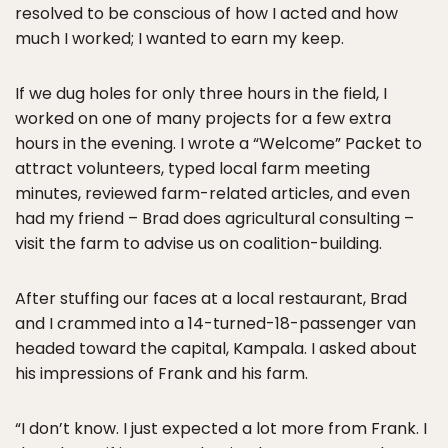
resolved to be conscious of how I acted and how
much I worked; I wanted to earn my keep.
If we dug holes for only three hours in the field, I
worked on one of many projects for a few extra
hours in the evening. I wrote a “Welcome” Packet to
attract volunteers, typed local farm meeting
minutes, reviewed farm-related articles, and even
had my friend – Brad does agricultural consulting –
visit the farm to advise us on coalition-building.
After stuffing our faces at a local restaurant, Brad
and I crammed into a 14-turned-18-passenger van
headed toward the capital, Kampala. I asked about
his impressions of Frank and his farm.
“I don’t know. I just expected a lot more from Frank. I