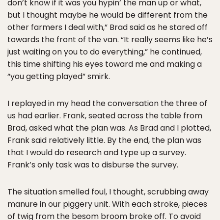
don’t know if it was you hypin’ the man up or what,
but I thought maybe he would be different from the
other farmers I deal with,” Brad said as he stared off
towards the front of the van. “It really seems like he’s
just waiting on you to do everything,” he continued,
this time shifting his eyes toward me and making a
“you getting played” smirk.
I replayed in my head the conversation the three of
us had earlier. Frank, seated across the table from
Brad, asked what the plan was. As Brad and I plotted,
Frank said relatively little. By the end, the plan was
that I would do research and type up a survey.
Frank’s only task was to disburse the survey.
The situation smelled foul, I thought, scrubbing away
manure in our piggery unit. With each stroke, pieces
of twig from the besom broom broke off. To avoid