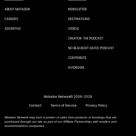
ABOUT MATADOR
NEWSLETTER
CAREERS
DESTINATIONS
ADVERTISE
VIDEOS
CREATOR: THE PODCAST
NO BLACKOUT DATES PODCAST
CONTRIBUTE
GUIDEGEEK
Matador Network© 2006-2026
Contact
Terms of Service
Privacy Policy
Matador Network may earn a portion of sales from products or bookings that are
purchased through our site as part of our Affiliate Partnerships with retailers and
accommodations companies.