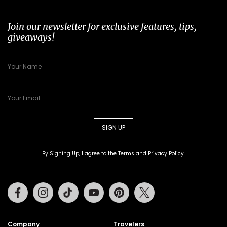
Join our newsletter for exclusive features, tips,
giveaways!
SIGN UP
By Signing Up, I agree to the
Terms
and
Privacy Policy
.
Facebook
Instagram
Tiktok
Youtube
Pinterest
Twitter
Company
Travelers