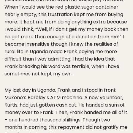
When I would see the red plastic sugar container
nearly empty, this frustration kept me from buying
more. It kept me from doing anything extra because
I would think, “Well, if I don’t get my money back then
he got more than enough of a donation from me!” I
became insensitive though I knew the realities of
rural life in Uganda made Frank paying me more
difficult than I was admitting. I had the idea that
Frank breaking his word was terrible, when I have
sometimes not kept my own.
My last day in Uganda, Frank and I stood in front
Mukono’s Barclay’s ATM machine. A new volunteer,
Kurtis, had just gotten cash out. He handed a sum of
money over to Frank. Then, Frank handed me all of it
– one hundred thousand shillings. Though two
months in coming, this repayment did not gratify me