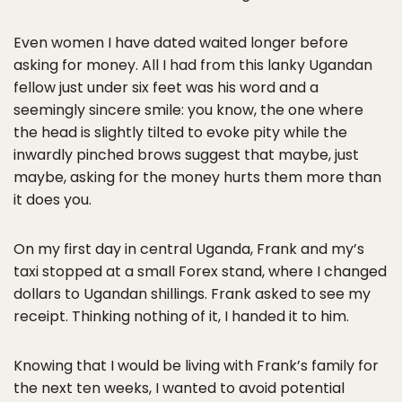
Even women I have dated waited longer before
asking for money. All I had from this lanky Ugandan
fellow just under six feet was his word and a
seemingly sincere smile: you know, the one where
the head is slightly tilted to evoke pity while the
inwardly pinched brows suggest that maybe, just
maybe, asking for the money hurts them more than
it does you.
On my first day in central Uganda, Frank and my’s
taxi stopped at a small Forex stand, where I changed
dollars to Ugandan shillings. Frank asked to see my
receipt. Thinking nothing of it, I handed it to him.
Knowing that I would be living with Frank’s family for
the next ten weeks, I wanted to avoid potential