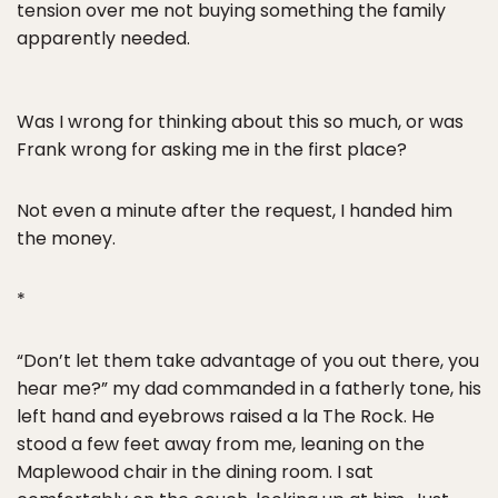
tension over me not buying something the family
apparently needed.
Was I wrong for thinking about this so much, or was
Frank wrong for asking me in the first place?
Not even a minute after the request, I handed him
the money.
*
“Don’t let them take advantage of you out there, you
hear me?” my dad commanded in a fatherly tone, his
left hand and eyebrows raised a la The Rock. He
stood a few feet away from me, leaning on the
Maplewood chair in the dining room. I sat