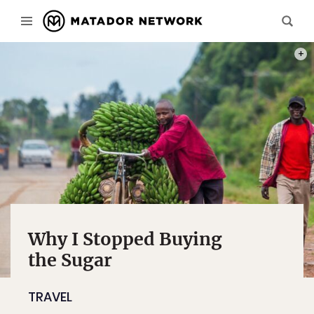
PHOT
Why I Stopped Buying
the Sugar
TRAVEL