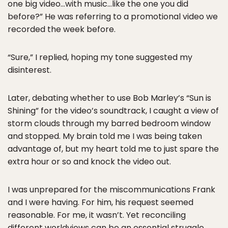
one big video…with music…like the one you did
before?” He was referring to a promotional video we
recorded the week before.
“Sure,” I replied, hoping my tone suggested my
disinterest.
Later, debating whether to use Bob Marley’s “Sun is
Shining” for the video’s soundtrack, I caught a view of
storm clouds through my barred bedroom window
and stopped. My brain told me I was being taken
advantage of, but my heart told me to just spare the
extra hour or so and knock the video out.
I was unprepared for the miscommunications Frank
and I were having. For him, his request seemed
reasonable. For me, it wasn’t. Yet reconciling
different worldviews can be an essential struggle,