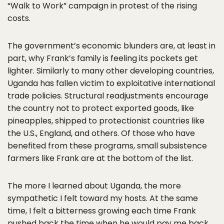
“Walk to Work” campaign in protest of the rising
costs.
The government’s economic blunders are, at least in
part, why Frank’s family is feeling its pockets get
lighter. Similarly to many other developing countries,
Uganda has fallen victim to exploitative international
trade policies. Structural readjustments encourage
the country not to protect exported goods, like
pineapples, shipped to protectionist countries like
the U.S., England, and others. Of those who have
benefited from these programs, small subsistence
farmers like Frank are at the bottom of the list.
The more I learned about Uganda, the more
sympathetic I felt toward my hosts. At the same
time, I felt a bitterness growing each time Frank
pushed back the time when he would pay me back.