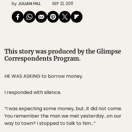
by
JULIAN HILL
SEP 21, 2011
This story was produced by the Glimpse
Correspondents Program.
HE WAS ASKING to borrow money.
I responded with silence.
“I was expecting some money, but…it did not come.
You remember the man we met yesterday…on our
way to town? I stopped to talk to him…”