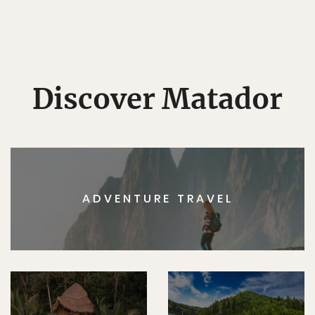
Discover Matador
ADVENTURE TRAVEL