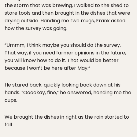
the storm that was brewing, I walked to the shed to
store tools and then brought in the dishes that were
drying outside. Handing me two mugs, Frank asked
how the survey was going.
“Ummm, I think maybe you should do the survey.
That way, if you need farmer opinions in the future,
you will know how to do it. That would be better
because I won’t be here after May.”
He stared back, quickly looking back down at his
hands. “Ooookay, fine,” he answered, handing me the
cups.
We brought the dishes in right as the rain started to
fall.