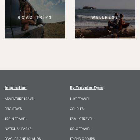
ROAD TRIPS
WELLNESS
Inspiration
By Traveler Type
ADVENTURE TRAVEL
LUXE TRAVEL
EPIC STAYS
COUPLES
TRAIN TRAVEL
FAMILY TRAVEL
NATIONAL PARKS
SOLO TRAVEL
BEACHES AND ISLANDS
FRIEND GROUPS