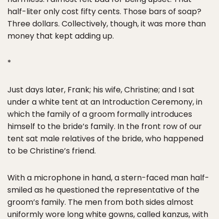
half-liter only cost fifty cents. Those bars of soap?
Three dollars. Collectively, though, it was more than
money that kept adding up.
*
Just days later, Frank; his wife, Christine; and I sat
under a white tent at an Introduction Ceremony, in
which the family of a groom formally introduces
himself to the bride’s family. In the front row of our
tent sat male relatives of the bride, who happened
to be Christine’s friend.
With a microphone in hand, a stern-faced man half-
smiled as he questioned the representative of the
groom’s family. The men from both sides almost
uniformly wore long white gowns, called kanzus, with