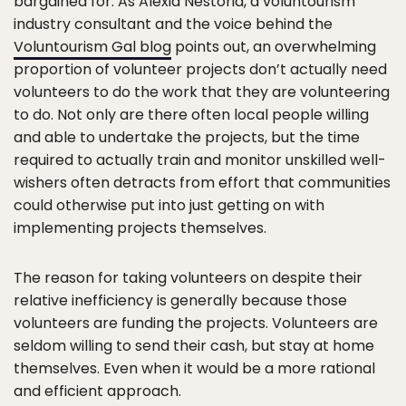
bargained for. As Alexia Nestoria, a voluntourism
industry consultant and the voice behind the
Voluntourism Gal blog
points out, an overwhelming
proportion of volunteer projects don’t actually need
volunteers to do the work that they are volunteering
to do. Not only are there often local people willing
and able to undertake the projects, but the time
required to actually train and monitor unskilled well-
wishers often detracts from effort that communities
could otherwise put into just getting on with
implementing projects themselves.
The reason for taking volunteers on despite their
relative inefficiency is generally because those
volunteers are funding the projects. Volunteers are
seldom willing to send their cash, but stay at home
themselves. Even when it would be a more rational
and efficient approach.