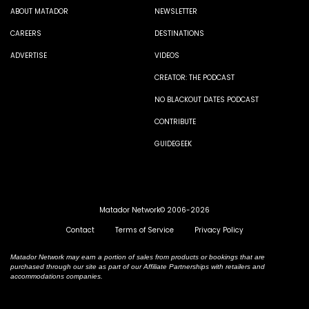
ABOUT MATADOR
NEWSLETTER
CAREERS
DESTINATIONS
ADVERTISE
VIDEOS
CREATOR: THE PODCAST
NO BLACKOUT DATES PODCAST
CONTRIBUTE
GUIDEGEEK
Matador Network© 2006-2026
Contact
Terms of Service
Privacy Policy
Matador Network may earn a portion of sales from products or bookings that are
purchased through our site as part of our Affiliate Partnerships with retailers and
accommodations companies.