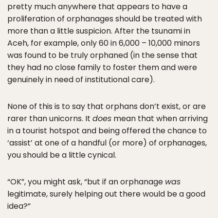
pretty much anywhere that appears to have a
proliferation of orphanages should be treated with
more than a little suspicion. After the tsunami in
Aceh, for example, only 60 in 6,000 – 10,000 minors
was found to be truly orphaned (in the sense that
they had no close family to foster them and were
genuinely in need of institutional care).
None of this is to say that orphans don’t exist, or are
rarer than unicorns. It
does
mean that when arriving
in a tourist hotspot and being offered the chance to
‘assist’ at one of a handful (or more) of orphanages,
you should be a little cynical.
“OK”, you might ask, “but if an orphanage
was
legitimate, surely helping out there would be a good
idea?”