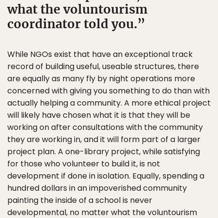
what the voluntourism
coordinator told you.
While NGOs exist that have an exceptional track
record of building useful, useable structures, there
are equally as many fly by night operations more
concerned with giving you something to do than with
actually helping a community. A more ethical project
will likely have chosen what it is that they will be
working on after consultations with the community
they are working in, and it will form part of a larger
project plan. A one-library project, while satisfying
for those who volunteer to build it, is not
development if done in isolation. Equally, spending a
hundred dollars in an impoverished community
painting the inside of a school is never
developmental, no matter what the voluntourism