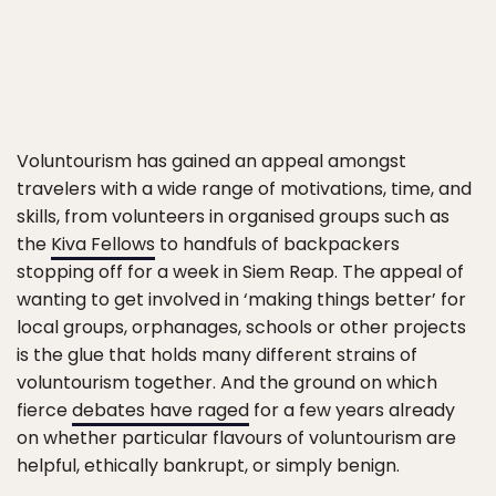
Voluntourism has gained an appeal amongst
travelers with a wide range of motivations, time, and
skills, from volunteers in organised groups such as
the
Kiva Fellows
to handfuls of backpackers
stopping off for a week in Siem Reap. The appeal of
wanting to get involved in ‘making things better’ for
local groups, orphanages, schools or other projects
is the glue that holds many different strains of
voluntourism together. And the ground on which
fierce
debates have raged
for a few years already
on whether particular flavours of voluntourism are
helpful, ethically bankrupt, or simply benign.