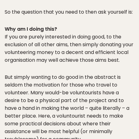
So the question that you need to then ask yourself is:
Why am I doing this?
If you are purely interested in doing good, to the
exclusion of all other aims, then simply donating your
volunteering money to a decent and efficient local
organisation may well achieve those aims best.
But simply wanting to do good in the abstract is
seldom the motivation for those who travel to
volunteer. Many would-be voluntourists have a
desire to be a physical part of the project and to
have a hand in making the world – quite literally – a
better place. Here, a voluntourist needs to make
some practical decisions about where their
assistance will be most helpful (or minimally