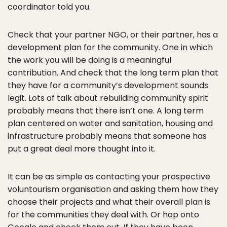
coordinator told you.
Check that your partner NGO, or their partner, has a
development plan for the community. One in which
the work you will be doing is a meaningful
contribution. And check that the long term plan that
they have for a community’s development sounds
legit. Lots of talk about rebuilding community spirit
probably means that there isn’t one. A long term
plan centered on water and sanitation, housing and
infrastructure probably means that someone has
put a great deal more thought into it.
It can be as simple as contacting your prospective
voluntourism organisation and asking them how they
choose their projects and what their overall plan is
for the communities they deal with. Or hop onto