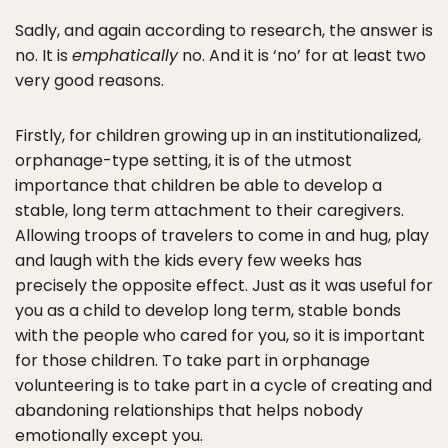
Sadly, and again according to research, the answer is
no. It is
emphatically
no. And it is ‘no’ for at least two
very good reasons.
Firstly, for children growing up in an institutionalized,
orphanage-type setting, it is of the utmost
importance that children be able to develop a
stable, long term attachment to their caregivers.
Allowing troops of travelers to come in and hug, play
and laugh with the kids every few weeks has
precisely the opposite effect. Just as it was useful for
you as a child to develop long term, stable bonds
with the people who cared for you, so it is important
for those children. To take part in orphanage
volunteering is to take part in a cycle of creating and
abandoning relationships that helps nobody
emotionally except you.