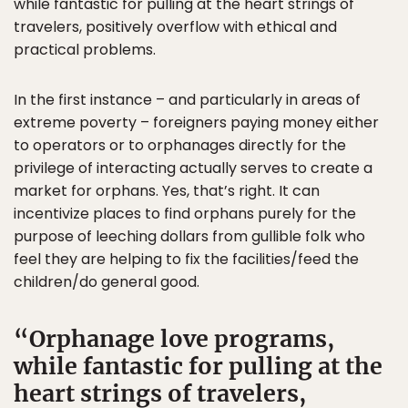
while fantastic for pulling at the heart strings of
travelers, positively overflow with ethical and
practical problems.
In the first instance – and particularly in areas of
extreme poverty – foreigners paying money either
to operators or to orphanages directly for the
privilege of interacting actually serves to create a
market for orphans. Yes, that’s right. It can
incentivize places to find orphans purely for the
purpose of leeching dollars from gullible folk who
feel they are helping to fix the facilities/feed the
children/do general good.
Orphanage love programs,
while fantastic for pulling at the
heart strings of travelers,