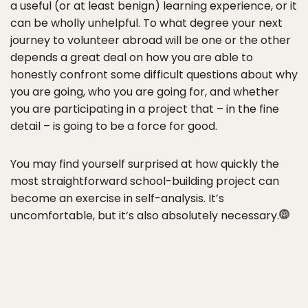
a useful (or at least benign) learning experience, or it
can be wholly unhelpful. To what degree your next
journey to volunteer abroad will be one or the other
depends a great deal on how you are able to
honestly confront some difficult questions about why
you are going, who you are going for, and whether
you are participating in a project that – in the fine
detail – is going to be a force for good.
You may find yourself surprised at how quickly the
most straightforward school-building project can
become an exercise in self-analysis. It’s
uncomfortable, but it’s also absolutely necessary.