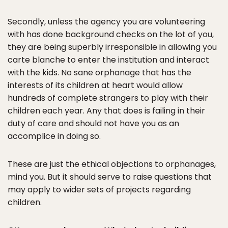
Secondly, unless the agency you are volunteering
with has done background checks on the lot of you,
they are being superbly irresponsible in allowing you
carte blanche to enter the institution and interact
with the kids. No sane orphanage that has the
interests of its children at heart would allow
hundreds of complete strangers to play with their
children each year. Any that does is failing in their
duty of care and should not have you as an
accomplice in doing so.
These are just the ethical objections to orphanages,
mind you. But it should serve to raise questions that
may apply to wider sets of projects regarding
children.