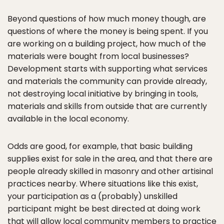
Beyond questions of how much money though, are
questions of where the money is being spent. If you
are working on a building project, how much of the
materials were bought from local businesses?
Development starts with supporting what services
and materials the community can provide already,
not destroying local initiative by bringing in tools,
materials and skills from outside that are currently
available in the local economy.
Odds are good, for example, that basic building
supplies exist for sale in the area, and that there are
people already skilled in masonry and other artisinal
practices nearby. Where situations like this exist,
your participation as a (probably) unskilled
participant might be best directed at doing work
that will allow local community members to practice