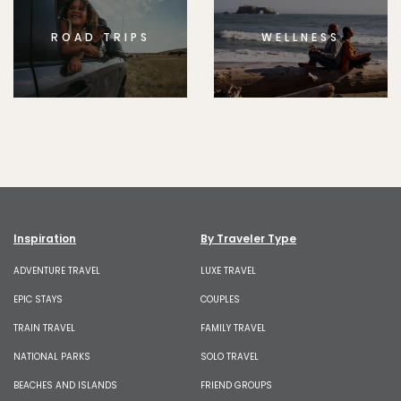
ROAD TRIPS
WELLNESS
Inspiration
By Traveler Type
ADVENTURE TRAVEL
LUXE TRAVEL
EPIC STAYS
COUPLES
TRAIN TRAVEL
FAMILY TRAVEL
NATIONAL PARKS
SOLO TRAVEL
BEACHES AND ISLANDS
FRIEND GROUPS