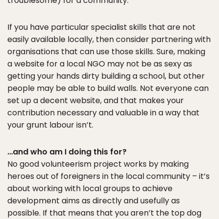
troublesome) for a community.
If you have particular specialist skills that are not
easily available locally, then consider partnering with
organisations that can use those skills. Sure, making
a website for a local NGO may not be as sexy as
getting your hands dirty building a school, but other
people may be able to build walls. Not everyone can
set up a decent website, and that makes your
contribution necessary and valuable in a way that
your grunt labour isn’t.
…and who am I doing this for?
No good volunteerism project works by making
heroes out of foreigners in the local community – it’s
about working with local groups to achieve
development aims as directly and usefully as
possible. If that means that you aren’t the top dog