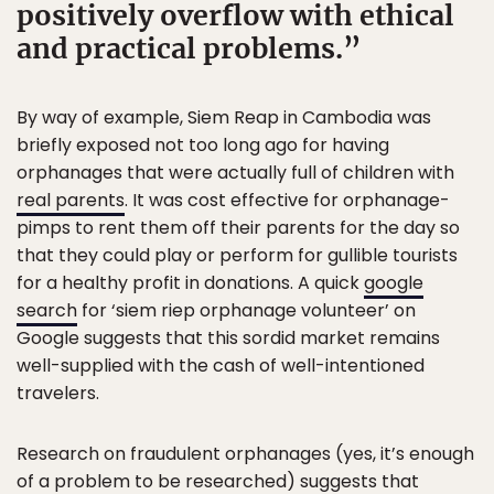
positively overflow with ethical
and practical problems.
By way of example, Siem Reap in Cambodia was
briefly exposed not too long ago for having
orphanages that were actually full of children with
real parents
. It was cost effective for orphanage-
pimps to rent them off their parents for the day so
that they could play or perform for gullible tourists
for a healthy profit in donations. A quick
google
search
for ‘siem riep orphanage volunteer’ on
Google suggests that this sordid market remains
well-supplied with the cash of well-intentioned
travelers.
Research on fraudulent orphanages (yes, it’s enough
of a problem to be researched) suggests that