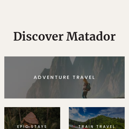
Discover Matador
ADVENTURE TRAVEL
EPIC STAYS
TRAIN TRAVEL