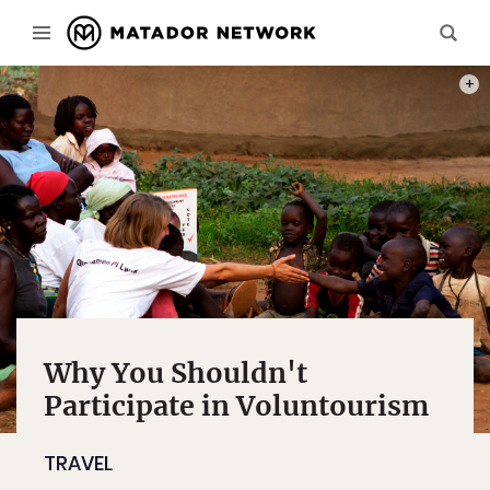
PHOT
Why You Shouldn't
Participate in Voluntourism
TRAVEL