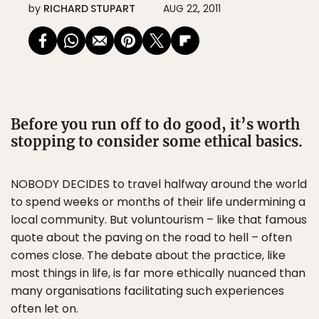
by
RICHARD STUPART
AUG 22, 2011
Before you run off to do good, it’s worth
stopping to consider some ethical basics.
NOBODY DECIDES to travel halfway around the world
to spend weeks or months of their life undermining a
local community. But voluntourism – like that famous
quote about the paving on the road to hell – often
comes close. The debate about the practice, like
most things in life, is far more ethically nuanced than
many organisations facilitating such experiences
often let on.