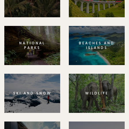
NATIONAL
BEACHES AND
PARKS
ISLANDS
SKI AND SNOW
WILDLIFE