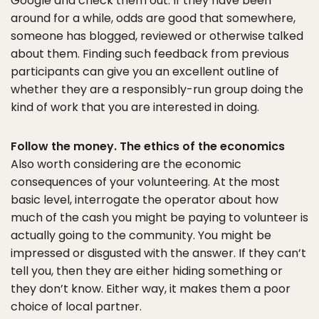
Google and check them out. If they have been
around for a while, odds are good that somewhere,
someone has blogged, reviewed or otherwise talked
about them. Finding such feedback from previous
participants can give you an excellent outline of
whether they are a responsibly-run group doing the
kind of work that you are interested in doing.
Follow the money. The ethics of the economics
Also worth considering are the economic
consequences of your volunteering. At the most
basic level, interrogate the operator about how
much of the cash you might be paying to volunteer is
actually going to the community. You might be
impressed or disgusted with the answer. If they can’t
tell you, then they are either hiding something or
they don’t know. Either way, it makes them a poor
choice of local partner.