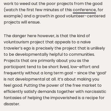
work to weed out the poor projects from the good
(watch the first few minutes of this
conference
, for
example) and a growth in good volunteer-centered
projects will ensue.
The danger here however, is that the kind of
voluntourism project that appeals to a naive
traveler’s ego is precisely the project that is unlikely
to be developmentally helpful to communities.
Projects that are primarily about you as the
participant tend to be short lived, low-effort and
frequently without a long term goal – since the ‘goal’
is not developmental at all. It’s about making you
feel good. Putting the power of the free market to
efficiently satisfy demands together with narcissistic
fantasies of helping the impoverished is a recipe for
disaster.