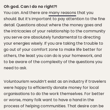
Oh god. Can I do no right?!
You can. And there are
many reasons
that you
should. But it’s important to pay attention to the fine
detail. Questions about where the money goes and
the intricacies of your relationship to the community
you serve are absolutely fundamental to directing
your energies wisely. If you are taking the trouble to
go out of your comfort zone to make life better for
others, the least you can do is your homework, and
to be aware of the complexity of the questions you
need to ask.
Voluntourism wouldn’t exist as an industry if travelers
were happy to efficiently donate money for local
organisations to do the work themselves. For better
or worse, many folk want to have a hand in the
process of helping communities. That desire can be