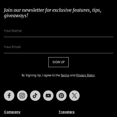
Join our newsletter for exclusive features, tips,
giveaways!
SIGN UP
By Signing Up, I agree to the
Terms
and
Privacy Policy
.
Facebook
Instagram
Tiktok
Youtube
Pinterest
Twitter
Company
Travelers