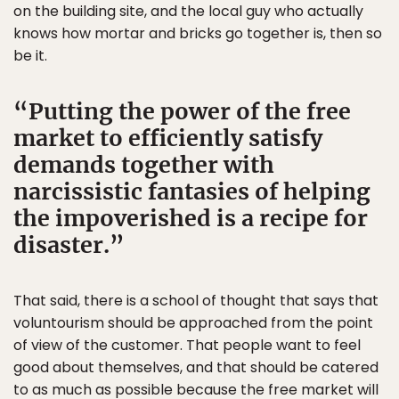
on the building site, and the local guy who actually
knows how mortar and bricks go together is, then so
be it.
Putting the power of the free
market to efficiently satisfy
demands together with
narcissistic fantasies of helping
the impoverished is a recipe for
disaster.
That said, there is a school of thought that says that
voluntourism should be approached from the point
of view of the customer. That people want to feel
good about themselves, and that should be catered
to as much as possible because the free market will