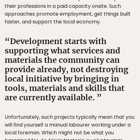
their professions in a paid capacity onsite. Such
approaches promote employment, get things built
faster, and support the local economy.
Development starts with
supporting what services and
materials the community can
provide already, not destroying
local initiative by bringing in
tools, materials and skills that
are currently available.
Unfortunately, such projects typically mean that you
will find yourself a manual labourer working under a
local foreman. Which might not be what you