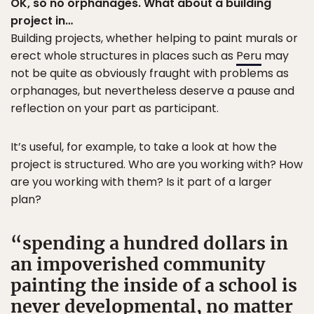
OK, so no orphanages. What about a building
project in…
Building projects, whether helping to paint murals or
erect whole structures in places such as
Peru
may
not be quite as obviously fraught with problems as
orphanages, but nevertheless deserve a pause and
reflection on your part as participant.
It’s useful, for example, to take a look at how the
project is structured. Who are you working with? How
are you working with them? Is it part of a larger
plan?
spending a hundred dollars in
an impoverished community
painting the inside of a school is
never developmental, no matter