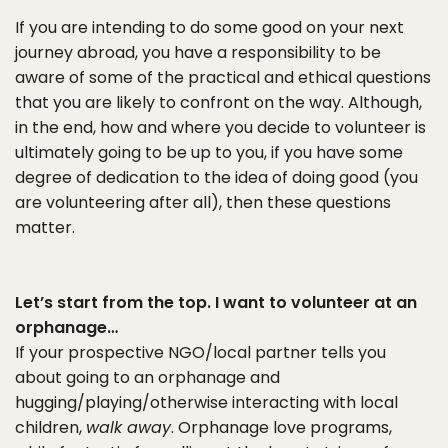
If you are intending to do some good on your next
journey abroad, you have a responsibility to be
aware of some of the practical and ethical questions
that you are likely to confront on the way. Although,
in the end, how and where you decide to volunteer is
ultimately going to be up to you, if you have some
degree of dedication to the idea of doing good (you
are volunteering after all), then these questions
matter.
Let’s start from the top. I want to volunteer at an
orphanage…
If your prospective NGO/local partner tells you
about going to an orphanage and
hugging/playing/otherwise interacting with local
children,
walk away
. Orphanage love programs,