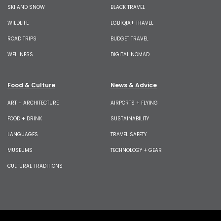
SKI AND SNOW
BLACK TRAVEL
WILDLIFE
LGBTQIA+ TRAVEL
ROAD TRIPS
BUDGET TRAVEL
WELLNESS
DIGITAL NOMAD
Food & Culture
News & Advice
ART + ARCHITECTURE
AIRPORTS + FLYING
FOOD + DRINK
SUSTAINABILITY
LANGUAGES
TRAVEL SAFETY
MUSEUMS
TECHNOLOGY + GEAR
CULTURAL TRADITIONS