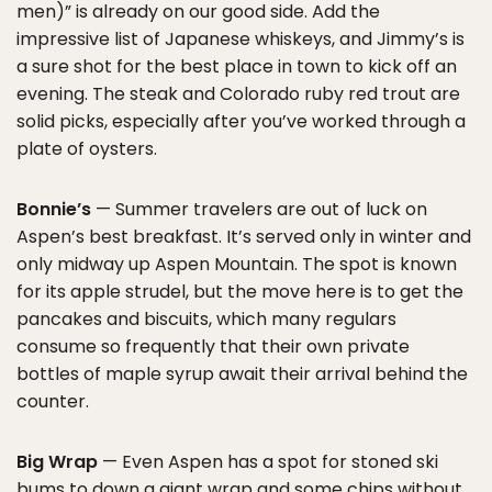
men)” is already on our good side. Add the
impressive list of Japanese whiskeys, and Jimmy’s is
a sure shot for the best place in town to kick off an
evening. The steak and Colorado ruby red trout are
solid picks, especially after you’ve worked through a
plate of oysters.
Bonnie’s
— Summer travelers are out of luck on
Aspen’s best breakfast. It’s served only in winter and
only midway up Aspen Mountain. The spot is known
for its apple strudel, but the move here is to get the
pancakes and biscuits, which many regulars
consume so frequently that their own private
bottles of maple syrup await their arrival behind the
counter.
Big Wrap
— Even Aspen has a spot for stoned ski
bums to down a giant wrap and some chips without