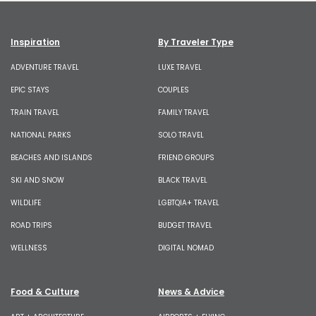
Inspiration
By Traveler Type
ADVENTURE TRAVEL
LUXE TRAVEL
EPIC STAYS
COUPLES
TRAIN TRAVEL
FAMILY TRAVEL
NATIONAL PARKS
SOLO TRAVEL
BEACHES AND ISLANDS
FRIEND GROUPS
SKI AND SNOW
BLACK TRAVEL
WILDLIFE
LGBTQIA+ TRAVEL
ROAD TRIPS
BUDGET TRAVEL
WELLNESS
DIGITAL NOMAD
Food & Culture
News & Advice