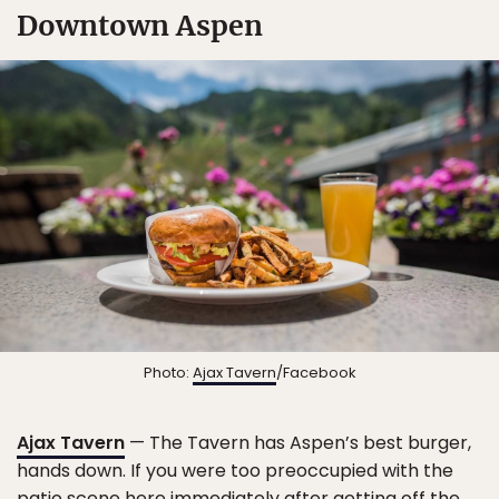
Downtown Aspen
Photo:
Ajax Tavern
/Facebook
Ajax Tavern
— The Tavern has Aspen’s best burger,
hands down. If you were too preoccupied with the
patio scene here immediately after getting off the