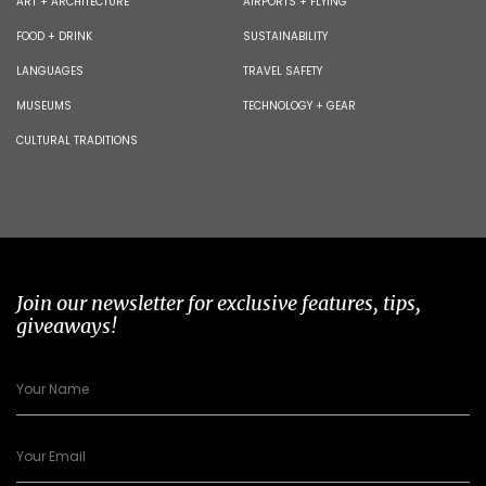
ART + ARCHITECTURE
AIRPORTS + FLYING
FOOD + DRINK
SUSTAINABILITY
LANGUAGES
TRAVEL SAFETY
MUSEUMS
TECHNOLOGY + GEAR
CULTURAL TRADITIONS
Join our newsletter for exclusive features, tips,
giveaways!