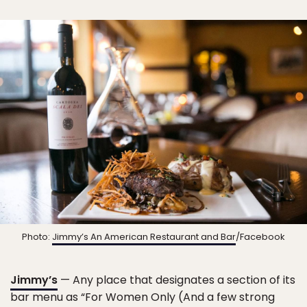
Photo:
Jimmy’s An American Restaurant and Bar
/Facebook
Jimmy’s
— Any place that designates a section of its
bar menu as “For Women Only (And a few strong