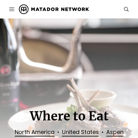
Where to Eat
North America
United States
Aspen