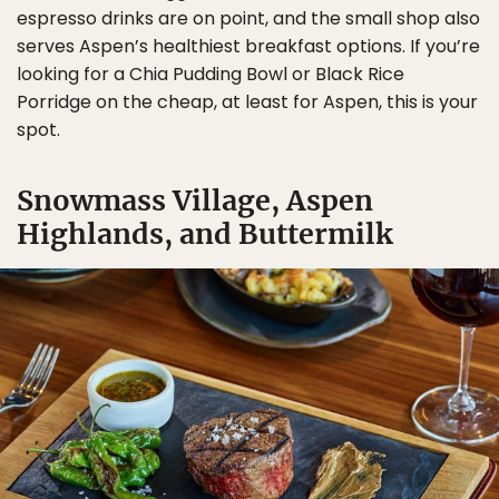
espresso drinks are on point, and the small shop also
serves Aspen’s healthiest breakfast options. If you’re
looking for a Chia Pudding Bowl or Black Rice
Porridge on the cheap, at least for Aspen, this is your
spot.
Snowmass Village, Aspen
Highlands, and Buttermilk