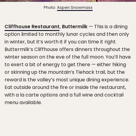
Photo:
Aspen Snowmass
Cliffhouse Restaurant
, Buttermilk
— This is a dining
option limited to monthly lunar cycles and then only
in winter, but it’s worth it if you can time it right.
Buttermilk’s Cliffhouse offers dinners throughout the
winter season on the eve of the full moon. You’ll have
to exert a bit of energy to get there — either hiking
or skinning up the mountain’s Tiehack trail, but the
reward is the valley’s most unique dining experience.
Eat outside around the fire or inside the restaurant,
with a la carte options and a full wine and cocktail
menu available.