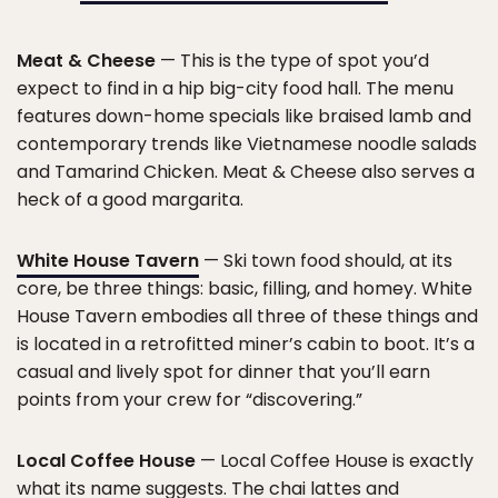
Meat & Cheese
— This is the type of spot you’d
expect to find in a hip big-city food hall. The menu
features down-home specials like braised lamb and
contemporary trends like Vietnamese noodle salads
and Tamarind Chicken. Meat & Cheese also serves a
heck of a good margarita.
White House Tavern
— Ski town food should, at its
core, be three things: basic, filling, and homey. White
House Tavern embodies all three of these things and
is located in a retrofitted miner’s cabin to boot. It’s a
casual and lively spot for dinner that you’ll earn
points from your crew for “discovering.”
Local Coffee House
— Local Coffee House is exactly
what its name suggests. The chai lattes and