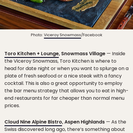
Photo:
Viceroy Snowmass
/Facebook
Toro Kitchen + Lounge
, Snowmass Village
— Inside
the Viceroy Snowmass, Toro Kitchen is where to
head for date night or when you want to splurge on a
plate of fresh seafood or a nice steak with a fancy
cocktail. This is also a great opportunity to employ
the bar menu strategy that allows you to eat in high-
end restaurants for far cheaper than normal menu
prices.
Cloud Nine Alpine Bistro
, Aspen Highlands
— As the
Swiss discovered long ago, there’s something about