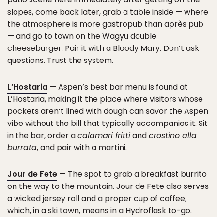
slopes, come back later, grab a table inside — where
the atmosphere is more gastropub than après pub
— and go to town on the Wagyu double
cheeseburger. Pair it with a Bloody Mary. Don’t ask
questions. Trust the system.
L’Hostaria
— Aspen’s best bar menu is found at
L’Hostaria, making it the place where visitors whose
pockets aren’t lined with dough can savor the Aspen
vibe without the bill that typically accompanies it. Sit
in the bar, order a
calamari fritti
and
crostino alla
burrata
, and pair with a martini.
Jour de Fete
— The spot to grab a breakfast burrito
on the way to the mountain. Jour de Fete also serves
a wicked jersey roll and a proper cup of coffee,
which, in a ski town, means in a Hydroflask to-go.