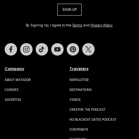
SIGN UP
By Signing Up, I agree to the
Terms
and
Privacy Policy
.
Facebook
Instagram
Tiktok
Youtube
Pinterest
Twitter
Company
Travelers
ABOUT MATADOR
NEWSLETTER
CAREERS
DESTINATIONS
ADVERTISE
VIDEOS
CREATOR: THE PODCAST
NO BLACKOUT DATES PODCAST
CONTRIBUTE