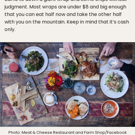
judgment. Most wraps are under $8 and big enough
that you can eat half now and take the other half
with you on the mountain. Keep in mind that it’s cash
only.
Photo:
Meat & Cheese Restaurant and Farm Shop
/Facebook