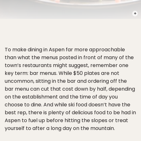
PHOT
To make dining in Aspen far more approachable
than what the menus posted in front of many of the
town’s restaurants might suggest, remember one
key term: bar menus. While $50 plates are not
uncommon, sitting in the bar and ordering off the
bar menu can cut that cost down by half, depending
on the establishment and the time of day you
choose to dine. And while ski food doesn’t have the
best rep, there is plenty of delicious food to be had in
Aspen to fuel up before hitting the slopes or treat
yourself to after a long day on the mountain.