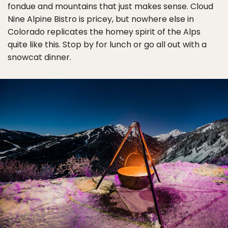
fondue and mountains that just makes sense. Cloud
Nine Alpine Bistro is pricey, but nowhere else in
Colorado replicates the homey spirit of the Alps
quite like this. Stop by for lunch or go all out with a
snowcat dinner.