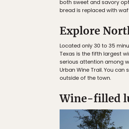
both sweet and savory opti
bread is replaced with waf
Explore Nort
Located only 30 to 35 minu
Texas is the fifth largest 
serious attention among win
Urban Wine Trail. You can s
outside of the town.
Wine-filled 