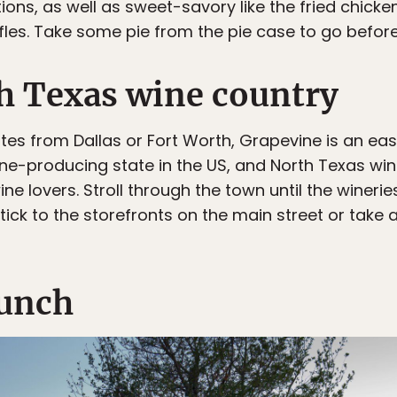
ons, as well as sweet-savory like the fried chick
fles. Take some pie from the pie case to go before
h Texas wine country
tes from Dallas or Fort Worth, Grapevine is an ea
wine-producing state in the US, and North Texas win
e lovers. Stroll through the town until the winerie
tick to the storefronts on the main street or take a
lunch