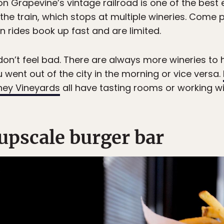
n Grapevine’s vintage railroad is one of the best
n the train, which stops at multiple wineries. Com
n rides book up fast and are limited.
, don’t feel bad. There are always more wineries to
u went out of the city in the morning or vice versa.
ney Vineyards
all have tasting rooms or working wi
upscale burger bar