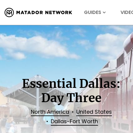
GUIDES
VIDE
Essential Dallas:
Day Three
North America
United States
Dallas-Fort Worth