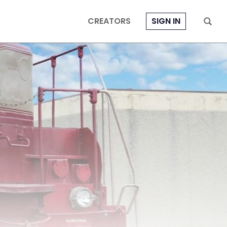
CREATORS
SIGN IN