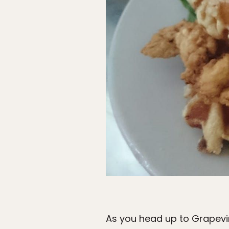
As you head up to Grapevin