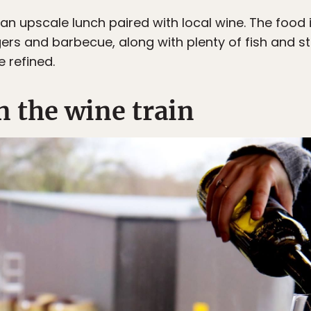
an upscale lunch paired with local wine. The food i
ers and barbecue, along with plenty of fish and st
 refined.
n the wine train