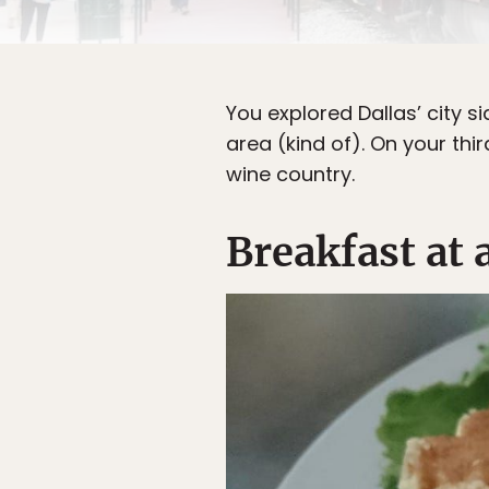
You explored Dallas’ city s
area (kind of). On your thi
wine country.
Breakfast at 