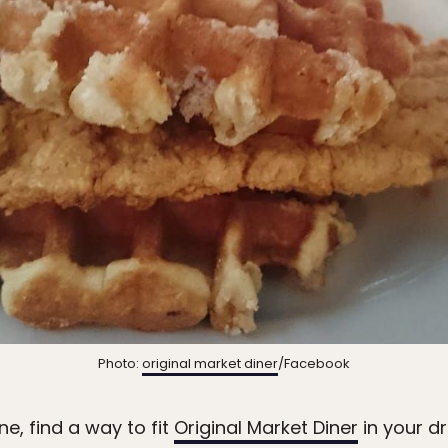
Photo:
original market diner
/Facebook
e, find a way to fit
Original Market Diner
in your dr