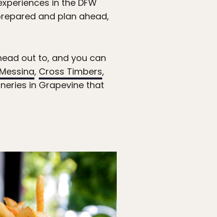
 experiences in the DFW
e prepared and plan ahead,
 head out to, and you can
Messina
,
Cross Timbers
,
neries in Grapevine that