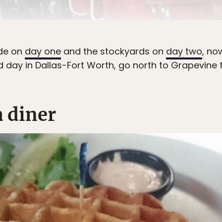
ide on
day one
and the stockyards on
day two
, no
rd day in Dallas-Fort Worth, go north to Grapevine 
a diner