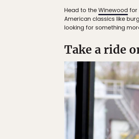
Head to the
Winewood
for 
American classics like burg
looking for something more
Take a ride o