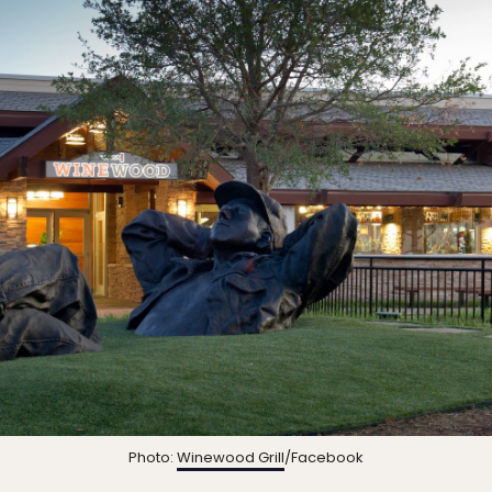
Photo:
Winewood Grill
/Facebook