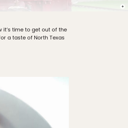
PHOT
w it’s time to get out of the
for a taste of North Texas