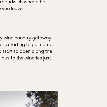
en sandwich where the
 you leave.
sy wine country getaway.
e is starting to get some
s start to open along the
 bus to the wineries just