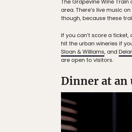
The Grapevine Wine Train o
area. There’s live music o
though, because these trai
If you can’t score a ticket
hit the urban wineries if yo
Sloan & Williams
, and
Dela
are open to visitors.
Dinner at an 