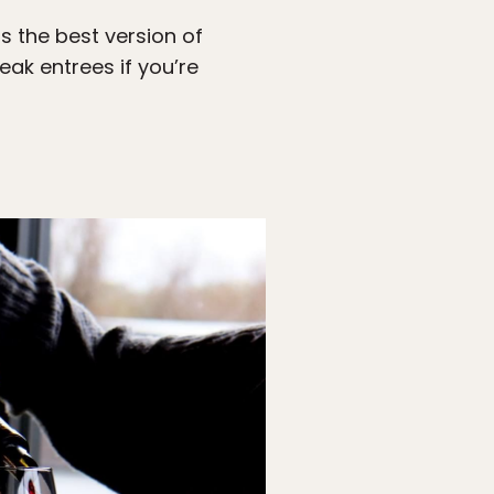
s the best version of
eak entrees if you’re