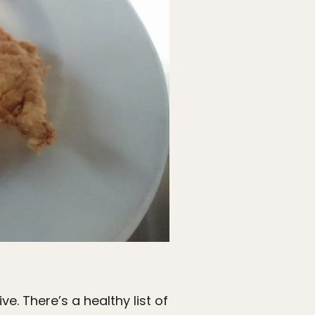
ive. There’s a healthy list of