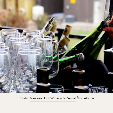
Photo:
Messina Hof Winery & Resort
/Facebook