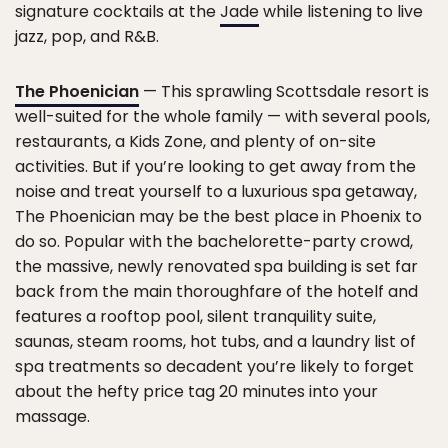
signature cocktails at the
Jade
while listening to live
jazz, pop, and R&B.
The Phoenician
— This sprawling Scottsdale resort is
well-suited for the whole family — with several pools,
restaurants, a Kids Zone, and plenty of on-site
activities. But if you’re looking to get away from the
noise and treat yourself to a luxurious spa getaway,
The Phoenician may be the best place in Phoenix to
do so. Popular with the bachelorette-party crowd,
the massive, newly renovated spa building is set far
back from the main thoroughfare of the hotelf and
features a rooftop pool, silent tranquility suite,
saunas, steam rooms, hot tubs, and a laundry list of
spa treatments so decadent you’re likely to forget
about the hefty price tag 20 minutes into your
massage.