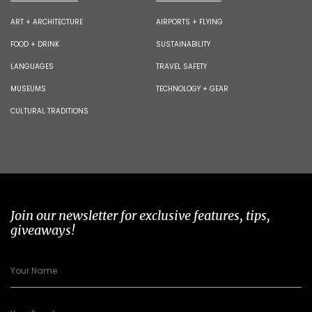
ART + ARCHITECTURE
AIRPORTS + FLYING
FOOD + DRINK
SUSTAINABILITY
LANGUAGES
TRAVEL SAFETY
MUSEUMS
TECHNOLOGY + GEAR
CULTURAL TRADITIONS
Join our newsletter for exclusive features, tips,
giveaways!