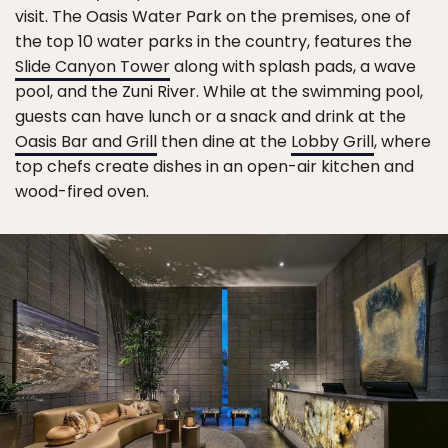
visit. The Oasis Water Park on the premises, one of
the top 10 water parks in the country, features the
Slide Canyon Tower
along with splash pads, a wave
pool, and the Zuni River. While at the swimming pool,
guests can have lunch or a snack and drink at the
Oasis Bar and Grill
then dine at the
Lobby Grill
, where
top chefs create dishes in an open-air kitchen and
wood-fired oven.