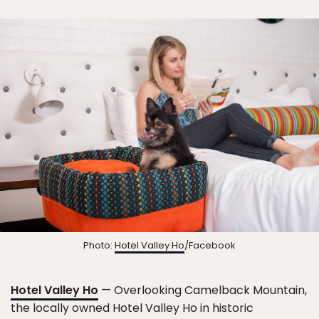
Photo:
Hotel Valley Ho
/Facebook
Hotel Valley Ho
— Overlooking Camelback Mountain,
the locally owned Hotel Valley Ho in historic