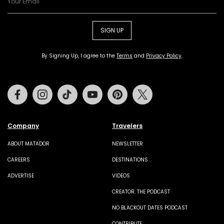
SIGN UP
By Signing Up, I agree to the
Terms
and
Privacy Policy
.
Facebook
Instagram
Tiktok
Youtube
Pinterest
Twitter
Company
Travelers
ABOUT MATADOR
NEWSLETTER
CAREERS
DESTINATIONS
ADVERTISE
VIDEOS
CREATOR: THE PODCAST
NO BLACKOUT DATES PODCAST
CONTRIBUTE