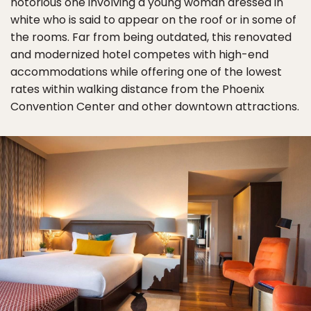
notorious one involving a young woman dressed in
white who is said to appear on the roof or in some of
the rooms. Far from being outdated, this renovated
and modernized hotel competes with high-end
accommodations while offering one of the lowest
rates within walking distance from the Phoenix
Convention Center and other downtown attractions.