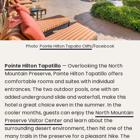
Photo:
Pointe Hilton Tapatio Cliffs
/Facebook
Pointe Hilton Tapatillo
— Overlooking the North
Mountain Preserve, Pointe Hilton Tapatillo offers
comfortable rooms and suites with individual
entrances. The two outdoor pools, one with an
added underground slide and waterfall, make this
hotel a great choice even in the summer. In the
cooler months, guests can enjoy the
North Mountain
Preserve Visitor Center
and learn about the
surrounding desert environment, then hit one of the
many trails in the preserve for a pleasant hike. The