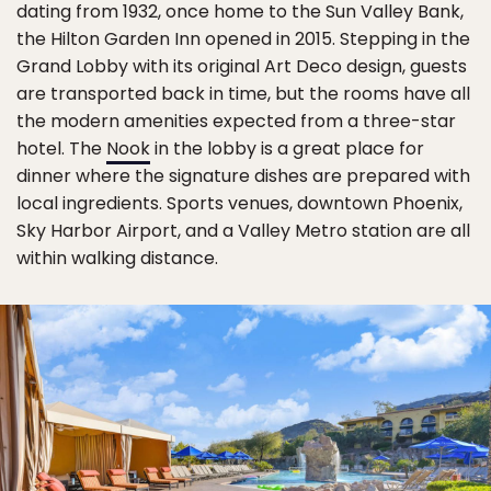
dating from 1932, once home to the Sun Valley Bank,
the Hilton Garden Inn opened in 2015. Stepping in the
Grand Lobby with its original Art Deco design, guests
are transported back in time, but the rooms have all
the modern amenities expected from a three-star
hotel. The
Nook
in the lobby is a great place for
dinner where the signature dishes are prepared with
local ingredients. Sports venues, downtown Phoenix,
Sky Harbor Airport, and a Valley Metro station are all
within walking distance.