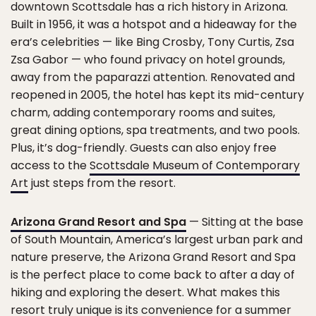
downtown Scottsdale has a rich history in Arizona.
Built in 1956, it was a hotspot and a hideaway for the
era’s celebrities — like Bing Crosby, Tony Curtis, Zsa
Zsa Gabor — who found privacy on hotel grounds,
away from the paparazzi attention. Renovated and
reopened in 2005, the hotel has kept its mid-century
charm, adding contemporary rooms and suites,
great dining options, spa treatments, and two pools.
Plus, it’s dog-friendly. Guests can also enjoy free
access to the
Scottsdale Museum of Contemporary
Art
just steps from the resort.
Arizona Grand Resort and Spa
— Sitting at the base
of South Mountain, America’s largest urban park and
nature preserve, the Arizona Grand Resort and Spa
is the perfect place to come back to after a day of
hiking and exploring the desert. What makes this
resort truly unique is its convenience for a summer