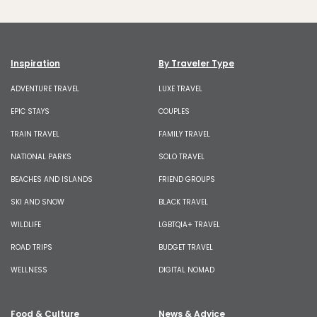
Inspiration
By Traveler Type
ADVENTURE TRAVEL
LUXE TRAVEL
EPIC STAYS
COUPLES
TRAIN TRAVEL
FAMILY TRAVEL
NATIONAL PARKS
SOLO TRAVEL
BEACHES AND ISLANDS
FRIEND GROUPS
SKI AND SNOW
BLACK TRAVEL
WILDLIFE
LGBTQIA+ TRAVEL
ROAD TRIPS
BUDGET TRAVEL
WELLNESS
DIGITAL NOMAD
Food & Culture
News & Advice