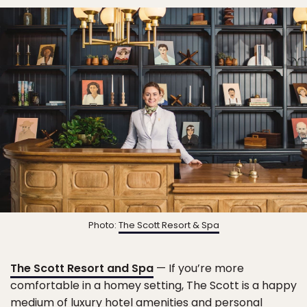
Photo:
The Scott Resort & Spa
The Scott Resort and Spa
— If you’re more
comfortable in a homey setting, The Scott is a happy
medium of luxury hotel amenities and personal