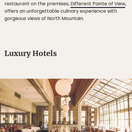
restaurant on the premises,
Different Pointe of View
,
offers an unforgettable culinary experience with
gorgeous views of North Mountain.
Luxury Hotels