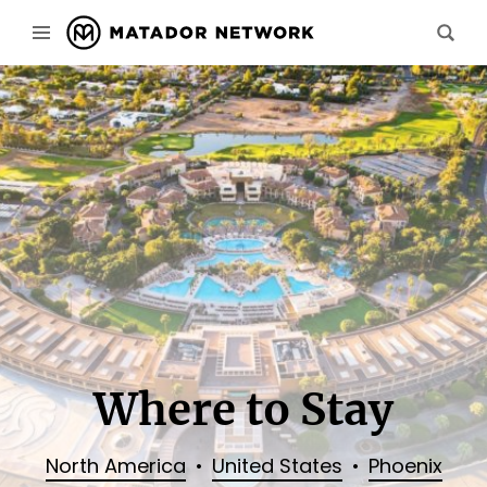
Where to Stay
North America
United States
Phoenix