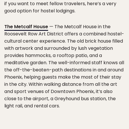
if you want to meet fellow travelers, here’s a very
good option for hostel lodgings.
The Metcalf House
— The Metcalf House in the
Roosevelt Row Art District offers a combined hostel-
cultural center experience. The old brick house filled
with artwork and surrounded by lush vegetation
provides hammocks, a rooftop patio, and a
meditative garden. The well-informed staff knows all
the off-the-beaten-path destinations in and around
Phoenix, helping guests make the most of their stay
in the city. Within walking distance from all the art
and sport venues of Downtown Phoenix, it’s also
close to the airport, a Greyhound bus station, the
light rail, and rental cars.