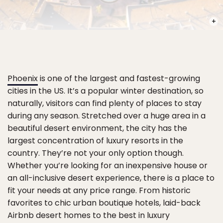
PHOT
Phoenix
is one of the largest and fastest-growing
cities in the US. It’s a popular winter destination, so
naturally, visitors can find plenty of places to stay
during any season. Stretched over a huge area in a
beautiful desert environment, the city has the
largest concentration of luxury resorts in the
country. They’re not your only option though.
Whether you’re looking for an inexpensive house or
an all-inclusive desert experience, there is a place to
fit your needs at any price range. From historic
favorites to chic urban boutique hotels, laid-back
Airbnb desert homes to the best in luxury