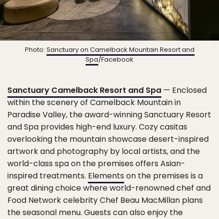
Photo:
Sanctuary on Camelback Mountain Resort and
Spa
/Facebook
Sanctuary Camelback Resort and Spa
— Enclosed
within the scenery of Camelback Mountain in
Paradise Valley, the award-winning Sanctuary Resort
and Spa provides high-end luxury. Cozy casitas
overlooking the mountain showcase desert-inspired
artwork and photography by local artists, and the
world-class spa on the premises offers Asian-
inspired treatments.
Elements
on the premises is a
great dining choice where world-renowned chef and
Food Network celebrity Chef Beau MacMillan plans
the seasonal menu. Guests can also enjoy the