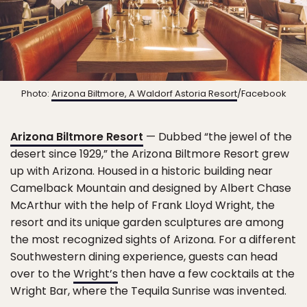
Photo:
Arizona Biltmore, A Waldorf Astoria Resort
/Facebook
Arizona Biltmore Resort
— Dubbed “the jewel of the
desert since 1929,” the Arizona Biltmore Resort grew
up with Arizona. Housed in a historic building near
Camelback Mountain and designed by Albert Chase
McArthur with the help of Frank Lloyd Wright, the
resort and its unique garden sculptures are among
the most recognized sights of Arizona. For a different
Southwestern dining experience, guests can head
over to the
Wright’s
then have a few cocktails at the
Wright Bar, where the Tequila Sunrise was invented.