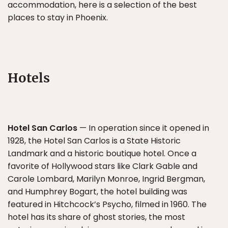
accommodation, here is a selection of the best
places to stay in Phoenix.
Hotels
Hotel San Carlos
— In operation since it opened in
1928, the Hotel San Carlos is a State Historic
Landmark and a historic boutique hotel. Once a
favorite of Hollywood stars like Clark Gable and
Carole Lombard, Marilyn Monroe, Ingrid Bergman,
and Humphrey Bogart, the hotel building was
featured in Hitchcock’s Psycho, filmed in 1960. The
hotel has its share of ghost stories, the most