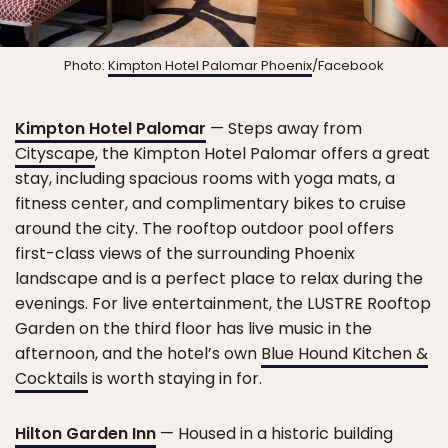
Photo:
Kimpton Hotel Palomar Phoenix
/Facebook
Kimpton Hotel Palomar
— Steps away from
Cityscape
, the Kimpton Hotel Palomar offers a great
stay, including spacious rooms with yoga mats, a
fitness center, and complimentary bikes to cruise
around the city. The rooftop outdoor pool offers
first-class views of the surrounding Phoenix
landscape and is a perfect place to relax during the
evenings. For live entertainment, the LUSTRE Rooftop
Garden on the third floor has live music in the
afternoon, and the hotel’s own
Blue Hound Kitchen &
Cocktails
is worth staying in for.
Hilton Garden Inn
— Housed in a historic building