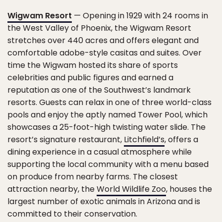
Wigwam Resort
— Opening in 1929 with 24 rooms in
the West Valley of Phoenix, the Wigwam Resort
stretches over 440 acres and offers elegant and
comfortable adobe-style casitas and suites. Over
time the Wigwam hosted its share of sports
celebrities and public figures and earned a
reputation as one of the Southwest’s landmark
resorts. Guests can relax in one of three world-class
pools and enjoy the aptly named Tower Pool, which
showcases a 25-foot-high twisting water slide. The
resort’s signature restaurant,
Litchfield’s
, offers a
dining experience in a casual atmosphere while
supporting the local community with a menu based
on produce from nearby farms. The closest
attraction nearby, the
World Wildlife Zoo
, houses the
largest number of exotic animals in Arizona and is
committed to their conservation.