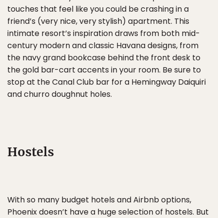
touches that feel like you could be crashing in a
friend’s (very nice, very stylish) apartment. This
intimate resort’s inspiration draws from both mid-
century modern and classic Havana designs, from
the navy grand bookcase behind the front desk to
the gold bar-cart accents in your room. Be sure to
stop at the Canal Club bar for a Hemingway Daiquiri
and churro doughnut holes.
Hostels
With so many budget hotels and Airbnb options,
Phoenix doesn’t have a huge selection of hostels. But