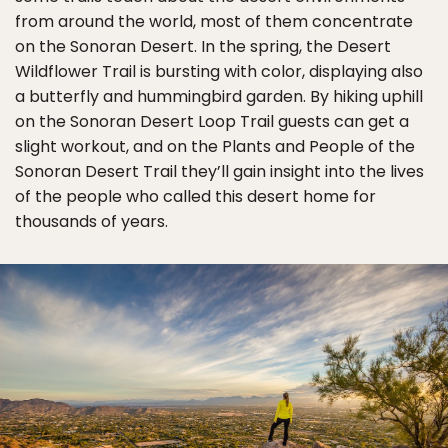
from around the world, most of them concentrate
on the Sonoran Desert. In the spring, the Desert
Wildflower Trail is bursting with color, displaying also
a butterfly and hummingbird garden. By hiking uphill
on the Sonoran Desert Loop Trail guests can get a
slight workout, and on the Plants and People of the
Sonoran Desert Trail they’ll gain insight into the lives
of the people who called this desert home for
thousands of years.