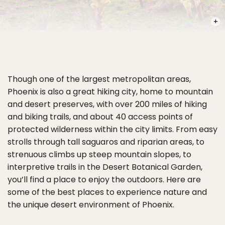
PHOT
Though one of the largest metropolitan areas,
Phoenix is also a great hiking city, home to mountain
and desert preserves, with over 200 miles of hiking
and biking trails, and about 40 access points of
protected wilderness within the city limits. From easy
strolls through tall saguaros and riparian areas, to
strenuous climbs up steep mountain slopes, to
interpretive trails in the Desert Botanical Garden,
you’ll find a place to enjoy the outdoors. Here are
some of the best places to experience nature and
the unique desert environment of Phoenix.