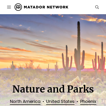
Nature and Parks
North America
United States
Phoenix