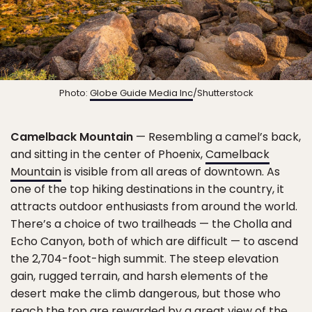
Photo:
Globe Guide Media Inc
/Shutterstock
Camelback Mountain
— Resembling a camel’s back,
and sitting in the center of Phoenix,
Camelback
Mountain
is visible from all areas of downtown. As
one of the top hiking destinations in the country, it
attracts outdoor enthusiasts from around the world.
There’s a choice of two trailheads — the Cholla and
Echo Canyon, both of which are difficult — to ascend
the 2,704-foot-high summit. The steep elevation
gain, rugged terrain, and harsh elements of the
desert make the climb dangerous, but those who
reach the top are rewarded by a great view of the