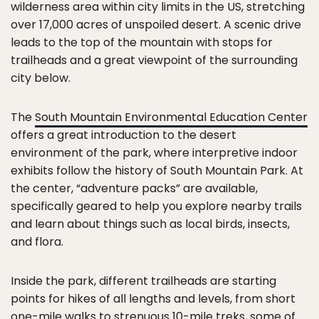
wilderness area within city limits in the US, stretching
over 17,000 acres of unspoiled desert. A scenic drive
leads to the top of the mountain with stops for
trailheads and a great viewpoint of the surrounding
city below.
The
South Mountain Environmental Education Center
offers a great introduction to the desert
environment of the park, where interpretive indoor
exhibits follow the history of South Mountain Park. At
the center, “adventure packs” are available,
specifically geared to help you explore nearby trails
and learn about things such as local birds, insects,
and flora.
Inside the park, different trailheads are starting
points for hikes of all lengths and levels, from short
one-mile walks to strenuous 10-mile treks, some of