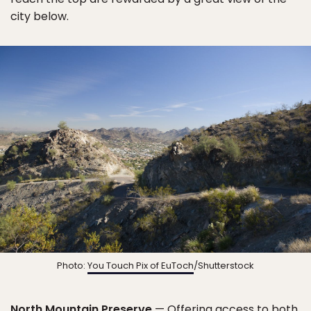
city below.
Photo:
You Touch Pix of EuToch
/Shutterstock
North Mountain Preserve
— Offering access to both