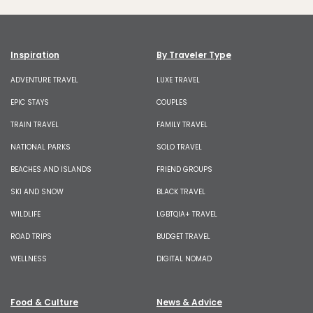
Inspiration
By Traveler Type
ADVENTURE TRAVEL
LUXE TRAVEL
EPIC STAYS
COUPLES
TRAIN TRAVEL
FAMILY TRAVEL
NATIONAL PARKS
SOLO TRAVEL
BEACHES AND ISLANDS
FRIEND GROUPS
SKI AND SNOW
BLACK TRAVEL
WILDLIFE
LGBTQIA+ TRAVEL
ROAD TRIPS
BUDGET TRAVEL
WELLNESS
DIGITAL NOMAD
Food & Culture
News & Advice