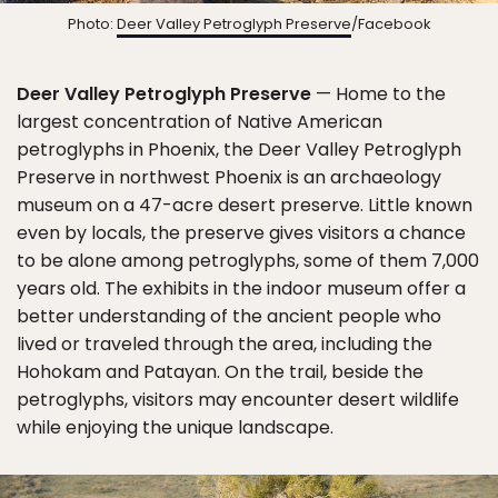
Photo:
Deer Valley Petroglyph Preserve
/Facebook
Deer Valley Petroglyph Preserve
— Home to the
largest concentration of Native American
petroglyphs in Phoenix, the Deer Valley Petroglyph
Preserve in northwest Phoenix is an archaeology
museum on a 47-acre desert preserve. Little known
even by locals, the preserve gives visitors a chance
to be alone among petroglyphs, some of them 7,000
years old. The exhibits in the indoor museum offer a
better understanding of the ancient people who
lived or traveled through the area, including the
Hohokam and Patayan. On the trail, beside the
petroglyphs, visitors may encounter desert wildlife
while enjoying the unique landscape.