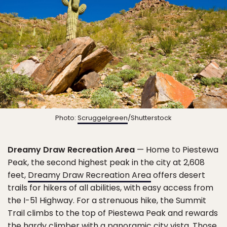
Photo:
Scruggelgreen
/Shutterstock
Dreamy Draw Recreation Area
— Home to Piestewa
Peak, the second highest peak in the city at 2,608
feet,
Dreamy Draw Recreation Area
offers desert
trails for hikers of all abilities, with easy access from
the I-51 Highway. For a strenuous hike, the Summit
Trail climbs to the top of Piestewa Peak and rewards
the hardy climber with a panoramic city vista. Those