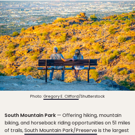
Photo:
Gregory E. Clifford
/Shutterstock
South Mountain Park
— Offering hiking, mountain
biking, and horseback riding opportunities on 51 miles
of trails,
South Mountain Park/Preserve
is the largest