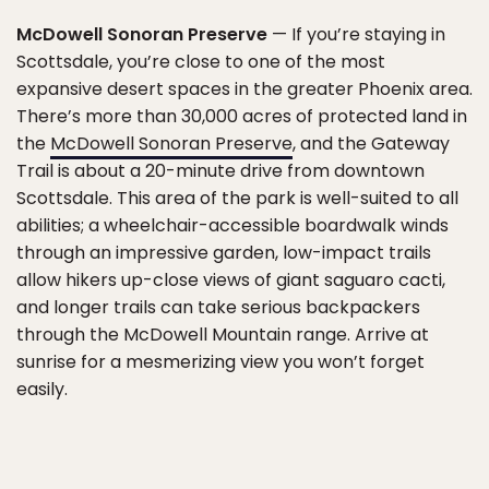
McDowell Sonoran Preserve
— If you’re staying in
Scottsdale, you’re close to one of the most
expansive desert spaces in the greater Phoenix area.
There’s more than 30,000 acres of protected land in
the
McDowell Sonoran Preserve
, and the Gateway
Trail is about a 20-minute drive from downtown
Scottsdale. This area of the park is well-suited to all
abilities; a wheelchair-accessible boardwalk winds
through an impressive garden, low-impact trails
allow hikers up-close views of giant saguaro cacti,
and longer trails can take serious backpackers
through the McDowell Mountain range. Arrive at
sunrise for a mesmerizing view you won’t forget
easily.