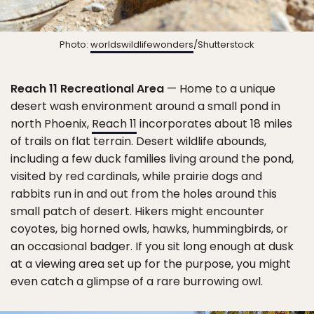
Photo:
worldswildlifewonders
/Shutterstock
Reach 11 Recreational Area
— Home to a unique
desert wash environment around a small pond in
north Phoenix,
Reach 11
incorporates about 18 miles
of trails on flat terrain. Desert wildlife abounds,
including a few duck families living around the pond,
visited by red cardinals, while prairie dogs and
rabbits run in and out from the holes around this
small patch of desert. Hikers might encounter
coyotes, big horned owls, hawks, hummingbirds, or
an occasional badger. If you sit long enough at dusk
at a viewing area set up for the purpose, you might
even catch a glimpse of a rare burrowing owl.