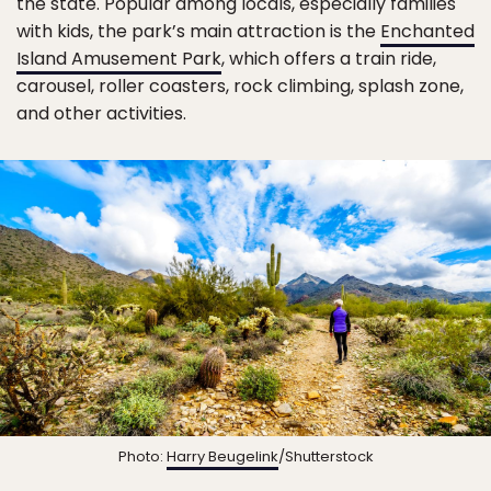
the state. Popular among locals, especially families
with kids, the park’s main attraction is the
Enchanted
Island Amusement Park
, which offers a train ride,
carousel, roller coasters, rock climbing, splash zone,
and other activities.
Photo:
Harry Beugelink
/Shutterstock