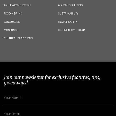
ART + ARCHITECTURE
AIRPORTS + FLYING
FOOD + DRINK
SUSTAINABILITY
LANGUAGES
TRAVEL SAFETY
MUSEUMS
TECHNOLOGY + GEAR
CULTURAL TRADITIONS
Join our newsletter for exclusive features, tips,
giveaways!