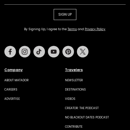
SIGN UP
By Signing Up, I agree to the
Terms
and
Privacy Policy
.
Facebook
Instagram
Tiktok
Youtube
Pinterest
Twitter
Company
Travelers
ABOUT MATADOR
NEWSLETTER
CAREERS
DESTINATIONS
ADVERTISE
VIDEOS
CREATOR: THE PODCAST
NO BLACKOUT DATES PODCAST
CONTRIBUTE