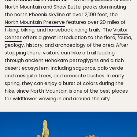
North Mountain and Shaw Butte, peaks dominating
the north Phoenix skyline at over 2,100 feet, the
North Mountain Preserve
features over 20 miles of
hiking, biking, and horseback riding trails. The
Visitor
Center
offers a great introduction to the flora, fauna,
geology, history, and archaeology of the area. After
stopping there, visitors can hike a trail leading
through ancient Hohokam petroglyphs and a rich
desert ecosystem, including saguaros, palo verde
and mesquite trees, and creosote bushes. In early
spring, they can enjoy a burst of colors during the
hike, since North Mountain is one of the best places
for wildflower viewing in and around the city.