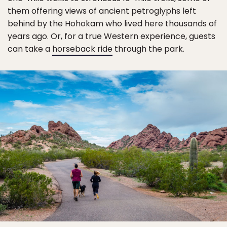
them offering views of ancient petroglyphs left
behind by the Hohokam who lived here thousands of
years ago. Or, for a true Western experience, guests
can take a
horseback ride
through the park.