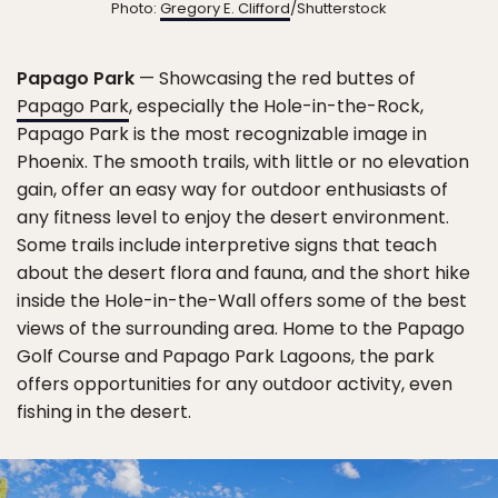
Photo:
Gregory E. Clifford
/Shutterstock
Papago Park
— Showcasing the red buttes of
Papago Park
, especially the Hole-in-the-Rock,
Papago Park is the most recognizable image in
Phoenix. The smooth trails, with little or no elevation
gain, offer an easy way for outdoor enthusiasts of
any fitness level to enjoy the desert environment.
Some trails include interpretive signs that teach
about the desert flora and fauna, and the short hike
inside the Hole-in-the-Wall offers some of the best
views of the surrounding area. Home to the Papago
Golf Course and Papago Park Lagoons, the park
offers opportunities for any outdoor activity, even
fishing in the desert.