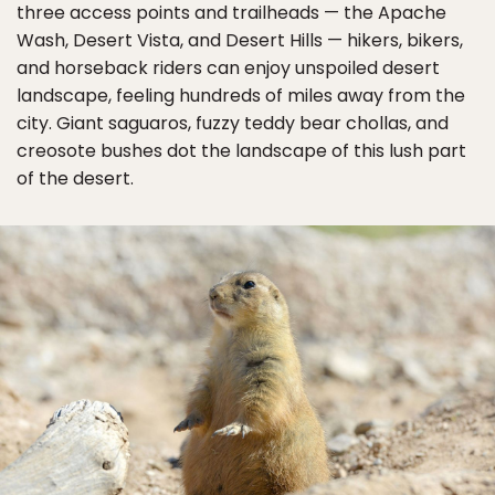
three access points and trailheads — the Apache
Wash, Desert Vista, and Desert Hills — hikers, bikers,
and horseback riders can enjoy unspoiled desert
landscape, feeling hundreds of miles away from the
city. Giant saguaros, fuzzy teddy bear chollas, and
creosote bushes dot the landscape of this lush part
of the desert.