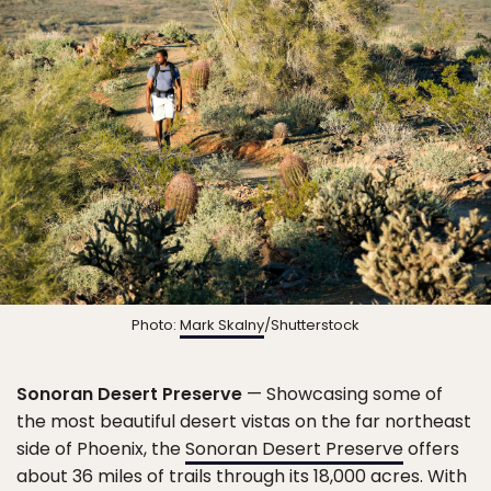
Photo:
Mark Skalny
/Shutterstock
Sonoran Desert Preserve
— Showcasing some of
the most beautiful desert vistas on the far northeast
side of Phoenix, the
Sonoran Desert Preserve
offers
about 36 miles of trails through its 18,000 acres. With