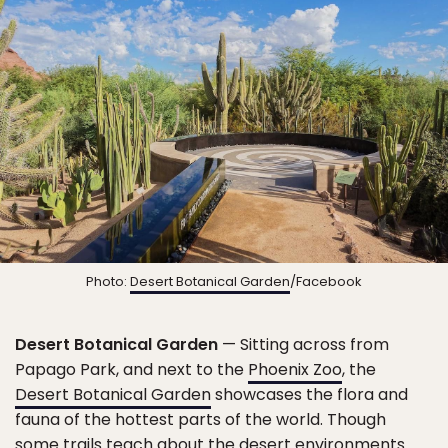
Photo:
Desert Botanical Garden
/Facebook
Desert Botanical Garden
— Sitting across from
Papago Park, and next to the
Phoenix Zoo
, the
Desert Botanical Garden
showcases the flora and
fauna of the hottest parts of the world. Though
some trails teach about the desert environments