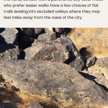
who prefer easier walks have a few choices of flat
trails leading into secluded valleys where they may
feel miles away from the noise of the city.