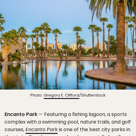
Photo:
Gregory E. Clifford
/Shutterstock
Encanto Park
— Featuring a fishing lagoon, a sports
complex with a swimming pool, nature trails, and golf
courses,
Encanto Park
is one of the best city parks in