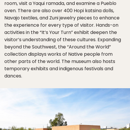
room, visit a Yaqui ramada, and examine a Pueblo
oven. There are also over 400 Hopi katsina dolls,
Navajo textiles, and Zuni jewelry pieces to enhance
the experience for every type of visitor. Hands-on
activities in the “It’s Your Turn” exhibit deepen the
visitor’s understanding of these cultures. Expanding
beyond the Southwest, the “Around the World”
collection displays works of Native people from
other parts of the world. The museum also hosts
temporary exhibits and indigenous festivals and
dances.