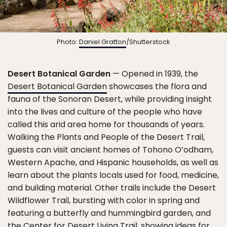
Photo:
Daniel Gratton
/Shutterstock
Desert Botanical Garden
— Opened in 1939, the
Desert Botanical Garden
showcases the flora and
fauna of the Sonoran Desert, while providing insight
into the lives and culture of the people who have
called this arid area home for thousands of years.
Walking the Plants and People of the Desert Trail,
guests can visit ancient homes of Tohono O’odham,
Western Apache, and Hispanic households, as well as
learn about the plants locals used for food, medicine,
and building material. Other trails include the Desert
Wildflower Trail, bursting with color in spring and
featuring a butterfly and hummingbird garden, and
the Center for Desert Living Trail, showing ideas for