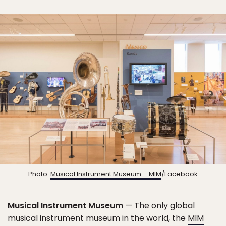
Photo:
Musical Instrument Museum – MIM
/Facebook
Musical Instrument Museum
— The only global
musical instrument museum in the world, the
MIM