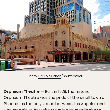
Photo:
Paul McKinnon
/Shutterstock
Orpheum Theatre
— Built in 1929, the historic
Orpheum Theatre was the pride of the small town of
Phoenix, as the only venue between Los Angeles and
Denver able to host the traveling vaudeville shows.