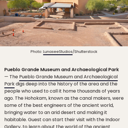
Photo:
LunaseeStudios
/Shutterstock
Pueblo Grande Museum and Archaeological Park
— The
Pueblo Grande Museum and Archaeological
Park
digs deep into the history of the area and the
people who used to call it home thousands of years
ago. The Hohokam, known as the canal makers, were
some of the best engineers of the ancient world,
bringing water to an arid desert and making it
habitable. Guest can start their visit with the Indoor
Gallery, to learn about the world of the ancient