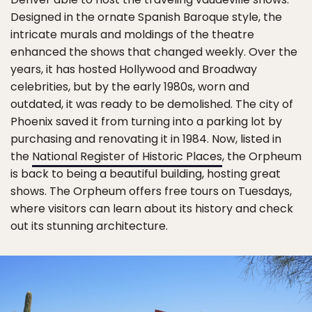
Designed in the ornate Spanish Baroque style, the
intricate murals and moldings of the theatre
enhanced the shows that changed weekly. Over the
years, it has hosted Hollywood and Broadway
celebrities, but by the early 1980s, worn and
outdated, it was ready to be demolished. The city of
Phoenix saved it from turning into a parking lot by
purchasing and renovating it in 1984. Now, listed in
the
National Register of Historic Places
, the Orpheum
is back to being a beautiful building, hosting great
shows. The Orpheum offers free tours on Tuesdays,
where visitors can learn about its history and check
out its stunning architecture.