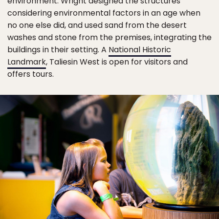
environment. Wright designed the structures
considering environmental factors in an age when
no one else did, and used sand from the desert
washes and stone from the premises, integrating the
buildings in their setting. A
National Historic
Landmark
, Taliesin West is open for visitors and
offers tours.