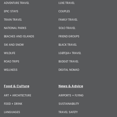
ADVENTURE TRAVEL
LUXE TRAVEL
EPIC STAYS
COUPLES
TRAIN TRAVEL
FAMILY TRAVEL
NATIONAL PARKS
SOLO TRAVEL
BEACHES AND ISLANDS
FRIEND GROUPS
SKI AND SNOW
BLACK TRAVEL
WILDLIFE
LGBTQIA+ TRAVEL
ROAD TRIPS
BUDGET TRAVEL
WELLNESS
DIGITAL NOMAD
Food & Culture
News & Advice
ART + ARCHITECTURE
AIRPORTS + FLYING
FOOD + DRINK
SUSTAINABILITY
LANGUAGES
TRAVEL SAFETY