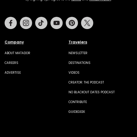
Facebook
Instagram
Tiktok
Youtube
Pinterest
Twitter
Company
Travelers
ABOUT MATADOR
NEWSLETTER
CAREERS
DESTINATIONS
ADVERTISE
VIDEOS
CREATOR: THE PODCAST
NO BLACKOUT DATES PODCAST
CONTRIBUTE
GUIDEGEEK