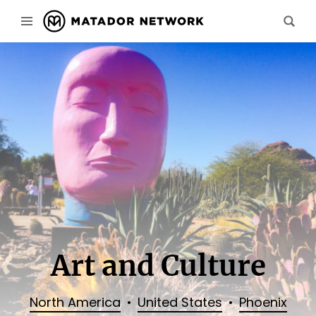
Art and Culture
North America
United States
Phoenix