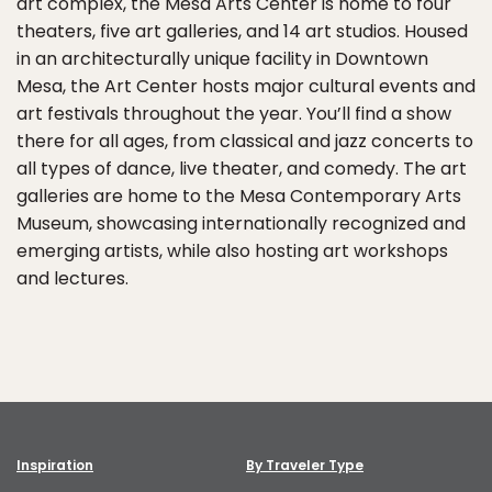
art complex, the Mesa Arts Center is home to four
theaters, five art galleries, and 14 art studios. Housed
in an architecturally unique facility in Downtown
Mesa, the Art Center hosts major cultural events and
art festivals throughout the year. You’ll find a show
there for all ages, from classical and jazz concerts to
all types of dance, live theater, and comedy. The art
galleries are home to the Mesa Contemporary Arts
Museum, showcasing internationally recognized and
emerging artists, while also hosting art workshops
and lectures.
Inspiration
By Traveler Type