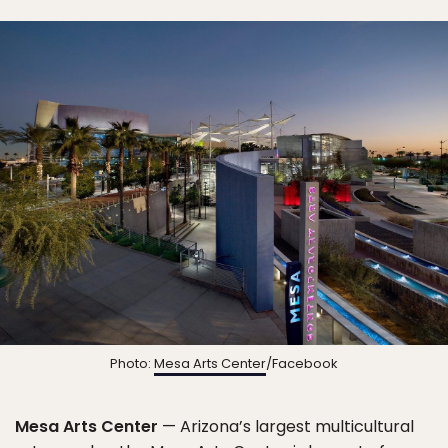
Photo:
Mesa Arts Center
/Facebook
Mesa Arts Center
— Arizona’s largest multicultural