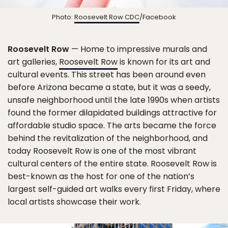
Photo:
Roosevelt Row CDC
/Facebook
Roosevelt Row
— Home to impressive murals and
art galleries,
Roosevelt Row
is known for its art and
cultural events. This street has been around even
before Arizona became a state, but it was a seedy,
unsafe neighborhood until the late 1990s when artists
found the former dilapidated buildings attractive for
affordable studio space. The arts became the force
behind the revitalization of the neighborhood, and
today Roosevelt Row is one of the most vibrant
cultural centers of the entire state. Roosevelt Row is
best-known as the host for one of the nation’s
largest self-guided art walks every first Friday, where
local artists showcase their work.