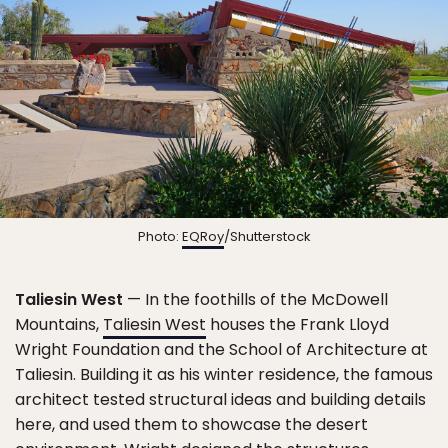
Photo:
EQRoy
/Shutterstock
Taliesin West
— In the foothills of the McDowell
Mountains,
Taliesin West
houses the Frank Lloyd
Wright Foundation and the School of Architecture at
Taliesin. Building it as his winter residence, the famous
architect tested structural ideas and building details
here, and used them to showcase the desert