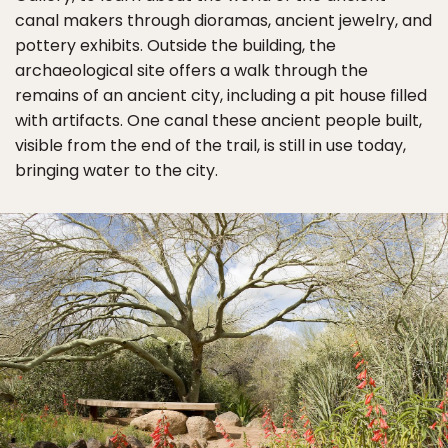
canal makers through dioramas, ancient jewelry, and
pottery exhibits. Outside the building, the
archaeological site offers a walk through the
remains of an ancient city, including a pit house filled
with artifacts. One canal these ancient people built,
visible from the end of the trail, is still in use today,
bringing water to the city.