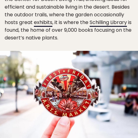
efficient and sustainable living in the desert. Besides
the outdoor trails, where the garden occasionally
hosts great
exhibits
, it is where the
Schilling Library
is
found, the home of over 9,000 books focusing on the
desert’s native plants.