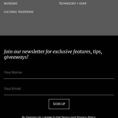
MUSEUMS
TECHNOLOGY + GEAR
CULTURAL TRADITIONS
Join our newsletter for exclusive features, tips,
giveaways!
SIGN UP
By Signing Up, I agree to the
Terms
and
Privacy Policy
.