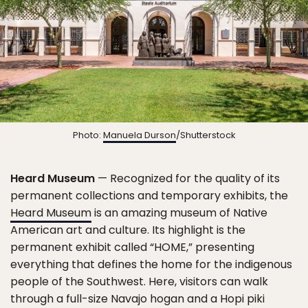
Photo:
Manuela Durson
/Shutterstock
Heard Museum
— Recognized for the quality of its
permanent collections and temporary exhibits, the
Heard Museum
is an amazing museum of Native
American art and culture. Its highlight is the
permanent exhibit called “HOME,” presenting
everything that defines the home for the indigenous
people of the Southwest. Here, visitors can walk
through a full-size Navajo hogan and a Hopi piki