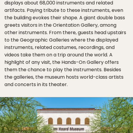
displays about 68,000 instruments and related
artifacts. Paying tribute to these instruments, even
the building evokes their shape. A giant double bass
greets visitors in the Orientation Gallery, among
other instruments. From there, guests head upstairs
to the Geographic Galleries where the displayed
instruments, related costumes, recordings, and
videos take them on a trip around the world. A
highlight of any visit, the Hands-On Gallery offers
them the chance to play the instruments. Besides
the galleries, the museum hosts world-class artists
and concerts in its theater.