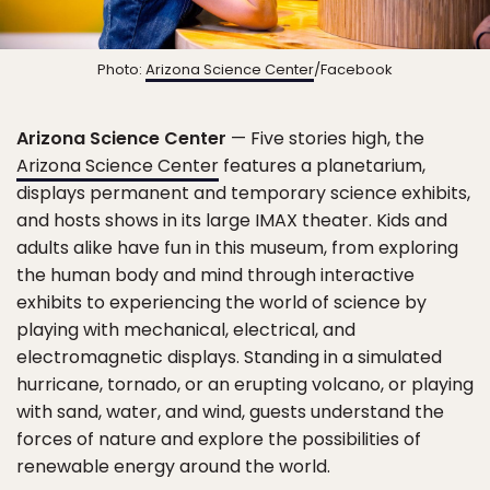
Photo:
Arizona Science Center
/Facebook
Arizona Science Center
— Five stories high, the
Arizona Science Center
features a planetarium,
displays permanent and temporary science exhibits,
and hosts shows in its large IMAX theater. Kids and
adults alike have fun in this museum, from exploring
the human body and mind through interactive
exhibits to experiencing the world of science by
playing with mechanical, electrical, and
electromagnetic displays. Standing in a simulated
hurricane, tornado, or an erupting volcano, or playing
with sand, water, and wind, guests understand the
forces of nature and explore the possibilities of
renewable energy around the world.