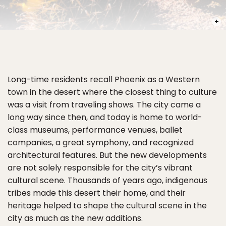
PHOT
Long-time residents recall Phoenix as a Western
town in the desert where the closest thing to culture
was a visit from traveling shows. The city came a
long way since then, and today is home to world-
class museums, performance venues, ballet
companies, a great symphony, and recognized
architectural features. But the new developments
are not solely responsible for the city’s vibrant
cultural scene. Thousands of years ago, indigenous
tribes made this desert their home, and their
heritage helped to shape the cultural scene in the
city as much as the new additions.