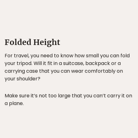
Folded Height
For travel, you need to know how small you can fold
your tripod. Will it fit in a suitcase, backpack or a
carrying case that you can wear comfortably on
your shoulder?
Make sure it’s not too large that you can’t carry it on
a plane.