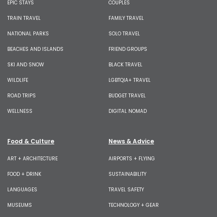
EPIC STAYS
COUPLES
TRAIN TRAVEL
FAMILY TRAVEL
NATIONAL PARKS
SOLO TRAVEL
BEACHES AND ISLANDS
FRIEND GROUPS
SKI AND SNOW
BLACK TRAVEL
WILDLIFE
LGBTQIA+ TRAVEL
ROAD TRIPS
BUDGET TRAVEL
WELLNESS
DIGITAL NOMAD
Food & Culture
News & Advice
ART + ARCHITECTURE
AIRPORTS + FLYING
FOOD + DRINK
SUSTAINABILITY
LANGUAGES
TRAVEL SAFETY
MUSEUMS
TECHNOLOGY + GEAR