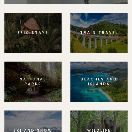
EPIC STAYS
TRAIN TRAVEL
NATIONAL
BEACHES AND
PARKS
ISLANDS
SKI AND SNOW
WILDLIFE