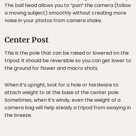
The ball head allows you to “pan” the camera (follow
a moving subject) smoothly without creating more
noise in your photos from camera shake.
Center Post
This is the pole that can be raised or lowered on the
tripod. It should be reversible so you can get lower to
the ground for flower and macro shots.
When it’s upright, look for a hole or hardware to
attach weight to at the base of the center pole.
Sometimes, when it’s windy, even the weight of a
camera bag will help steady a tripod from swaying in
the breeze.