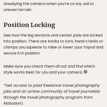
steadying the camera when you’re on ice, soil or
uneven terrain.
Position Locking
See how the leg sections and center pole are locked
into position. There are knobs to turn, hand cranks or
clamps you squeeze to raise or lower your tripod and
secure it in position.
Make sure you check them all out and find which
style works best for you and your camera.
*Get access to paid freelance travel photography
jobs and an active community of travel journalists
through the travel photography program from
MatadorU.