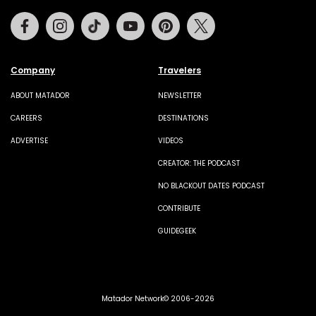
Facebook
Instagram
Tiktok
Youtube
Pinterest
Twitter
Company
Travelers
ABOUT MATADOR
NEWSLETTER
CAREERS
DESTINATIONS
ADVERTISE
VIDEOS
CREATOR: THE PODCAST
NO BLACKOUT DATES PODCAST
CONTRIBUTE
GUIDEGEEK
Matador Network© 2006-2026