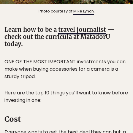
Photo courtesy of
Mike Lynch
.
Learn how to be a
travel journalist
—
check out the curricula at MatadorU
today.
ONE OF THE MOST IMPORTANT investments you can
make when buying accessories for a camera is a
sturdy tripod.
Here are the top 10 things you’ll want to know before
investing in one:
Cost
Everyone wants to get the best deal they can but, a