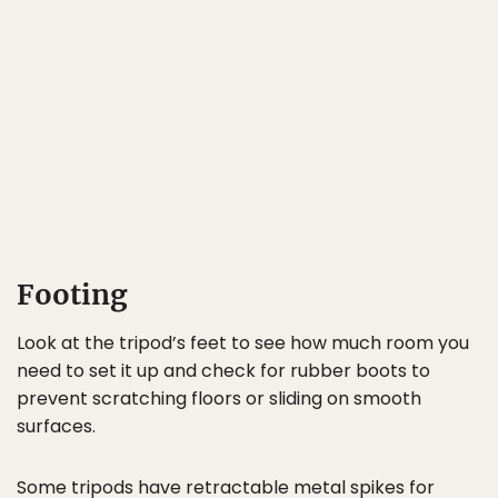
Footing
Look at the tripod’s feet to see how much room you
need to set it up and check for rubber boots to
prevent scratching floors or sliding on smooth
surfaces.
Some tripods have retractable metal spikes for