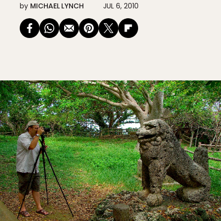
by
MICHAEL LYNCH
JUL 6, 2010