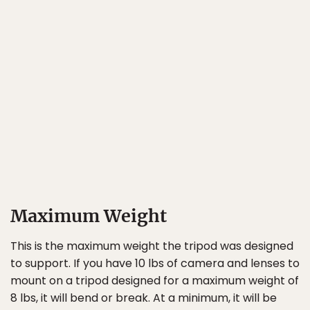
Maximum Weight
This is the maximum weight the tripod was designed
to support. If you have 10 lbs of camera and lenses to
mount on a tripod designed for a maximum weight of
8 lbs, it will bend or break. At a minimum, it will be