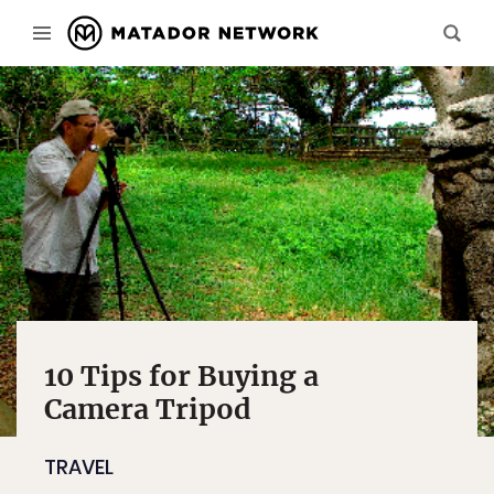
10 Tips for Buying a
Camera Tripod
TRAVEL