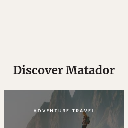
Discover Matador
ADVENTURE TRAVEL