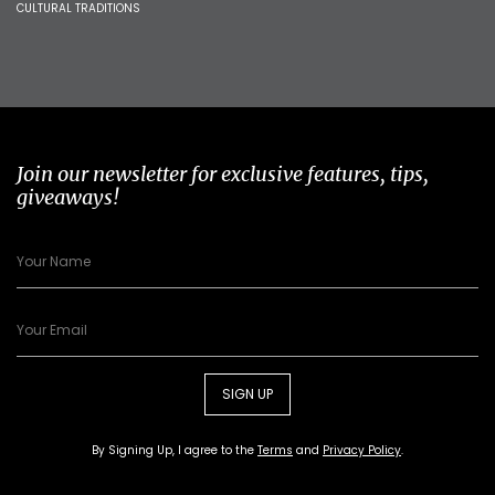
CULTURAL TRADITIONS
Join our newsletter for exclusive features, tips,
giveaways!
SIGN UP
By Signing Up, I agree to the
Terms
and
Privacy Policy
.