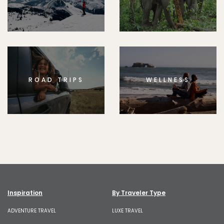
ROAD TRIPS
WELLNESS
Inspiration
By Traveler Type
ADVENTURE TRAVEL
LUXE TRAVEL