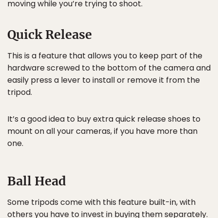
moving while you’re trying to shoot.
Quick Release
This is a feature that allows you to keep part of the
hardware screwed to the bottom of the camera and
easily press a lever to install or remove it from the
tripod.
It’s a good idea to buy extra quick release shoes to
mount on all your cameras, if you have more than
one.
Ball Head
Some tripods come with this feature built-in, with
others you have to invest in buying them separately.