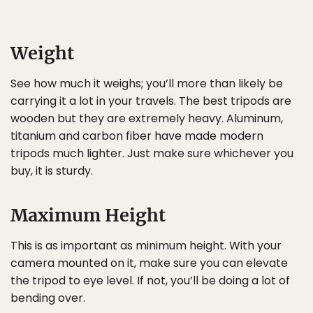
Weight
See how much it weighs; you’ll more than likely be
carrying it a lot in your travels. The best tripods are
wooden but they are extremely heavy. Aluminum,
titanium and carbon fiber have made modern
tripods much lighter. Just make sure whichever you
buy, it is sturdy.
Maximum Height
This is as important as minimum height. With your
camera mounted on it, make sure you can elevate
the tripod to eye level. If not, you’ll be doing a lot of
bending over.