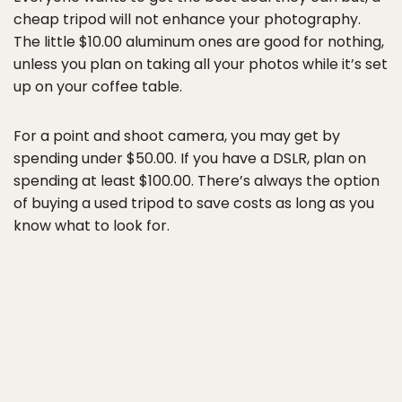
cheap tripod will not enhance your photography.
The little $10.00 aluminum ones are good for nothing,
unless you plan on taking all your photos while it’s set
up on your coffee table.
For a point and shoot camera, you may get by
spending under $50.00. If you have a DSLR, plan on
spending at least $100.00. There’s always the option
of buying a used tripod to save costs as long as you
know what to look for.