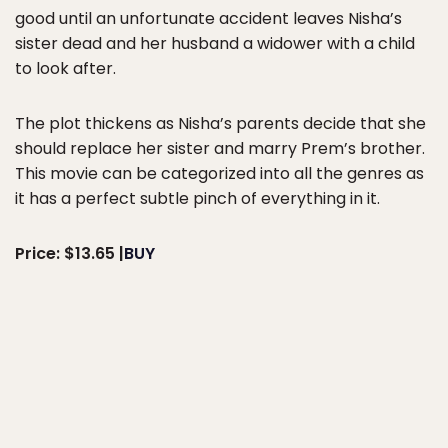
good until an unfortunate accident leaves Nisha’s
sister dead and her husband a widower with a child
to look after.
The plot thickens as Nisha’s parents decide that she
should replace her sister and marry Prem’s brother.
This movie can be categorized into all the genres as
it has a perfect subtle pinch of everything in it.
Price: $13.65 |
BUY