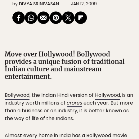
by
DIVYA SRINIVASAN
JAN 12, 2009
Move over Hollywood! Bollywood
provides a unique fusion of traditional
Indian culture and mainstream
entertainment.
Bollywood
, the Indian Hindi version of
Hollywood
, is an
industry worth millions of
crores
each year. But more
than a business or an industry, it is better known as
the way of life of the Indians.
Almost every home in India has a Bollywood movie