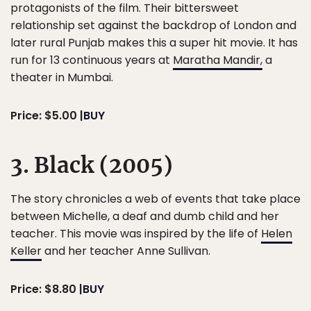
protagonists of the film. Their bittersweet
relationship set against the backdrop of London and
later rural Punjab makes this a super hit movie. It has
run for 13 continuous years at
Maratha Mandir,
a
theater in Mumbai.
Price: $5.00 |
BUY
3. Black (2005)
The story chronicles a web of events that take place
between Michelle, a deaf and dumb child and her
teacher. This movie was inspired by the life of
Helen
Keller
and her teacher Anne Sullivan.
Price: $8.80 |
BUY