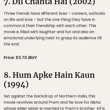
7. Dil Chahta Hai (2002)
Three friends have different lives – careers, outlooks
on life and love – but the one thing they have in
common is their friendship with each other. This
movie is filled with laughter and fun and also an
emotional underlying twist to grasp its audience till
the end.
Price: $3.70 |
BUY
8. Hum Apke Hain Kaun
(1994)
Set against the backdrop of Northern India, this
movie revolves around Prem and his love for Nisha
whose elder sister is married to Prem’s brother. All is