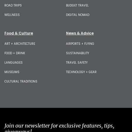
ROAD TRIPS
BUDGET TRAVEL
WELLNESS
DIGITAL NOMAD
Food & Culture
News & Advice
ART + ARCHITECTURE
AIRPORTS + FLYING
FOOD + DRINK
SUSTAINABILITY
LANGUAGES
TRAVEL SAFETY
MUSEUMS
TECHNOLOGY + GEAR
CULTURAL TRADITIONS
Join our newsletter for exclusive features, tips,
giveaways!