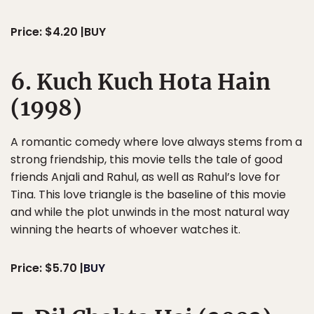
Price: $4.20 |BUY
6. Kuch Kuch Hota Hain
(1998)
A romantic comedy where love always stems from a
strong friendship, this movie tells the tale of good
friends Anjali and Rahul, as well as Rahul’s love for
Tina. This love triangle is the baseline of this movie
and while the plot unwinds in the most natural way
winning the hearts of whoever watches it.
Price: $5.70 |
BUY