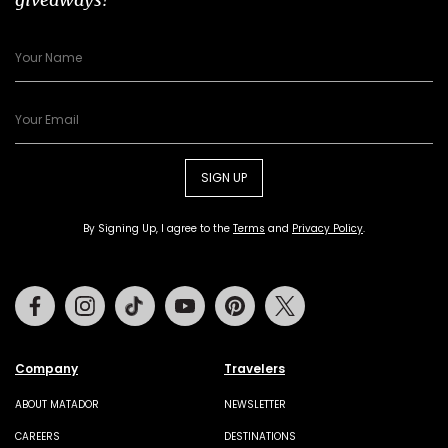
SIGN UP
By Signing Up, I agree to the
Terms
and
Privacy Policy
.
Facebook
Instagram
Tiktok
Youtube
Pinterest
Twitter
Company
Travelers
ABOUT MATADOR
NEWSLETTER
CAREERS
DESTINATIONS