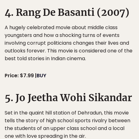
4. Rang De Basanti (2007)
A hugely celebrated movie about middle class
youngsters and how a shocking turns of events
involving corrupt politicians changes their lives and
outlooks forever. This movie is considered one of the
best told stories in Indian cinema.
Price: $7.99 |
BUY
5. Jo Jeetha Wohi Sikandar
Set in the quaint hill station of Dehradun, this movie
tells the story of high school sports rivalry between
the students of an upper class school and a local
one with love spreading in the air.