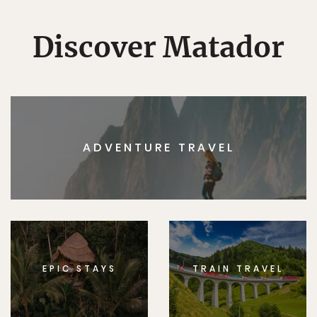
Discover Matador
ADVENTURE TRAVEL
EPIC STAYS
TRAIN TRAVEL