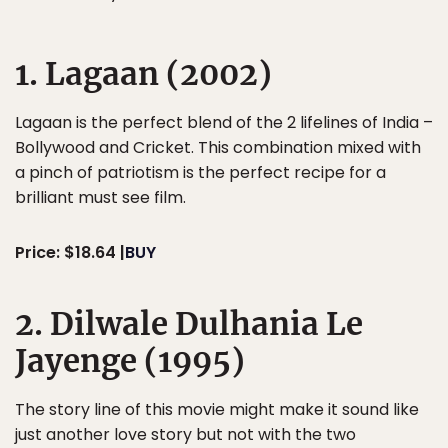
1. Lagaan (2002)
Lagaan is the perfect blend of the 2 lifelines of India –
Bollywood and Cricket. This combination mixed with
a pinch of patriotism is the perfect recipe for a
brilliant must see film.
Price: $18.64 |
BUY
2. Dilwale Dulhania Le
Jayenge (1995)
The story line of this movie might make it sound like
just another love story but not with the two