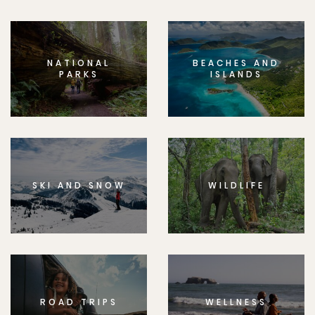
NATIONAL
BEACHES AND
PARKS
ISLANDS
SKI AND SNOW
WILDLIFE
ROAD TRIPS
WELLNESS