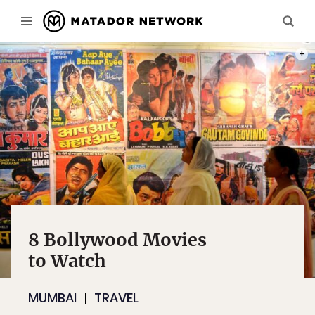
PHOT
8 Bollywood Movies
to Watch
MUMBAI
TRAVEL