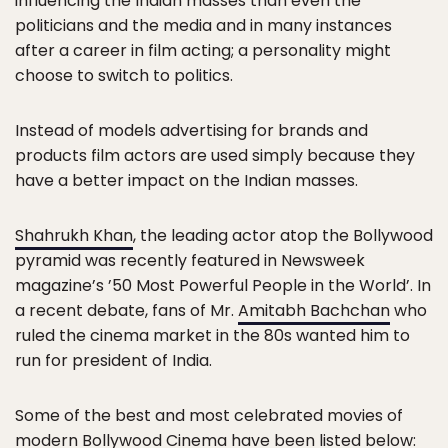
influencing the Indian masses than even the
politicians and the media and in many instances
after a career in film acting; a personality might
choose to switch to politics.
Instead of models advertising for brands and
products film actors are used simply because they
have a better impact on the Indian masses.
Shahrukh Khan
, the leading actor atop the Bollywood
pyramid was recently featured in Newsweek
magazine’s ’50 Most Powerful People in the World’. In
a recent debate, fans of Mr.
Amitabh Bachchan
who
ruled the cinema market in the 80s wanted him to
run for president of India.
Some of the best and most celebrated movies of
modern Bollywood Cinema have been listed below: