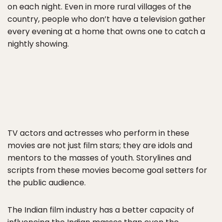
on each night. Even in more rural villages of the
country, people who don’t have a television gather
every evening at a home that owns one to catch a
nightly showing.
TV actors and actresses who perform in these
movies are not just film stars; they are idols and
mentors to the masses of youth. Storylines and
scripts from these movies become goal setters for
the public audience.
The Indian film industry has a better capacity of