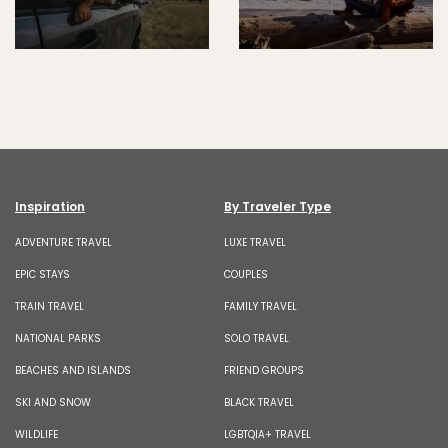
Inspiration
By Traveler Type
ADVENTURE TRAVEL
LUXE TRAVEL
EPIC STAYS
COUPLES
TRAIN TRAVEL
FAMILY TRAVEL
NATIONAL PARKS
SOLO TRAVEL
BEACHES AND ISLANDS
FRIEND GROUPS
SKI AND SNOW
BLACK TRAVEL
WILDLIFE
LGBTQIA+ TRAVEL