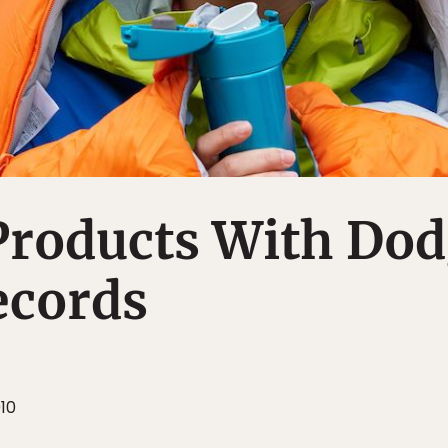
Products With Do
ecords
010