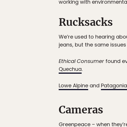
working with environmenta
Rucksacks
We’re used to hearing abou
jeans, but the same issues
Ethical Consumer
found ev
Quechua
.
Lowe Alpine
and
Patagonia
Cameras
Greenpeace
– when they’r