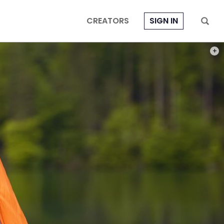
CREATORS
SIGN IN
PHOT