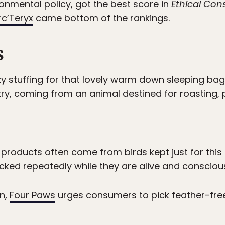
vironmental policy, got the best score in
Ethical Co
rc’Teryx
came bottom of the rankings.
s
zy stuffing for that lovely warm down sleeping b
ry, coming from an animal destined for roasting,
 products often come from birds kept just for thi
ucked repeatedly while they are alive and consciou
on,
Four Paws
urges consumers to pick feather-fr