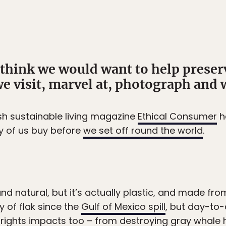
d think we would want to help prese
we visit, marvel at, photograph and 
ish sustainable living magazine
Ethical Consumer
h
y of us buy before
we set off round the world
.
nd natural, but it’s actually plastic, and made fro
y of flak since the
Gulf of Mexico spill
, but day-to
ights impacts too – from destroying gray whale 