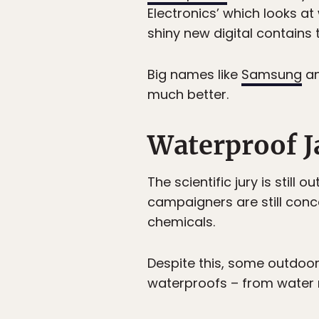
Electronics’ which looks a
shiny new digital contains
Big names like
Samsung
a
much better.
Waterproof J
The scientific jury is stil
campaigners are still conc
chemicals.
Despite this, some outdoor
waterproofs – from water re