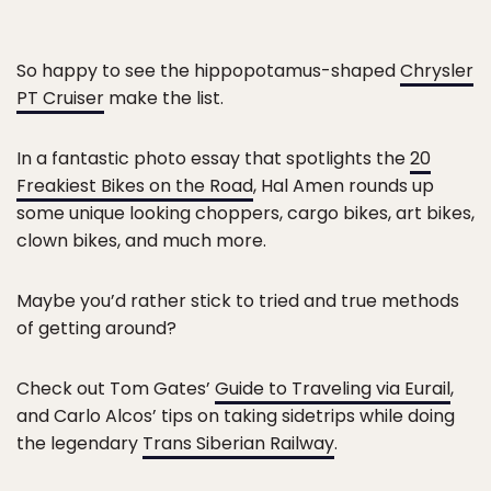
So happy to see the hippopotamus-shaped
Chrysler
PT Cruiser
make the list.
In a fantastic photo essay that spotlights the
20
Freakiest Bikes on the Road
, Hal Amen rounds up
some unique looking choppers, cargo bikes, art bikes,
clown bikes, and much more.
Maybe you’d rather stick to tried and true methods
of getting around?
Check out Tom Gates’
Guide to Traveling via Eurail
,
and Carlo Alcos’ tips on taking sidetrips while doing
the legendary
Trans Siberian Railway
.