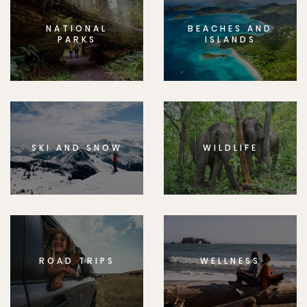
NATIONAL
BEACHES AND
PARKS
ISLANDS
SKI AND SNOW
WILDLIFE
ROAD TRIPS
WELLNESS