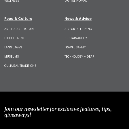
WELLNESS
DIGITAL NOMAD
Food & Culture
News & Advice
ART + ARCHITECTURE
AIRPORTS + FLYING
FOOD + DRINK
SUSTAINABILITY
LANGUAGES
TRAVEL SAFETY
MUSEUMS
TECHNOLOGY + GEAR
CULTURAL TRADITIONS
Join our newsletter for exclusive features, tips,
giveaways!