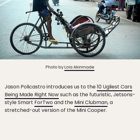
Photo by
Lola Akinmade
Jason Policastro introduces us to the
10 Ugliest Cars
Being Made Right Now
such as the futuristic, Jetsons-
style Smart
ForTwo
and the
Mini Clubman
, a
stretched-out version of the Mini Cooper.