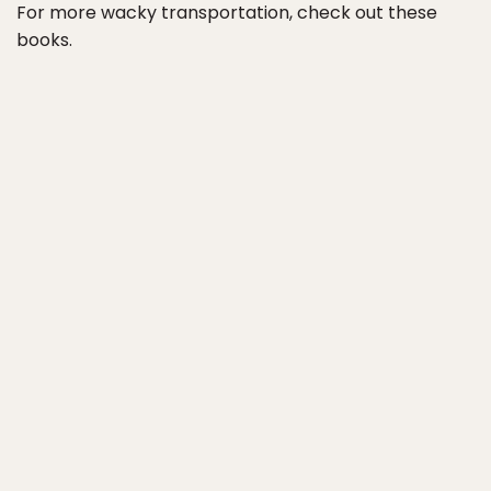
For more wacky transportation, check out these
books.