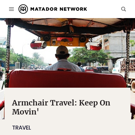
Armchair Travel: Keep On
Movin'
TRAVEL