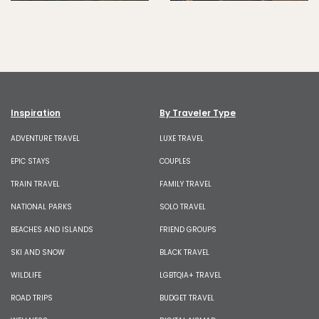
Inspiration
By Traveler Type
ADVENTURE TRAVEL
LUXE TRAVEL
EPIC STAYS
COUPLES
TRAIN TRAVEL
FAMILY TRAVEL
NATIONAL PARKS
SOLO TRAVEL
BEACHES AND ISLANDS
FRIEND GROUPS
SKI AND SNOW
BLACK TRAVEL
WILDLIFE
LGBTQIA+ TRAVEL
ROAD TRIPS
BUDGET TRAVEL