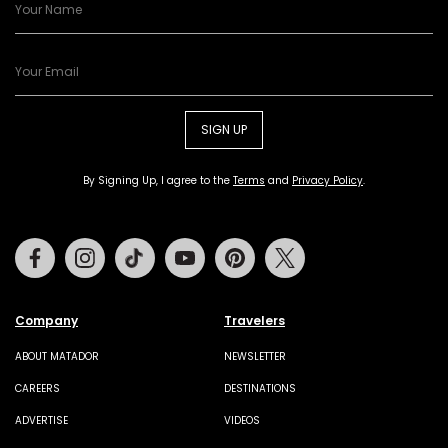
SIGN UP
By Signing Up, I agree to the
Terms
and
Privacy Policy
.
Facebook
Instagram
Tiktok
Youtube
Pinterest
Twitter
Company
Travelers
ABOUT MATADOR
NEWSLETTER
CAREERS
DESTINATIONS
ADVERTISE
VIDEOS