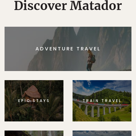
Discover Matador
ADVENTURE TRAVEL
EPIC STAYS
TRAIN TRAVEL