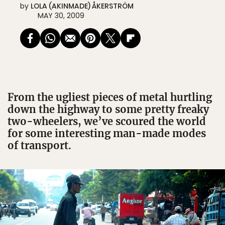
by
LOLA (AKINMADE) ÅKERSTRÖM
MAY 30, 2009
From the ugliest pieces of metal hurtling
down the highway to some pretty freaky
two-wheelers, we’ve scoured the world
for some interesting man-made modes
of transport.