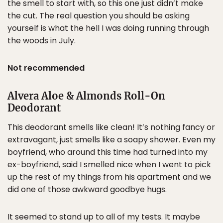
the smell to start with, so this one just didn’t make
the cut. The real question you should be asking
yourself is what the hell I was doing running through
the woods in July.
Not recommended
Alvera Aloe & Almonds Roll-On
Deodorant
This deodorant smells like clean! It’s nothing fancy or
extravagant, just smells like a soapy shower. Even my
boyfriend, who around this time had turned into my
ex-boyfriend, said I smelled nice when I went to pick
up the rest of my things from his apartment and we
did one of those awkward goodbye hugs.
It seemed to stand up to all of my tests. It maybe