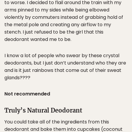
to worse. I decided to flail around the train with my
arms pinned to my sides while being elbowed
violently by commuters instead of grabbing hold of
the metal pole and creating any airflow to my
stench. I just refused to be the girl that this
deodorant wanted me to be.
I know a lot of people who swear by these crystal
deodorants, but I just don’t understand who they are
and is it just rainbows that come out of their sweat
glands????
Not recommended
Truly’s Natural Deodorant
You could take all of the ingredients from this
deodorant and bake them into cupcakes (coconut