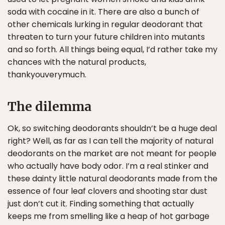
soda with cocaine in it. There are also a bunch of
other chemicals lurking in regular deodorant that
threaten to turn your future children into mutants
and so forth. All things being equal, I’d rather take my
chances with the natural products,
thankyouverymuch.
The dilemma
Ok, so switching deodorants shouldn’t be a huge deal
right? Well, as far as I can tell the majority of natural
deodorants on the market are not meant for people
who actually have body odor. I’m a real stinker and
these dainty little natural deodorants made from the
essence of four leaf clovers and shooting star dust
just don’t cut it. Finding something that actually
keeps me from smelling like a heap of hot garbage