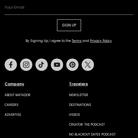
SIGN UP
By Signing Up, I agree to the
Terms
and
Privacy Policy
.
Facebook
Instagram
Tiktok
Youtube
Pinterest
Twitter
Company
Travelers
ABOUT MATADOR
NEWSLETTER
CAREERS
DESTINATIONS
ADVERTISE
VIDEOS
CREATOR: THE PODCAST
NO BLACKOUT DATES PODCAST