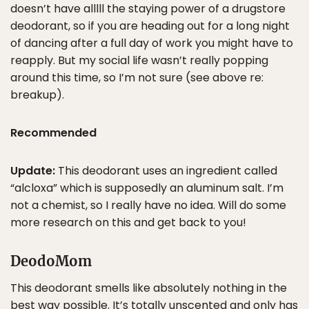
doesn’t have alllll the staying power of a drugstore
deodorant, so if you are heading out for a long night
of dancing after a full day of work you might have to
reapply. But my social life wasn’t really popping
around this time, so I’m not sure (see above re:
breakup).
Recommended
Update:
This deodorant uses an ingredient called
“alcloxa” which is supposedly an aluminum salt. I’m
not a chemist, so I really have no idea. Will do some
more research on this and get back to you!
DeodoMom
This deodorant smells like absolutely nothing in the
best way possible. It’s totally unscented and only has