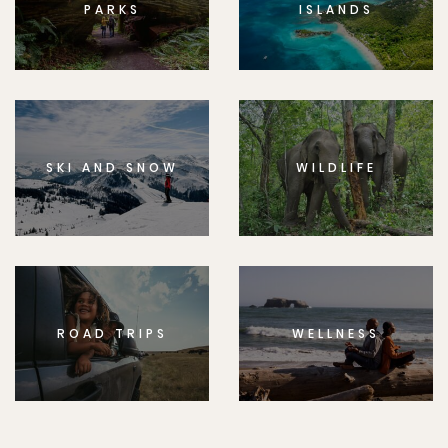
PARKS
ISLANDS
SKI AND SNOW
WILDLIFE
ROAD TRIPS
WELLNESS