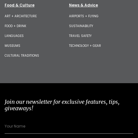
Food & Culture
News & Advice
ART + ARCHITECTURE
AIRPORTS + FLYING
FOOD + DRINK
SUSTAINABILITY
LANGUAGES
TRAVEL SAFETY
MUSEUMS
TECHNOLOGY + GEAR
CULTURAL TRADITIONS
Join our newsletter for exclusive features, tips,
giveaways!