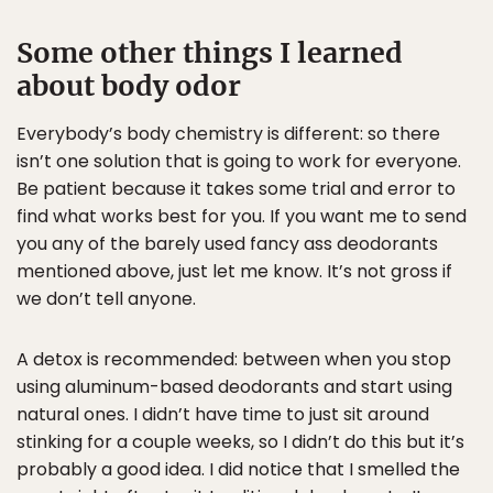
Some other things I learned
about body odor
Everybody’s body chemistry is different: so there
isn’t one solution that is going to work for everyone.
Be patient because it takes some trial and error to
find what works best for you. If you want me to send
you any of the barely used fancy ass deodorants
mentioned above, just let me know. It’s not gross if
we don’t tell anyone.
A detox is recommended: between when you stop
using aluminum-based deodorants and start using
natural ones. I didn’t have time to just sit around
stinking for a couple weeks, so I didn’t do this but it’s
probably a good idea. I did notice that I smelled the