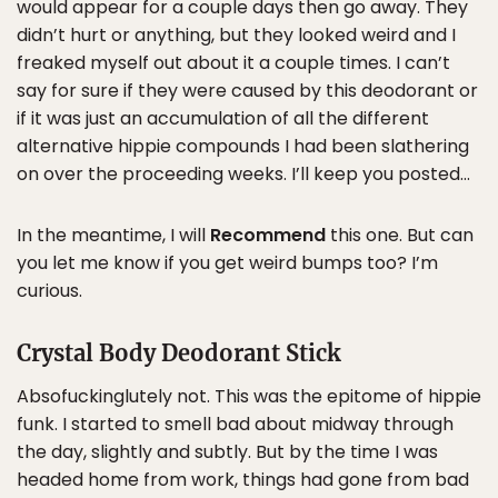
would appear for a couple days then go away. They
didn’t hurt or anything, but they looked weird and I
freaked myself out about it a couple times. I can’t
say for sure if they were caused by this deodorant or
if it was just an accumulation of all the different
alternative hippie compounds I had been slathering
on over the proceeding weeks. I’ll keep you posted…
In the meantime, I will
Recommend
this one. But can
you let me know if you get weird bumps too? I’m
curious.
Crystal Body Deodorant Stick
Absofuckinglutely not. This was the epitome of hippie
funk. I started to smell bad about midway through
the day, slightly and subtly. But by the time I was
headed home from work, things had gone from bad