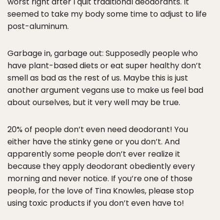
worst right after I quit traditional deodorants. It
seemed to take my body some time to adjust to life
post-aluminum.
Garbage in, garbage out: Supposedly people who
have plant-based diets or eat super healthy don’t
smell as bad as the rest of us. Maybe this is just
another argument vegans use to make us feel bad
about ourselves, but it very well may be true.
20% of people don’t even need deodorant! You
either have the stinky gene or you don’t. And
apparently some people don’t ever realize it
because they apply deodorant obediently every
morning and never notice. If you’re one of those
people, for the love of Tina Knowles, please stop
using toxic products if you don’t even have to!