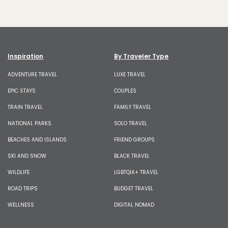
Inspiration
By Traveler Type
ADVENTURE TRAVEL
LUXE TRAVEL
EPIC STAYS
COUPLES
TRAIN TRAVEL
FAMILY TRAVEL
NATIONAL PARKS
SOLO TRAVEL
BEACHES AND ISLANDS
FRIEND GROUPS
SKI AND SNOW
BLACK TRAVEL
WILDLIFE
LGBTQIA+ TRAVEL
ROAD TRIPS
BUDGET TRAVEL
WELLNESS
DIGITAL NOMAD