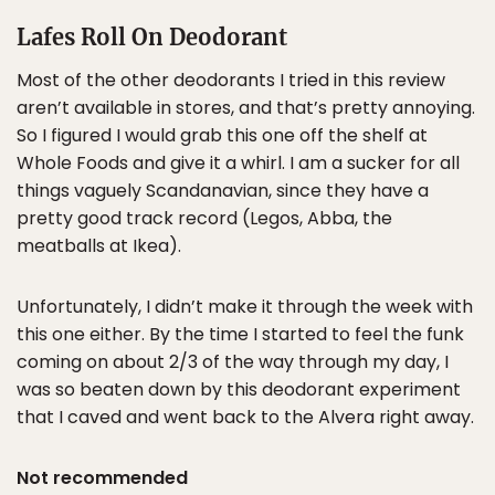
Lafes Roll On Deodorant
Most of the other deodorants I tried in this review
aren’t available in stores, and that’s pretty annoying.
So I figured I would grab this one off the shelf at
Whole Foods and give it a whirl. I am a sucker for all
things vaguely Scandanavian, since they have a
pretty good track record (Legos, Abba, the
meatballs at Ikea).
Unfortunately, I didn’t make it through the week with
this one either. By the time I started to feel the funk
coming on about 2/3 of the way through my day, I
was so beaten down by this deodorant experiment
that I caved and went back to the Alvera right away.
Not recommended