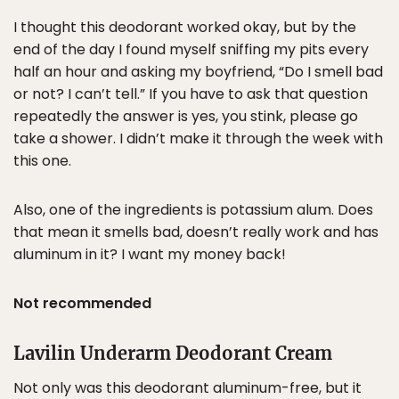
I thought this deodorant worked okay, but by the
end of the day I found myself sniffing my pits every
half an hour and asking my boyfriend, “Do I smell bad
or not? I can’t tell.” If you have to ask that question
repeatedly the answer is yes, you stink, please go
take a shower. I didn’t make it through the week with
this one.
Also, one of the ingredients is potassium alum. Does
that mean it smells bad, doesn’t really work and has
aluminum in it? I want my money back!
Not recommended
Lavilin Underarm Deodorant Cream
Not only was this deodorant aluminum-free, but it