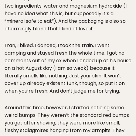
two ingredients: water and magnesium hydroxide (I
have no idea what this is, but supposedly it’s a
“mineral safe to eat”). And the packaging is also so
charmingly bland that I kind of love it.
I ran, I biked, I danced, I took the train, I went
camping and stayed fresh the whole time. I got no
comments out of my ex when I ended up at his house
on a hot August day (I am so weak) because it
literally smells like nothing. Just your skin. It won’t
cover up already existent funk, though, so put it on
when you’re fresh. And don’t judge me for trying.
Around this time, however, I started noticing some
weird bumps. They weren’t the standard red bumps
you get after shaving, they were more like small,
fleshy stalagmites hanging from my armpits. They