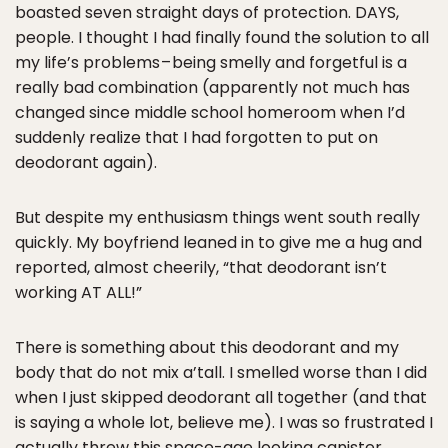
boasted seven straight days of protection. DAYS,
people. I thought I had finally found the solution to all
my life’s problems – being smelly and forgetful is a
really bad combination (apparently not much has
changed since middle school homeroom when I’d
suddenly realize that I had forgotten to put on
deodorant again).
But despite my enthusiasm things went south really
quickly. My boyfriend leaned in to give me a hug and
reported, almost cheerily, “that deodorant isn’t
working AT ALL!”
There is something about this deodorant and my
body that do not mix a’tall. I smelled worse than I did
when I just skipped deodorant all together (and that
is saying a whole lot, believe me). I was so frustrated I
actually threw this space-age looking canister