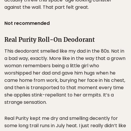
against the wall. That part felt great.
Not recommended
Real Purity Roll-On Deodorant
This deodorant smelled like my dad in the 80s. Not in
a bad way, exactly. More like in the way that a grown
woman remembers being a little girl who
worshipped her dad and gave him hugs when he
came home from work, burying her face in his chest,
and then is transported to that moment every time
she applies stink-repellant to her armpits. It’s a
strange sensation.
Real Purity kept me dry and smelling decently for
some long trail runs in July heat. I just really didn’t like