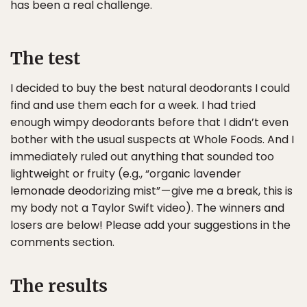
has been a real challenge.
The test
I decided to buy the best natural deodorants I could
find and use them each for a week. I had tried
enough wimpy deodorants before that I didn’t even
bother with the usual suspects at Whole Foods. And I
immediately ruled out anything that sounded too
lightweight or fruity (e.g., “organic lavender
lemonade deodorizing mist” — give me a break, this is
my body not a Taylor Swift video). The winners and
losers are below! Please add your suggestions in the
comments section.
The results