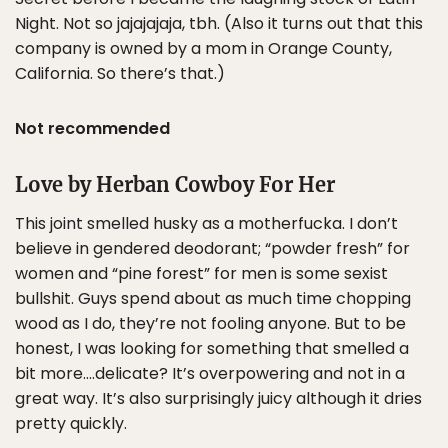
Night. Not so jajajajaja, tbh. (Also it turns out that this
company is owned by a mom in Orange County,
California. So there’s that.)
Not recommended
Love by Herban Cowboy For Her
This joint smelled husky as a motherfucka. I don’t
believe in gendered deodorant; “powder fresh” for
women and “pine forest” for men is some sexist
bullshit. Guys spend about as much time chopping
wood as I do, they’re not fooling anyone. But to be
honest, I was looking for something that smelled a
bit more….delicate? It’s overpowering and not in a
great way. It’s also surprisingly juicy although it dries
pretty quickly.