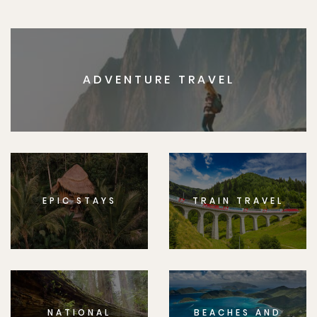
ADVENTURE TRAVEL
EPIC STAYS
TRAIN TRAVEL
NATIONAL
BEACHES AND