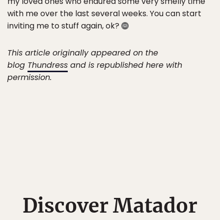
my loved ones who endured some very smelly time
with me over the last several weeks. You can start
inviting me to stuff again, ok?
This article originally appeared on the
blog
Thundress
and is republished here with
permission.
Discover Matador