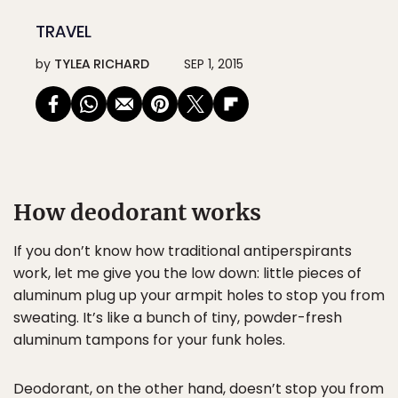
TRAVEL
by
TYLEA RICHARD
SEP 1, 2015
How deodorant works
If you don’t know how traditional antiperspirants
work, let me give you the low down: little pieces of
aluminum plug up your armpit holes to stop you from
sweating. It’s like a bunch of tiny, powder-fresh
aluminum tampons for your funk holes.
Deodorant, on the other hand, doesn’t stop you from