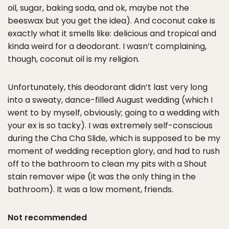
oil, sugar, baking soda, and ok, maybe not the
beeswax but you get the idea). And coconut cake is
exactly what it smells like: delicious and tropical and
kinda weird for a deodorant. I wasn’t complaining,
though, coconut oil is my religion.
Unfortunately, this deodorant didn’t last very long
into a sweaty, dance-filled August wedding (which I
went to by myself, obviously; going to a wedding with
your ex is so tacky). I was extremely self-conscious
during the Cha Cha Slide, which is supposed to be my
moment of wedding reception glory, and had to rush
off to the bathroom to clean my pits with a Shout
stain remover wipe (it was the only thing in the
bathroom). It was a low moment, friends.
Not recommended