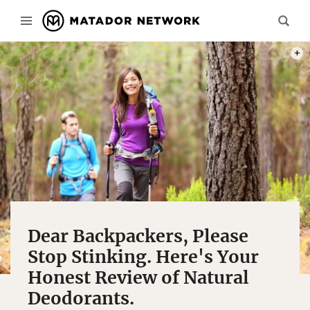
PHOT
Dear Backpackers, Please
Stop Stinking. Here's Your
Honest Review of Natural
Deodorants.