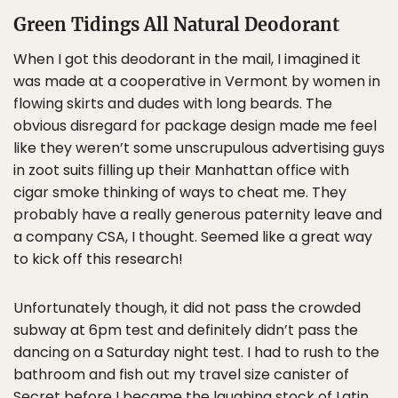
Green Tidings All Natural Deodorant
When I got this deodorant in the mail, I imagined it
was made at a cooperative in Vermont by women in
flowing skirts and dudes with long beards. The
obvious disregard for package design made me feel
like they weren’t some unscrupulous advertising guys
in zoot suits filling up their Manhattan office with
cigar smoke thinking of ways to cheat me. They
probably have a really generous paternity leave and
a company CSA, I thought. Seemed like a great way
to kick off this research!
Unfortunately though, it did not pass the crowded
subway at 6pm test and definitely didn’t pass the
dancing on a Saturday night test. I had to rush to the
bathroom and fish out my travel size canister of
Secret before I became the laughing stock of Latin