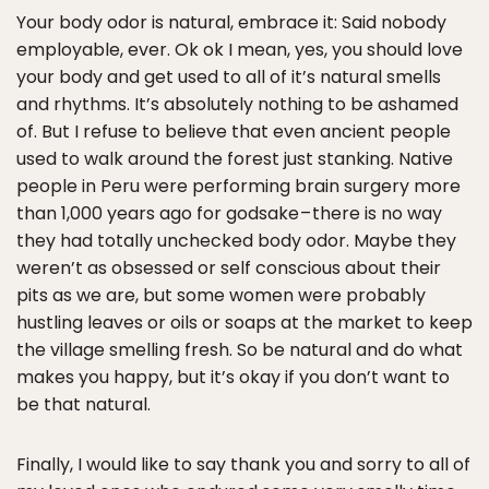
Your body odor is natural, embrace it: Said nobody
employable, ever. Ok ok I mean, yes, you should love
your body and get used to all of it’s natural smells
and rhythms. It’s absolutely nothing to be ashamed
of. But I refuse to believe that even ancient people
used to walk around the forest just stanking. Native
people in Peru were performing brain surgery more
than 1,000 years ago for godsake – there is no way
they had totally unchecked body odor. Maybe they
weren’t as obsessed or self conscious about their
pits as we are, but some women were probably
hustling leaves or oils or soaps at the market to keep
the village smelling fresh. So be natural and do what
makes you happy, but it’s okay if you don’t want to
be that natural.
Finally, I would like to say thank you and sorry to all of