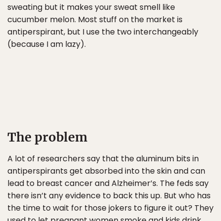
sweating but it makes your sweat smell like
cucumber melon. Most stuff on the market is
antiperspirant, but I use the two interchangeably
(because I am lazy).
The problem
A lot of researchers say that the aluminum bits in
antiperspirants get absorbed into the skin and can
lead to breast cancer and Alzheimer’s. The feds say
there isn’t any evidence to back this up. But who has
the time to wait for those jokers to figure it out? They
used to let pregnant women smoke and kids drink