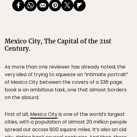
Mexico City, The Capital of the 21st
Century.
As more than one reviewer has already noted, the
very idea of trying to squeeze an “intimate portrait”
of Mexico City between the covers of a 336 page
book is an ambitious task, one that almost borders
on the absurd.
First of all,
Mexico City
is one of the world’s largest
cities, with a population of almost 20 million people
spread out across 600 square miles. It’s also an old