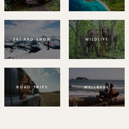
SKI AND SNOW
WILDLIFE
ROAD TRIPS
WELLNESS