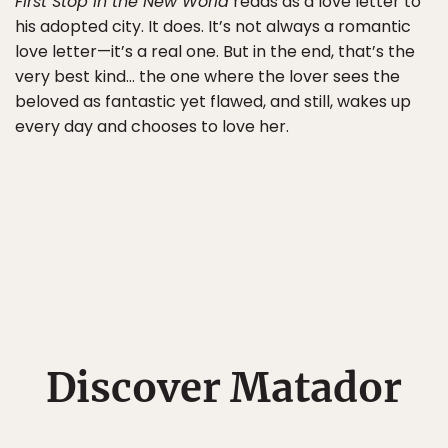
First Stop in the New World
reads as a love letter to
his adopted city. It does. It’s not always a romantic
love letter—it’s a real one. But in the end, that’s the
very best kind… the one where the lover sees the
beloved as fantastic yet flawed, and still, wakes up
every day and chooses to love her.
Discover Matador