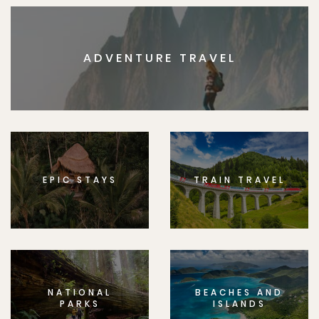
ADVENTURE TRAVEL
EPIC STAYS
TRAIN TRAVEL
NATIONAL
BEACHES AND
PARKS
ISLANDS