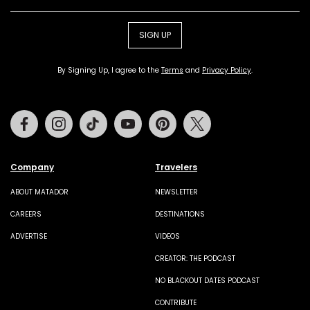
SIGN UP
By Signing Up, I agree to the
Terms
and
Privacy Policy
.
Facebook
Instagram
Tiktok
Youtube
Pinterest
Twitter
Company
Travelers
ABOUT MATADOR
NEWSLETTER
CAREERS
DESTINATIONS
ADVERTISE
VIDEOS
CREATOR: THE PODCAST
NO BLACKOUT DATES PODCAST
CONTRIBUTE