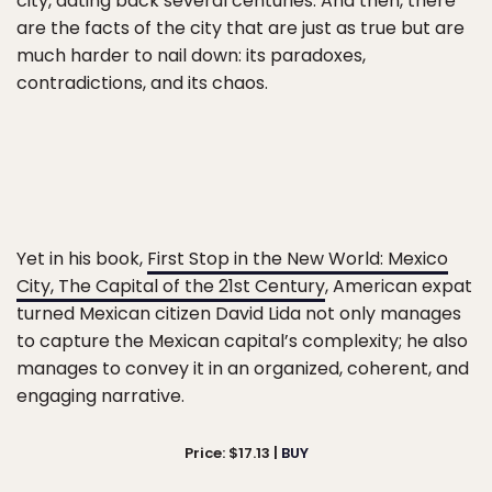
city, dating back several centuries. And then, there
are the facts of the city that are just as true but are
much harder to nail down: its paradoxes,
contradictions, and its chaos.
Yet in his book,
First Stop in the New World: Mexico
City, The Capital of the 21st Century
, American expat
turned Mexican citizen David Lida not only manages
to capture the Mexican capital’s complexity; he also
manages to convey it in an organized, coherent, and
engaging narrative.
Price: $17.13 |
BUY