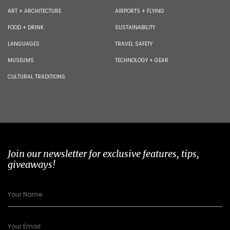
ART + ARCHITECTURE
AIRPORTS + FLYING
FOOD + DRINK
SUSTAINABILITY
LANGUAGES
TRAVEL SAFETY
MUSEUMS
TECHNOLOGY + GEAR
CULTURAL TRADITIONS
Join our newsletter for exclusive features, tips,
giveaways!