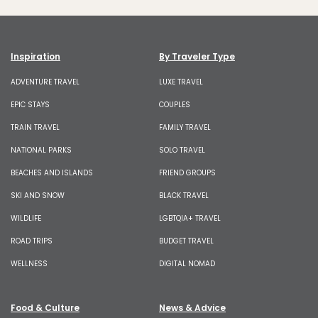
Inspiration
By Traveler Type
ADVENTURE TRAVEL
LUXE TRAVEL
EPIC STAYS
COUPLES
TRAIN TRAVEL
FAMILY TRAVEL
NATIONAL PARKS
SOLO TRAVEL
BEACHES AND ISLANDS
FRIEND GROUPS
SKI AND SNOW
BLACK TRAVEL
WILDLIFE
LGBTQIA+ TRAVEL
ROAD TRIPS
BUDGET TRAVEL
WELLNESS
DIGITAL NOMAD
Food & Culture
News & Advice