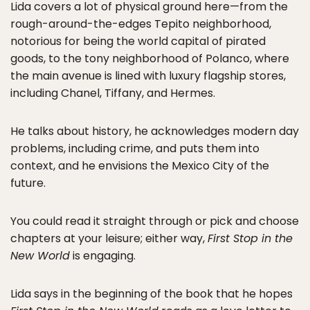
Lida covers a lot of physical ground here—from the
rough-around-the-edges Tepito neighborhood,
notorious for being the world capital of pirated
goods, to the tony neighborhood of Polanco, where
the main avenue is lined with luxury flagship stores,
including Chanel, Tiffany, and Hermes.
He talks about history, he acknowledges modern day
problems, including crime, and puts them into
context, and he envisions the Mexico City of the
future.
You could read it straight through or pick and choose
chapters at your leisure; either way,
First Stop in the
New World
is engaging.
Lida says in the beginning of the book that he hopes