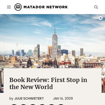
PHOT
Book Review: First Stop in
the New World
by
JULIE SCHWIETERT
JAN 14, 2009