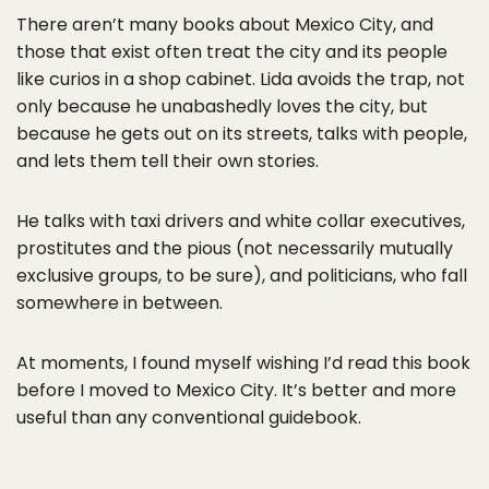
There aren’t many books about Mexico City, and
those that exist often treat the city and its people
like curios in a shop cabinet. Lida avoids the trap, not
only because he unabashedly loves the city, but
because he gets out on its streets, talks with people,
and lets them tell their own stories.
He talks with taxi drivers and white collar executives,
prostitutes and the pious (not necessarily mutually
exclusive groups, to be sure), and politicians, who fall
somewhere in between.
At moments, I found myself wishing I’d read this book
before I moved to Mexico City. It’s better and more
useful than any conventional guidebook.