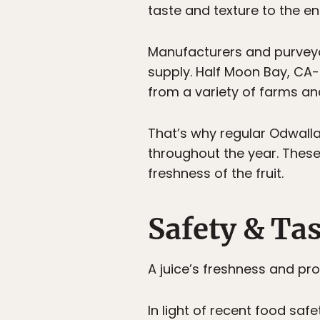
taste and texture to the e
Manufacturers and purveyors
supply. Half Moon Bay, C
from a variety of farms an
That’s why regular Odwalla 
throughout the year. These 
freshness of the fruit.
Safety & Ta
A juice’s freshness and proc
In light of recent food saf