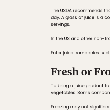
The USDA recommends that 
day. A glass of juice is a
servings.
In the US and other non-tro
Enter juice companies suc
Fresh or Fr
To bring a juice product t
vegetables. Some companie
Freezing may not significant