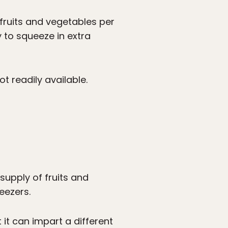
ruits and vegetables per
 to squeeze in extra
t readily available.
supply of fruits and
eezers.
t it can impart a different