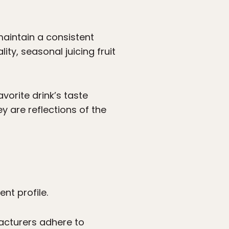
 maintain a consistent
ity, seasonal juicing fruit
vorite drink’s taste
y are reflections of the
ent profile.
facturers adhere to