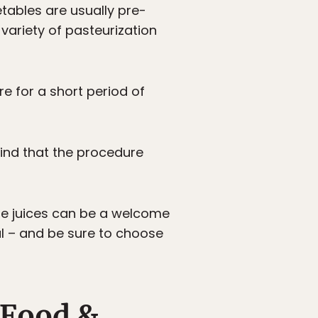
etables are usually pre-
 variety of pasteurization
re for a short period of
 find that the procedure
able juices can be a welcome
al – and be sure to choose
 Food &