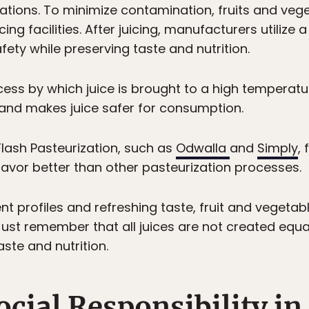
lations. To minimize contamination, fruits and veg
ng facilities. After juicing, manufacturers utilize a
ety while preserving taste and nutrition.
cess by which juice is brought to a high temperatu
 and makes juice safer for consumption.
Flash Pasteurization, such as
Odwalla
and
Simply
,
lavor better than other pasteurization processes.
ent profiles and refreshing taste, fruit and veget
 Just remember that all juices are not created equ
ste and nutrition.
ocial Responsibility in