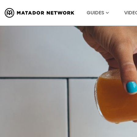
GUIDES
VIDE