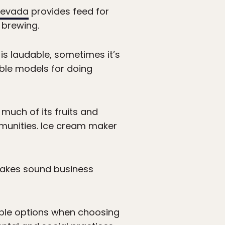
Nevada
provides feed for
 brewing.
s laudable, sometimes it’s
able models for doing
 much of its fruits and
ommunities. Ice cream maker
 makes sound business
ble options when choosing