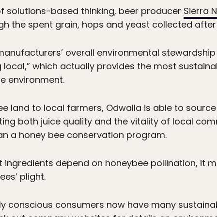
f solutions-based thinking, beer producer
Sierra 
h the spent grain, hops and yeast collected after
anufacturers’ overall environmental stewardship i
 local,” which actually provides the most sustain
he environment.
ee land to local farmers, Odwalla is able to source
ting both juice quality and the vitality of local c
an a honey bee conservation program.
uit ingredients depend on honeybee pollination, it
es’ plight.
ally conscious consumers now have many sustaina