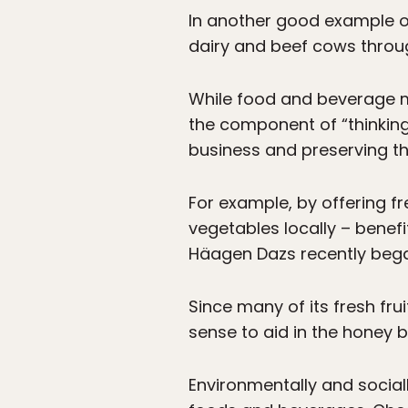
In another good example o
dairy and beef cows throug
While food and beverage m
the component of “thinking
business and preserving t
For example, by offering fr
vegetables locally – benefi
Häagen Dazs recently beg
Since many of its fresh fr
sense to aid in the honey be
Environmentally and soci