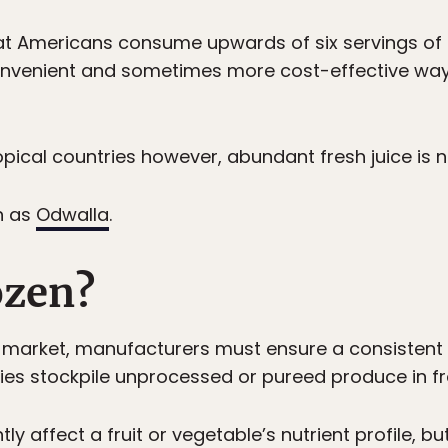
Americans consume upwards of six servings of f
 convenient and sometimes more cost-effective way
pical countries however, abundant fresh juice is no
h as
Odwalla
.
ozen?
o market, manufacturers must ensure a consistent 
s stockpile unprocessed or pureed produce in fr
ly affect a fruit or vegetable’s nutrient profile, bu