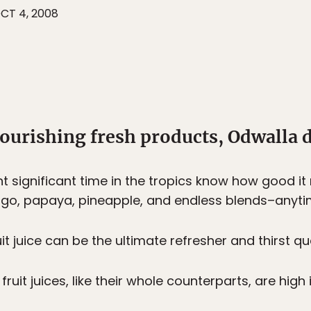
CT 4, 2008
ourishing fresh products, Odwalla d
 significant time in the tropics know how good it
ngo, papaya, pineapple, and endless blends–anyti
uit juice can be the ultimate refresher and thirst q
uit juices, like their whole counterparts, are high 