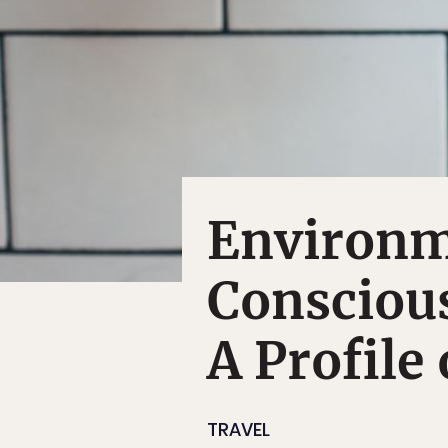
Environme
Consciou
A Profile
TRAVEL