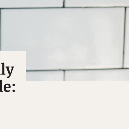
ly
de: