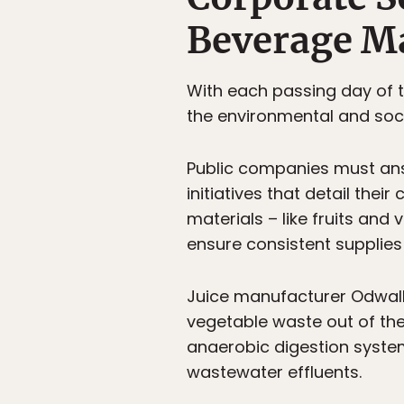
Beverage M
With each passing day of
the environmental and soc
Public companies must ans
initiatives that detail the
materials – like fruits an
ensure consistent supplies
Juice manufacturer Odwalla
vegetable waste out of the
anaerobic digestion syste
wastewater effluents.