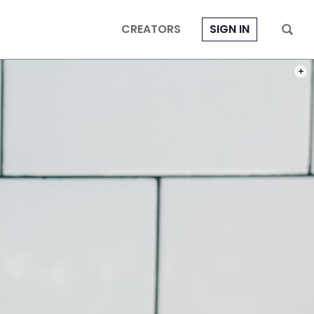
CREATORS
SIGN IN
PHOT