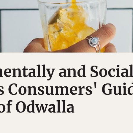
ntally and Social
s Consumers' Gui
 of Odwalla