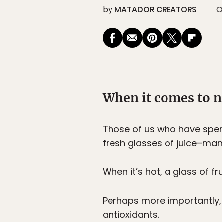
by
MATADOR CREATORS
O
When it comes to n
Those of us who have spent
fresh glasses of juice–ma
When it’s hot, a glass of fr
Perhaps more importantly, fr
antioxidants.