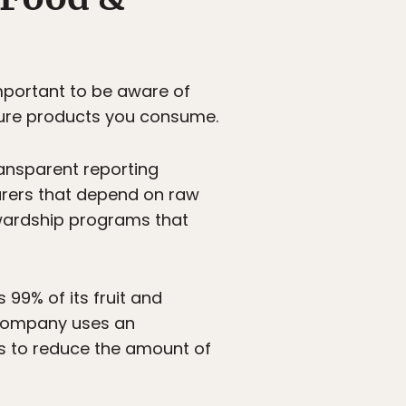
portant to be aware of
ture products you consume.
ansparent reporting
turers that depend on raw
ewardship programs that
99% of its fruit and
e company uses an
ss to reduce the amount of