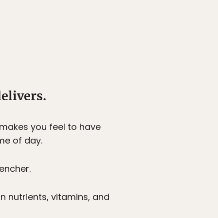
elivers.
 makes you feel to have
me of day.
uencher.
in nutrients, vitamins, and