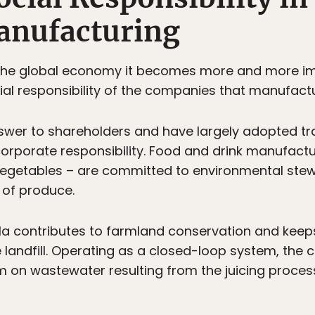
anufacturing
 the global economy it becomes more and more im
ial responsibility of the companies that manufac
wer to shareholders and have largely adopted tr
ir corporate responsibility. Food and drink manufac
d vegetables – are committed to environmental st
 of produce.
 contributes to farmland conservation and keeps 
 landfill. Operating as a closed-loop system, th
m on wastewater resulting from the juicing proce