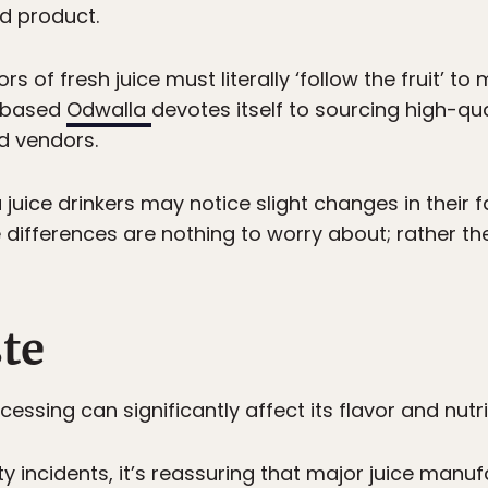
nd product.
 of fresh juice must literally ‘follow the fruit’ to
A-based
Odwalla
devotes itself to sourcing high-qual
d vendors.
juice drinkers may notice slight changes in their fa
differences are nothing to worry about; rather the
ste
essing can significantly affect its flavor and nutri
ety incidents, it’s reassuring that major juice manu