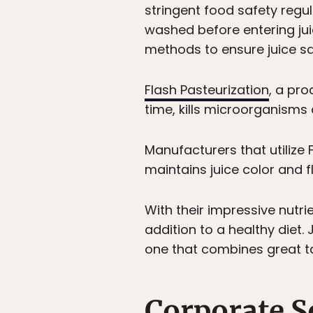
stringent food safety regu
washed before entering juici
methods to ensure juice saf
Flash Pasteurization
, a pro
time, kills microorganisms
Manufacturers that utilize 
maintains juice color and f
With their impressive nutri
addition to a healthy diet.
one that combines great ta
Corporate S