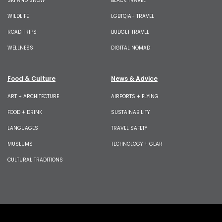
SKI AND SNOW
BLACK TRAVEL
WILDLIFE
LGBTQIA+ TRAVEL
ROAD TRIPS
BUDGET TRAVEL
WELLNESS
DIGITAL NOMAD
Food & Culture
News & Advice
ART + ARCHITECTURE
AIRPORTS + FLYING
FOOD + DRINK
SUSTAINABILITY
LANGUAGES
TRAVEL SAFETY
MUSEUMS
TECHNOLOGY + GEAR
CULTURAL TRADITIONS