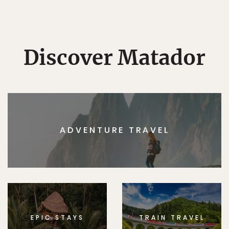
Discover Matador
ADVENTURE TRAVEL
EPIC STAYS
TRAIN TRAVEL