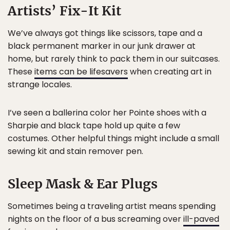
Artists’ Fix-It Kit
We’ve always got things like scissors, tape and a
black permanent marker in our junk drawer at
home, but rarely think to pack them in our suitcases.
These
items can be lifesavers
when creating art in
strange locales.
I’ve seen a ballerina color her Pointe shoes with a
Sharpie and black tape hold up quite a few
costumes. Other helpful things might include a small
sewing kit and stain remover pen.
Sleep Mask & Ear Plugs
Sometimes being a traveling artist means spending
nights on the floor of a bus screaming over
ill-paved