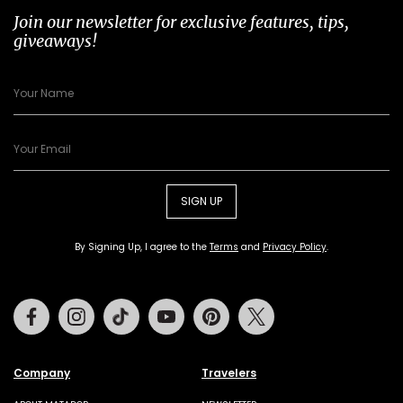
Join our newsletter for exclusive features, tips,
giveaways!
SIGN UP
By Signing Up, I agree to the
Terms
and
Privacy Policy
.
Facebook
Instagram
Tiktok
Youtube
Pinterest
Twitter
Company
Travelers