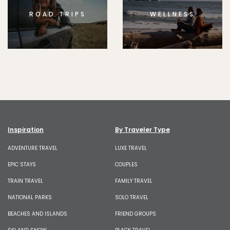
ROAD TRIPS
WELLNESS
Inspiration
By Traveler Type
ADVENTURE TRAVEL
LUXE TRAVEL
EPIC STAYS
COUPLES
TRAIN TRAVEL
FAMILY TRAVEL
NATIONAL PARKS
SOLO TRAVEL
BEACHES AND ISLANDS
FRIEND GROUPS