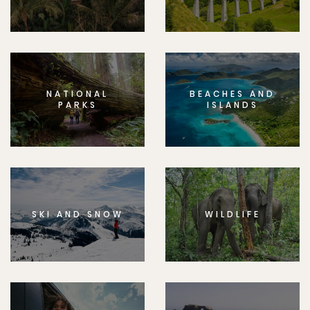
NATIONAL
BEACHES AND
PARKS
ISLANDS
SKI AND SNOW
WILDLIFE