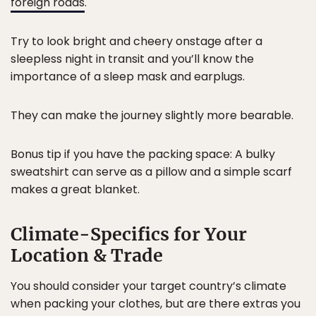
foreign roads
.
Try to look bright and cheery onstage after a
sleepless night in transit and you’ll know the
importance of a sleep mask and earplugs.
They can make the journey slightly more bearable.
Bonus tip if you have the packing space: A bulky
sweatshirt can serve as a pillow and a simple scarf
makes a great blanket.
Climate-Specifics for Your
Location & Trade
You should consider your target country’s climate
when packing your clothes, but are there extras you