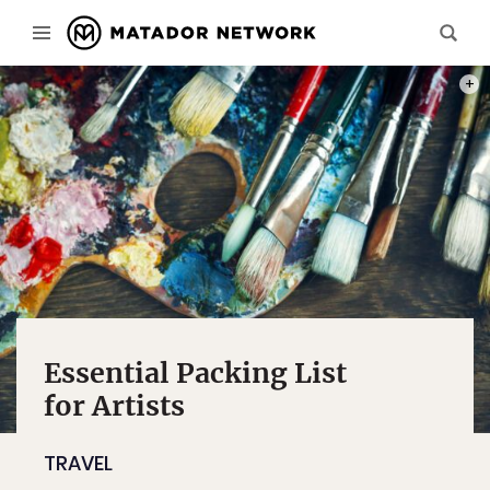
PHOT
Essential Packing List
for Artists
TRAVEL