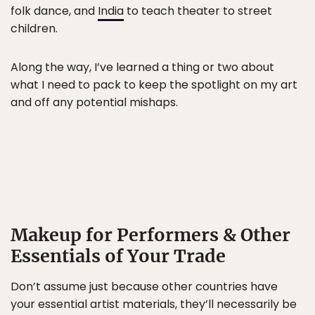
folk dance, and
India
to teach theater to street
children.
Along the way, I’ve learned a thing or two about
what I need to pack to keep the spotlight on my art
and off any potential mishaps.
Makeup for Performers & Other
Essentials of Your Trade
Don’t assume just because other countries have
your essential artist materials, they’ll necessarily be