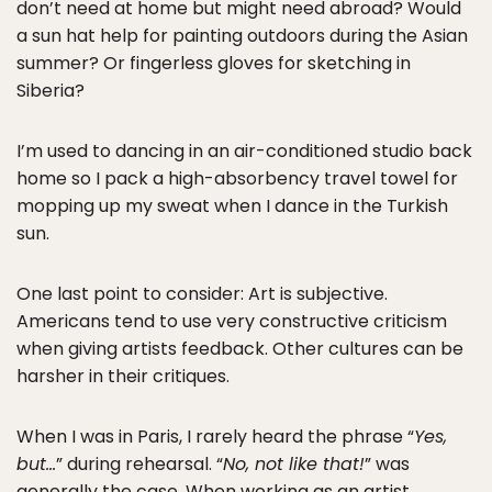
don’t need at home but might need abroad? Would
a sun hat help for painting outdoors during the Asian
summer? Or fingerless gloves for sketching in
Siberia?
I’m used to dancing in an air-conditioned studio back
home so I pack a high-absorbency travel towel for
mopping up my sweat when I dance in the Turkish
sun.
One last point to consider: Art is subjective.
Americans tend to use very constructive criticism
when giving artists feedback. Other cultures can be
harsher in their critiques.
When I was in Paris, I rarely heard the phrase “
Yes,
but…
” during rehearsal. “
No, not like that!
” was
generally the case. When working as an artist