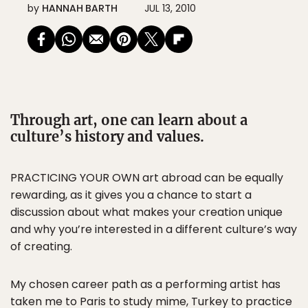
by
HANNAH BARTH
JUL 13, 2010
Through art, one can learn about a
culture’s history and values.
PRACTICING YOUR OWN art abroad can be equally
rewarding, as it gives you a chance to start a
discussion about what makes your creation unique
and why you’re interested in a different culture’s way
of creating.
My chosen career path as a performing artist has
taken me to Paris to study mime, Turkey to practice