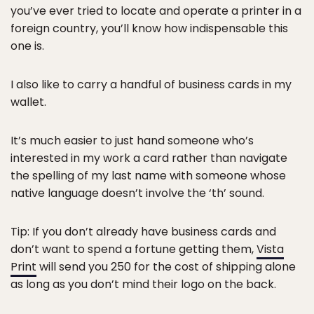
you’ve ever tried to locate and operate a printer in a
foreign country, you’ll know how indispensable this
one is.
I also like to carry a handful of business cards in my
wallet.
It’s much easier to just hand someone who’s
interested in my work a card rather than navigate
the spelling of my last name with someone whose
native language doesn’t involve the ‘th’ sound.
Tip: If you don’t already have business cards and
don’t want to spend a fortune getting them,
Vista
Print
will send you 250 for the cost of shipping alone
as long as you don’t mind their logo on the back.