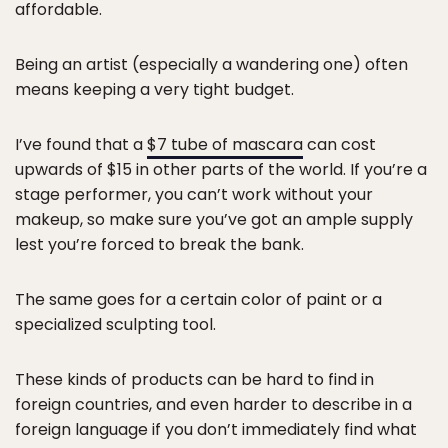
affordable.
Being an artist (especially a wandering one) often
means keeping a very tight budget.
I’ve found that a
$7 tube of mascara
can cost
upwards of $15 in other parts of the world. If you’re a
stage performer, you can’t work without your
makeup, so make sure you’ve got an ample supply
lest you’re forced to break the bank.
The same goes for a certain color of paint or a
specialized sculpting tool.
These kinds of products can be hard to find in
foreign countries, and even harder to describe in a
foreign language if you don’t immediately find what