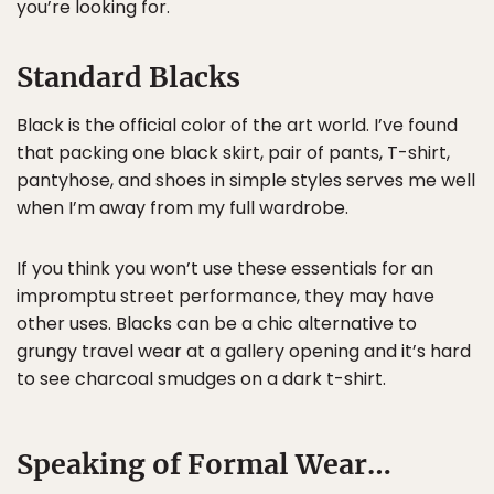
you’re looking for.
Standard Blacks
Black is the official color of the art world. I’ve found
that packing one black skirt, pair of pants, T-shirt,
pantyhose, and shoes in simple styles serves me well
when I’m away from my full wardrobe.
If you think you won’t use these essentials for an
impromptu street performance, they may have
other uses. Blacks can be a chic alternative to
grungy travel wear at a gallery opening and it’s hard
to see charcoal smudges on a dark t-shirt.
Speaking of Formal Wear…