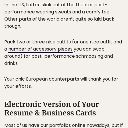
In the US, I often slink out of the theater post-
performance wearing sweats and a comfy tee.
Other parts of the world aren’t quite so laid back
though.
Pack two or three nice outfits (or one nice outfit and
a
number of accessory pieces
you can swap
around) for post-performance schmoozing and
drinks.
Your chic European counterparts will thank you for
your efforts.
Electronic Version of Your
Resume & Business Cards
Most of us have our portfolios online nowadays, but if