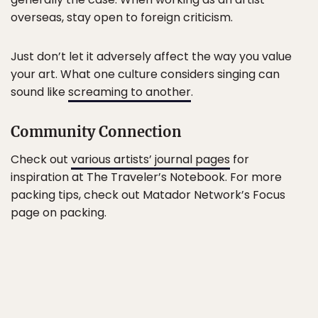
overseas, stay open to foreign criticism.
Just don’t let it adversely affect the way you value
your art. What one culture considers singing can
sound like
screaming to another
.
Community Connection
Check out
various artists’ journal pages
for
inspiration at The Traveler’s Notebook. For more
packing tips, check out Matador Network’s Focus
page on packing.