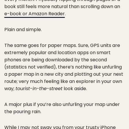
book still feels more natural than scrolling down an
e-book or Amazon Reader
.
Plain and simple.
The same goes for paper maps. Sure, GPS units are
extremely popular and location apps on smart
phones are being downloaded by the second
(statistics not verified), there’s nothing like unfurling
a paper map in a new city and plotting out your next
route; very much feeling like an explorer in your own
way;
tourist-in-the-street
look aside.
A major plus if you’re also unfurling your map under
the pouring rain.
While I may not sway you from your trusty iPhone