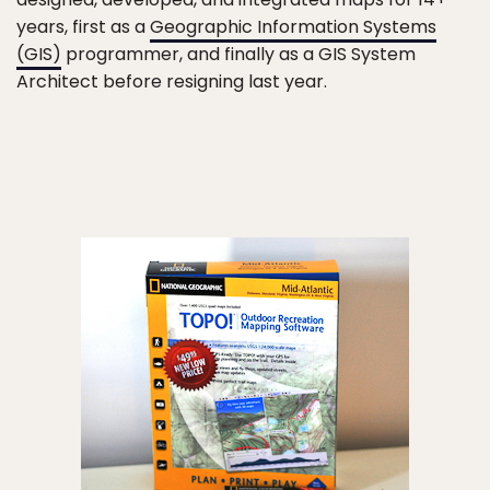
years, first as a
Geographic Information Systems
(GIS)
programmer, and finally as a GIS System
Architect before resigning last year.