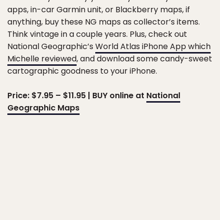
apps, in-car Garmin unit, or Blackberry maps, if
anything, buy these NG maps as collector’s items.
Think vintage in a couple years. Plus, check out
National Geographic’s
World Atlas iPhone App which
Michelle reviewed
, and download some candy-sweet
cartographic goodness to your iPhone.
Price: $7.95 – $11.95 | BUY online at
National
Geographic Maps