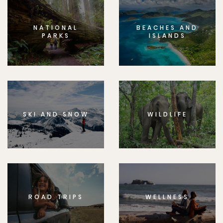
NATIONAL
BEACHES AND
PARKS
ISLANDS
SKI AND SNOW
WILDLIFE
ROAD TRIPS
WELLNESS