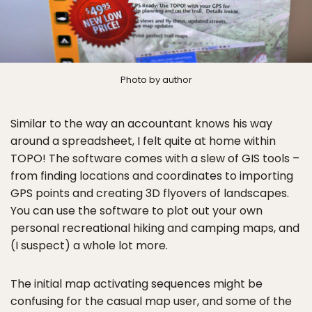
Photo by author
Similar to the way an accountant knows his way
around a spreadsheet, I felt quite at home within
TOPO! The software comes with a slew of GIS tools –
from finding locations and coordinates to importing
GPS points and creating 3D flyovers of landscapes.
You can use the software to plot out your own
personal recreational hiking and camping maps, and
(I suspect) a whole lot more.
The initial map activating sequences might be
confusing for the casual map user, and some of the