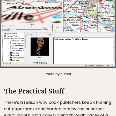
Photo by author
The Practical Stuff
There’s a reason why book publishers keep churning
out paperbacks and hardcovers by the hundreds
every month. Physically flipping through pages of a