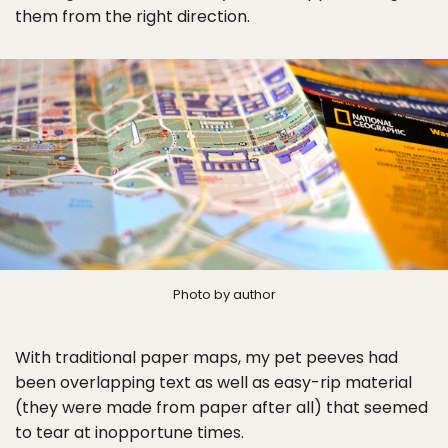
them from the right direction.
Photo by author
With traditional paper maps, my pet peeves had
been overlapping text as well as easy-rip material
(they were made from paper after all) that seemed
to tear at inopportune times.