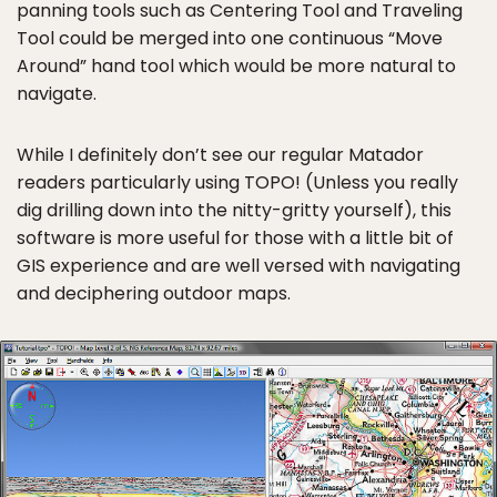
panning tools such as Centering Tool and Traveling
Tool could be merged into one continuous “Move
Around” hand tool which would be more natural to
navigate.
While I definitely don’t see our regular Matador
readers particularly using TOPO! (Unless you really
dig drilling down into the nitty-gritty yourself), this
software is more useful for those with a little bit of
GIS experience and are well versed with navigating
and deciphering outdoor maps.