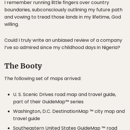
I remember running little fingers over country
boundaries, subconsciously outlining my future path
and vowing to tread those lands in my lifetime, God
willing.
Could I truly write an unbiased review of a company
I’ve so admired since my childhood days in Nigeria?
The Booty
The following set of maps arrived:
U. S. Scenic Drives road map and travel guide,
part of their GuideMap™ series
Washington, D.C. DestinationMap ™ city map and
travel guide
Southeastern United States GuideMap ™ road