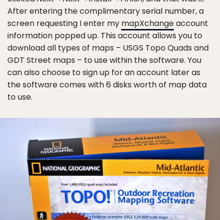
After entering the complimentary serial number, a
screen requesting I enter my
mapXchange
account
information popped up. This account allows you to
download all types of maps – USGS Topo Quads and
GDT Street maps – to use within the software. You
can also choose to sign up for an account later as
the software comes with 6 disks worth of map data
to use.