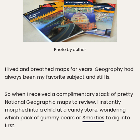
Photo by author
I lived and breathed maps for years. Geography had
always been my favorite subject and still is.
So when I received a complimentary stack of pretty
National Geographic maps to review, I instantly
morphed into a child at a candy store, wondering
which pack of gummy bears or
Smarties
to dig into
first.