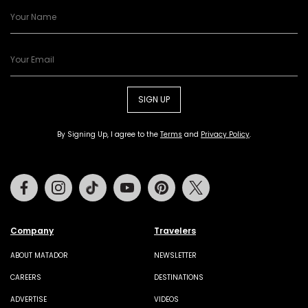
SIGN UP
By Signing Up, I agree to the
Terms
and
Privacy Policy
.
Facebook
Instagram
Tiktok
Youtube
Pinterest
Twitter
Company
Travelers
ABOUT MATADOR
NEWSLETTER
CAREERS
DESTINATIONS
ADVERTISE
VIDEOS