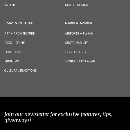
WELLNESS
DIGITAL NOMAD
Food & Culture
News & Advice
ART + ARCHITECTURE
AIRPORTS + FLYING
FOOD + DRINK
SUSTAINABILITY
LANGUAGES
TRAVEL SAFETY
MUSEUMS
TECHNOLOGY + GEAR
CULTURAL TRADITIONS
Join our newsletter for exclusive features, tips,
giveaways!