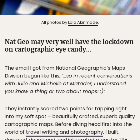
All photos by
Lola Akinmade
.
Nat Geo may very well have the lockdown
on cartographic eye candy…
The email I got from National Geographic’s Maps
Division began like this, “
…so in recent conversations
with Julie and Michelle at Matador, I understand
you know a thing or two about maps! :)
”
They instantly scored two points for tapping right
into my soft spot – beautifully crafted, superb quality
cartographic maps. Before diving head first into the
world of
travel writing and photography
, I built,
designed, developed, and integrated maps for 14+