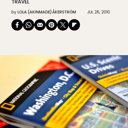
TRAVEL
by
LOLA (AKINMADE) ÅKERSTRÖM
JUL 26, 2010