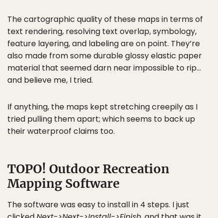
The cartographic quality of these maps in terms of
text rendering, resolving text overlap, symbology,
feature layering, and labeling are on point. They’re
also made from some durable glossy elastic paper
material that seemed darn near impossible to rip…
and believe me, I tried.
If anything, the maps kept stretching creepily as I
tried pulling them apart; which seems to back up
their waterproof claims too.
TOPO! Outdoor Recreation
Mapping Software
The software was easy to install in 4 steps. I just
clicked
Next->Next->Install->Finish
, and that was it.