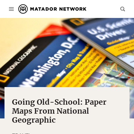
Going Old-School: Paper
Maps From National
Geographic