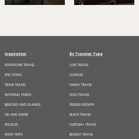
Inspiration
By Traveler Type
ADVENTURE TRAVEL
LUXE TRAVEL
EPIC STAYS
COUPLES
TRAIN TRAVEL
FAMILY TRAVEL
NATIONAL PARKS
SOLO TRAVEL
BEACHES AND ISLANDS
FRIEND GROUPS
SKI AND SNOW
BLACK TRAVEL
WILDLIFE
LGBTQIA+ TRAVEL
ROAD TRIPS
BUDGET TRAVEL