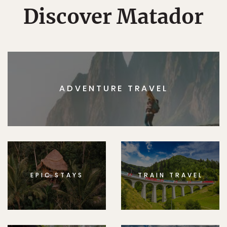
Discover Matador
ADVENTURE TRAVEL
EPIC STAYS
TRAIN TRAVEL