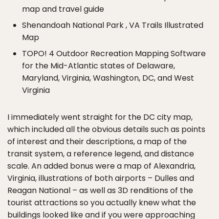
map and travel guide
Shenandoah National Park , VA Trails Illustrated
Map
TOPO! 4 Outdoor Recreation Mapping Software
for the Mid-Atlantic states of Delaware,
Maryland, Virginia, Washington, DC, and West
Virginia
I immediately went straight for the DC city map,
which included all the obvious details such as points
of interest and their descriptions, a map of the
transit system, a reference legend, and distance
scale. An added bonus were a map of Alexandria,
Virginia, illustrations of both airports – Dulles and
Reagan National – as well as 3D renditions of the
tourist attractions so you actually knew what the
buildings looked like and if you were approaching