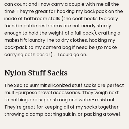
can count and I now carry a couple with me all the
time. They’re great for hooking my backpack on the
inside of bathroom stalls (the coat hooks typically
found in public restrooms are not nearly sturdy
enough to hold the weight of a full pack), crafting a
makeshift laundry line to dry clothes, hooking my
backpack to my camera bag if need be (to make
carrying both easier) … I could go on.
Nylon Stuff Sacks
The
Sea to Summit siliconized stuff sacks
are perfect
multi-purpose travel accessories. They weigh next
to nothing, are super strong and water-resistant.
They’re great for keeping all of my socks together,
throwing a damp bathing suit in, or packing a towel.