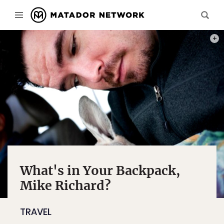
ALL 
What's in Your Backpack,
Mike Richard?
TRAVEL