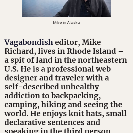
Mike in Alaska
Vagabondish
editor, Mike
Richard, lives in Rhode Island –
a spit of land in the northeastern
U.S. He is a professional web
designer and traveler with a
self-described unhealthy
addiction to backpacking,
camping, hiking and seeing the
world. He enjoys knit hats, small
declarative sentences and
speaking in the third person.