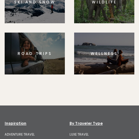
SKI AND SNOW
WILDLIFE
ROAD TRIPS
WELLNESS
Inspiration
By Traveler Type
ADVENTURE TRAVEL
LUXE TRAVEL