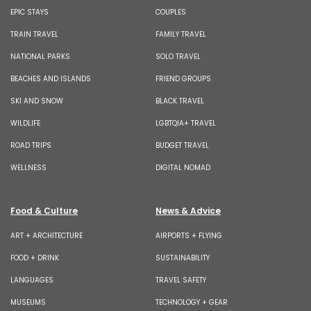
EPIC STAYS
COUPLES
TRAIN TRAVEL
FAMILY TRAVEL
NATIONAL PARKS
SOLO TRAVEL
BEACHES AND ISLANDS
FRIEND GROUPS
SKI AND SNOW
BLACK TRAVEL
WILDLIFE
LGBTQIA+ TRAVEL
ROAD TRIPS
BUDGET TRAVEL
WELLNESS
DIGITAL NOMAD
Food & Culture
News & Advice
ART + ARCHITECTURE
AIRPORTS + FLYING
FOOD + DRINK
SUSTAINABILITY
LANGUAGES
TRAVEL SAFETY
MUSEUMS
TECHNOLOGY + GEAR