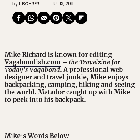
by
I. BOHRER
JUL 13, 2011
Mike Richard is known for editing
Vagabondish.com
–
the Travelzine for
Today’s Vagabond
. A professional web
designer and travel junkie, Mike enjoys
backpacking, camping, hiking and seeing
the world. Matador caught up with Mike
to peek into his backpack.
Mike’s Words Below