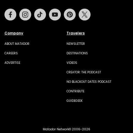
Facebook
Instagram
Tiktok
Youtube
Pinterest
Twitter
Company
Travelers
ABOUT MATADOR
NEWSLETTER
CAREERS
DESTINATIONS
ADVERTISE
VIDEOS
CREATOR: THE PODCAST
NO BLACKOUT DATES PODCAST
CONTRIBUTE
GUIDEGEEK
Matador Network© 2006-2026