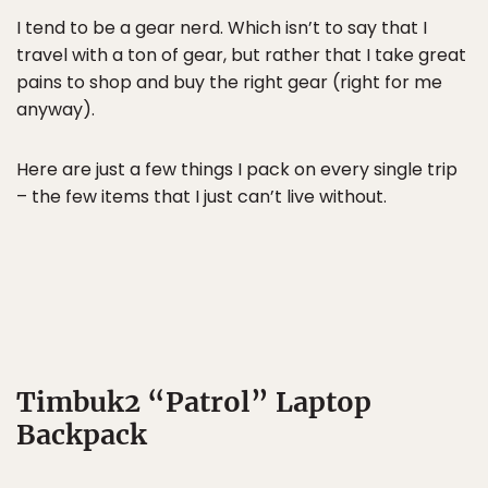
I tend to be a gear nerd. Which isn’t to say that I
travel with a ton of gear, but rather that I take great
pains to shop and buy the right gear (right for me
anyway).
Here are just a few things I pack on every single trip
– the few items that I just can’t live without.
Timbuk2 “Patrol” Laptop
Backpack