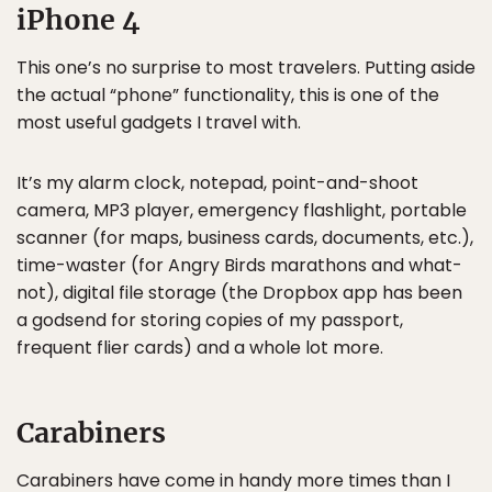
iPhone 4
This one’s no surprise to most travelers. Putting aside
the actual “phone” functionality, this is one of the
most useful gadgets I travel with.
It’s my alarm clock, notepad, point-and-shoot
camera, MP3 player, emergency flashlight, portable
scanner (for maps, business cards, documents, etc.),
time-waster (for Angry Birds marathons and what-
not), digital file storage (the Dropbox app has been
a godsend for storing copies of my passport,
frequent flier cards) and a whole lot more.
Carabiners
Carabiners have come in handy more times than I