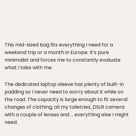
This mid-sized bag fits everything I need for a
weekend trip or a month in Europe. It’s pure
minimalist and forces me to constantly evaluate
what I take with me.
The dedicated laptop sleeve has plenty of built-in
padding so I never need to worry about it while on
the road. The capacity is large enough to fit several
changes of clothing, all my toiletries, DSLR camera
with a couple of lenses and … everything else I might
need.