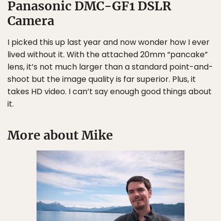
Panasonic DMC-GF1 DSLR
Camera
I picked this up last year and now wonder how I ever
lived without it. With the attached 20mm “pancake”
lens, it’s not much larger than a standard point-and-
shoot but the image quality is far superior. Plus, it
takes HD video. I can’t say enough good things about
it.
More about Mike