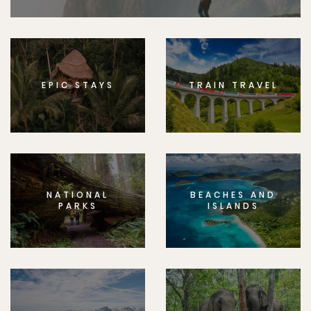
EPIC STAYS
TRAIN TRAVEL
NATIONAL
BEACHES AND
PARKS
ISLANDS