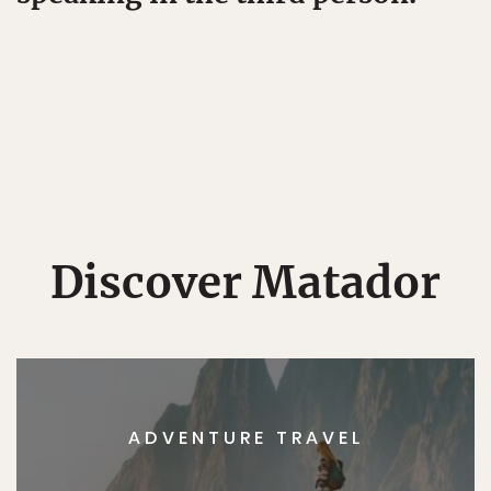
Discover Matador
ADVENTURE TRAVEL