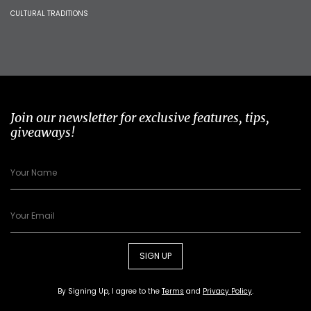
CULTURAL TRADITIONS
Join our newsletter for exclusive features, tips,
giveaways!
SIGN UP
By Signing Up, I agree to the
Terms
and
Privacy Policy
.