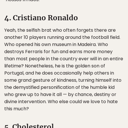
4. Cristiano Ronaldo
Yeah, the selfish brat who often forgets there are
another 10 players running around the football field.
Who opened his own museum in Madeira. Who
destroys Ferraris for fun and earns more money
than most people in the country ever will in an entire
lifetime? Nonetheless, he is the golden son of
Portugal, and he does occasionally help others in
some grand gesture of kindness, turning himself into
the demystified personification of the humble kid
who grew up to have it all — by chance, destiny or
divine intervention. Who else could we love to hate
this much?
5. Cholesterol