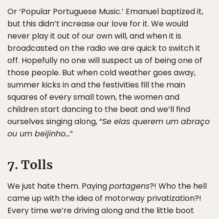
Or ‘Popular Portuguese Music.’ Emanuel baptized it,
but this didn’t increase our love for it. We would
never play it out of our own will, and when it is
broadcasted on the radio we are quick to switch it
off. Hopefully no one will suspect us of being one of
those people. But when cold weather goes away,
summer kicks in and the festivities fill the main
squares of every small town, the women and
children start dancing to the beat and we’ll find
ourselves singing along, “
Se elas querem um abraço
ou um beijinho…
”
7. Tolls
We just hate them. Paying
portagens
?! Who the hell
came up with the idea of motorway privatization?!
Every time we’re driving along and the little boot