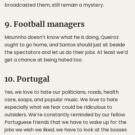
broadcasted them, still remain a mystery.
9. Football managers
Mourinho doesn’t know what he is doing, Queiroz
ought to go home, and Santos should just sit beside
the spectators and let us do their jobs. At least we’d
get a chance at being hated too.
10. Portugal
Yes, we love to hate our politicians, roads, health
care, soaps, and popular music. We love to hate
especially what we fear could be ridiculous to
outsiders. We’re constantly reminded by our fellow
Portuguese friends that we have to wake up for the
jobs we wish we liked, we have to look at the bosses