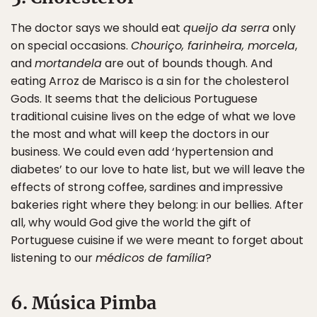
The doctor says we should eat
queijo da serra
only
on special occasions.
Chouriço, farinheira, morcela
,
and
mortandela
are out of bounds though. And
eating Arroz de Marisco is a sin for the cholesterol
Gods. It seems that the delicious Portuguese
traditional cuisine lives on the edge of what we love
the most and what will keep the doctors in our
business. We could even add ‘hypertension and
diabetes’ to our love to hate list, but we will leave the
effects of strong coffee, sardines and impressive
bakeries right where they belong: in our bellies. After
all, why would God give the world the gift of
Portuguese cuisine if we were meant to forget about
listening to our
médicos de família
?
6. Música Pimba