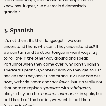
the coffee shops, it would increase suspicion. You
know how it goes, “Se a esmola é demasiado
grande…”
3. Spanish
It’s not them, it’s their language! If we can
understand them, why can’t they understand us? If
we can turn and twist our tongue in weird ways, try
to roll the ‘r’ the other way around and speak
Portunhol when they come over, why can’t Spanish-
speakers speak “
Espanhês
?” Why do they get to just
decide that they don’t understand us? They can get
away with “de nada” and “
por favor
” but it’s really not
that hard to replace “
gracias
” with “
obrigado
”,
okay? They can be “
nuestros hermanos
” in Spain, but
on this side of the border, we want to call them
“
nossos irmãos
.”