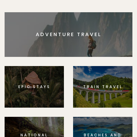
ADVENTURE TRAVEL
EPIC STAYS
TRAIN TRAVEL
NATIONAL
BEACHES AND