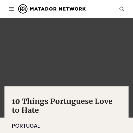
10 Things Portuguese Love
to Hate
PORTUGAL