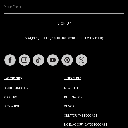
SIGN UP
By Signing Up, I agree to the
Terms
and
Privacy Policy
.
Facebook
Instagram
Tiktok
Youtube
Pinterest
Twitter
Company
Travelers
ABOUT MATADOR
NEWSLETTER
CAREERS
DESTINATIONS
ADVERTISE
VIDEOS
CREATOR: THE PODCAST
NO BLACKOUT DATES PODCAST