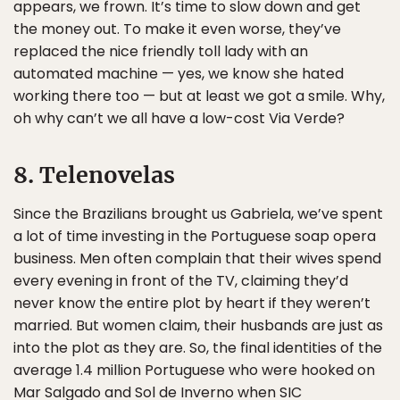
appears, we frown. It’s time to slow down and get
the money out. To make it even worse, they’ve
replaced the nice friendly toll lady with an
automated machine — yes, we know she hated
working there too — but at least we got a smile. Why,
oh why can’t we all have a low-cost Via Verde?
8. Telenovelas
Since the Brazilians brought us Gabriela, we’ve spent
a lot of time investing in the Portuguese soap opera
business. Men often complain that their wives spend
every evening in front of the TV, claiming they’d
never know the entire plot by heart if they weren’t
married. But women claim, their husbands are just as
into the plot as they are. So, the final identities of the
average 1.4 million Portuguese who were hooked on
Mar Salgado and Sol de Inverno when SIC