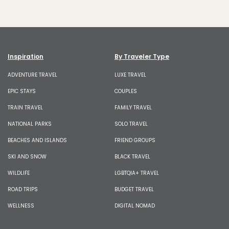
Inspiration
By Traveler Type
ADVENTURE TRAVEL
LUXE TRAVEL
EPIC STAYS
COUPLES
TRAIN TRAVEL
FAMILY TRAVEL
NATIONAL PARKS
SOLO TRAVEL
BEACHES AND ISLANDS
FRIEND GROUPS
SKI AND SNOW
BLACK TRAVEL
WILDLIFE
LGBTQIA+ TRAVEL
ROAD TRIPS
BUDGET TRAVEL
WELLNESS
DIGITAL NOMAD