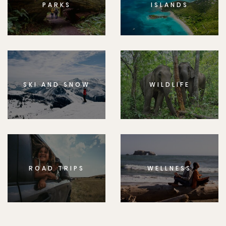
PARKS
ISLANDS
SKI AND SNOW
WILDLIFE
ROAD TRIPS
WELLNESS