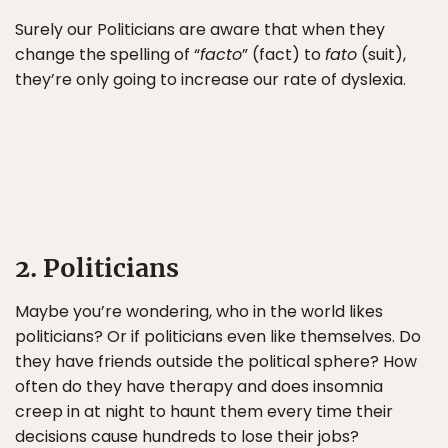
Surely our Politicians are aware that when they
change the spelling of “
facto
” (fact) to
fato
(suit),
they’re only going to increase our rate of dyslexia.
2. Politicians
Maybe you’re wondering, who in the world likes
politicians? Or if politicians even like themselves. Do
they have friends outside the political sphere? How
often do they have therapy and does insomnia
creep in at night to haunt them every time their
decisions cause hundreds to lose their jobs?