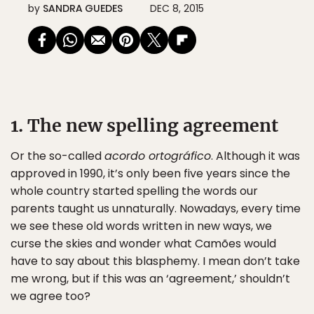
by
SANDRA GUEDES
DEC 8, 2015
1. The new spelling agreement
Or the so-called
acordo ortográfico
. Although it was
approved in 1990, it’s only been five years since the
whole country started spelling the words our
parents taught us unnaturally. Nowadays, every time
we see these old words written in new ways, we
curse the skies and wonder what Camões would
have to say about this blasphemy. I mean don’t take
me wrong, but if this was an ‘agreement,’ shouldn’t
we agree too?