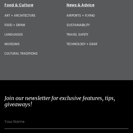
Food & Culture
News & Advice
ART + ARCHITECTURE
AIRPORTS + FLYING
FOOD + DRINK
SUSTAINABILITY
LANGUAGES
TRAVEL SAFETY
MUSEUMS
TECHNOLOGY + GEAR
CULTURAL TRADITIONS
Join our newsletter for exclusive features, tips,
giveaways!