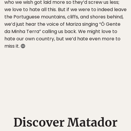
who we wish got laid more so they’d screw us less;
we love to hate all this. But if we were to indeed leave
the Portuguese mountains, cliffs, and shores behind,
we’d just hear the voice of Mariza singing “Ó Gente
da Minha Terra” calling us back. We might love to
hate our own country, but we’d hate even more to
miss it.
Discover Matador