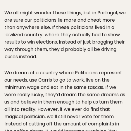
We all might wonder these things, but in Portugal, we
are sure our politicians lie more and cheat more
than anywhere else. If these politicians lived in a
‘civilized country’ where they actually had to show
results to win elections, instead of just bragging their
way through them, they’d probably all be driving
buses instead.
We dream of a country where Politicians represent
our needs, use Carris to go to work, live on the
minimum wage and eat in the same tascas. If we
were really lucky, they’d dream the same dreams as
us and believe in them enough to help us turn them
all into reality. However, if we ever do find that
magical politician, we’ll still never vote for them.
Instead of cutting off the amount of complaints in