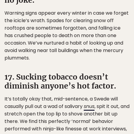
no joke.
Warning signs appear every winter in case we forget
the icicle’s wrath. Spades for clearing snow off
rooftops are sometimes forgotten, and falling ice
has crushed people to death on more than one
occasion. We’ve nurtured a habit of looking up and
avoid walking near tall buildings when the mercury
plummets.
17. Sucking tobacco doesn’t
diminish anyone’s hot factor.
It’s totally okay that, mid-sentence, a Swede will
casually pull out a wad of salivary
snus
, spit it out, and
stretch open the top lip to shove another bit up
there. We find this perfectly ‘normal’ behavior
performed with ninja-like finesse at work interviews,