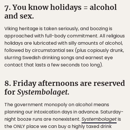
7. You know holidays = alcohol
and sex.
Viking heritage is taken seriously, and boozing is
approached with full-body commitment. All religious
holidays are lubricated with silly amounts of alcohol,
followed by circumstantial sex (plus copiously drunk,
slurring Swedish drinking songs and earnest eye
contact that lasts a few seconds too long).
8. Friday afternoons are reserved
for
Systembolaget.
The government monopoly on alcohol means
planning our intoxication days in advance. Saturday-
night booze runs are nonexistent.
Systembolaget
is
the ONLY place we can buy a highly taxed drink