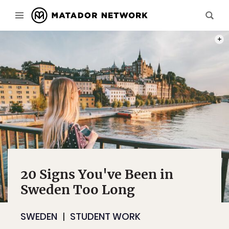
PHOT
20 Signs You've Been in
Sweden Too Long
SWEDEN
STUDENT WORK