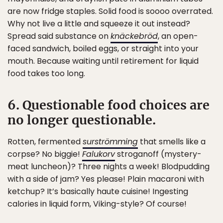
are now fridge staples. Solid food is soooo overrated.
Why not live a little and squeeze it out instead?
Spread said substance on
knäckebröd
, an open-
faced sandwich, boiled eggs, or straight into your
mouth. Because waiting until retirement for liquid
food takes too long.
6. Questionable food choices are
no longer questionable.
Rotten, fermented
surströmming
that smells like a
corpse? No biggie!
Falukorv
stroganoff (mystery-
meat luncheon)? Three nights a week! Blodpudding
with a side of jam? Yes please! Plain macaroni with
ketchup? It’s basically haute cuisine! Ingesting
calories in liquid form, Viking-style? Of course!