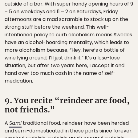
outside of a bar. With super handy opening hours of 9
– 5 on weekdays and 11 – 2 on Saturdays, Friday
afternoons are a mad scramble to stock up on the
strong stuff before the weekend. This well-
intentioned policy to curb alcoholism means Swedes
have an alcohol-hoarding mentality, which leads to
more alcoholism because, “Hey, here’s a bottle of
wine lying around; I’ll just drink it.” It’s a lose-lose
situation, but after two years here, I accept it and
hand over too much cash in the name of self-
medication.
9. You recite “reindeer are food,
not friends.”
A
Sami
traditional food, reindeer have been herded
and semi-domesticated in these parts since forever.