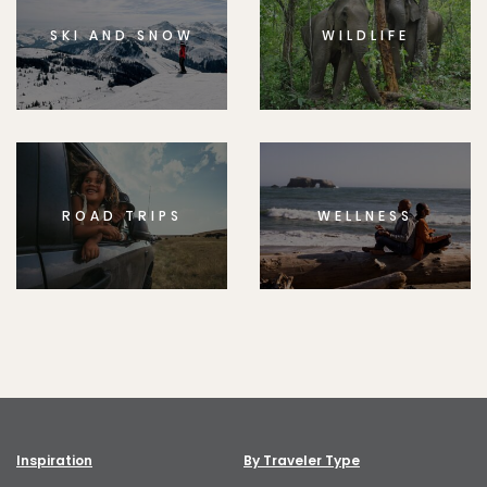
SKI AND SNOW
WILDLIFE
ROAD TRIPS
WELLNESS
Inspiration
By Traveler Type