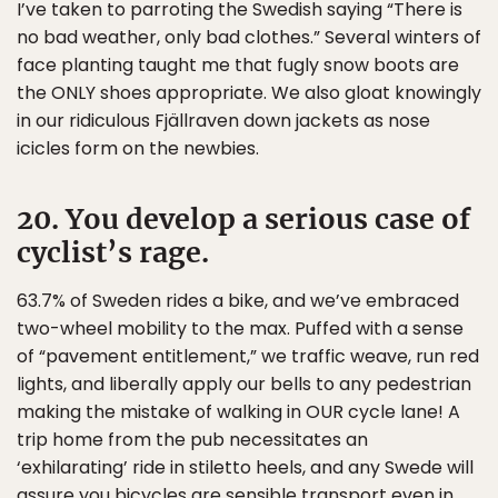
I’ve taken to parroting the Swedish saying “There is
no bad weather, only bad clothes.” Several winters of
face planting taught me that fugly snow boots are
the ONLY shoes appropriate. We also gloat knowingly
in our ridiculous Fjällraven down jackets as nose
icicles form on the newbies.
20. You develop a serious case of
cyclist’s rage.
63.7% of Sweden rides a bike, and we’ve embraced
two-wheel mobility to the max. Puffed with a sense
of “pavement entitlement,” we traffic weave, run red
lights, and liberally apply our bells to any pedestrian
making the mistake of walking in OUR cycle lane! A
trip home from the pub necessitates an
‘exhilarating’ ride in stiletto heels, and any Swede will
assure you bicycles are sensible transport even in