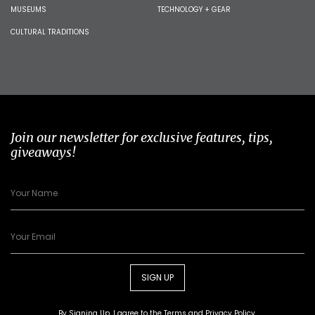
MUSEUMS
TECHNOLOGY + GEAR
CULTURAL TRADITIONS
Join our newsletter for exclusive features, tips,
giveaways!
SIGN UP
By Signing Up, I agree to the
Terms
and
Privacy Policy
.