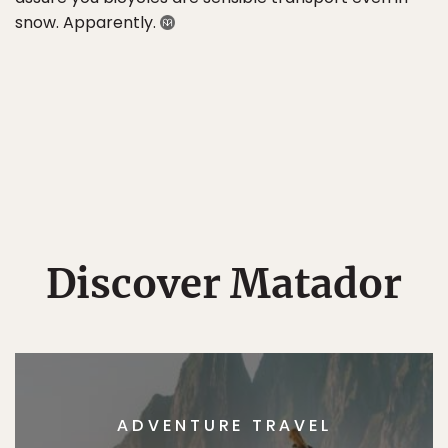
snow. Apparently.
Discover Matador
ADVENTURE TRAVEL