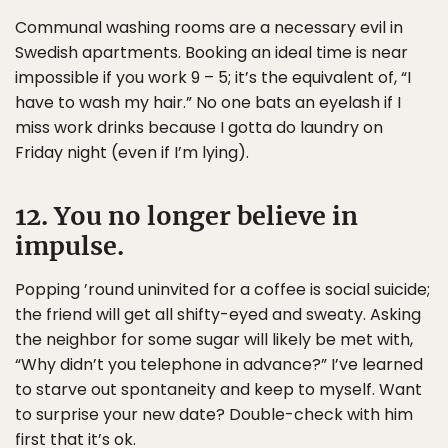
Communal washing rooms are a necessary evil in
Swedish apartments. Booking an ideal time is near
impossible if you work 9 – 5; it’s the equivalent of, “I
have to wash my hair.” No one bats an eyelash if I
miss work drinks because I gotta do laundry on
Friday night (even if I’m lying).
12. You no longer believe in
impulse.
Popping ’round uninvited for a coffee is social suicide;
the friend will get all shifty-eyed and sweaty. Asking
the neighbor for some sugar will likely be met with,
“Why didn’t you telephone in advance?” I’ve learned
to starve out spontaneity and keep to myself. Want
to surprise your new date? Double-check with him
first that it’s ok.