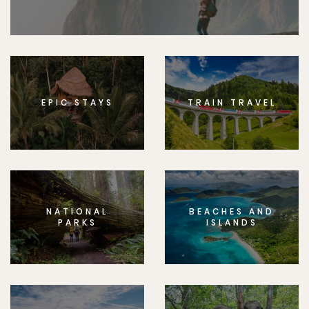
EPIC STAYS
TRAIN TRAVEL
NATIONAL
BEACHES AND
PARKS
ISLANDS