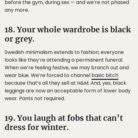
before the gym, during sex — and we’re not phased
any more.
18. Your whole wardrobe is black
or grey.
Swedish minimalism extends to fashion; everyone
looks like they’re attending a permanent funeral.
When we’re feeling festive, we may branch out and
wear blue. We’re forced to channel
basic bitch
because that’s all they sell at H&M. And, yes, black
leggings are now an acceptable form of lower body
wear. Pants not required.
19. You laugh at
fobs
that can’t
dress for winter.