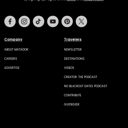
Facebook
Instagram
Tiktok
Youtube
Pinterest
Twitter
Company
Travelers
ABOUT MATADOR
NEWSLETTER
CAREERS
DESTINATIONS
ADVERTISE
VIDEOS
CREATOR: THE PODCAST
NO BLACKOUT DATES PODCAST
CONTRIBUTE
GUIDEGEEK