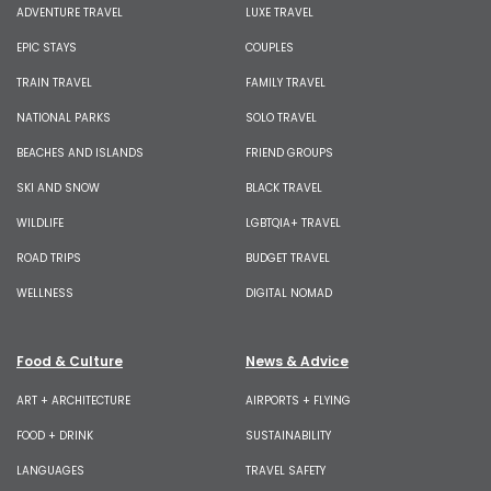
ADVENTURE TRAVEL
LUXE TRAVEL
EPIC STAYS
COUPLES
TRAIN TRAVEL
FAMILY TRAVEL
NATIONAL PARKS
SOLO TRAVEL
BEACHES AND ISLANDS
FRIEND GROUPS
SKI AND SNOW
BLACK TRAVEL
WILDLIFE
LGBTQIA+ TRAVEL
ROAD TRIPS
BUDGET TRAVEL
WELLNESS
DIGITAL NOMAD
Food & Culture
News & Advice
ART + ARCHITECTURE
AIRPORTS + FLYING
FOOD + DRINK
SUSTAINABILITY
LANGUAGES
TRAVEL SAFETY