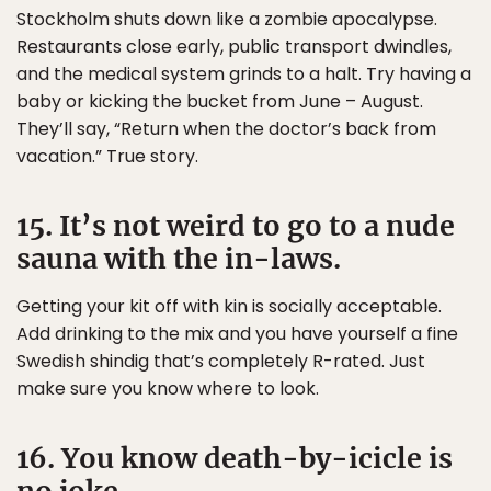
Stockholm shuts down like a zombie apocalypse.
Restaurants close early, public transport dwindles,
and the medical system grinds to a halt. Try having a
baby or kicking the bucket from June – August.
They’ll say, “Return when the doctor’s back from
vacation.” True story.
15. It’s not weird to go to a nude
sauna with the in-laws.
Getting your kit off with kin is socially acceptable.
Add drinking to the mix and you have yourself a fine
Swedish shindig that’s completely R-rated. Just
make sure you know where to look.
16. You know death-by-icicle is