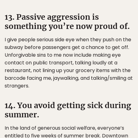
13. Passive aggression is
something you’re now proud of.
I give people serious side eye when they push on the
subway before passengers get a chance to get off.
Unforgivable sins to me now include making eye
contact on public transport, talking loudly at a
restaurant, not lining up your grocery items with the
barcode facing me, jaywalking, and talking/smiling at
strangers.
14. You avoid getting sick during
summer.
In the land of generous social welfare, everyone’s
entitled to five weeks of summer break. Downtown