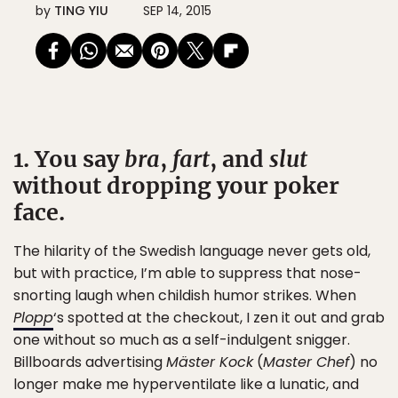
by
TING YIU
SEP 14, 2015
1. You say
bra
,
fart
, and
slut
without dropping your poker
face.
The hilarity of the Swedish language never gets old,
but with practice, I’m able to suppress that nose-
snorting laugh when childish humor strikes. When
Plopp
‘s spotted at the checkout, I zen it out and grab
one without so much as a self-indulgent snigger.
Billboards advertising
Mäster Kock
(
Master Chef
) no
longer make me hyperventilate like a lunatic, and