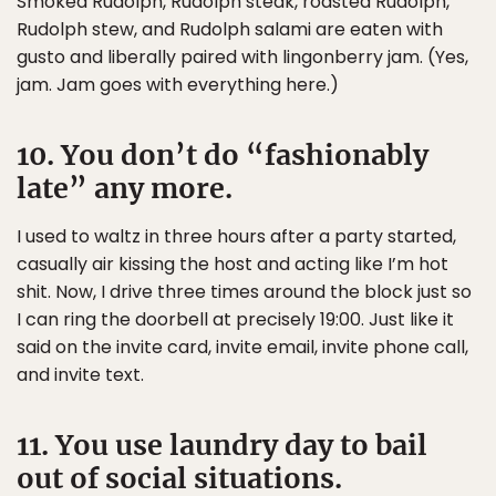
Smoked Rudolph, Rudolph steak, roasted Rudolph,
Rudolph stew, and Rudolph salami are eaten with
gusto and liberally paired with lingonberry jam. (Yes,
jam. Jam goes with everything here.)
10. You don’t do “fashionably
late” any more.
I used to waltz in three hours after a party started,
casually air kissing the host and acting like I’m hot
shit. Now, I drive three times around the block just so
I can ring the doorbell at precisely 19:00. Just like it
said on the invite card, invite email, invite phone call,
and invite text.
11. You use laundry day to bail
out of social situations.