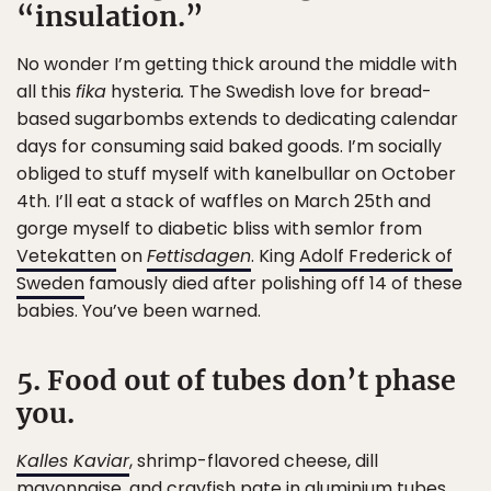
“insulation.”
No wonder I’m getting thick around the middle with
all this
fika
hysteria
.
The Swedish love for bread-
based sugarbombs extends to dedicating calendar
days for consuming said baked goods. I’m socially
obliged to stuff myself with kanelbullar on October
4th. I’ll eat a stack of waffles on March 25th and
gorge myself to diabetic bliss with semlor from
Vetekatten
on
Fettisdagen
. King
Adolf Frederick of
Sweden
famously died after polishing off 14 of these
babies. You’ve been warned.
5. Food out of tubes don’t phase
you.
Kalles Kaviar
, shrimp-flavored cheese, dill
mayonnaise, and crayfish pate in aluminium tubes