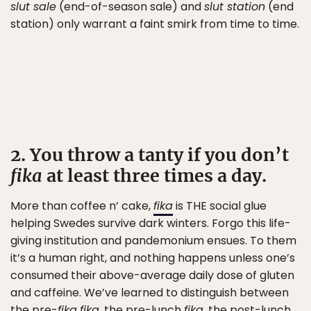
slut sale
(end-of-season sale) and
slut station
(end
station) only warrant a faint smirk from time to time.
2. You throw a tanty if you don’t
fika
at least three times a day.
More than coffee n’ cake,
fika
is THE social glue
helping Swedes survive dark winters. Forgo this life-
giving institution and pandemonium ensues. To them
it’s a human right, and nothing happens unless one’s
consumed their above-average daily dose of gluten
and caffeine. We’ve learned to distinguish between
the pre-
fika
fika
, the pre-lunch
fika
, the post-lunch