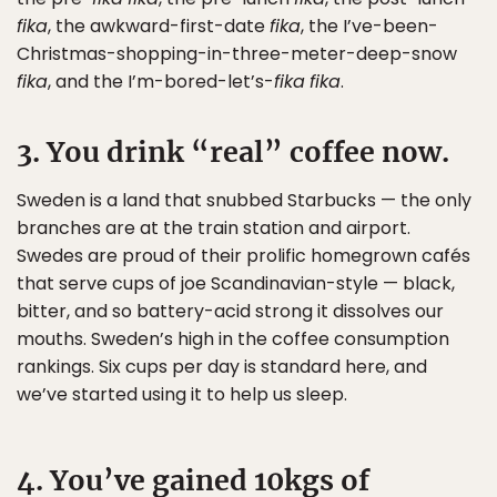
fika
, the awkward-first-date
fika
, the I’ve-been-
Christmas-shopping-in-three-meter-deep-snow
fika
, and the I’m-bored-let’s-
fika
fika
.
3. You drink “real” coffee now.
Sweden is a land that snubbed Starbucks — the only
branches are at the train station and airport.
Swedes are proud of their prolific homegrown cafés
that serve cups of joe Scandinavian-style — black,
bitter, and so battery-acid strong it dissolves our
mouths. Sweden’s high in the coffee consumption
rankings. Six cups per day is standard here, and
we’ve started using it to help us sleep.
4. You’ve gained 10kgs of