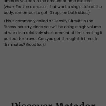
times as you can in the amount of time allotted.
(
Note:
For the exercises that work a single side of the
body, remember to get 10 reps on both sides.)
This is commonly called a “Density Circuit” in the
fitness industry, since you will be doing a high volume
of work in a relatively short amount of time, making it
perfect for travel. Can you get through it 5 times in
15 minutes? Good luck!