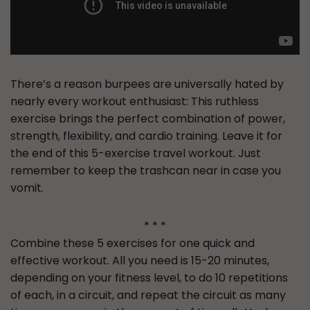
There’s a reason burpees are universally hated by
nearly every workout enthusiast: This ruthless
exercise brings the perfect combination of power,
strength, flexibility, and cardio training. Leave it for
the end of this 5-exercise travel workout. Just
remember to keep the trashcan near in case you
vomit.
* * *
Combine these 5 exercises for one quick and
effective workout. All you need is 15-20 minutes,
depending on your fitness level, to do 10 repetitions
of each, in a circuit, and repeat the circuit as many