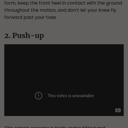
form, keep the front heel in contact with the ground
throughout the motion, and don’t let your knee fly
forward past your toes.
2. Push-up