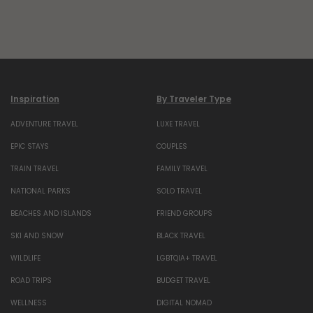
Inspiration
By Traveler Type
ADVENTURE TRAVEL
LUXE TRAVEL
EPIC STAYS
COUPLES
TRAIN TRAVEL
FAMILY TRAVEL
NATIONAL PARKS
SOLO TRAVEL
BEACHES AND ISLANDS
FRIEND GROUPS
SKI AND SNOW
BLACK TRAVEL
WILDLIFE
LGBTQIA+ TRAVEL
ROAD TRIPS
BUDGET TRAVEL
WELLNESS
DIGITAL NOMAD