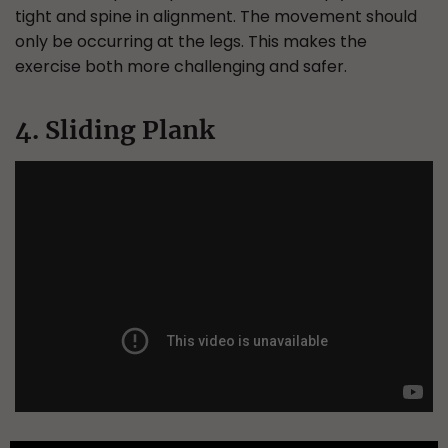
tight and spine in alignment. The movement should
only be occurring at the legs. This makes the
exercise both more challenging and safer.
4. Sliding Plank