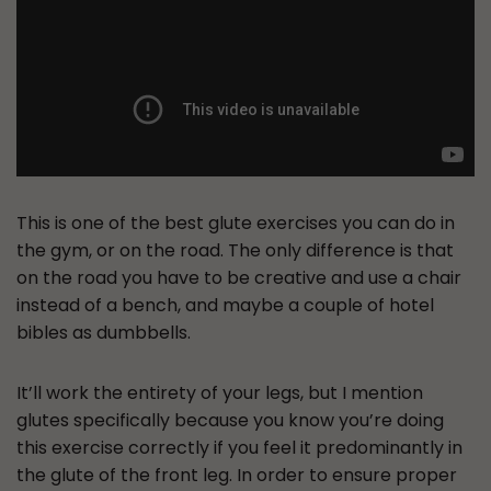
This is one of the best glute exercises you can do in
the gym, or on the road. The only difference is that
on the road you have to be creative and use a chair
instead of a bench, and maybe a couple of hotel
bibles as dumbbells.
It’ll work the entirety of your legs, but I mention
glutes specifically because you know you’re doing
this exercise correctly if you feel it predominantly in
the glute of the front leg. In order to ensure proper