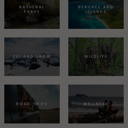
NATIONAL
BEACHES AND
PARKS
ISLANDS
SKI AND SNOW
WILDLIFE
ROAD TRIPS
WELLNESS