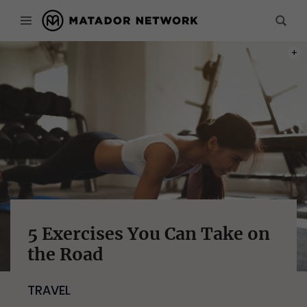
PHOT
5 Exercises You Can Take on
the Road
TRAVEL