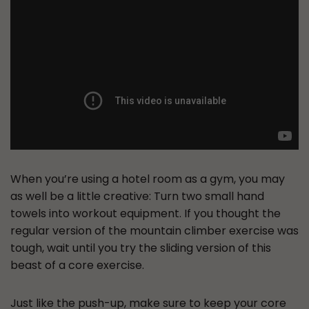
When you’re using a hotel room as a gym, you may
as well be a little creative: Turn two small hand
towels into workout equipment. If you thought the
regular version of the mountain climber exercise was
tough, wait until you try the sliding version of this
beast of a core exercise.
Just like the push-up, make sure to keep your core