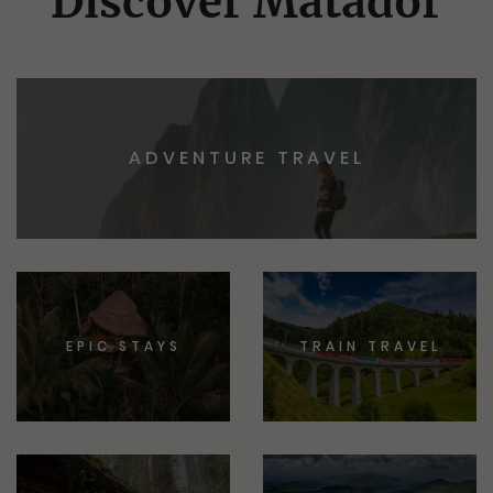
Discover Matador
ADVENTURE TRAVEL
EPIC STAYS
TRAIN TRAVEL