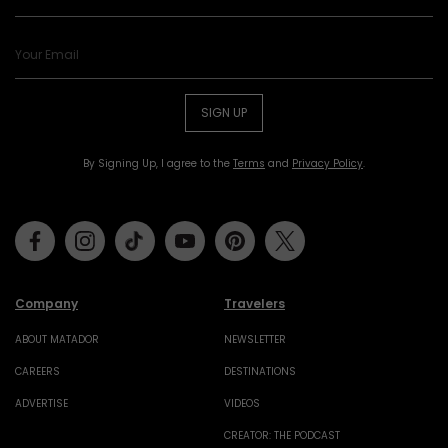
SIGN UP
By Signing Up, I agree to the
Terms
and
Privacy Policy
.
Facebook
Instagram
Tiktok
Youtube
Pinterest
Twitter
Company
Travelers
ABOUT MATADOR
NEWSLETTER
CAREERS
DESTINATIONS
ADVERTISE
VIDEOS
CREATOR: THE PODCAST