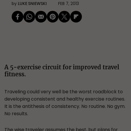
by
LUKE SNIEWSKI
FEB 7, 2013
A 5-exercise circuit for improved travel
fitness.
Traveling could very well be the worst roadblock to
developing consistent and healthy exercise routines.
It is the antithesis of consistency. No routine. No gym.
No results.
The wise traveler assumes the best, but plans for