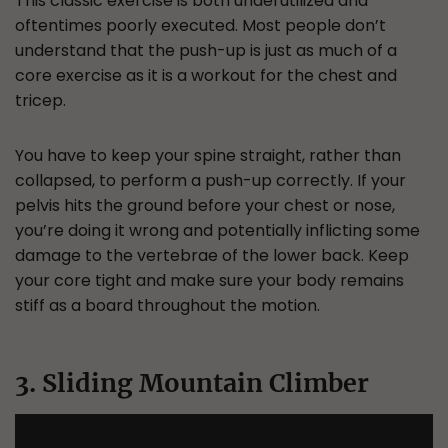
This classic exercise is both underutilized and
oftentimes poorly executed. Most people don’t
understand that the push-up is just as much of a
core exercise as it is a workout for the chest and
tricep.
You have to keep your spine straight, rather than
collapsed, to perform a push-up correctly. If your
pelvis hits the ground before your chest or nose,
you’re doing it wrong and potentially inflicting some
damage to the vertebrae of the lower back. Keep
your core tight and make sure your body remains
stiff as a board throughout the motion.
3. Sliding Mountain Climber