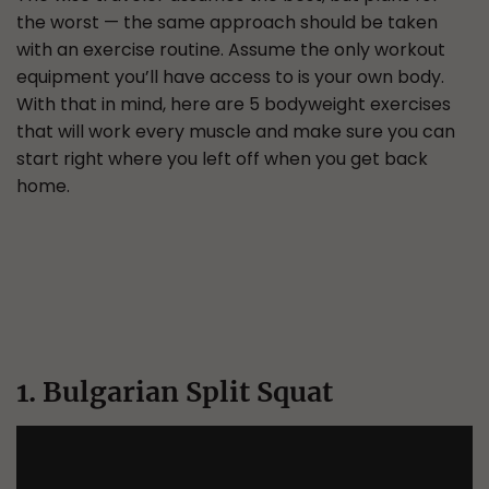
the worst — the same approach should be taken
with an exercise routine. Assume the only workout
equipment you’ll have access to is your own body.
With that in mind, here are 5 bodyweight exercises
that will work every muscle and make sure you can
start right where you left off when you get back
home.
1. Bulgarian Split Squat