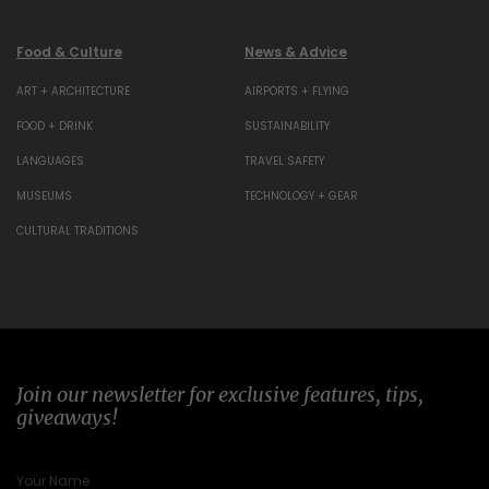
Food & Culture
News & Advice
ART + ARCHITECTURE
AIRPORTS + FLYING
FOOD + DRINK
SUSTAINABILITY
LANGUAGES
TRAVEL SAFETY
MUSEUMS
TECHNOLOGY + GEAR
CULTURAL TRADITIONS
Join our newsletter for exclusive features, tips,
giveaways!