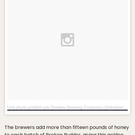
Une photo publiée par Drekker Brewing Company (@drekkerbrewing)
The brewers add more than fifteen pounds of honey
to each batch of Broken Rudder, giving this golden