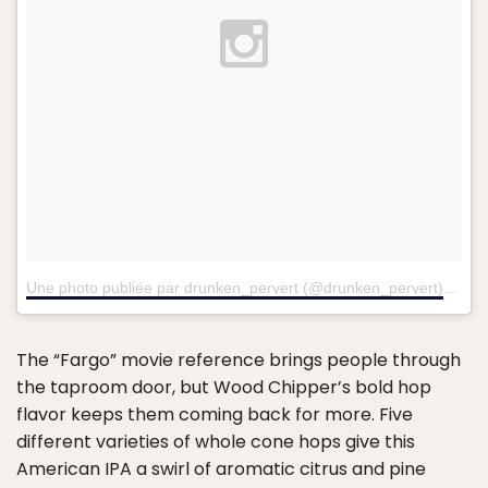
Une photo publiée par drunken_pervert (@drunken_pervert)
le
18 
The “Fargo” movie reference brings people through
the taproom door, but Wood Chipper’s bold hop
flavor keeps them coming back for more. Five
different varieties of whole cone hops give this
American IPA a swirl of aromatic citrus and pine