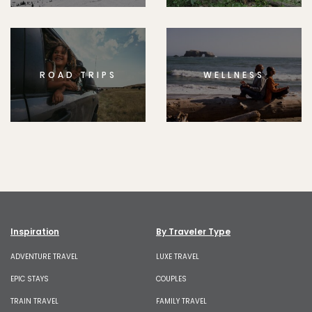
ROAD TRIPS
WELLNESS
Inspiration
By Traveler Type
ADVENTURE TRAVEL
LUXE TRAVEL
EPIC STAYS
COUPLES
TRAIN TRAVEL
FAMILY TRAVEL