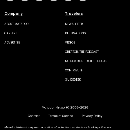
Company
Travelers
ABOUT MATADOR
NEWSLETTER
CAREERS
DESTINATIONS
ADVERTISE
VIDEOS
CREATOR: THE PODCAST
NO BLACKOUT DATES PODCAST
CONTRIBUTE
GUIDEGEEK
Matador Network© 2006-2026
Contact
Terms of Service
Privacy Policy
Matador Network may earn a portion of sales from products or bookings that are