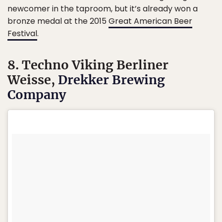
newcomer in the taproom, but it’s already won a
bronze medal at the 2015
Great American Beer
Festival
.
8. Techno Viking Berliner
Weisse,
Drekker Brewing
Company