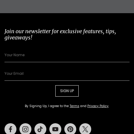
Join our newsletter for exclusive features, tips,
giveaways!
SIGN UP
By Signing Up, I agree to the
Terms
and
Privacy Policy
.
Facebook
Instagram
Tiktok
Youtube
Pinterest
Twitter