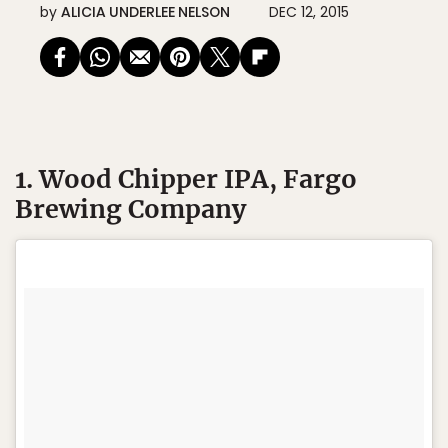
by
ALICIA UNDERLEE NELSON
DEC 12, 2015
1. Wood Chipper IPA, Fargo
Brewing Company