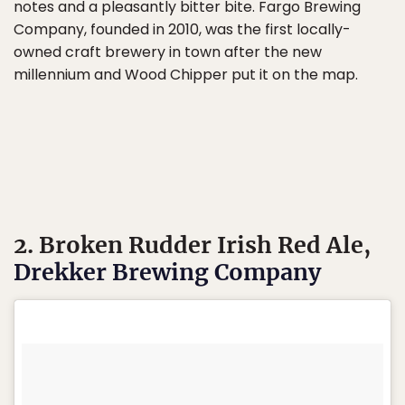
notes and a pleasantly bitter bite. Fargo Brewing
Company, founded in 2010, was the first locally-
owned craft brewery in town after the new
millennium and Wood Chipper put it on the map.
2. Broken Rudder Irish Red Ale,
Drekker Brewing Company