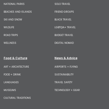
NATIONAL PARKS
SOLO TRAVEL
BEACHES AND ISLANDS
FRIEND GROUPS
SKI AND SNOW
BLACK TRAVEL
WILDLIFE
LGBTQIA+ TRAVEL
ROAD TRIPS
BUDGET TRAVEL
WELLNESS
DIGITAL NOMAD
Food & Culture
News & Advice
ART + ARCHITECTURE
AIRPORTS + FLYING
FOOD + DRINK
SUSTAINABILITY
LANGUAGES
TRAVEL SAFETY
MUSEUMS
TECHNOLOGY + GEAR
CULTURAL TRADITIONS