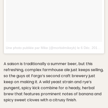
Une photo publiée par Mike (@morbidmikeyb) le
6 Déc. 2014 à 12h36 PST
A saison is traditionally a summer beer, but this
refreshing, complex farmhouse ale just keeps selling,
so the guys at Fargo’s second craft brewery just
keep on making it. A wild yeast strain and rye’s
pungent, spicy kick combine for a heady, herbal
brew that features prominent notes of banana and
spicy sweet cloves with a citrusy finish.