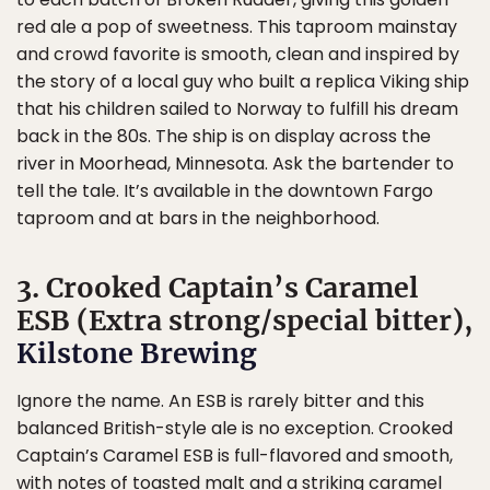
red ale a pop of sweetness. This taproom mainstay
and crowd favorite is smooth, clean and inspired by
the story of a local guy who built a replica Viking ship
that his children sailed to Norway to fulfill his dream
back in the 80s. The ship is on display across the
river in Moorhead, Minnesota. Ask the bartender to
tell the tale. It’s available in the downtown Fargo
taproom and at bars in the neighborhood.
3. Crooked Captain’s Caramel
ESB (Extra strong/special bitter),
Kilstone Brewing
Ignore the name. An ESB is rarely bitter and this
balanced British-style ale is no exception. Crooked
Captain’s Caramel ESB is full-flavored and smooth,
with notes of toasted malt and a striking caramel