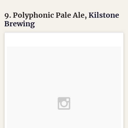
9. Polyphonic Pale Ale,
Kilstone
Brewing