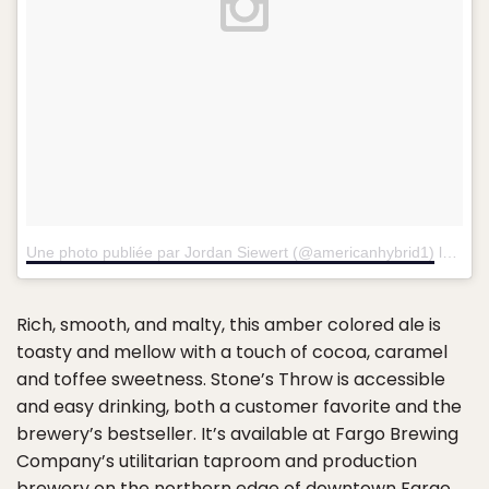
Une photo publiée par Jordan Siewert (@americanhybrid1)
le
4 Fé
Rich, smooth, and malty, this amber colored ale is
toasty and mellow with a touch of cocoa, caramel
and toffee sweetness. Stone’s Throw is accessible
and easy drinking, both a customer favorite and the
brewery’s bestseller. It’s available at Fargo Brewing
Company’s utilitarian taproom and production
brewery on the northern edge of downtown Fargo