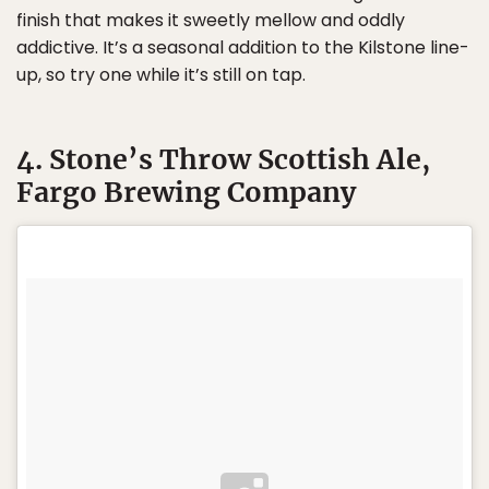
finish that makes it sweetly mellow and oddly
addictive. It’s a seasonal addition to the Kilstone line-
up, so try one while it’s still on tap.
4. Stone’s Throw Scottish Ale,
Fargo Brewing Company