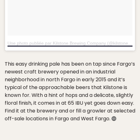
Une photo publiée par Kilstone Brewing Company (@kilstonebrewing)
This easy drinking pale has been on tap since Fargo’s
newest craft brewery opened in an industrial
neighborhood in north Fargo in early 2015 and it’s
typical of the approachable beers that Kilstone is
known for. With a hint of hops and a delicate, slightly
floral finish, it comes in at 65 IBU yet goes down easy.
Find it at the brewery and or fill a growler at selected
off-sale locations in Fargo and West Fargo.