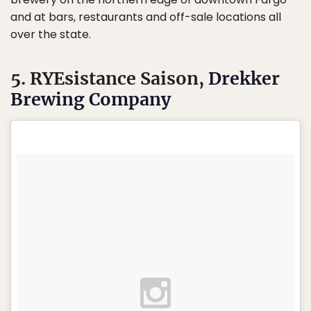
and at bars, restaurants and off-sale locations all
over the state.
5. RYEsistance Saison,
Drekker
Brewing Company