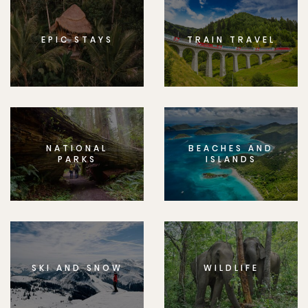
EPIC STAYS
TRAIN TRAVEL
NATIONAL
BEACHES AND
PARKS
ISLANDS
SKI AND SNOW
WILDLIFE