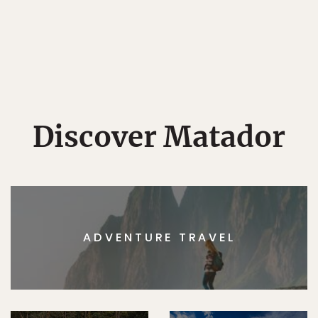
Discover Matador
ADVENTURE TRAVEL