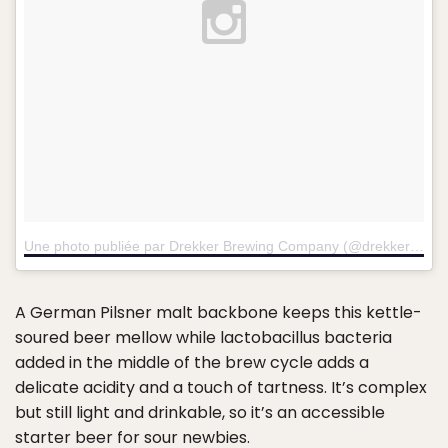
Une photo publiée par Drekker Brewing Company (@drekkerbrewing)
A German Pilsner malt backbone keeps this kettle-
soured beer mellow while lactobacillus bacteria
added in the middle of the brew cycle adds a
delicate acidity and a touch of tartness. It’s complex
but still light and drinkable, so it’s an accessible
starter beer for sour newbies.