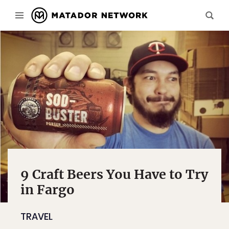
9 Craft Beers You Have to Try
in Fargo
TRAVEL