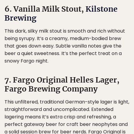
6. Vanilla Milk Stout,
Kilstone
Brewing
This dark, silky milk stout is smooth and rich without
being syrupy. It’s a creamy, medium-bodied brew
that goes down easy. Subtle vanilla notes give the
beer a quiet sweetness. It’s the perfect treat on a
snowy Fargo night.
7. Fargo Original Helles Lager,
Fargo Brewing Company
This unfiltered, traditional German-style lager is light,
straightforward and uncomplicated. Extended
lagering means it’s extra crisp and refreshing, a
perfect gateway beer for craft beer neophytes and
a solid session brew for beer nerds. Fargo Original is