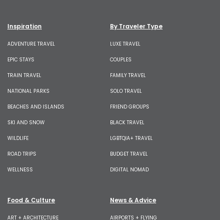
Inspiration
By Traveler Type
ADVENTURE TRAVEL
LUXE TRAVEL
EPIC STAYS
COUPLES
TRAIN TRAVEL
FAMILY TRAVEL
NATIONAL PARKS
SOLO TRAVEL
BEACHES AND ISLANDS
FRIEND GROUPS
SKI AND SNOW
BLACK TRAVEL
WILDLIFE
LGBTQIA+ TRAVEL
ROAD TRIPS
BUDGET TRAVEL
WELLNESS
DIGITAL NOMAD
Food & Culture
News & Advice
ART + ARCHITECTURE
AIRPORTS + FLYING