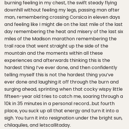
burning feeling in my chest, the swift steady flying
downhill without feeling my legs, passing man after
man, remembering crossing Corsica in eleven days
and feeling like I might die on the last mile of the last
day remembering the heat and misery of the last six
miles of the Madison marathon remembering the
trail race that went straight up the side of the
mountain and the moments within all these
experiences and afterwards thinking this is the
hardest thing I’ve ever done, and then confidently
telling myself this is not the hardest thing you’ve
ever done and laughing it off through the burn and
surging ahead, sprinting when that cocky wispy little
fifteen-year old tries to catch me, soaring through a
10k in 35 minutes in a personal record…but fourth
place, you suck up all that energy and turn it into a
sigh. You turn it into resignation under the bright sun,
chilaquiles, and letscallitaday.