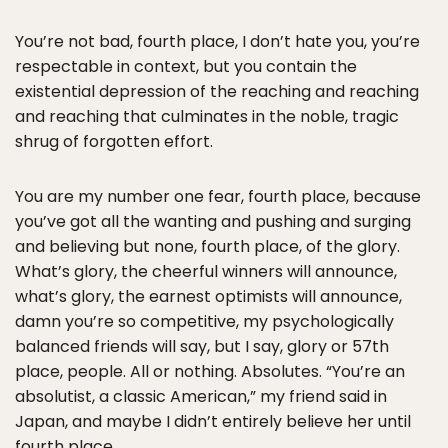
You’re not bad, fourth place, I don’t hate you, you’re
respectable in context, but you contain the
existential depression of the reaching and reaching
and reaching that culminates in the noble, tragic
shrug of forgotten effort.
You are my number one fear, fourth place, because
you’ve got all the wanting and pushing and surging
and believing but none, fourth place, of the glory.
What’s glory, the cheerful winners will announce,
what’s glory, the earnest optimists will announce,
damn you’re so competitive, my psychologically
balanced friends will say, but I say, glory or 57th
place, people. All or nothing. Absolutes. “You’re an
absolutist, a classic American,” my friend said in
Japan, and maybe I didn’t entirely believe her until
fourth place.