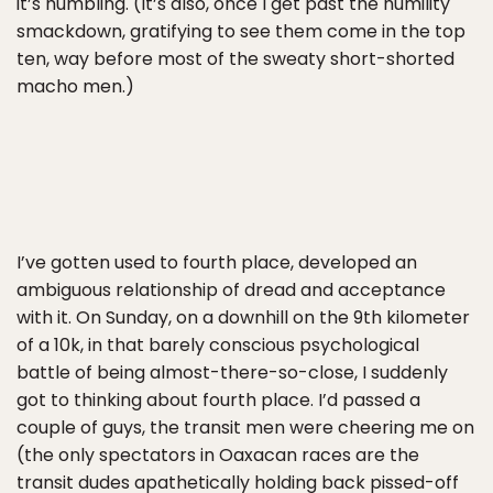
it’s humbling. (It’s also, once I get past the humility
smackdown, gratifying to see them come in the top
ten, way before most of the sweaty short-shorted
macho men.)
I’ve gotten used to fourth place, developed an
ambiguous relationship of dread and acceptance
with it. On Sunday, on a downhill on the 9th kilometer
of a 10k, in that barely conscious psychological
battle of being almost-there-so-close, I suddenly
got to thinking about fourth place. I’d passed a
couple of guys, the transit men were cheering me on
(the only spectators in Oaxacan races are the
transit dudes apathetically holding back pissed-off