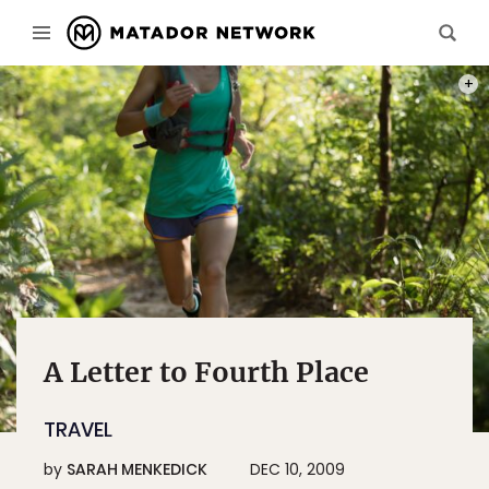
PHOT
A Letter to Fourth Place
TRAVEL
by
SARAH MENKEDICK
DEC 10, 2009