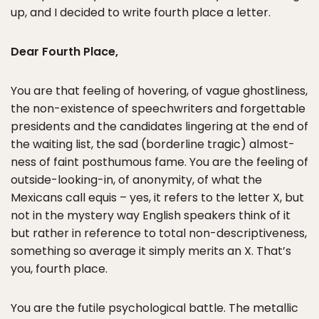
up, and I decided to write fourth place a letter.
Dear Fourth Place,
You are that feeling of hovering, of vague ghostliness,
the non-existence of speechwriters and forgettable
presidents and the candidates lingering at the end of
the waiting list, the sad (borderline tragic) almost-
ness of faint posthumous fame. You are the feeling of
outside-looking-in, of anonymity, of what the
Mexicans call equis – yes, it refers to the letter X, but
not in the mystery way English speakers think of it
but rather in reference to total non-descriptiveness,
something so average it simply merits an X. That’s
you, fourth place.
You are the futile psychological battle. The metallic