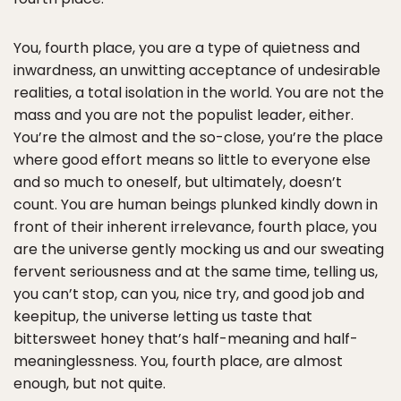
You, fourth place, you are a type of quietness and
inwardness, an unwitting acceptance of undesirable
realities, a total isolation in the world. You are not the
mass and you are not the populist leader, either.
You’re the almost and the so-close, you’re the place
where good effort means so little to everyone else
and so much to oneself, but ultimately, doesn’t
count. You are human beings plunked kindly down in
front of their inherent irrelevance, fourth place, you
are the universe gently mocking us and our sweating
fervent seriousness and at the same time, telling us,
you can’t stop, can you, nice try, and good job and
keepitup, the universe letting us taste that
bittersweet honey that’s half-meaning and half-
meaninglessness. You, fourth place, are almost
enough, but not quite.