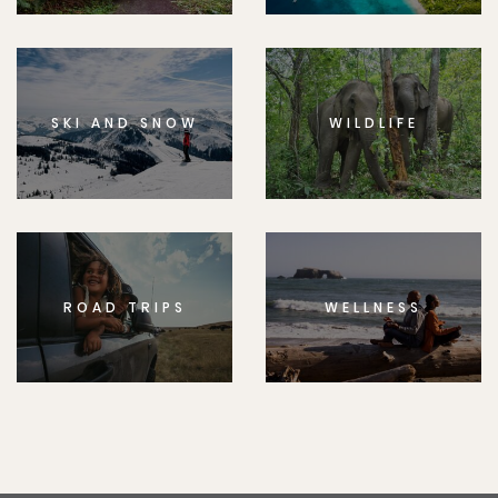
SKI AND SNOW
WILDLIFE
ROAD TRIPS
WELLNESS