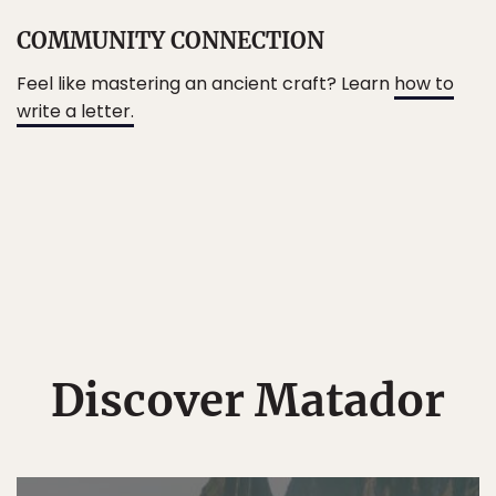
COMMUNITY CONNECTION
Feel like mastering an ancient craft? Learn
how to
write a letter.
Discover Matador