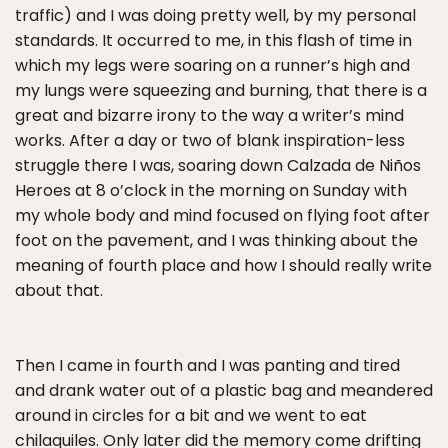
traffic) and I was doing pretty well, by my personal
standards. It occurred to me, in this flash of time in
which my legs were soaring on a runner’s high and
my lungs were squeezing and burning, that there is a
great and bizarre irony to the way a writer’s mind
works. After a day or two of blank inspiration-less
struggle there I was, soaring down Calzada de Niños
Heroes at 8 o’clock in the morning on Sunday with
my whole body and mind focused on flying foot after
foot on the pavement, and I was thinking about the
meaning of fourth place and how I should really write
about that.
Then I came in fourth and I was panting and tired
and drank water out of a plastic bag and meandered
around in circles for a bit and we went to eat
chilaquiles. Only later did the memory come drifting