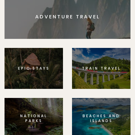
ADVENTURE TRAVEL
EPIC STAYS
TRAIN TRAVEL
NATIONAL
BEACHES AND
PARKS
ISLANDS