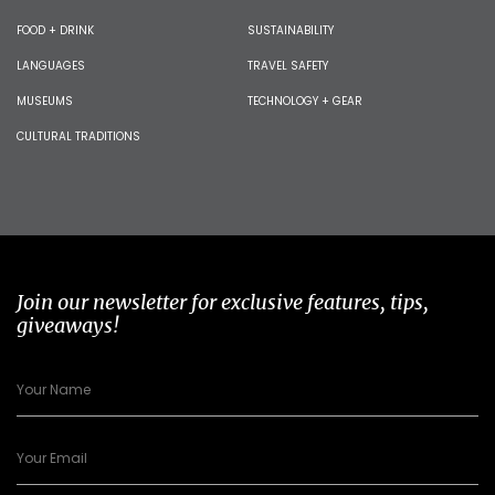
FOOD + DRINK
SUSTAINABILITY
LANGUAGES
TRAVEL SAFETY
MUSEUMS
TECHNOLOGY + GEAR
CULTURAL TRADITIONS
Join our newsletter for exclusive features, tips,
giveaways!