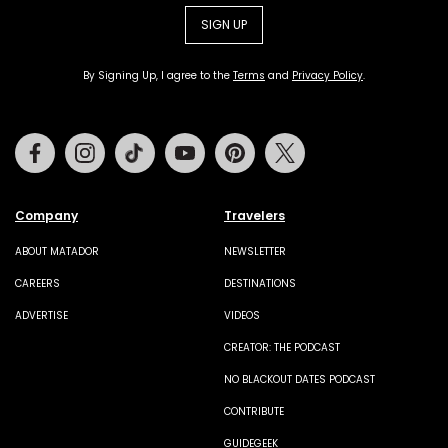
SIGN UP
By Signing Up, I agree to the
Terms
and
Privacy Policy
.
Facebook
Instagram
Tiktok
Youtube
Pinterest
Twitter
Company
Travelers
ABOUT MATADOR
NEWSLETTER
CAREERS
DESTINATIONS
ADVERTISE
VIDEOS
CREATOR: THE PODCAST
NO BLACKOUT DATES PODCAST
CONTRIBUTE
GUIDEGEEK