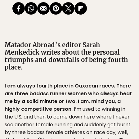
Matador Abroad’s editor Sarah
Menkedick writes about the personal
triumphs and downfalls of being fourth
place.
I am always fourth place in Oaxacan races. There
are three badass runner women who always beat
me by a solid minute or two. I am, mind you, a
highly competitive person.
I’m used to winning in
the U.S, and then to come down here where I never
see another female running and suddenly get burnt
by three badass female athletes on race day, well,