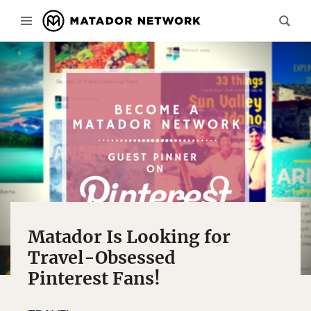
Matador Is Looking for
Travel-Obsessed
Pinterest Fans!