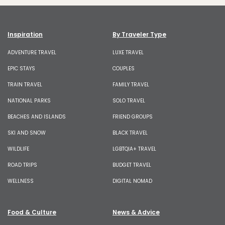
Inspiration
By Traveler Type
ADVENTURE TRAVEL
LUXE TRAVEL
EPIC STAYS
COUPLES
TRAIN TRAVEL
FAMILY TRAVEL
NATIONAL PARKS
SOLO TRAVEL
BEACHES AND ISLANDS
FRIEND GROUPS
SKI AND SNOW
BLACK TRAVEL
WILDLIFE
LGBTQIA+ TRAVEL
ROAD TRIPS
BUDGET TRAVEL
WELLNESS
DIGITAL NOMAD
Food & Culture
News & Advice