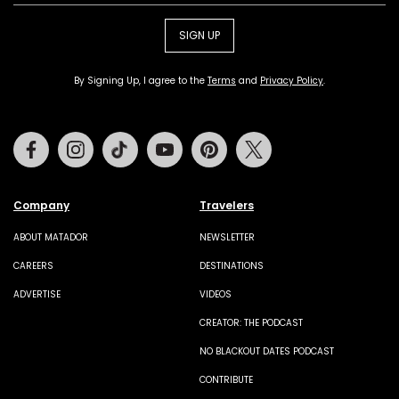
SIGN UP
By Signing Up, I agree to the
Terms
and
Privacy Policy
.
Facebook
Instagram
Tiktok
Youtube
Pinterest
Twitter
Company
Travelers
ABOUT MATADOR
NEWSLETTER
CAREERS
DESTINATIONS
ADVERTISE
VIDEOS
CREATOR: THE PODCAST
NO BLACKOUT DATES PODCAST
CONTRIBUTE