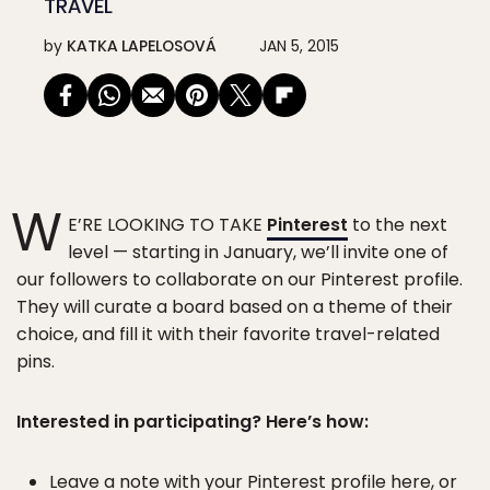
TRAVEL
by
KATKA LAPELOSOVÁ
JAN 5, 2015
W
E’RE LOOKING TO TAKE
Pinterest
to the next
level — starting in January, we’ll invite one of
our followers to collaborate on our Pinterest profile.
They will curate a board based on a theme of their
choice, and fill it with their favorite travel-related
pins.
Interested in participating? Here’s how:
Leave a note with your Pinterest profile here, or