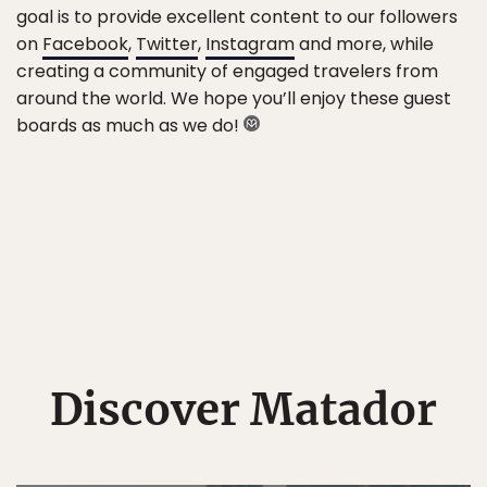
goal is to provide excellent content to our followers
on
Facebook
,
Twitter
,
Instagram
and more, while
creating a community of engaged travelers from
around the world. We hope you’ll enjoy these guest
boards as much as we do!
Discover Matador