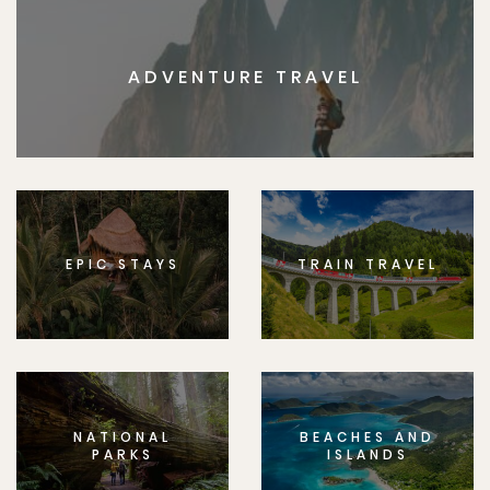
ADVENTURE TRAVEL
EPIC STAYS
TRAIN TRAVEL
NATIONAL
BEACHES AND
PARKS
ISLANDS