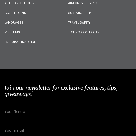
ART + ARCHITECTURE
AIRPORTS + FLYING
FOOD + DRINK
SUSTAINABILITY
LANGUAGES
TRAVEL SAFETY
MUSEUMS
TECHNOLOGY + GEAR
CULTURAL TRADITIONS
Join our newsletter for exclusive features, tips,
giveaways!