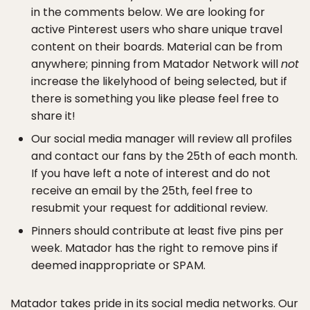
in the comments below. We are looking for
active Pinterest users who share unique travel
content on their boards. Material can be from
anywhere; pinning from Matador Network will
not
increase the likelyhood of being selected, but if
there is something you like please feel free to
share it!
Our social media manager will review all profiles
and contact our fans by the 25th of each month.
If you have left a note of interest and do not
receive an email by the 25th, feel free to
resubmit your request for additional review.
Pinners should contribute at least five pins per
week. Matador has the right to remove pins if
deemed inappropriate or SPAM.
Matador takes pride in its social media networks. Our