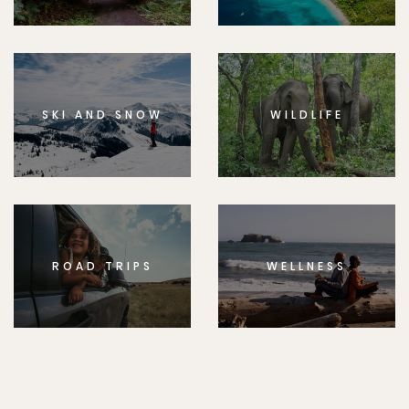
SKI AND SNOW
WILDLIFE
ROAD TRIPS
WELLNESS