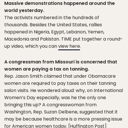
Massive demonstrations happened around the
world yesterday.
The activists numbered in the hundreds of
thousands. Besides the United States, rallies
happened in Nigeria, Egypt, Lebanon, Yemen,
Macedonia and Pakistan. TIME put together a round-
up video, which you can
view here
.
A congressman from Missouri is concerned that
women are paying a tax on tanning.
Rep. Jason Smith claimed that under Obamacare
women are required to pay taxes on their tanning
salon visits. He wondered aloud: why, on International
Women’s Day especially, was he the only one
bringing this up? A congresswoman from
Washington, Rep. Suzan Delbene, suggested that it
may be because healthcare is a more pressing issue
for American women today. [
Huffington Post
]