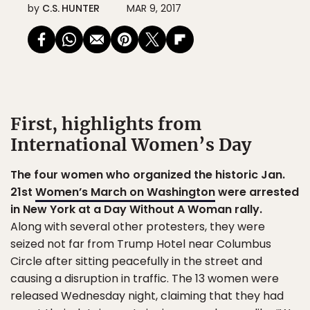
by
C.S. HUNTER
MAR 9, 2017
First, highlights from
International Women’s Day
The four women who organized the historic Jan.
21st
Women’s March on Washington
were arrested
in New York at a Day Without A Woman rally.
Along with several other protesters, they were
seized not far from Trump Hotel near Columbus
Circle after sitting peacefully in the street and
causing a disruption in traffic. The 13 women were
released Wednesday night, claiming that they had