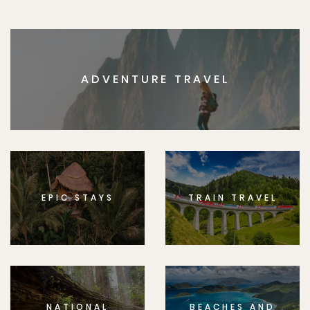
ADVENTURE TRAVEL
EPIC STAYS
TRAIN TRAVEL
NATIONAL
BEACHES AND