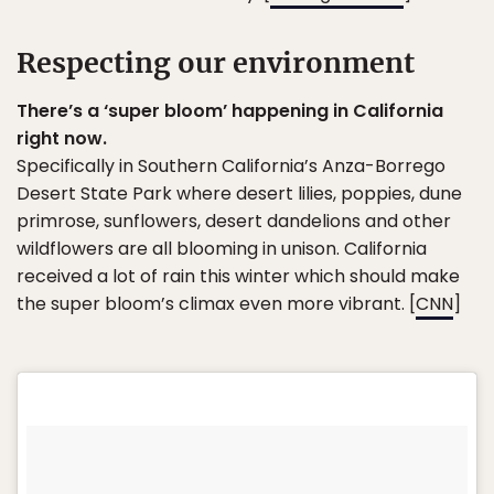
Respecting our environment
There’s a ‘super bloom’ happening in California
right now.
Specifically in Southern California’s Anza-Borrego
Desert State Park where desert lilies, poppies, dune
primrose, sunflowers, desert dandelions and other
wildflowers are all blooming in unison. California
received a lot of rain this winter which should make
the super bloom’s climax even more vibrant. [
CNN
]