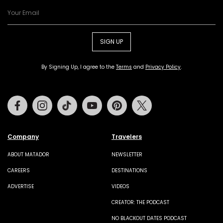
SIGN UP
By Signing Up, I agree to the
Terms
and
Privacy Policy
.
Facebook
Instagram
Tiktok
Youtube
Pinterest
Twitter
Company
Travelers
ABOUT MATADOR
NEWSLETTER
CAREERS
DESTINATIONS
ADVERTISE
VIDEOS
CREATOR: THE PODCAST
NO BLACKOUT DATES PODCAST