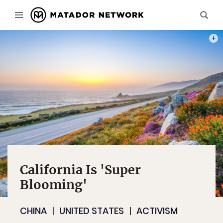
PHOT
California Is 'Super
Blooming'
CHINA
UNITED STATES
ACTIVISM