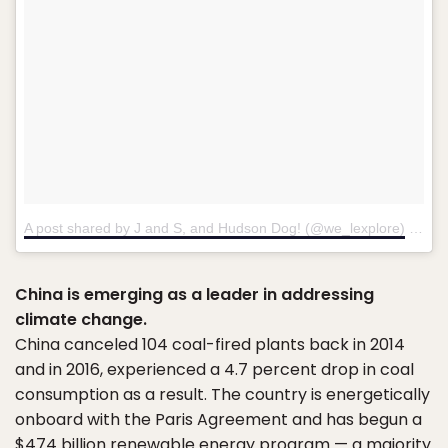
A post shared by J and S, and Hudson Dog! (@we_lexplore)
on
Ma
China is emerging as a leader in addressing
climate change.
China canceled 104 coal-fired plants back in 2014
and in 2016, experienced a 4.7 percent drop in coal
consumption as a result. The country is energetically
onboard with the Paris Agreement and has begun a
$474 billion renewable energy program — a majority