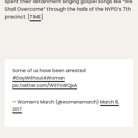
spent their detainment singing gospel songs like “We
Shall Overcome” through the halls of the NYPD’s 7th
precinct. [
TIME
]
Some of us have been arrested
#DayWithoutAWoman
pic.twitter.com/WSYVdrQjxA
— Women’s March (@womensmarch)
March 8,
2017