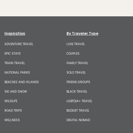
Inspiration
By Traveler Type
ADVENTURE TRAVEL
LUXE TRAVEL
EPIC STAYS
COUPLES
TRAIN TRAVEL
FAMILY TRAVEL
NATIONAL PARKS
SOLO TRAVEL
BEACHES AND ISLANDS
FRIEND GROUPS
SKI AND SNOW
BLACK TRAVEL
WILDLIFE
LGBTQIA+ TRAVEL
ROAD TRIPS
BUDGET TRAVEL
WELLNESS
DIGITAL NOMAD