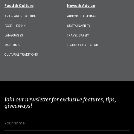
Food & Culture
News & Advice
ART + ARCHITECTURE
AIRPORTS + FLYING
FOOD + DRINK
SUSTAINABILITY
LANGUAGES
TRAVEL SAFETY
MUSEUMS
TECHNOLOGY + GEAR
CULTURAL TRADITIONS
Join our newsletter for exclusive features, tips,
giveaways!