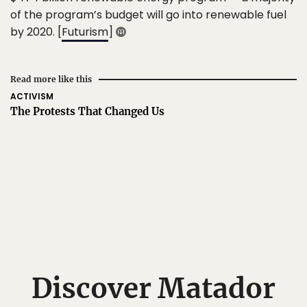
of the program’s budget will go into renewable fuel
by 2020. [
Futurism
]
Read more like this
ACTIVISM
The Protests That Changed Us
Discover Matador