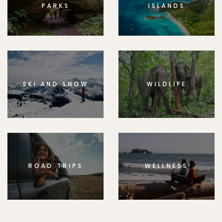
PARKS
ISLANDS
SKI AND SNOW
WILDLIFE
ROAD TRIPS
WELLNESS