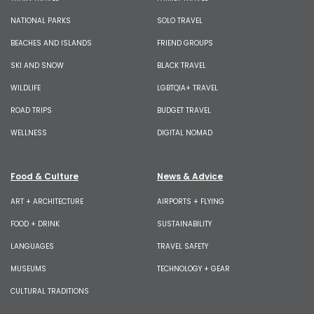
NATIONAL PARKS
SOLO TRAVEL
BEACHES AND ISLANDS
FRIEND GROUPS
SKI AND SNOW
BLACK TRAVEL
WILDLIFE
LGBTQIA+ TRAVEL
ROAD TRIPS
BUDGET TRAVEL
WELLNESS
DIGITAL NOMAD
Food & Culture
News & Advice
ART + ARCHITECTURE
AIRPORTS + FLYING
FOOD + DRINK
SUSTAINABILITY
LANGUAGES
TRAVEL SAFETY
MUSEUMS
TECHNOLOGY + GEAR
CULTURAL TRADITIONS