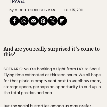
TRAVEL
by
MICHELLE SCHUSTERMAN
DEC 15, 2011
And are you really surprised it’s come to
this?
SCENARIO: you’re booking a flight from LAX to Seoul.
Flying time estimated at thirteen hours. We all hope
for that glorious empty seat next to us; elbow room,
storage space, perhaps an opportunity to curl up in
the fetal position and nap.
But the social butterflies among us may prefer