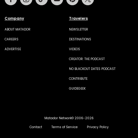
Company
Travelers
ABOUT MATADOR
NEWSLETTER
CAREERS
DESTINATIONS
ADVERTISE
VIDEOS
CREATOR: THE PODCAST
NO BLACKOUT DATES PODCAST
CONTRIBUTE
GUIDEGEEK
Matador Network© 2006-2026
Contact
Terms of Service
Privacy Policy