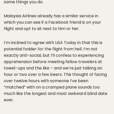
same things you do.
Malaysia Airlines already has a similar service in
which you can see if a Facebook friend is on your
flight and opt to sit next to him or her.
I’m inclined to agree with USA Today in that this is
potential fodder for the flight from hell. I’m not
exactly anti-social, but I’ll confess to experiencing
apprehension before meeting fellow travelers at
tweet-ups and the like – and we’re just talking an
hour or two over a few beers. The thought of facing
over twelve hours with someone I’ve been
“matched” with on a cramped plane sounds too
much like the longest and most awkward blind date
ever.