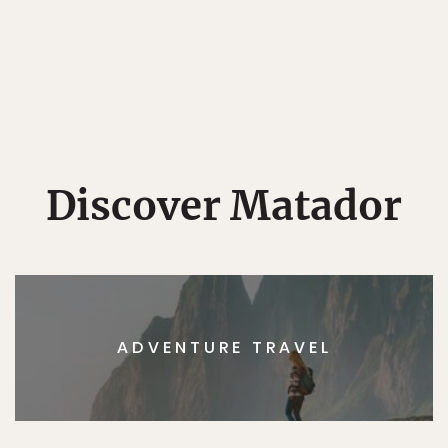
Discover Matador
ADVENTURE TRAVEL