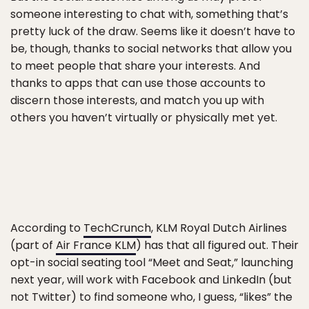
someone interesting to chat with, something that’s
pretty luck of the draw. Seems like it doesn’t have to
be, though, thanks to social networks that allow you
to meet people that share your interests. And
thanks to apps that can use those accounts to
discern those interests, and match you up with
others you haven’t virtually or physically met yet.
According to
TechCrunch
, KLM Royal Dutch Airlines
(part of
Air France KLM
) has that all figured out. Their
opt-in social seating tool “Meet and Seat,” launching
next year, will work with Facebook and LinkedIn (but
not Twitter) to find someone who, I guess, “likes” the