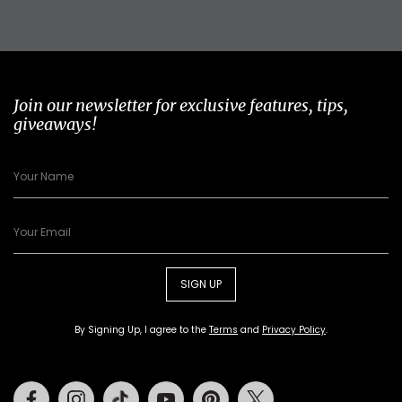
Join our newsletter for exclusive features, tips,
giveaways!
SIGN UP
By Signing Up, I agree to the
Terms
and
Privacy Policy
.
Facebook
Instagram
Tiktok
Youtube
Pinterest
Twitter