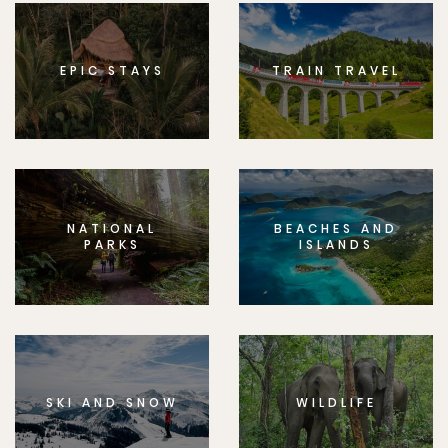
EPIC STAYS
TRAIN TRAVEL
NATIONAL
BEACHES AND
PARKS
ISLANDS
SKI AND SNOW
WILDLIFE