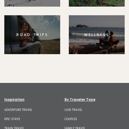
ROAD TRIPS
WELLNESS
Inspiration
By Traveler Type
ADVENTURE TRAVEL
LUXE TRAVEL
EPIC STAYS
COUPLES
TRAIN TRAVEL
FAMILY TRAVEL