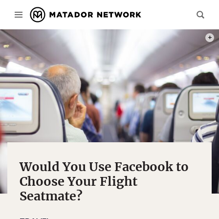
PHOT
Would You Use Facebook to
Choose Your Flight
Seatmate?