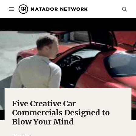
Five Creative Car
Commercials Designed to
Blow Your Mind