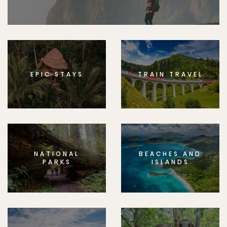
EPIC STAYS
TRAIN TRAVEL
NATIONAL
BEACHES AND
PARKS
ISLANDS