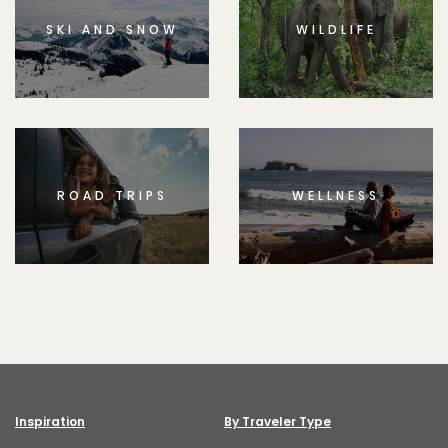
SKI AND SNOW
WILDLIFE
ROAD TRIPS
WELLNESS
Inspiration
By Traveler Type