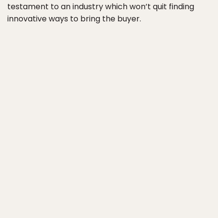
testament to an industry which won’t quit finding
innovative ways to bring the buyer.