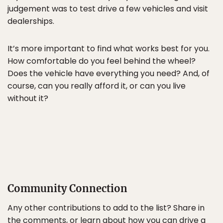
judgement was to test drive a few vehicles and visit
dealerships.
It’s more important to find what works best for you.
How comfortable do you feel behind the wheel?
Does the vehicle have everything you need? And, of
course, can you really afford it, or can you live
without it?
Community Connection
Any other contributions to add to the list? Share in
the comments, or learn about how you can drive a