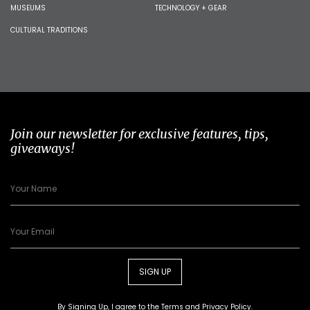
MUSEUMS
TECHNOLOGY + GEAR
CULTURAL TRADITIONS
Join our newsletter for exclusive features, tips,
giveaways!
SIGN UP
By Signing Up, I agree to the
Terms
and
Privacy Policy
.