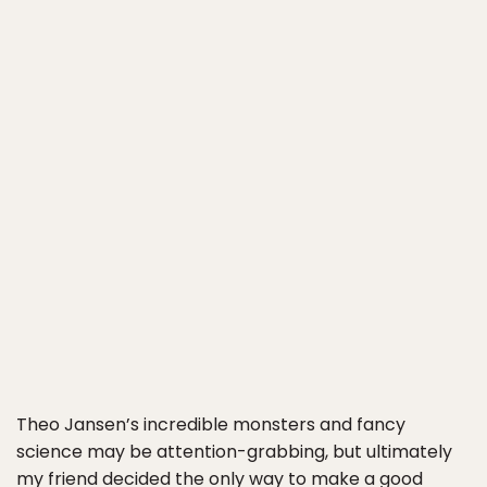
Theo Jansen’s incredible monsters and fancy
science may be attention-grabbing, but ultimately
my friend decided the only way to make a good