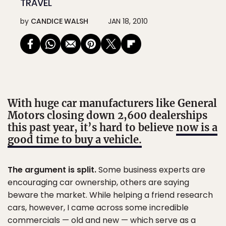
TRAVEL
by
CANDICE WALSH
JAN 18, 2010
With huge car manufacturers like General
Motors closing down 2,600 dealerships
this past year, it’s hard to believe
now is a
good time to buy a vehicle.
The argument is split.
Some business experts are
encouraging car ownership, others are saying
beware the market. While helping a friend research
cars, however, I came across some incredible
commercials — old and new — which serve as a