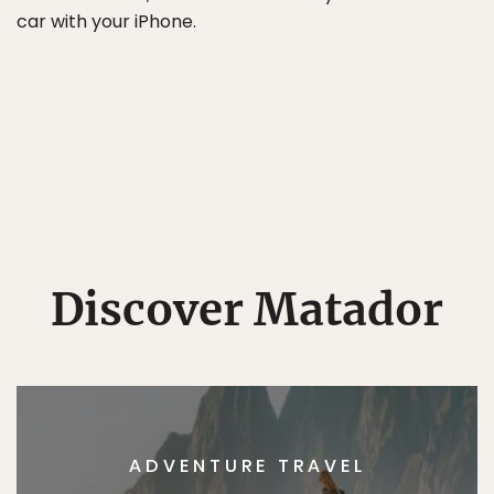
car with your iPhone.
Discover Matador
ADVENTURE TRAVEL