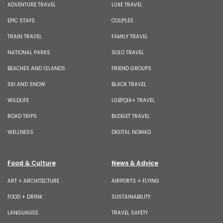
ADVENTURE TRAVEL
LUXE TRAVEL
EPIC STAYS
COUPLES
TRAIN TRAVEL
FAMILY TRAVEL
NATIONAL PARKS
SOLO TRAVEL
BEACHES AND ISLANDS
FRIEND GROUPS
SKI AND SNOW
BLACK TRAVEL
WILDLIFE
LGBTQIA+ TRAVEL
ROAD TRIPS
BUDGET TRAVEL
WELLNESS
DIGITAL NOMAD
Food & Culture
News & Advice
ART + ARCHITECTURE
AIRPORTS + FLYING
FOOD + DRINK
SUSTAINABILITY
LANGUAGES
TRAVEL SAFETY