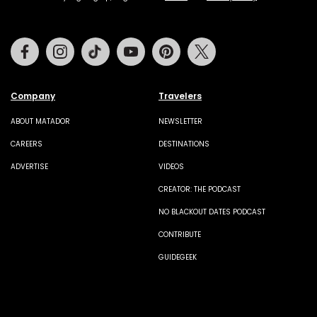
Facebook
Instagram
Tiktok
Youtube
Pinterest
Twitter
Company
Travelers
ABOUT MATADOR
NEWSLETTER
CAREERS
DESTINATIONS
ADVERTISE
VIDEOS
CREATOR: THE PODCAST
NO BLACKOUT DATES PODCAST
CONTRIBUTE
GUIDEGEEK