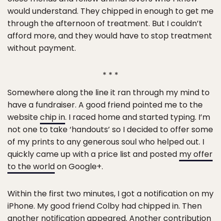
would understand. They chipped in enough to get me
through the afternoon of treatment. But I couldn’t
afford more, and they would have to stop treatment
without payment.
* * *
Somewhere along the line it ran through my mind to
have a fundraiser. A good friend pointed me to the
website
chip in
. I raced home and started typing. I’m
not one to take ‘handouts’ so I decided to offer some
of my prints to any generous soul who helped out. I
quickly came up with a price list and posted
my offer
to the world
on Google+.
Within the first two minutes, I got a notification on my
iPhone. My good friend Colby had chipped in. Then
another notification appeared. Another contribution