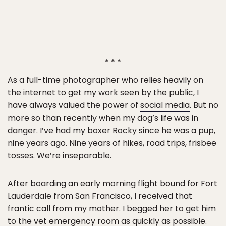
* * *
As a full-time photographer who relies heavily on
the internet to get my work seen by the public, I
have always valued the power of
social media
. But no
more so than recently when my dog’s life was in
danger. I’ve had my boxer Rocky since he was a pup,
nine years ago. Nine years of hikes, road trips, frisbee
tosses. We’re inseparable.
After boarding an early morning flight bound for Fort
Lauderdale from San Francisco, I received that
frantic call from my mother. I begged her to get him
to the vet emergency room as quickly as possible.