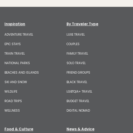
Inspiration
By Traveler Type
ADVENTURE TRAVEL
LUXE TRAVEL
EPIC STAYS
COUPLES
TRAIN TRAVEL
FAMILY TRAVEL
NATIONAL PARKS
SOLO TRAVEL
BEACHES AND ISLANDS
FRIEND GROUPS
SKI AND SNOW
BLACK TRAVEL
WILDLIFE
LGBTQIA+ TRAVEL
ROAD TRIPS
BUDGET TRAVEL
WELLNESS
DIGITAL NOMAD
Food & Culture
News & Advice