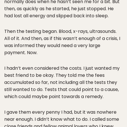
normally does when he hasn’t seen me for a bit. But
then, as quickly as he started, he just stopped. He
had lost all energy and slipped back into sleep.
Then the testing began. Blood, x-rays, ultrasounds.
All of it. And then, as if this wasn’t enough of a crisis, I
was informed they would need a very large
payment. Now.
I hadn’t even considered the costs. I just wanted my
best friend to be okay. They told me the fees
accumulated so far, not including all the tests they
still wanted to do. Tests that could point to a cause,
which could maybe point towards a remedy.
I gave them every penny I had, but it was nowhere
near enough. I didn’t know what to do. I called some
close friends and fellow animal lovers who I knew