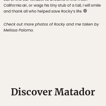
California air, or wags his tiny stub of a tail, I will smile
and thank all who helped save Rocky’s life.
Check out more photos of Rocky and me taken by
Melissa Palomo.
Discover Matador