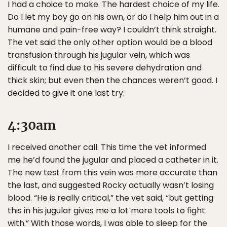
I had a choice to make. The hardest choice of my life.
Do I let my boy go on his own, or do I help him out in a
humane and pain-free way? I couldn’t think straight.
The vet said the only other option would be a blood
transfusion through his jugular vein, which was
difficult to find due to his severe dehydration and
thick skin; but even then the chances weren’t good. I
decided to give it one last try.
4:30am
I received another call. This time the vet informed
me he’d found the jugular and placed a catheter in it.
The new test from this vein was more accurate than
the last, and suggested Rocky actually wasn’t losing
blood. “He is really critical,” the vet said, “but getting
this in his jugular gives me a lot more tools to fight
with.” With those words, I was able to sleep for the