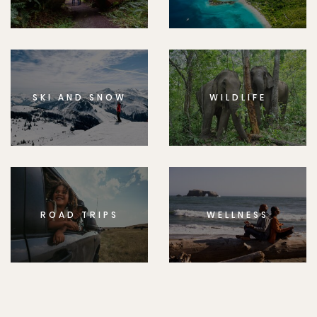
SKI AND SNOW
WILDLIFE
ROAD TRIPS
WELLNESS