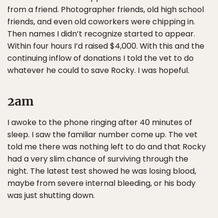
from a friend. Photographer friends, old high school
friends, and even old coworkers were chipping in.
Then names I didn’t recognize started to appear.
Within four hours I’d raised $4,000. With this and the
continuing inflow of donations I told the vet to do
whatever he could to save Rocky. I was hopeful.
2am
I awoke to the phone ringing after 40 minutes of
sleep. I saw the familiar number come up. The vet
told me there was nothing left to do and that Rocky
had a very slim chance of surviving through the
night. The latest test showed he was losing blood,
maybe from severe internal bleeding, or his body
was just shutting down.