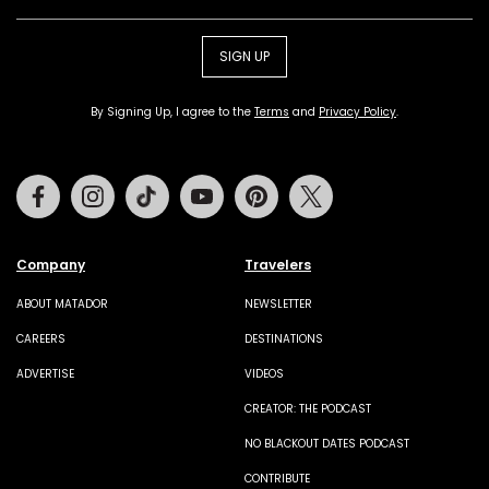
SIGN UP
By Signing Up, I agree to the
Terms
and
Privacy Policy
.
Facebook
Instagram
Tiktok
Youtube
Pinterest
Twitter
Company
Travelers
ABOUT MATADOR
NEWSLETTER
CAREERS
DESTINATIONS
ADVERTISE
VIDEOS
CREATOR: THE PODCAST
NO BLACKOUT DATES PODCAST
CONTRIBUTE