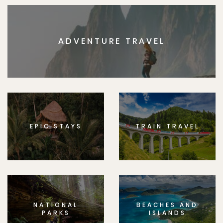
ADVENTURE TRAVEL
EPIC STAYS
TRAIN TRAVEL
NATIONAL
BEACHES AND
PARKS
ISLANDS