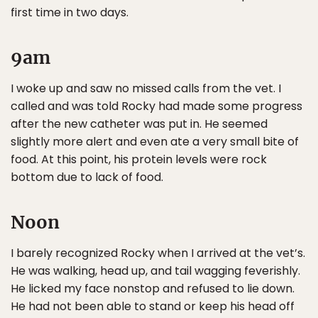
first time in two days.
9am
I woke up and saw no missed calls from the vet. I
called and was told Rocky had made some progress
after the new catheter was put in. He seemed
slightly more alert and even ate a very small bite of
food. At this point, his protein levels were rock
bottom due to lack of food.
Noon
I barely recognized Rocky when I arrived at the vet’s.
He was walking, head up, and tail wagging feverishly.
He licked my face nonstop and refused to lie down.
He had not been able to stand or keep his head off