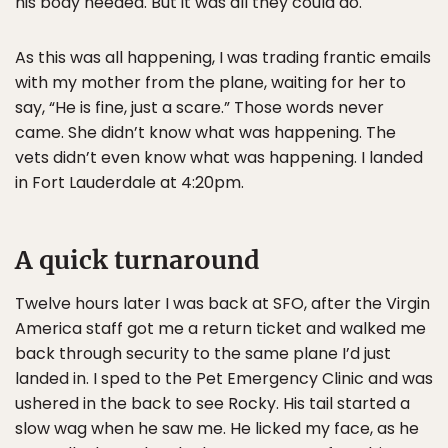
his body needed. But it was all they could do.
As this was all happening, I was trading frantic emails
with my mother from the plane, waiting for her to
say, “He is fine, just a scare.” Those words never
came. She didn’t know what was happening. The
vets didn’t even know what was happening. I landed
in Fort Lauderdale at 4:20pm.
A quick turnaround
Twelve hours later I was back at SFO, after the Virgin
America staff got me a return ticket and walked me
back through security to the same plane I’d just
landed in. I sped to the Pet Emergency Clinic and was
ushered in the back to see Rocky. His tail started a
slow wag when he saw me. He licked my face, as he