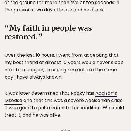
of the ground for more than five or ten seconds in
the previous two days. He ate and he drank.
My faith in people was
restored.
Over the last 10 hours, I went from accepting that
my best friend of almost 10 years would never sleep
next to me again, to seeing him act like the same
boy I have always known.
It was later determined that Rocky has
Addison’s
Disease
and that this was a severe Addisonian crisis.
It was good to put a name to his condition. We could
treat it, and he was alive.