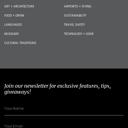
ART + ARCHITECTURE
AIRPORTS + FLYING
FOOD + DRINK
SUSTAINABILITY
LANGUAGES
TRAVEL SAFETY
MUSEUMS
TECHNOLOGY + GEAR
CULTURAL TRADITIONS
Join our newsletter for exclusive features, tips,
giveaways!