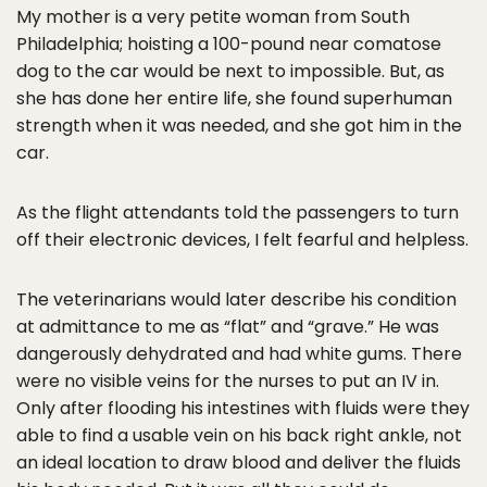
My mother is a very petite woman from South
Philadelphia; hoisting a 100-pound near comatose
dog to the car would be next to impossible. But, as
she has done her entire life, she found superhuman
strength when it was needed, and she got him in the
car.
As the flight attendants told the passengers to turn
off their electronic devices, I felt fearful and helpless.
The veterinarians would later describe his condition
at admittance to me as “flat” and “grave.” He was
dangerously dehydrated and had white gums. There
were no visible veins for the nurses to put an IV in.
Only after flooding his intestines with fluids were they
able to find a usable vein on his back right ankle, not
an ideal location to draw blood and deliver the fluids