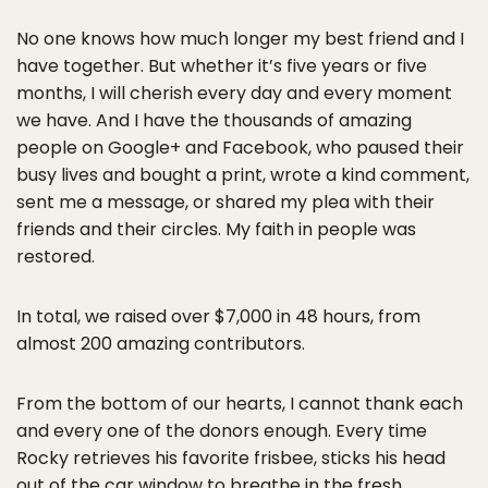
* * *
No one knows how much longer my best friend and I
have together. But whether it’s five years or five
months, I will cherish every day and every moment
we have. And I have the thousands of amazing
people on Google+ and Facebook, who paused their
busy lives and bought a print, wrote a kind comment,
sent me a message, or shared my plea with their
friends and their circles. My faith in people was
restored.
In total, we raised over $7,000 in 48 hours, from
almost 200 amazing contributors.
From the bottom of our hearts, I cannot thank each
and every one of the donors enough. Every time
Rocky retrieves his favorite frisbee, sticks his head
out of the car window to breathe in the fresh