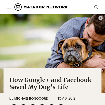
MICH
How Google+ and Facebook
Saved My Dog's Life
by
MICHAEL BONOCORE
NOV 6, 2012