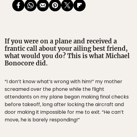
If you were on a plane and received a
frantic call about your ailing best friend,
what would you do? This is what Michael
Bonocore did.
“I don’t know what’s wrong with him!” my mother
screamed over the phone while the flight
attendants on my plane began making final checks
before takeoff, long after locking the aircraft and
door making it impossible for me to exit. “He can’t
move, he is barely responding!”