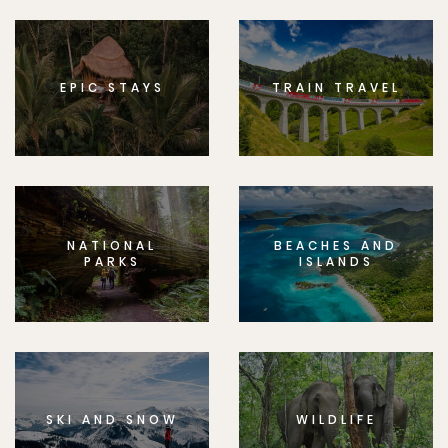
EPIC STAYS
TRAIN TRAVEL
NATIONAL
BEACHES AND
PARKS
ISLANDS
SKI AND SNOW
WILDLIFE