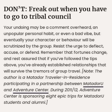
DON’T:
Freak out when you have
to go to tribal council
Your undoing may be a comment overheard, an
unpopular personal habit, or even a bad vibe, but
eventually your character or behaviour will be
scrutinized by the group. Resist the urge to deflect,
accuse, or defend. Remember that fortunes change,
and rest assured that if you’ve followed the tips
above, you’ve already established relationships that
will survive the tremors of group travel.
[Note: The
author is a Matador Traveler-in-Residence
participating in a partnership between
MatadorU
and
Adventure Center
. During 2011/12, Adventure
Center is sponsoring eight epic trips for MatadorU
students and alumni.]