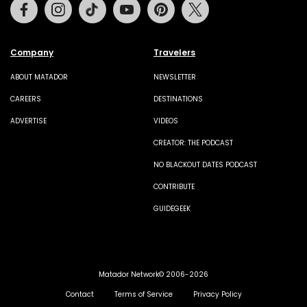
Facebook
Instagram
Tiktok
Youtube
Pinterest
Twitter
Company
Travelers
ABOUT MATADOR
NEWSLETTER
CAREERS
DESTINATIONS
ADVERTISE
VIDEOS
CREATOR: THE PODCAST
NO BLACKOUT DATES PODCAST
CONTRIBUTE
GUIDEGEEK
Matador Network© 2006-2026
Contact
Terms of Service
Privacy Policy