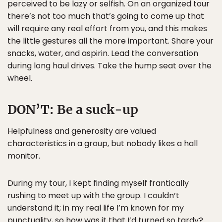
perceived to be lazy or selfish. On an organized tour
there’s not too much that’s going to come up that
will require any real effort from you, and this makes
the little gestures all the more important. Share your
snacks, water, and aspirin. Lead the conversation
during long haul drives. Take the hump seat over the
wheel.
DON’T:
Be a suck-up
Helpfulness and generosity are valued
characteristics in a group, but nobody likes a hall
monitor.
During my tour, I kept finding myself frantically
rushing to meet up with the group. I couldn’t
understand it; in my real life I’m known for my
punctuality, so how was it that I’d turned so tardy?