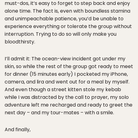
must-dos, it’s easy to forget to step back and enjoy
alone time. The fact is, even with boundless stamina
and unimpeachable patience, you’d be unable to
experience everything or tolerate the group without
interruption. Trying to do so will only make you
bloodthirsty.
I’ll admit it: The ocean-view incident got under my
skin, so while the rest of the group got ready to meet
for dinner (15 minutes early) I pocketed my iPhone,
camera, and lira and went out for a meal by myself.
And even though a street kitten stole my kebab
while I was distracted by the call to prayer, my solo
adventure left me recharged and ready to greet the
next day – and my tour-mates – with a smile.
And finally,