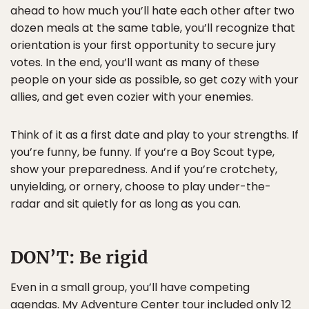
ahead to how much you’ll hate each other after two
dozen meals at the same table, you’ll recognize that
orientation is your first opportunity to secure jury
votes. In the end, you’ll want as many of these
people on your side as possible, so get cozy with your
allies, and get even cozier with your enemies.
Think of it as a first date and play to your strengths. If
you’re funny, be funny. If you’re a Boy Scout type,
show your preparedness. And if you’re crotchety,
unyielding, or ornery, choose to play under-the-
radar and sit quietly for as long as you can.
DON’T:
Be rigid
Even in a small group, you’ll have competing
agendas. My
Adventure Center
tour included only 12