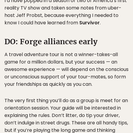
I’d have popped in a season or two of America’s first
reality TV show and taken some notes from uber-
host Jeff Probst, because everything I needed to
know I could have learned from
Survivor
.
DO:
Forge alliances early
A travel adventure tour is not a winner-takes-all
game for a million dollars, but your success — an
awesome experience — will depend on the conscious
or unconscious support of your tour-mates, so form
your friendships as quickly as you can.
The very first thing you’ll do as a group is meet for an
orientation session. Your guide will be interested in
explaining the rules. Don’t litter, do tip your driver,
don’t indulge in street drugs. These are all handy tips,
but if you’re playing the long game and thinking