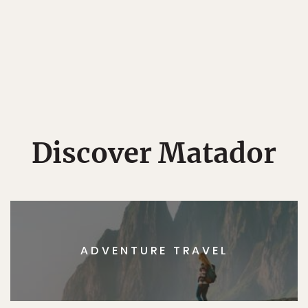
Discover Matador
ADVENTURE TRAVEL