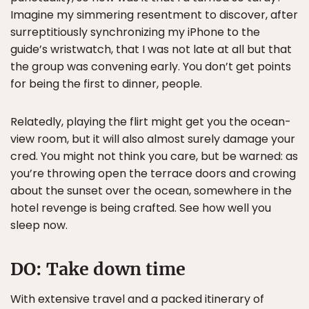
Imagine my simmering resentment to discover, after
surreptitiously synchronizing my iPhone to the
guide’s wristwatch, that I was not late at all but that
the group was convening early. You don’t get points
for being the first to dinner, people.
Relatedly, playing the flirt might get you the ocean-
view room, but it will also almost surely damage your
cred. You might not think you care, but be warned: as
you’re throwing open the terrace doors and crowing
about the sunset over the ocean, somewhere in the
hotel revenge is being crafted. See how well you
sleep now.
DO:
Take down time
With extensive travel and a packed itinerary of