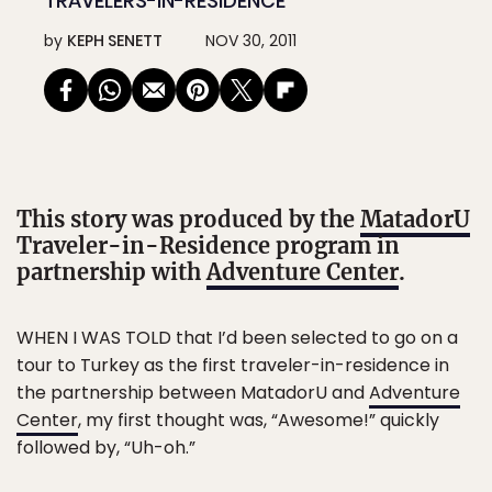
TRAVELERS-IN-RESIDENCE
by
KEPH SENETT
NOV 30, 2011
This story was produced by the
MatadorU
Traveler-in-Residence program in
partnership with
Adventure Center
.
WHEN I WAS TOLD that I’d been selected to go on a
tour to Turkey as the first traveler-in-residence in
the partnership between MatadorU and
Adventure
Center
, my first thought was, “Awesome!” quickly
followed by, “Uh-oh.”