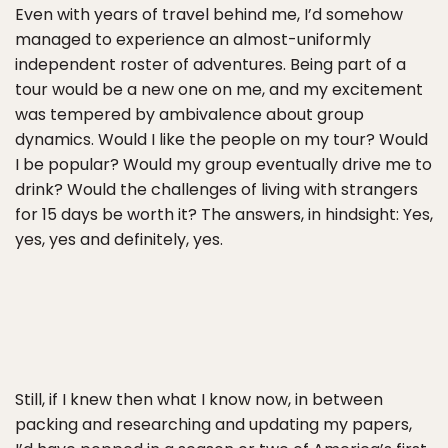
Even with years of travel behind me, I’d somehow
managed to experience an almost-uniformly
independent roster of adventures. Being part of a
tour would be a new one on me, and my excitement
was tempered by ambivalence about group
dynamics. Would I like the people on my tour? Would
I be popular? Would my group eventually drive me to
drink? Would the challenges of living with strangers
for 15 days be worth it? The answers, in hindsight: Yes,
yes, yes and definitely, yes.
Still, if I knew then what I know now, in between
packing and researching and updating my papers,