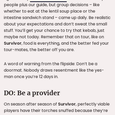
people plus our guide, but group decisions – like
whether to eat at the lentil soup place or the
intestine sandwich stand – came up daily. Be realistic
about your expectations and don’t sweat the small
stuff. You’ll get your chance to try that kebab, just
maybe not today. Remember that on tour, like on
Survivor
, food is everything, and the better fed your
tour-mates, the better off you are.
A word of warning from the flipside: Don’t be a
doormat. Nobody draws resentment like the yes-
man once you’re 12 days in.
DO:
Be a provider
On season after season of
Survivor
, perfectly viable
players have their torches snuffed because they’re