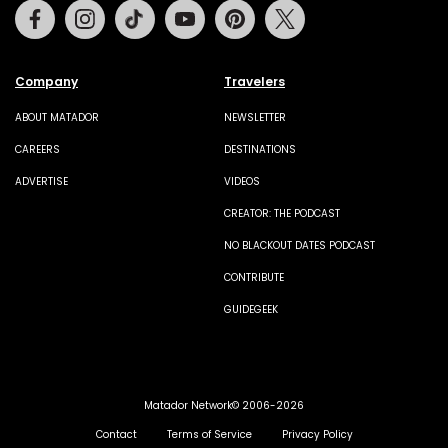
Facebook
Instagram
Tiktok
Youtube
Pinterest
Twitter
Company
Travelers
ABOUT MATADOR
NEWSLETTER
CAREERS
DESTINATIONS
ADVERTISE
VIDEOS
CREATOR: THE PODCAST
NO BLACKOUT DATES PODCAST
CONTRIBUTE
GUIDEGEEK
Matador Network© 2006-2026
Contact
Terms of Service
Privacy Policy