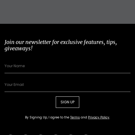
Join our newsletter for exclusive features, tips,
giveaways!
SIGN UP
By Signing Up, I agree to the
Terms
and
Privacy Policy
.