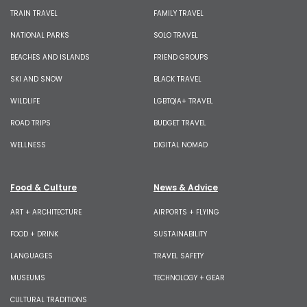
TRAIN TRAVEL
FAMILY TRAVEL
NATIONAL PARKS
SOLO TRAVEL
BEACHES AND ISLANDS
FRIEND GROUPS
SKI AND SNOW
BLACK TRAVEL
WILDLIFE
LGBTQIA+ TRAVEL
ROAD TRIPS
BUDGET TRAVEL
WELLNESS
DIGITAL NOMAD
Food & Culture
News & Advice
ART + ARCHITECTURE
AIRPORTS + FLYING
FOOD + DRINK
SUSTAINABILITY
LANGUAGES
TRAVEL SAFETY
MUSEUMS
TECHNOLOGY + GEAR
CULTURAL TRADITIONS