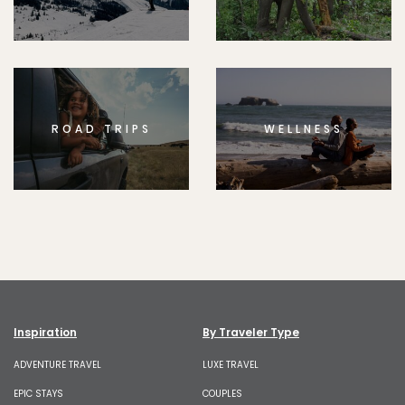
ROAD TRIPS
WELLNESS
Inspiration
By Traveler Type
ADVENTURE TRAVEL
LUXE TRAVEL
EPIC STAYS
COUPLES