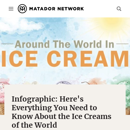
Infographic: Here's
Everything You Need to
Know About the Ice Creams
of the World