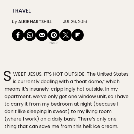
TRAVEL
by
ALBIE HARTSHILL
JUL 26, 2016
26898
S
WEET JESUS, IT’S HOT OUTSIDE. The United States
is currently dealing with a “heat dome,” which
means it’s insanely, cripplingly hot outside. In my
apartment, we’ve only got one window unit, so I have
to carry it from my bedroom at night (because I
don’t like sleeping in sweat) to my living room
(where I work) on a daily basis. There’s only one
thing that can save me from this hell: ice cream.