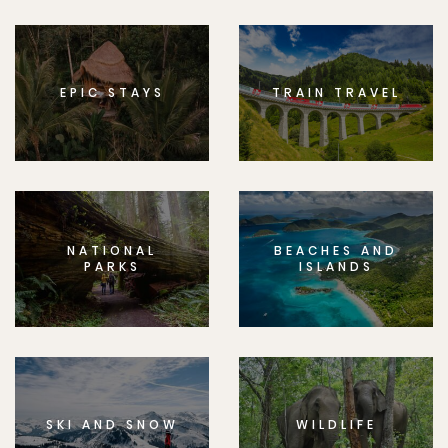
EPIC STAYS
TRAIN TRAVEL
NATIONAL
BEACHES AND
PARKS
ISLANDS
SKI AND SNOW
WILDLIFE