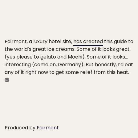
Fairmont, a luxury hotel site,
has created
this guide to
the world’s great ice creams. Some of it looks great
(yes please to gelato and Mochi). Some of it looks…
interesting (come on, Germany). But honestly, I’d eat
any of it right now to get some relief from this heat.
Produced by
Fairmont