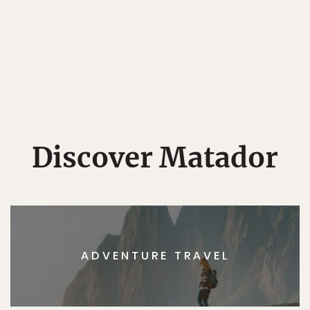
Discover Matador
ADVENTURE TRAVEL