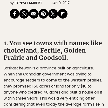
by
TONYA LAMBERT
JAN 9, 2017
1. You see towns with names like
choiceland, Fertile, Golden
Prairie and Goodsoil.
Saskatchewan is a province built on agriculture.
When the Canadian government was trying to
encourage settlers to come to the western prairies,
they promised 160 acres of land for only $10 to
anyone who cleared 40 acres and built a house on it
within three years. This was a very enticing offer
considering that even today the average farm size in