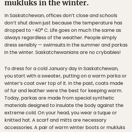
mukluks in the winter.
In Saskatchewan, offices don’t close and schools
don’t shut down just because the temperature has
dropped to -40° C. Life goes on much the same as
always regardless of the weather. People simply
dress sensibly — swimsuits in the summer and parkas
in the winter. Saskatchewanians are no crybabies!
To dress for a cold January day in Saskatchewan,
you start with a sweater, putting on a warm parka or
winter’s coat over top of it. In the past, coats made
of fur and leather were the best for keeping warm.
Today, parkas are made from special synthetic
materials designed to insulate the body against the
extreme cold. On your head, you wear a tuque or
knitted hat. A scarf and mitts are necessary
accessories. A pair of warm winter boots or mukluks