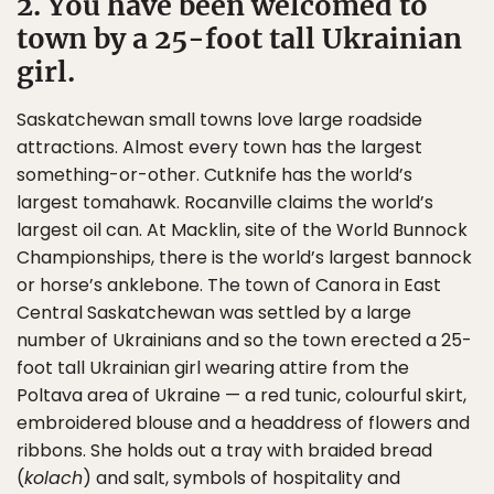
2. You have been welcomed to
town by a 25-foot tall Ukrainian
girl.
Saskatchewan small towns love large roadside
attractions. Almost every town has the largest
something-or-other. Cutknife has the world’s
largest tomahawk. Rocanville claims the world’s
largest oil can. At Macklin, site of the World Bunnock
Championships, there is the world’s largest bannock
or horse’s anklebone. The town of Canora in East
Central Saskatchewan was settled by a large
number of Ukrainians and so the town erected a 25-
foot tall Ukrainian girl wearing attire from the
Poltava area of Ukraine — a red tunic, colourful skirt,
embroidered blouse and a headdress of flowers and
ribbons. She holds out a tray with braided bread
(
kolach
) and salt, symbols of hospitality and