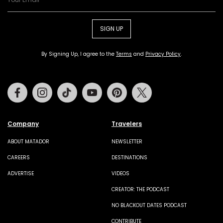
SIGN UP
By Signing Up, I agree to the
Terms
and
Privacy Policy
.
Facebook
Instagram
Tiktok
Youtube
Pinterest
Twitter
Company
Travelers
ABOUT MATADOR
NEWSLETTER
CAREERS
DESTINATIONS
ADVERTISE
VIDEOS
CREATOR: THE PODCAST
NO BLACKOUT DATES PODCAST
CONTRIBUTE