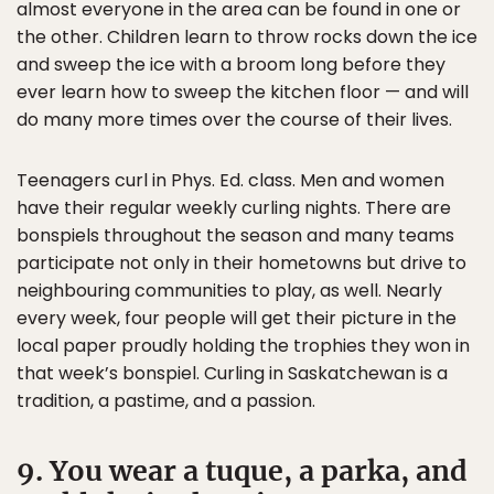
almost everyone in the area can be found in one or
the other. Children learn to throw rocks down the ice
and sweep the ice with a broom long before they
ever learn how to sweep the kitchen floor — and will
do many more times over the course of their lives.
Teenagers curl in Phys. Ed. class. Men and women
have their regular weekly curling nights. There are
bonspiels throughout the season and many teams
participate not only in their hometowns but drive to
neighbouring communities to play, as well. Nearly
every week, four people will get their picture in the
local paper proudly holding the trophies they won in
that week’s bonspiel. Curling in Saskatchewan is a
tradition, a pastime, and a passion.
9. You wear a tuque, a parka, and