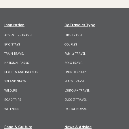
Inspiration
By Traveler Type
ADVENTURE TRAVEL
LUXE TRAVEL
EPIC STAYS
COUPLES
TRAIN TRAVEL
FAMILY TRAVEL
NATIONAL PARKS
SOLO TRAVEL
BEACHES AND ISLANDS
FRIEND GROUPS
SKI AND SNOW
BLACK TRAVEL
WILDLIFE
LGBTQIA+ TRAVEL
ROAD TRIPS
BUDGET TRAVEL
WELLNESS
DIGITAL NOMAD
Food & Culture
News & Advice