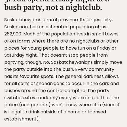
bush party, not a nightclub.
Saskatchewan is a rural province. Its largest city,
Saskatoon, has an estimated population of just
262,900. Much of the population lives in small towns
or on farms where there are no nightclubs or other
places for young people to have fun on a Friday or
Saturday night. That doesn’t stop people from
partying, though. No, Saskatchewanians simply move
the party outside into the bush. Every community
has its favourite spots. The general darkness allows
for all sorts of shenanigans to occur in the cars and
bushes around the central campfire. The party
switches sites randomly every weekend so that the
police (and parents) won’t know where it is (since it
is illegal to drink outside of a home or licensed
establishment).