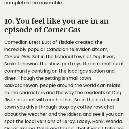
completes the ensemble.
10. You feel like you are in an
episode of
Corner Gas
Comedian Brett Butt of Tisdale created the
incredibly popular Canadian television sitcom,
Corner Gas
. Set in the fictional town of Dog River,
Saskatchewan, the show portrays life in a small rural
community centring on the local gas station and
diner. Though the setting is small town
Saskatchewan, people around the world can relate
to the characters and the way the residents of Dog
River interact with each other. So, in the next small
town you drive through, stop by coffee row, chat
about the weather and the Riders, and see if you can
spot the local versions of Leroy, Lacey, Hank, Wanda,
Oscar, Emma, Davis and Karen. I bet it won’t take you