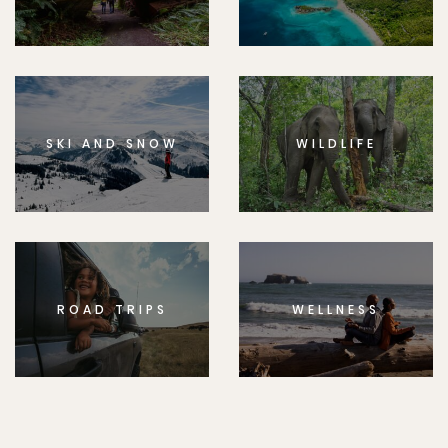
SKI AND SNOW
WILDLIFE
ROAD TRIPS
WELLNESS