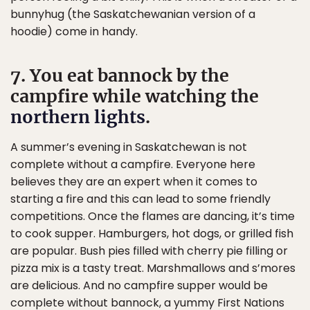
bunnyhug (the Saskatchewanian version of a
hoodie) come in handy.
7. You eat bannock by the
campfire while watching the
northern lights
.
A summer’s evening in Saskatchewan is not
complete without a campfire. Everyone here
believes they are an expert when it comes to
starting a fire and this can lead to some friendly
competitions. Once the flames are dancing, it’s time
to cook supper. Hamburgers, hot dogs, or grilled fish
are popular. Bush pies filled with cherry pie filling or
pizza mix is a tasty treat. Marshmallows and s’mores
are delicious. And no campfire supper would be
complete without bannock, a yummy First Nations