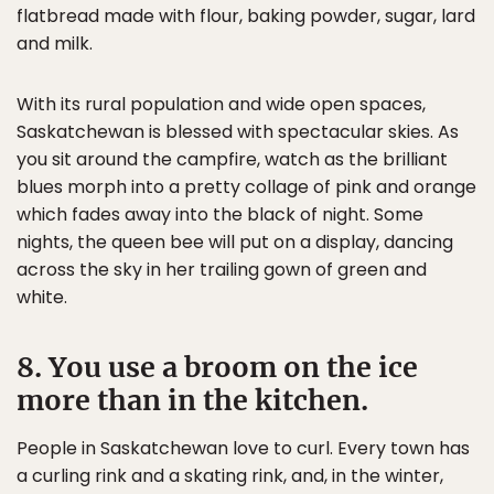
flatbread made with flour, baking powder, sugar, lard
and milk.
With its rural population and wide open spaces,
Saskatchewan is blessed with spectacular skies. As
you sit around the campfire, watch as the brilliant
blues morph into a pretty collage of pink and orange
which fades away into the black of night. Some
nights, the queen bee will put on a display, dancing
across the sky in her trailing gown of green and
white.
8. You use a broom on the ice
more than in the kitchen.
People in Saskatchewan love to curl. Every town has
a curling rink and a skating rink, and, in the winter,