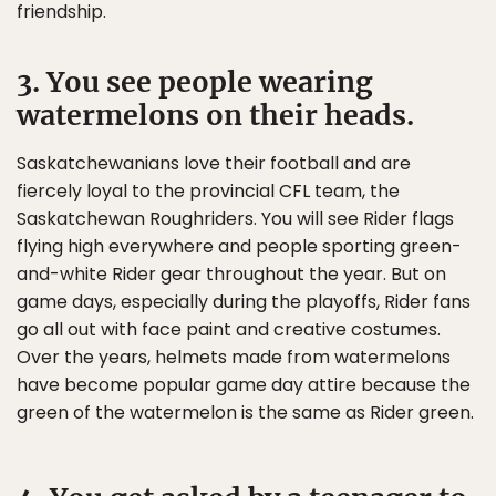
friendship.
3. You see people wearing
watermelons on their heads.
Saskatchewanians love their football and are
fiercely loyal to the provincial CFL team, the
Saskatchewan Roughriders. You will see Rider flags
flying high everywhere and people sporting green-
and-white Rider gear throughout the year. But on
game days, especially during the playoffs, Rider fans
go all out with face paint and creative costumes.
Over the years, helmets made from watermelons
have become popular game day attire because the
green of the watermelon is the same as Rider green.