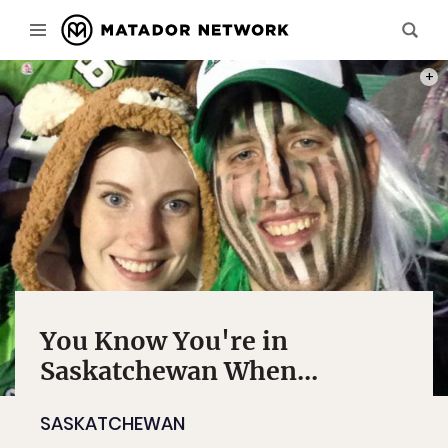
PHOT
You Know You're in
Saskatchewan When...
SASKATCHEWAN