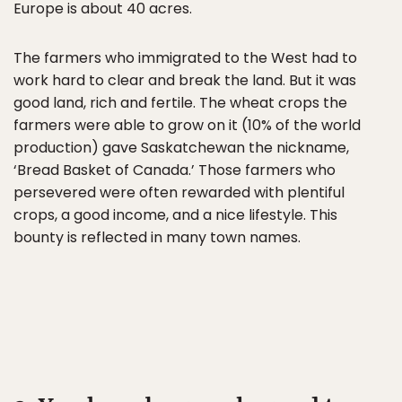
Europe is about 40 acres.
The farmers who immigrated to the West had to
work hard to clear and break the land. But it was
good land, rich and fertile. The wheat crops the
farmers were able to grow on it (10% of the world
production) gave Saskatchewan the nickname,
‘Bread Basket of Canada.’ Those farmers who
persevered were often rewarded with plentiful
crops, a good income, and a nice lifestyle. This
bounty is reflected in many town names.