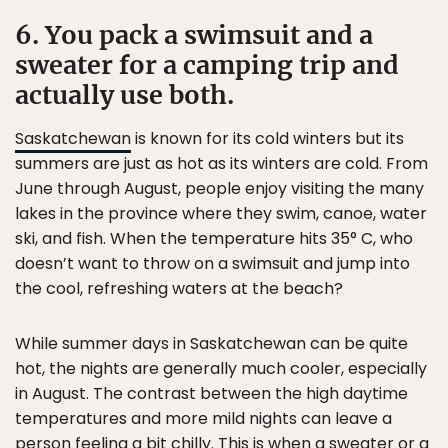
6. You pack a swimsuit and a
sweater for a camping trip and
actually use both.
Saskatchewan
is known for its cold winters but its
summers are just as hot as its winters are cold. From
June through August, people enjoy visiting the many
lakes in the province where they swim, canoe, water
ski, and fish. When the temperature hits 35° C, who
doesn’t want to throw on a swimsuit and jump into
the cool, refreshing waters at the beach?
While summer days in Saskatchewan can be quite
hot, the nights are generally much cooler, especially
in August. The contrast between the high daytime
temperatures and more mild nights can leave a
person feeling a bit chilly. This is when a sweater or a