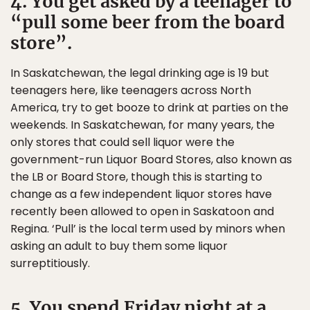
4. You get asked by a teenager to
“pull some beer from the board
store”.
In Saskatchewan, the legal drinking age is 19 but
teenagers here, like teenagers across North
America, try to get booze to drink at parties on the
weekends. In Saskatchewan, for many years, the
only stores that could sell liquor were the
government-run Liquor Board Stores, also known as
the LB or Board Store, though this is starting to
change as a few independent liquor stores have
recently been allowed to open in Saskatoon and
Regina. ‘Pull’ is the local term used by minors when
asking an adult to buy them some liquor
surreptitiously.
5. You spend Friday night at a