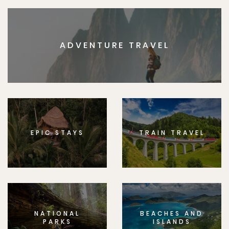
ADVENTURE TRAVEL
EPIC STAYS
TRAIN TRAVEL
NATIONAL
BEACHES AND
PARKS
ISLANDS