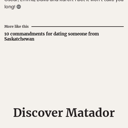
long!
More like this
10 commandments for dating someone from
Saskatchewan
Discover Matador