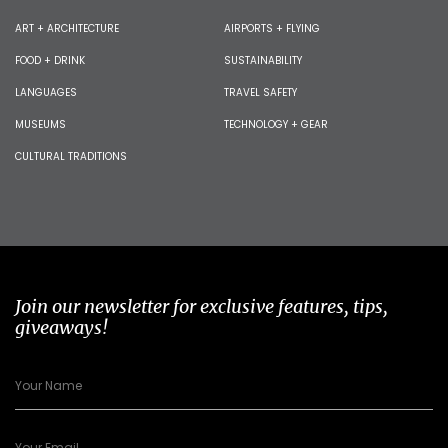
ART + ARCHITECTURE
AIRPORTS + FLYING
FOOD + DRINK
SUSTAINABILITY
LANGUAGES
TRAVEL SAFETY
MUSEUMS
TECHNOLOGY + GEAR
CULTURAL TRADITIONS
Join our newsletter for exclusive features, tips,
giveaways!