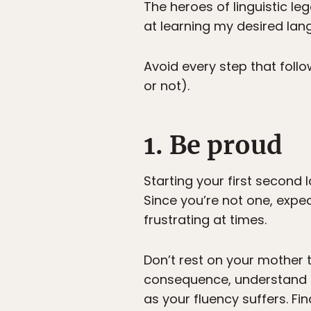
The heroes of linguistic le
at learning my desired lang
Avoid every step that foll
or not).
1. Be proud
Starting your first second l
Since you’re not one, expec
frustrating at times.
Don’t rest on your mother 
consequence, understand it
as your fluency suffers. Fi