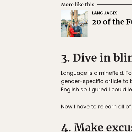
More like this
LANGUAGES
20 of the 
3. Dive in bli
Language is a minefield. Fo
gender-specific article to
English so figured I could 
Now I have to relearn all 
4. Make excu