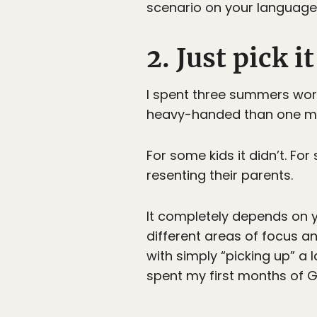
scenario on your language-
2. Just pick it
I spent three summers wor
heavy-handed than one mig
For some kids it didn’t. Fo
resenting their parents.
It completely depends on y
different areas of focus a
with simply “picking up” a
spent my first months of