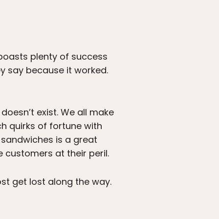
 boasts plenty of success
y say because it worked.
 doesn’t exist. We all make
 quirks of fortune with
 sandwiches is a great
ustomers at their peril.
st get lost along the way.