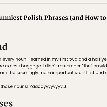
Funniest Polish Phrases (and How t
nd
r every noun I learned in my first two and a half ye
 be excess baggage. I didn’t remember “the” provi
learn the seemingly more important stuff first and 
of those nouns! Yaaaayyyyyyyy…!
ses