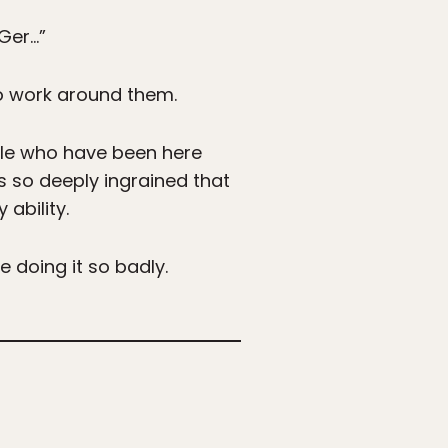
Ger…”
to work around them.
ople who have been here
s so deeply ingrained that
ability.
e doing it so badly.