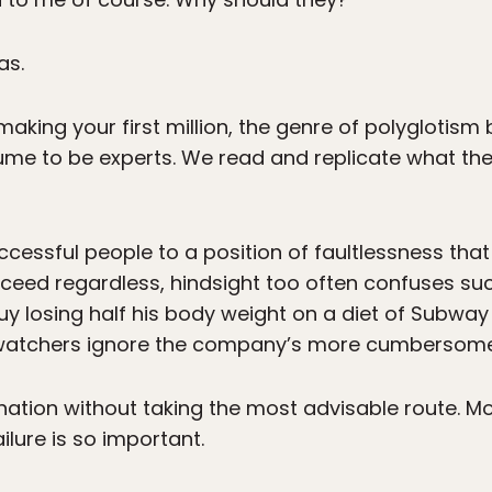
as.
making your first million, the genre of polyglotism
ume to be experts. We read and replicate what the
cessful people to a position of faultlessness that
eed regardless, hindsight too often confuses such
uy losing half his body weight on a diet of Subway
t watchers ignore the company’s more cumbersome c
ination without taking the most advisable route. Mo
ilure is so important.