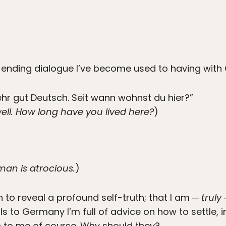
-ending dialogue I’ve become used to having with 
ehr gut Deutsch. Seit wann wohnst du hier?”
ll. How long have you lived here?
)
rman is atrocious.
)
 to reveal a profound self-truth; that I am ─
truly
─
ls to Germany I’m full of advice on how to settle, i
n to me of course. Why should they?