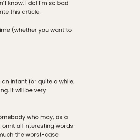
t know. I do! I’m so bad
e this article.
 time (whether you want to
an infant for quite a while.
g. It will be very
o somebody who may, as a
 omit all interesting words
ty much the worst-case