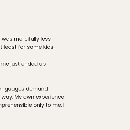
was mercifully less
least for some kids.
Some just ended up
t languages demand
me way. My own experience
prehensible only to me. I