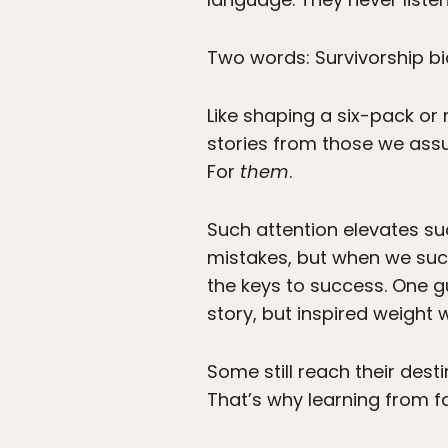
Two words: Survivorship bi
Like shaping a six-pack or 
stories from those we ass
For
them
.
Such attention elevates suc
mistakes, but when we succ
the keys to success. One g
story, but inspired weigh
Some still reach their dest
That’s why learning from fa