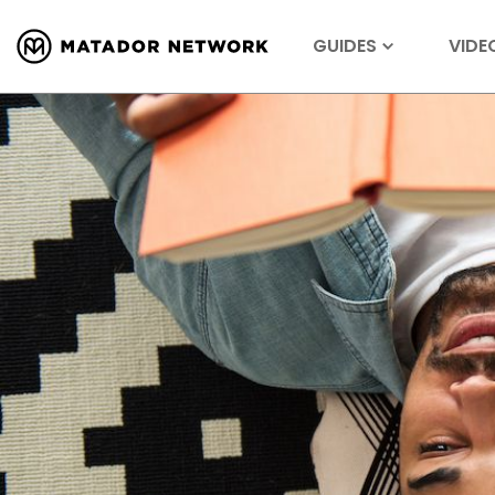
GUIDES
VIDE