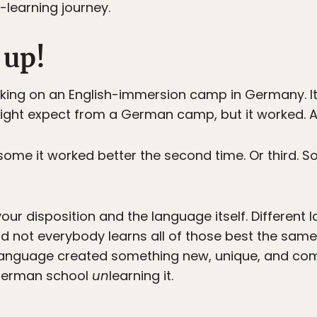
learning journey.
 up!
king on an English-immersion camp in Germany. It 
ht expect from a German camp, but it worked. At 
r some it worked better the second time. Or third. 
our disposition and the language itself. Differen
nd not everybody learns all of those best the sa
 language created something new, unique, and com
 German school
un
learning it.