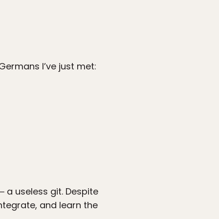
Germans I’ve just met:
 a useless git. Despite
ntegrate, and learn the