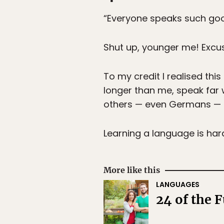
“Everyone speaks such good
Shut up, younger me! Excus
To my credit I realised th
longer than me, speak far w
others — even Germans — c
Learning a language is hard
More like this
LANGUAGES
24 of the 