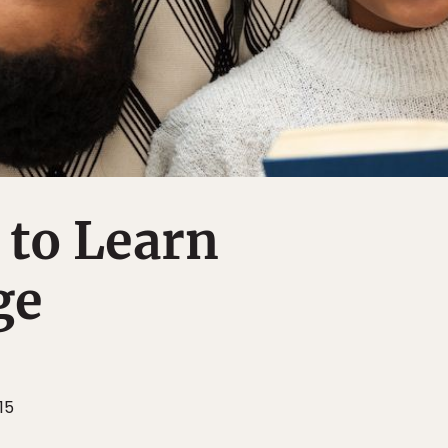
to Learn
ge
15