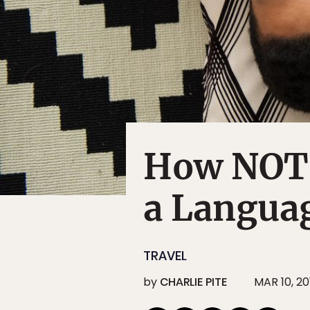
How NOT 
a Langua
TRAVEL
by
CHARLIE PITE
MAR 10, 20