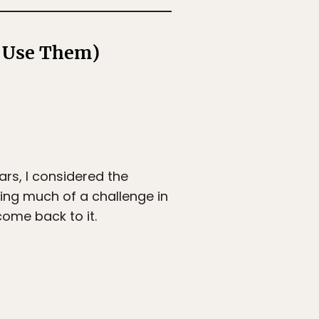
o Use Them)
ars, I considered the
ding much of a challenge in
come back to it.