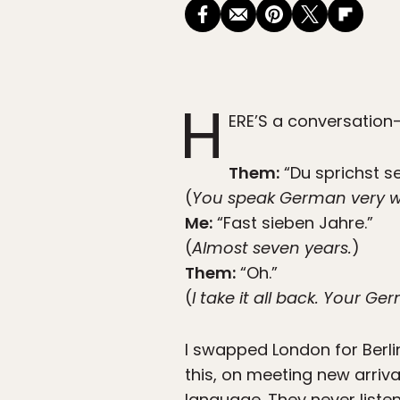
H
ERE’S a conversation
Them:
“Du sprichst s
(
You speak German very we
Me:
“Fast sieben Jahre.”
(
Almost seven years.
)
Them:
“Oh.”
(
I take it all back. Your Ge
I swapped London for Berlin
this, on meeting new arriva
language. They never liste