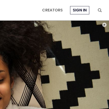
CREATORS
SIGN IN
PHOT