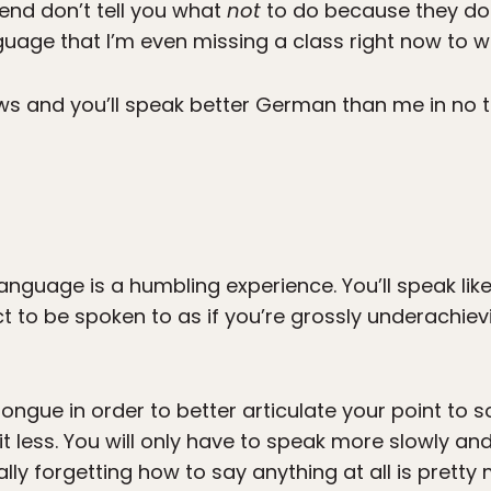
gend don’t tell you what
not
to do because they don’
uage that I’m even missing a class right now to writ
ows and you’ll speak better German than me in no
anguage is a humbling experience. You’ll speak like 
t to be spoken to as if you’re grossly underachievin
tongue in order to better articulate your point t
 less. You will only have to speak more slowly and
nally forgetting how to say anything at all is pret