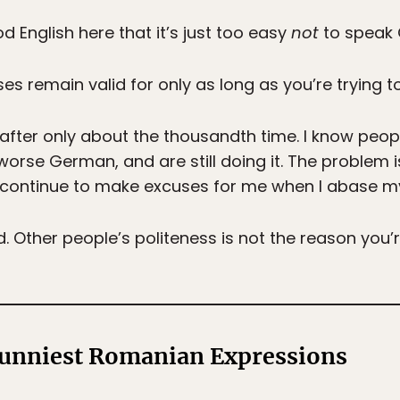
 English here that it’s just too easy
not
to speak 
es remain valid for only as long as you’re trying 
is after only about the thousandth time. I know pe
orse German, and are still doing it. The problem i
ontinue to make excuses for me when I abase my 
. Other people’s politeness is not the reason you’r
Funniest Romanian Expressions