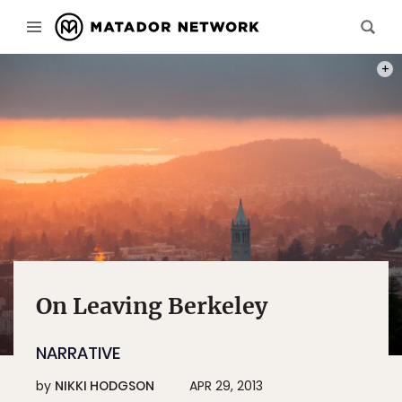
PHOT
On Leaving Berkeley
NARRATIVE
by
NIKKI HODGSON
APR 29, 2013