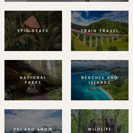
EPIC STAYS
TRAIN TRAVEL
NATIONAL
BEACHES AND
PARKS
ISLANDS
SKI AND SNOW
WILDLIFE