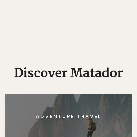
Discover Matador
ADVENTURE TRAVEL