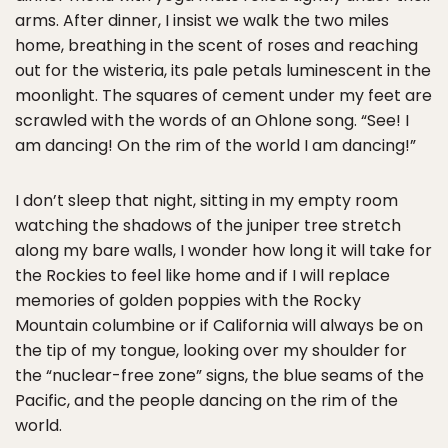
arms. After dinner, I insist we walk the two miles
home, breathing in the scent of roses and reaching
out for the wisteria, its pale petals luminescent in the
moonlight. The squares of cement under my feet are
scrawled with the words of an Ohlone song. “See! I
am dancing! On the rim of the world I am dancing!”
I don’t sleep that night, sitting in my empty room
watching the shadows of the juniper tree stretch
along my bare walls, I wonder how long it will take for
the Rockies to feel like home and if I will replace
memories of golden poppies with the Rocky
Mountain columbine or if California will always be on
the tip of my tongue, looking over my shoulder for
the “nuclear-free zone” signs, the blue seams of the
Pacific, and the people dancing on the rim of the
world.