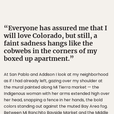
Everyone has assured me that I
will love Colorado, but still, a
faint sadness hangs like the
cobwebs in the corners of my
boxed up apartment.
At San Pablo and Addison I look at my neighborhood
as if I had already left, gazing over my shoulder at
the mural painted along Mi Tierra market — the
Indigenous woman with her arms extended high over
her head, snapping a fence in her hands, the bold
colors standing out against the muted Bay Area fog.
Between Mi Ranchito Bayside Market and the Middle