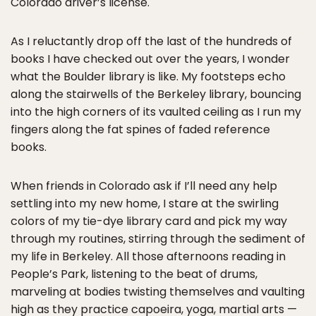
Colorado driver’s license.
As I reluctantly drop off the last of the hundreds of
books I have checked out over the years, I wonder
what the Boulder library is like. My footsteps echo
along the stairwells of the Berkeley library, bouncing
into the high corners of its vaulted ceiling as I run my
fingers along the fat spines of faded reference
books.
When friends in Colorado ask if I’ll need any help
settling into my new home, I stare at the swirling
colors of my tie-dye library card and pick my way
through my routines, stirring through the sediment of
my life in Berkeley. All those afternoons reading in
People’s Park, listening to the beat of drums,
marveling at bodies twisting themselves and vaulting
high as they practice capoeira, yoga, martial arts —