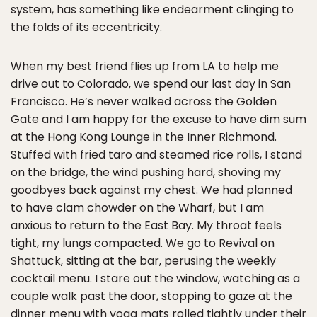
system, has something like endearment clinging to
the folds of its eccentricity.
When my best friend flies up from LA to help me
drive out to Colorado, we spend our last day in San
Francisco. He’s never walked across the Golden
Gate and I am happy for the excuse to have dim sum
at the Hong Kong Lounge in the Inner Richmond.
Stuffed with fried taro and steamed rice rolls, I stand
on the bridge, the wind pushing hard, shoving my
goodbyes back against my chest. We had planned
to have clam chowder on the Wharf, but I am
anxious to return to the East Bay. My throat feels
tight, my lungs compacted. We go to Revival on
Shattuck, sitting at the bar, perusing the weekly
cocktail menu. I stare out the window, watching as a
couple walk past the door, stopping to gaze at the
dinner menu with yoga mats rolled tightly under their