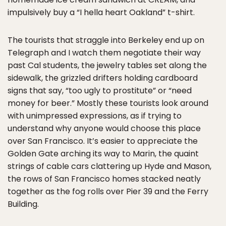
impulsively buy a “I hella heart Oakland” t-shirt.
The tourists that straggle into Berkeley end up on
Telegraph and I watch them negotiate their way
past Cal students, the jewelry tables set along the
sidewalk, the grizzled drifters holding cardboard
signs that say, “too ugly to prostitute” or “need
money for beer.” Mostly these tourists look around
with unimpressed expressions, as if trying to
understand why anyone would choose this place
over San Francisco. It’s easier to appreciate the
Golden Gate arching its way to Marin, the quaint
strings of cable cars clattering up Hyde and Mason,
the rows of San Francisco homes stacked neatly
together as the fog rolls over Pier 39 and the Ferry
Building.