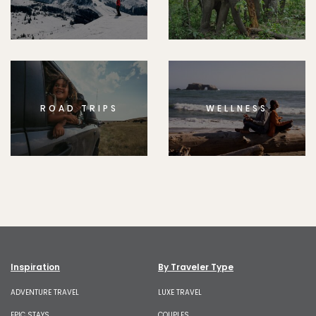
ROAD TRIPS
WELLNESS
Inspiration
By Traveler Type
ADVENTURE TRAVEL
LUXE TRAVEL
EPIC STAYS
COUPLES