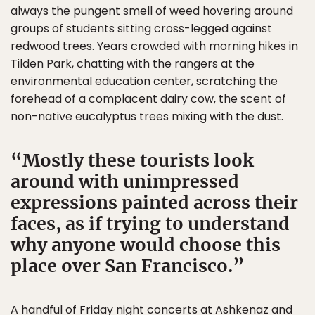
always the pungent smell of weed hovering around
groups of students sitting cross-legged against
redwood trees. Years crowded with morning hikes in
Tilden Park, chatting with the rangers at the
environmental education center, scratching the
forehead of a complacent dairy cow, the scent of
non-native eucalyptus trees mixing with the dust.
Mostly these tourists look
around with unimpressed
expressions painted across their
faces, as if trying to understand
why anyone would choose this
place over San Francisco.
A handful of Friday night concerts at Ashkenaz and