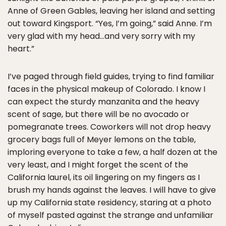
Anne of Green Gables, leaving her island and setting
out toward Kingsport. “Yes, I’m going,” said Anne. I’m
very glad with my head…and very sorry with my
heart.”
I’ve paged through field guides, trying to find familiar
faces in the physical makeup of Colorado. I know I
can expect the sturdy manzanita and the heavy
scent of sage, but there will be no avocado or
pomegranate trees. Coworkers will not drop heavy
grocery bags full of Meyer lemons on the table,
imploring everyone to take a few, a half dozen at the
very least, and I might forget the scent of the
California laurel, its oil lingering on my fingers as I
brush my hands against the leaves. I will have to give
up my California state residency, staring at a photo
of myself pasted against the strange and unfamiliar