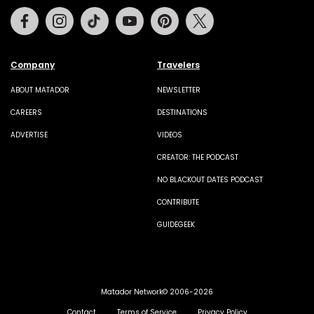
Facebook
Instagram
Tiktok
Youtube
Pinterest
Twitter
Company
Travelers
ABOUT MATADOR
NEWSLETTER
CAREERS
DESTINATIONS
ADVERTISE
VIDEOS
CREATOR: THE PODCAST
NO BLACKOUT DATES PODCAST
CONTRIBUTE
GUIDEGEEK
Matador Network© 2006-2026
Contact
Terms of Service
Privacy Policy