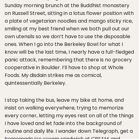
Sunday morning brunch at the Buddhist monastery
on Russell Street, sitting in a lotus flower position with
a plate of vegetarian noodles and mango sticky rice,
smiling at my best friend when we both pull out our
own utensils so we don’t have to use the disposable
ones. When I go into the Berkeley Bowl for what I
know will be the last time, I nearly have a full-fledged
panic attack, remembering that there is no grocery
cooperative in Boulder. I’ll have to shop at Whole
Foods. My disdain strikes me as comical,
quintessentially Berkeley.
I stop taking the bus, leave my bike at home, and
insist on walking everywhere, trying to memorize
every corner, letting my eyes rest on all of the things
I have loved and let fade into the background of
routine and daily life. I wander down Telegraph, get a
homemade ice cream sandwich at CREAM, and