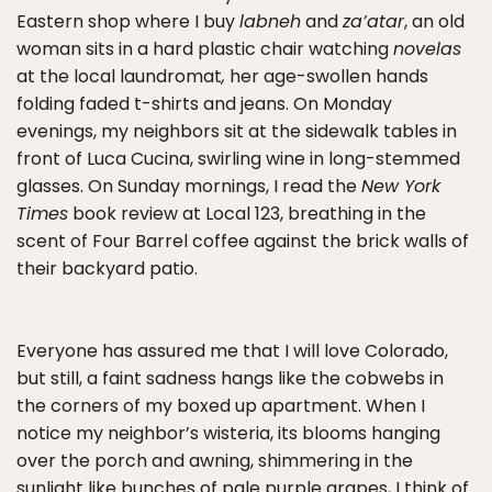
Eastern shop where I buy
labneh
and
za’atar
, an old
woman sits in a hard plastic chair watching
novelas
at the local laundromat
,
her age-swollen hands
folding faded t-shirts and jeans. On Monday
evenings, my neighbors sit at the sidewalk tables in
front of Luca Cucina, swirling wine in long-stemmed
glasses. On Sunday mornings, I read the
New York
Times
book review at Local 123, breathing in the
scent of Four Barrel coffee against the brick walls of
their backyard patio.
Everyone has assured me that I will love Colorado,
but still, a faint sadness hangs like the cobwebs in
the corners of my boxed up apartment. When I
notice my neighbor’s wisteria, its blooms hanging
over the porch and awning, shimmering in the
sunlight like bunches of pale purple grapes, I think of