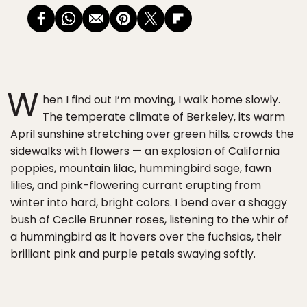
W
hen I find out I’m moving, I walk home slowly.
The temperate climate of Berkeley, its warm
April sunshine stretching over green hills
,
crowds the
sidewalks with flowers — an explosion of California
poppies, mountain lilac, hummingbird sage, fawn
lilies, and pink-flowering currant erupting from
winter into hard, bright colors. I bend over a shaggy
bush of Cecile Brunner roses, listening to the whir of
a hummingbird as it hovers over the fuchsias, their
brilliant pink and purple petals swaying softly.