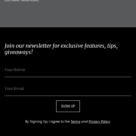
CULTURAL TRADITIONS
Join our newsletter for exclusive features, tips,
giveaways!
SIGN UP
By Signing Up, I agree to the
Terms
and
Privacy Policy
.