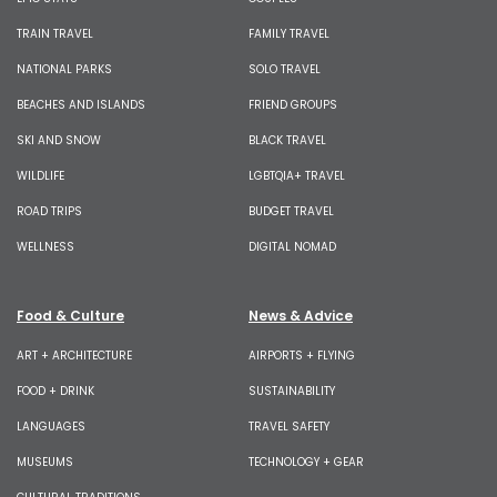
TRAIN TRAVEL
FAMILY TRAVEL
NATIONAL PARKS
SOLO TRAVEL
BEACHES AND ISLANDS
FRIEND GROUPS
SKI AND SNOW
BLACK TRAVEL
WILDLIFE
LGBTQIA+ TRAVEL
ROAD TRIPS
BUDGET TRAVEL
WELLNESS
DIGITAL NOMAD
Food & Culture
News & Advice
ART + ARCHITECTURE
AIRPORTS + FLYING
FOOD + DRINK
SUSTAINABILITY
LANGUAGES
TRAVEL SAFETY
MUSEUMS
TECHNOLOGY + GEAR