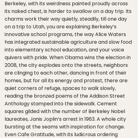
Berkeley, with its weirdness painted proudly across
its naked chest, is harder to swallow on a day trip. Its
charms work their way quietly, steadily, till one day
on a trip to Utah, you are explaining Berkeley’s
innovative school programs, the way Alice Waters
has integrated sustainable agriculture and slow food
into elementary school education, and your voice
quivers with pride. When Obama wins the election in
2008, the city explodes onto the streets, neighbors
are clinging to each other, dancing in front of their
homes, but for all its energy and protest, there are
quiet corners of refuge, spaces to walk slowly,
reading the bronzed poems of the Addison Street
Anthology stamped into the sidewalk. Cement
squares gilded with the number of Berkeley Nobel
laureates, Janis Joplin’s arrest in 1963. A whole city
bursting at the seams with inspiration for change.
Even Cafe Gratitude, with its ludicrous ordering