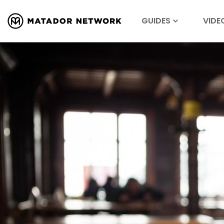
GUIDES
VIDE