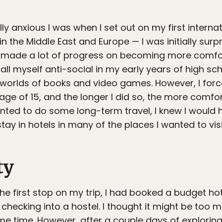
y anxious I was when I set out on my first internat
 the Middle East and Europe — I was initially surpri
dy made a lot of progress on becoming more comfort
all myself anti-social in my early years of high scho
al worlds of books and video games. However, I for
age of 15, and the longer I did so, the more comfort
nted to do some long-term travel, I knew I would ha
ay in hotels in many of the places I wanted to visi
ty
the first stop on my trip, I had booked a budget hot
 checking into a hostel. I thought it might be too 
me time. However, after a couple days of exploring