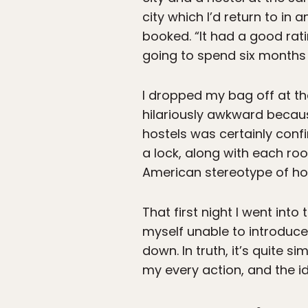
city which I’d return to in
booked. “It had a good rating,
going to spend six months 
I dropped my bag off at t
hilariously awkward becaus
hostels was certainly con
a lock, along with each roo
American stereotype of ho
That first night I went in
myself unable to introduce 
down. In truth, it’s quite 
my every action, and the i