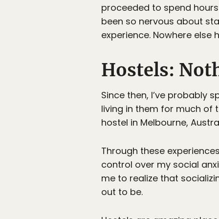
proceeded to spend hours d
been so nervous about stay
experience. Nowhere else 
Hostels: Not
Since then, I’ve probably s
living in them for much of 
hostel in Melbourne, Austra
Through these experiences,
control over my social anxie
me to realize that socializi
out to be.