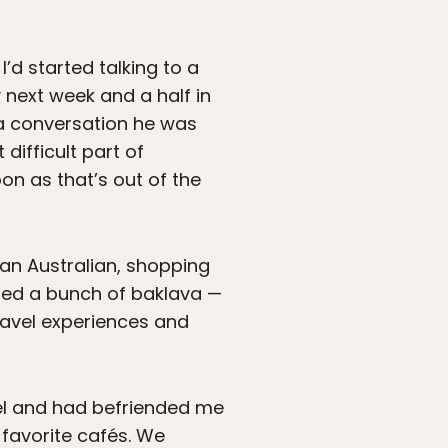
I’d started talking to a
 next week and a half in
o a conversation he was
difficult part of
oon as that’s out of the
 an Australian, shopping
ured a bunch of baklava —
ravel experiences and
tel and had befriended me
 favorite cafés. We