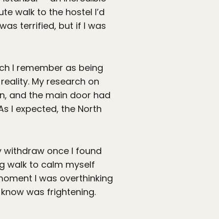
te walk to the hostel I’d
 was terrified, but if I was
ich I remember as being
reality. My research on
n, and the main door had
As I expected, the North
ly withdraw once I found
ng walk to calm myself
t moment I was overthinking
 know was frightening.