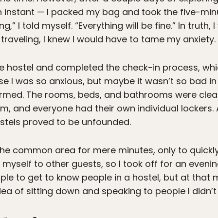
 an instant — I packed my bag and took the five-minu
” I told myself. “Everything will be fine.” In truth, I
traveling, I knew I would have to tame my anxiety.
he hostel and completed the check-in process, wh
e I was so anxious, but maybe it wasn’t so bad in 
firmed. The rooms, beds, and bathrooms were clea
m, and everyone had their own individual lockers. 
stels proved to be unfounded.
to the common area for mere minutes, only to quick
myself to other guests, so I took off for an eveni
simple to get to know people in a hostel, but at tha
dea of sitting down and speaking to people I didn’t