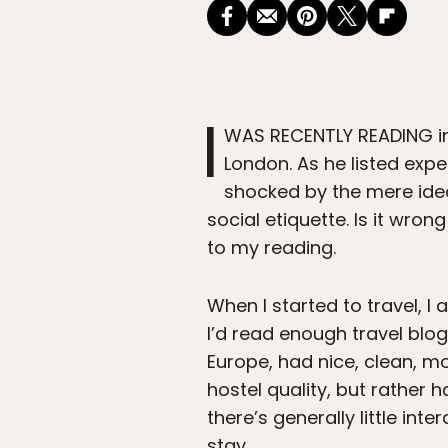
I
WAS RECENTLY READING in 
London. As he listed exp
shocked by the mere idea
social etiquette. Is it wron
to my reading.
When I started to travel, I 
I’d read enough travel blo
Europe, had nice, clean, m
hostel quality, but rather 
there’s generally little int
stay.