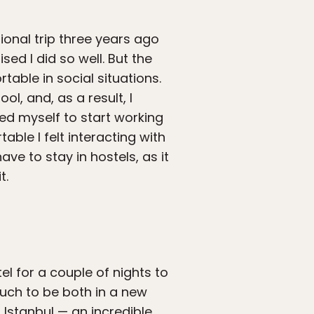
ional trip three years ago
sed I did so well. But the
able in social situations.
ol, and, as a result, I
ced myself to start working
able I felt interacting with
ve to stay in hostels, as it
t.
el for a couple of nights to
much to be both in a new
 Istanbul — an incredible