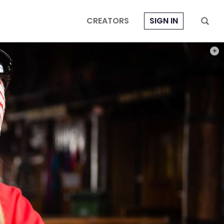
CREATORS
SIGN IN
PHOT