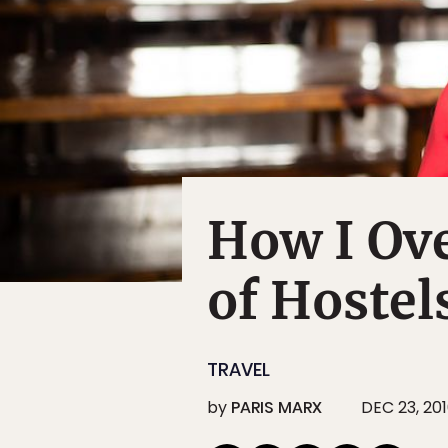
How I Ov
of Hostel
TRAVEL
by
PARIS MARX
DEC 23, 20