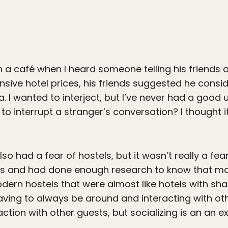
a café when I heard someone telling his friends a
ensive hotel prices, his friends suggested he cons
. I wanted to interject, but I’ve never had a good
g to interrupt a stranger’s conversation? I thought 
also had a fear of hostels, but it wasn’t really a fe
gs and had done enough research to know that many 
odern hostels that were almost like hotels with sh
having to always be around and interacting with oth
eraction with other guests, but socializing is an an