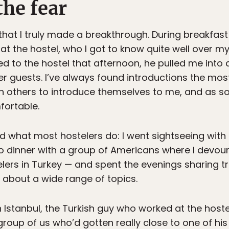
he fear
 that I truly made a breakthrough. During breakfast 
t the hostel, who I got to know quite well over my
ned to the hostel that afternoon, he pulled me int
r guests. I’ve always found introductions the most 
ly on others to introduce themselves to me, and as s
fortable.
id what most hostelers do: I went sightseeing with
 to dinner with a group of Americans where I devo
elers in Turkey — and spent the evenings sharing t
s about a wide range of topics.
in Istanbul, the Turkish guy who worked at the hos
 group of us who’d gotten really close to one of his