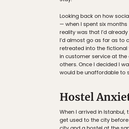
Looking back on how sociall
— when I spent six months in
reality was that I’d alrea
I’d almost go as far as to c
retreated into the fiction
in customer service at the 
others. Once I decided I wa
would be unaffordable to st
Hostel Anxie
When I arrived in Istanbul, 
get used to the city before
city and a hostel at the sa