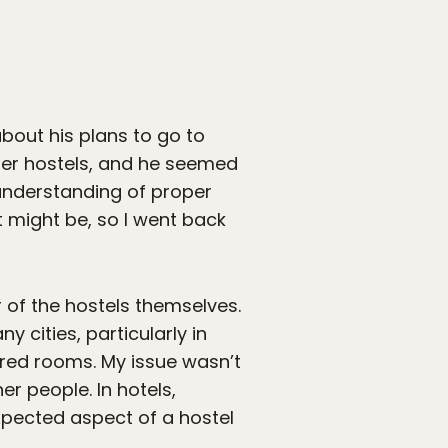
bout his plans to go to
ider hostels, and he seemed
 understanding of proper
it might be, so I went back
ar of the hostels themselves.
cities, particularly in
ared rooms. My issue wasn’t
er people. In hotels,
 expected aspect of a hostel