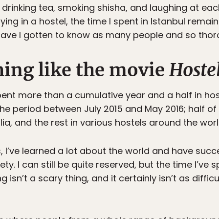
rinking tea, smoking shisha, and laughing at each
ing in a hostel, the time I spent in Istanbul remai
have I gotten to know as many people and so thor
hing like the movie
Hoste
pent more than a cumulative year and a half in host
the period between July 2015 and May 2016; half of
lia, and the rest in various hostels around the worl
 I’ve learned a lot about the world and have suc
ty. I can still be quite reserved, but the time I’ve 
ng isn’t a scary thing, and it certainly isn’t as diff