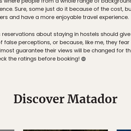
s where people from a whole range of backgroun
ence. Sure, some just do it because of the cost, b
lers and have a more enjoyable travel experience.
reservations about staying in hostels should giv
 false perceptions, or because, like me, they fear 
most guarantee their views will be changed for the
ck the ratings before booking!
Discover Matador