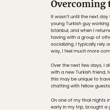
Overcoming t
It wasn’t until the next day
young Turkish guy working a
Istanbul, and when I retur
having with a group of othe
socializing. I typically re
way, I feel much more com
Over the next few days, I d
with a new Turkish friend,
this may be unique to trav
chatting with fellow guest
On one of my final nights 
early in my trip, brought a