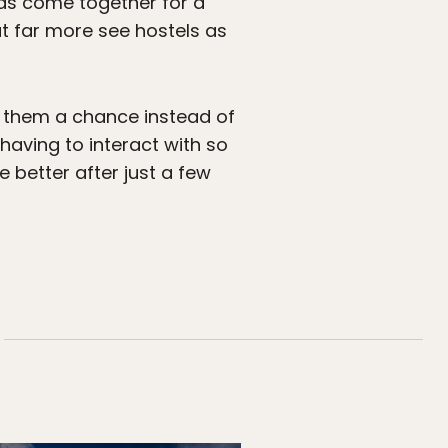
ds come together for a
ut far more see hostels as
e them a chance instead of
having to interact with so
 better after just a few