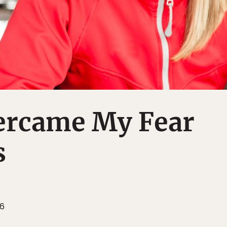
ercame My Fear
s
16