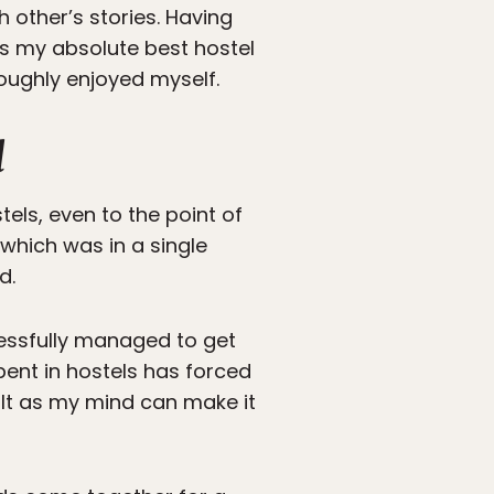
 other’s stories. Having
ns my absolute best hostel
oughly enjoyed myself.
l
els, even to the point of
 which was in a single
d.
cessfully managed to get
spent in hostels has forced
icult as my mind can make it