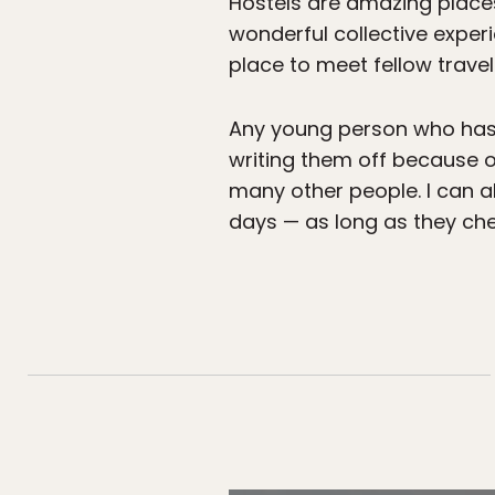
Hostels are amazing place
wonderful collective experi
place to meet fellow trave
Any young person who has 
writing them off because of
many other people. I can al
days — as long as they che